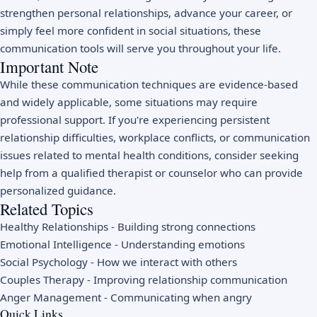
strengthen personal relationships, advance your career, or
simply feel more confident in social situations, these
communication tools will serve you throughout your life.
Important Note
While these communication techniques are evidence-based
and widely applicable, some situations may require
professional support. If you're experiencing persistent
relationship difficulties, workplace conflicts, or communication
issues related to mental health conditions, consider seeking
help from a qualified therapist or counselor who can provide
personalized guidance.
Related Topics
Healthy Relationships
- Building strong connections
Emotional Intelligence
- Understanding emotions
Social Psychology
- How we interact with others
Couples Therapy
- Improving relationship communication
Anger Management
- Communicating when angry
Quick Links