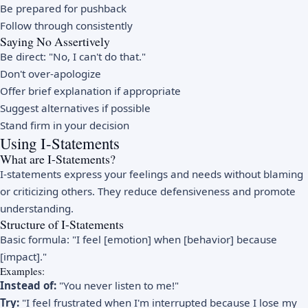
Be prepared for pushback
Follow through consistently
Saying No Assertively
Be direct: "No, I can't do that."
Don't over-apologize
Offer brief explanation if appropriate
Suggest alternatives if possible
Stand firm in your decision
Using I-Statements
What are I-Statements?
I-statements express your feelings and needs without blaming
or criticizing others. They reduce defensiveness and promote
understanding.
Structure of I-Statements
Basic formula: "I feel [emotion] when [behavior] because
[impact]."
Examples:
Instead of:
"You never listen to me!"
Try:
"I feel frustrated when I'm interrupted because I lose my