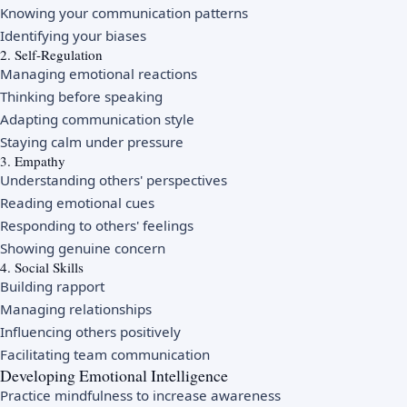
Knowing your communication patterns
Identifying your biases
2. Self-Regulation
Managing emotional reactions
Thinking before speaking
Adapting communication style
Staying calm under pressure
3. Empathy
Understanding others' perspectives
Reading emotional cues
Responding to others' feelings
Showing genuine concern
4. Social Skills
Building rapport
Managing relationships
Influencing others positively
Facilitating team communication
Developing Emotional Intelligence
Practice mindfulness to increase awareness