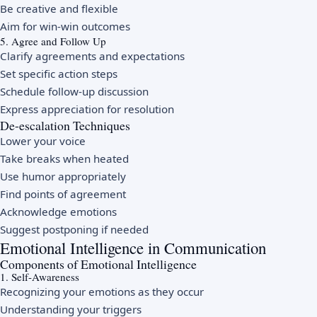
Be creative and flexible
Aim for win-win outcomes
5. Agree and Follow Up
Clarify agreements and expectations
Set specific action steps
Schedule follow-up discussion
Express appreciation for resolution
De-escalation Techniques
Lower your voice
Take breaks when heated
Use humor appropriately
Find points of agreement
Acknowledge emotions
Suggest postponing if needed
Emotional Intelligence in Communication
Components of Emotional Intelligence
1. Self-Awareness
Recognizing your emotions as they occur
Understanding your triggers