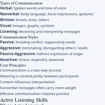
Types of Communication
Verbal:
Spoken words and tone of voice
Nonverbal:
Body language, facial expressions, gestures
Written:
Emails, texts, letters
Visual:
Images, graphs, symbols
Listening:
Receiving and interpreting messages
Communication Styles
Passive:
Avoiding conflict, suppressing needs
Aggressive:
Dominating, disregarding others' needs
Passive-Aggressive:
Indirect expression of anger
Assertive:
Direct, respectful, balanced
Core Principles
Communication is a two-way process
Meaning is created jointly between participants
Context influences interpretation
Nonverbal messages often carry more weight
Effective communication requires practice
Active Listening Skills