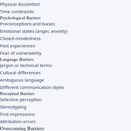
Physical discomfort
Time constraints
Psychological Barriers
Preconceptions and biases
Emotional states (anger, anxiety)
Closed-mindedness
Past experiences
Fear of vulnerability
Language Barriers
Jargon or technical terms
Cultural differences
Ambiguous language
Different communication styles
Perceptual Barriers
Selective perception
Stereotyping
First impressions
Attribution errors
Overcoming Barriers