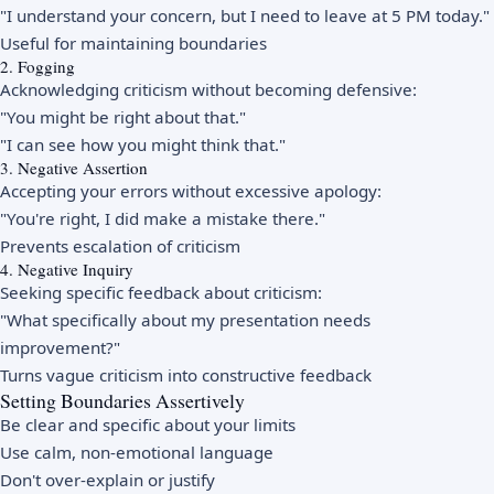
"I understand your concern, but I need to leave at 5 PM today."
Useful for maintaining boundaries
2. Fogging
Acknowledging criticism without becoming defensive:
"You might be right about that."
"I can see how you might think that."
3. Negative Assertion
Accepting your errors without excessive apology:
"You're right, I did make a mistake there."
Prevents escalation of criticism
4. Negative Inquiry
Seeking specific feedback about criticism:
"What specifically about my presentation needs
improvement?"
Turns vague criticism into constructive feedback
Setting Boundaries Assertively
Be clear and specific about your limits
Use calm, non-emotional language
Don't over-explain or justify