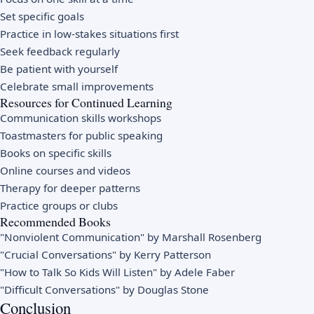
Set specific goals
Practice in low-stakes situations first
Seek feedback regularly
Be patient with yourself
Celebrate small improvements
Resources for Continued Learning
Communication skills workshops
Toastmasters for public speaking
Books on specific skills
Online courses and videos
Therapy for deeper patterns
Practice groups or clubs
Recommended Books
"Nonviolent Communication" by Marshall Rosenberg
"Crucial Conversations" by Kerry Patterson
"How to Talk So Kids Will Listen" by Adele Faber
"Difficult Conversations" by Douglas Stone
Conclusion