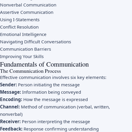
Nonverbal Communication
Assertive Communication
Using I-Statements
Conflict Resolution
Emotional Intelligence
Navigating Difficult Conversations
Communication Barriers
Improving Your Skills
Fundamentals of Communication
The Communication Process
Effective communication involves six key elements:
Sender:
Person initiating the message
Message:
Information being conveyed
Encoding:
How the message is expressed
Channel:
Method of communication (verbal, written,
nonverbal)
Receiver:
Person interpreting the message
Feedback:
Response confirming understanding