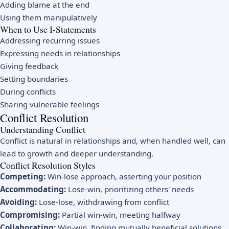
Adding blame at the end
Using them manipulatively
When to Use I-Statements
Addressing recurring issues
Expressing needs in relationships
Giving feedback
Setting boundaries
During conflicts
Sharing vulnerable feelings
Conflict Resolution
Understanding Conflict
Conflict is natural in relationships and, when handled well, can
lead to growth and deeper understanding.
Conflict Resolution Styles
Competing:
Win-lose approach, asserting your position
Accommodating:
Lose-win, prioritizing others' needs
Avoiding:
Lose-lose, withdrawing from conflict
Compromising:
Partial win-win, meeting halfway
Collaborating:
Win-win, finding mutually beneficial solutions