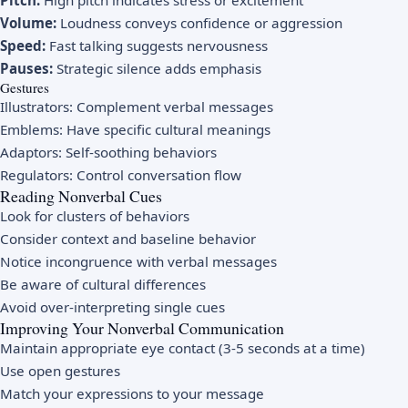
Pitch:
High pitch indicates stress or excitement
Volume:
Loudness conveys confidence or aggression
Speed:
Fast talking suggests nervousness
Pauses:
Strategic silence adds emphasis
Gestures
Illustrators: Complement verbal messages
Emblems: Have specific cultural meanings
Adaptors: Self-soothing behaviors
Regulators: Control conversation flow
Reading Nonverbal Cues
Look for clusters of behaviors
Consider context and baseline behavior
Notice incongruence with verbal messages
Be aware of cultural differences
Avoid over-interpreting single cues
Improving Your Nonverbal Communication
Maintain appropriate eye contact (3-5 seconds at a time)
Use open gestures
Match your expressions to your message