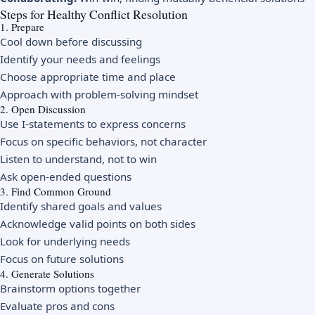
Steps for Healthy Conflict Resolution
1. Prepare
Cool down before discussing
Identify your needs and feelings
Choose appropriate time and place
Approach with problem-solving mindset
2. Open Discussion
Use I-statements to express concerns
Focus on specific behaviors, not character
Listen to understand, not to win
Ask open-ended questions
3. Find Common Ground
Identify shared goals and values
Acknowledge valid points on both sides
Look for underlying needs
Focus on future solutions
4. Generate Solutions
Brainstorm options together
Evaluate pros and cons