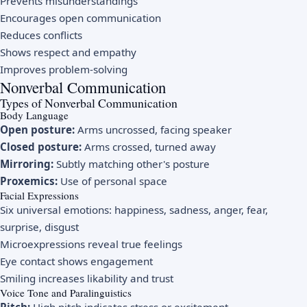
Prevents misunderstandings
Encourages open communication
Reduces conflicts
Shows respect and empathy
Improves problem-solving
Nonverbal Communication
Types of Nonverbal Communication
Body Language
Open posture:
Arms uncrossed, facing speaker
Closed posture:
Arms crossed, turned away
Mirroring:
Subtly matching other's posture
Proxemics:
Use of personal space
Facial Expressions
Six universal emotions: happiness, sadness, anger, fear,
surprise, disgust
Microexpressions reveal true feelings
Eye contact shows engagement
Smiling increases likability and trust
Voice Tone and Paralinguistics