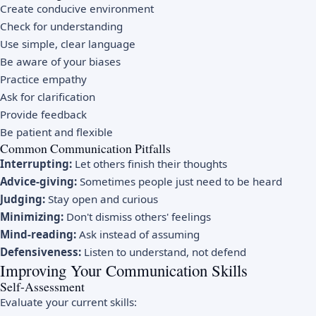
Create conducive environment
Check for understanding
Use simple, clear language
Be aware of your biases
Practice empathy
Ask for clarification
Provide feedback
Be patient and flexible
Common Communication Pitfalls
Interrupting:
Let others finish their thoughts
Advice-giving:
Sometimes people just need to be heard
Judging:
Stay open and curious
Minimizing:
Don't dismiss others' feelings
Mind-reading:
Ask instead of assuming
Defensiveness:
Listen to understand, not defend
Improving Your Communication Skills
Self-Assessment
Evaluate your current skills: