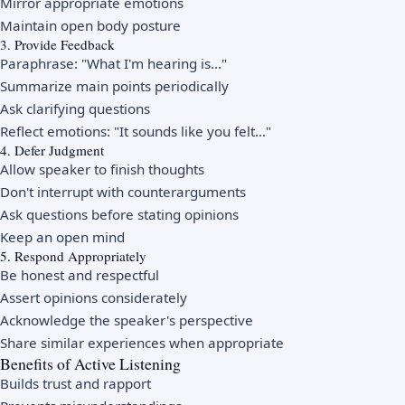
Mirror appropriate emotions
Maintain open body posture
3. Provide Feedback
Paraphrase: "What I'm hearing is..."
Summarize main points periodically
Ask clarifying questions
Reflect emotions: "It sounds like you felt..."
4. Defer Judgment
Allow speaker to finish thoughts
Don't interrupt with counterarguments
Ask questions before stating opinions
Keep an open mind
5. Respond Appropriately
Be honest and respectful
Assert opinions considerately
Acknowledge the speaker's perspective
Share similar experiences when appropriate
Benefits of Active Listening
Builds trust and rapport