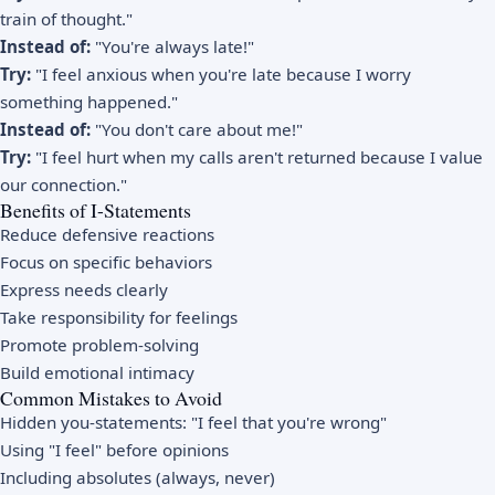
train of thought."
Instead of:
"You're always late!"
Try:
"I feel anxious when you're late because I worry
something happened."
Instead of:
"You don't care about me!"
Try:
"I feel hurt when my calls aren't returned because I value
our connection."
Benefits of I-Statements
Reduce defensive reactions
Focus on specific behaviors
Express needs clearly
Take responsibility for feelings
Promote problem-solving
Build emotional intimacy
Common Mistakes to Avoid
Hidden you-statements: "I feel that you're wrong"
Using "I feel" before opinions
Including absolutes (always, never)