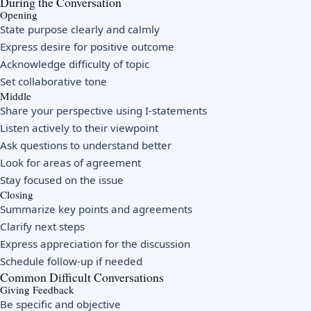
During the Conversation
Opening
State purpose clearly and calmly
Express desire for positive outcome
Acknowledge difficulty of topic
Set collaborative tone
Middle
Share your perspective using I-statements
Listen actively to their viewpoint
Ask questions to understand better
Look for areas of agreement
Stay focused on the issue
Closing
Summarize key points and agreements
Clarify next steps
Express appreciation for the discussion
Schedule follow-up if needed
Common Difficult Conversations
Giving Feedback
Be specific and objective