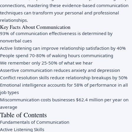
connections, mastering these evidence-based communication
techniques can transform your personal and professional
relationships.
Key Facts About Communication
93% of communication effectiveness is determined by
nonverbal cues
Active listening can improve relationship satisfaction by 40%
People spend 70-80% of waking hours communicating
We remember only 25-50% of what we hear
Assertive communication reduces anxiety and depression
Conflict resolution skills reduce relationship breakups by 50%
Emotional intelligence accounts for 58% of performance in all
job types
Miscommunication costs businesses $62.4 million per year on
average
Table of Contents
Fundamentals of Communication
Active Listening Skills