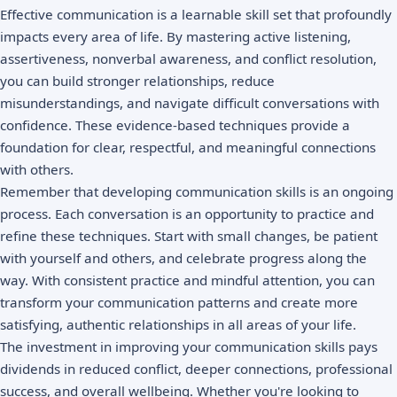
Effective communication is a learnable skill set that profoundly
impacts every area of life. By mastering active listening,
assertiveness, nonverbal awareness, and conflict resolution,
you can build stronger relationships, reduce
misunderstandings, and navigate difficult conversations with
confidence. These evidence-based techniques provide a
foundation for clear, respectful, and meaningful connections
with others.
Remember that developing communication skills is an ongoing
process. Each conversation is an opportunity to practice and
refine these techniques. Start with small changes, be patient
with yourself and others, and celebrate progress along the
way. With consistent practice and mindful attention, you can
transform your communication patterns and create more
satisfying, authentic relationships in all areas of your life.
The investment in improving your communication skills pays
dividends in reduced conflict, deeper connections, professional
success, and overall wellbeing. Whether you're looking to