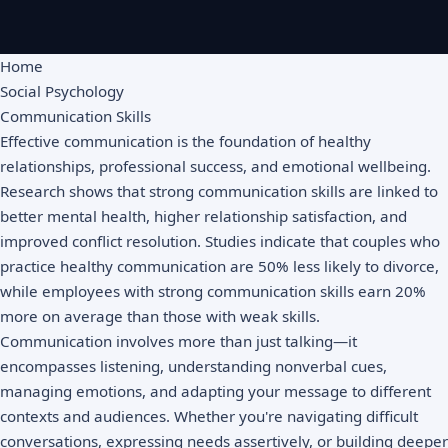
Home
Social Psychology
Communication Skills
Effective communication is the foundation of healthy
relationships, professional success, and emotional wellbeing.
Research shows that strong communication skills are linked to
better mental health, higher relationship satisfaction, and
improved conflict resolution. Studies indicate that couples who
practice healthy communication are 50% less likely to divorce,
while employees with strong communication skills earn 20%
more on average than those with weak skills.
Communication involves more than just talking—it
encompasses listening, understanding nonverbal cues,
managing emotions, and adapting your message to different
contexts and audiences. Whether you're navigating difficult
conversations, expressing needs assertively, or building deeper