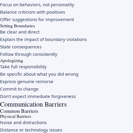
Focus on behaviors, not personality
Balance criticism with positives
Offer suggestions for improvement
Setting Boundaries
Be clear and direct
Explain the impact of boundary violations
State consequences
Follow through consistently
Apologizing
Take full responsibility
Be specific about what you did wrong
Express genuine remorse
Commit to change
Don't expect immediate forgiveness
Communication Barriers
Common Barriers
Physical Barriers
Noise and distractions
Distance or technology issues