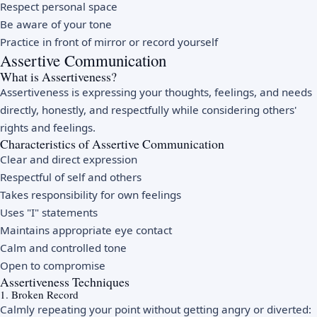
Respect personal space
Be aware of your tone
Practice in front of mirror or record yourself
Assertive Communication
What is Assertiveness?
Assertiveness is expressing your thoughts, feelings, and needs
directly, honestly, and respectfully while considering others'
rights and feelings.
Characteristics of Assertive Communication
Clear and direct expression
Respectful of self and others
Takes responsibility for own feelings
Uses "I" statements
Maintains appropriate eye contact
Calm and controlled tone
Open to compromise
Assertiveness Techniques
1. Broken Record
Calmly repeating your point without getting angry or diverted: