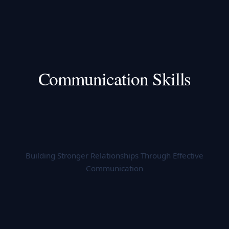
Communication Skills
Building Stronger Relationships Through Effective
Communication