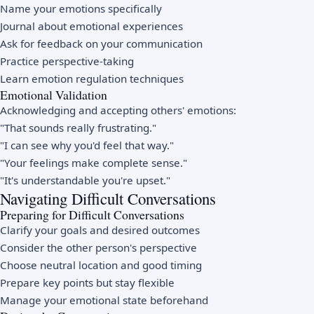
Name your emotions specifically
Journal about emotional experiences
Ask for feedback on your communication
Practice perspective-taking
Learn emotion regulation techniques
Emotional Validation
Acknowledging and accepting others' emotions:
"That sounds really frustrating."
"I can see why you'd feel that way."
"Your feelings make complete sense."
"It's understandable you're upset."
Navigating Difficult Conversations
Preparing for Difficult Conversations
Clarify your goals and desired outcomes
Consider the other person's perspective
Choose neutral location and good timing
Prepare key points but stay flexible
Manage your emotional state beforehand