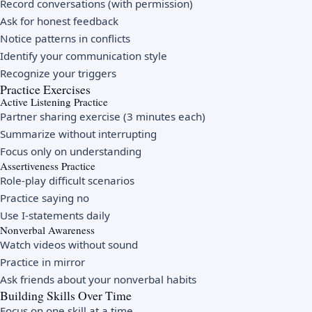
Record conversations (with permission)
Ask for honest feedback
Notice patterns in conflicts
Identify your communication style
Recognize your triggers
Practice Exercises
Active Listening Practice
Partner sharing exercise (3 minutes each)
Summarize without interrupting
Focus only on understanding
Assertiveness Practice
Role-play difficult scenarios
Practice saying no
Use I-statements daily
Nonverbal Awareness
Watch videos without sound
Practice in mirror
Ask friends about your nonverbal habits
Building Skills Over Time
Focus on one skill at a time