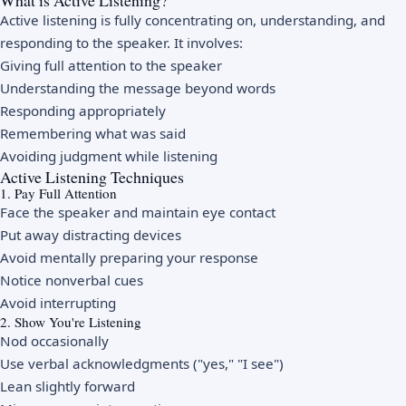
What is Active Listening?
Active listening is fully concentrating on, understanding, and
responding to the speaker. It involves:
Giving full attention to the speaker
Understanding the message beyond words
Responding appropriately
Remembering what was said
Avoiding judgment while listening
Active Listening Techniques
1. Pay Full Attention
Face the speaker and maintain eye contact
Put away distracting devices
Avoid mentally preparing your response
Notice nonverbal cues
Avoid interrupting
2. Show You're Listening
Nod occasionally
Use verbal acknowledgments ("yes," "I see")
Lean slightly forward