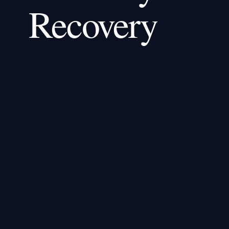
Recovery