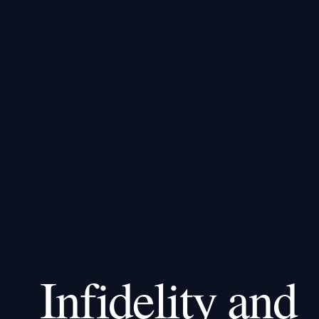
Infidelity and