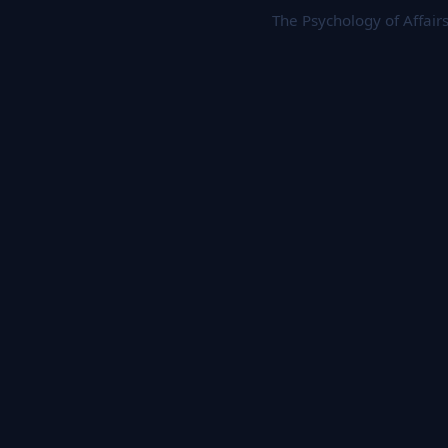
The Psychology of Affair