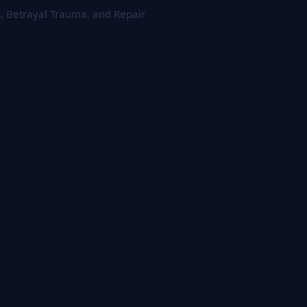
s, Betrayal Trauma, and Repair