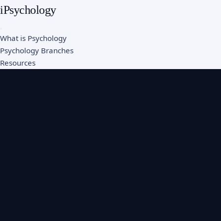
iPsychology
What is Psychology
Psychology Branches
Resources