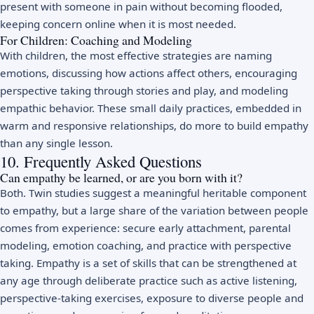
present with someone in pain without becoming flooded,
keeping concern online when it is most needed.
For Children: Coaching and Modeling
With children, the most effective strategies are naming
emotions, discussing how actions affect others, encouraging
perspective taking through stories and play, and modeling
empathic behavior. These small daily practices, embedded in
warm and responsive relationships, do more to build empathy
than any single lesson.
10. Frequently Asked Questions
Can empathy be learned, or are you born with it?
Both. Twin studies suggest a meaningful heritable component
to empathy, but a large share of the variation between people
comes from experience: secure early attachment, parental
modeling, emotion coaching, and practice with perspective
taking. Empathy is a set of skills that can be strengthened at
any age through deliberate practice such as active listening,
perspective-taking exercises, exposure to diverse people and