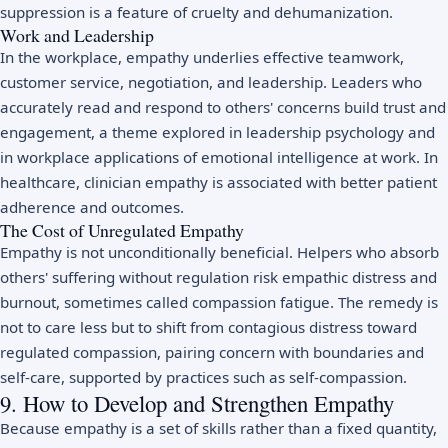
suppression is a feature of cruelty and dehumanization.
Work and Leadership
In the workplace, empathy underlies effective teamwork,
customer service, negotiation, and leadership. Leaders who
accurately read and respond to others' concerns build trust and
engagement, a theme explored in
leadership psychology
and
in workplace applications of
emotional intelligence at work
. In
healthcare, clinician empathy is associated with better patient
adherence and outcomes.
The Cost of Unregulated Empathy
Empathy is not unconditionally beneficial. Helpers who absorb
others' suffering without regulation risk empathic distress and
burnout
, sometimes called compassion fatigue. The remedy is
not to care less but to shift from contagious distress toward
regulated compassion, pairing concern with boundaries and
self-care, supported by practices such as
self-compassion
.
9. How to Develop and Strengthen Empathy
Because empathy is a set of skills rather than a fixed quantity,