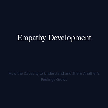
Empathy Development
How the Capacity to Understand and Share Another's
Feelings Grows