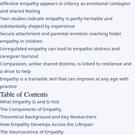
Affective empathy appears in infancy as emotional contagion
and shared feeling
Twin studies indicate empathy is partly heritable and
substantially shaped by experience
Secure attachment and parental emotion coaching foster
empathy in children
Unregulated empathy can lead to empathic distress and
caregiver burnout
Compassion, unlike shared distress, is linked to resilience and
a drive to help
Empathy is a trainable skill that can improve at any age with
practice
Table of Contents
What Empathy Is and Is Not
The Components of Empathy
Theoretical Background and Key Researchers
How Empathy Develops Across the Lifespan
The Neuroscience of Empathy