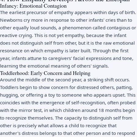
Infancy: Emotional Contagion
The earliest precursor of empathy appears within days of birth.
Newborns cry more in response to other infants' cries than to
other equally loud sounds, a phenomenon called contagious or
reactive crying. This is not yet empathy, because the infant
does not distinguish self from other, but it is the raw emotional
resonance on which empathy is later built. Through the first
year, infants attune to caregivers' facial expressions and tone,
learning the emotional meaning of others' signals.
Toddlerhood: Early Concern and Helping
Around the middle of the second year, a striking shift occurs.
Toddlers begin to show concern for distressed others, patting,
hugging, or offering a toy to someone who appears upset. This
coincides with the emergence of self-recognition, often probed
with the mirror test, in which children around 18 months begin
to recognize themselves. The capacity to distinguish self from
other is precisely what allows a child to recognize that
another's distress belongs to that other person and to respond