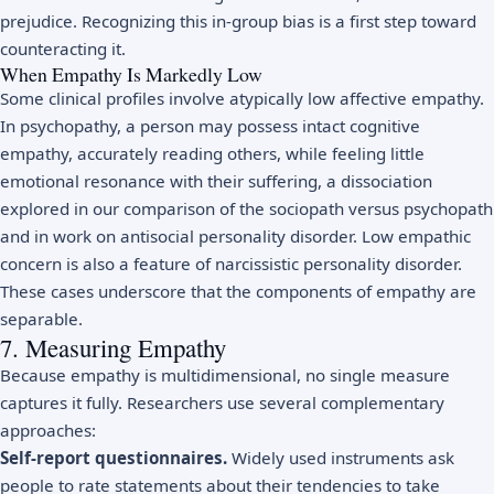
prejudice. Recognizing this in-group bias is a first step toward
counteracting it.
When Empathy Is Markedly Low
Some clinical profiles involve atypically low affective empathy.
In psychopathy, a person may possess intact cognitive
empathy, accurately reading others, while feeling little
emotional resonance with their suffering, a dissociation
explored in our comparison of the
sociopath versus psychopath
and in work on
antisocial personality disorder
. Low empathic
concern is also a feature of
narcissistic personality disorder
.
These cases underscore that the components of empathy are
separable.
7. Measuring Empathy
Because empathy is multidimensional, no single measure
captures it fully. Researchers use several complementary
approaches:
Self-report questionnaires.
Widely used instruments ask
people to rate statements about their tendencies to take