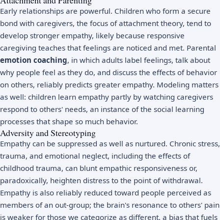
Early relationships are powerful. Children who form a secure
bond with caregivers, the focus of
attachment theory
, tend to
develop stronger empathy, likely because responsive
caregiving teaches that feelings are noticed and met. Parental
emotion coaching
, in which adults label feelings, talk about
why people feel as they do, and discuss the effects of behavior
on others, reliably predicts greater empathy. Modeling matters
as well: children learn empathy partly by watching caregivers
respond to others' needs, an instance of the
social learning
processes that shape so much behavior.
Adversity and Stereotyping
Empathy can be suppressed as well as nurtured. Chronic stress,
trauma, and emotional neglect, including the effects of
childhood trauma
, can blunt empathic responsiveness or,
paradoxically, heighten distress to the point of withdrawal.
Empathy is also reliably reduced toward people perceived as
members of an out-group; the brain's resonance to others' pain
is weaker for those we categorize as different, a bias that fuels