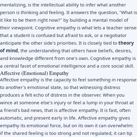
mentalizing, is the intellectual ability to infer what another
person is thinking and feeling. It answers the question, "What is
it like to be them right now?" by building a mental model of
their viewpoint. Cognitive empathy is what lets a teacher sense
that a student is confused but afraid to ask, or a negotiator
anticipate the other side's priorities. It is closely tied to
theory
of mind
, the understanding that others have beliefs, desires,
and knowledge different from one's own. Cognitive empathy is
a central facet of
emotional intelligence
and a core social skill.
Affective (Emotional) Empathy
Affective empathy is the capacity to feel something in response
to another's emotional state, so that witnessing distress
produces a felt echo of distress in the observer. When you
wince at someone else's injury or feel a lump in your throat at
a friend's bad news, that is affective empathy. It is fast, often
automatic, and present early in life. Affective empathy gives
empathy its emotional force, but on its own it can overwhelm:
if the shared feeling is too strong and not regulated, it can tip