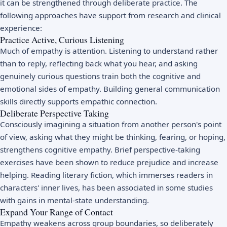
it can be strengthened through deliberate practice. The
following approaches have support from research and clinical
experience:
Practice Active, Curious Listening
Much of empathy is attention. Listening to understand rather
than to reply, reflecting back what you hear, and asking
genuinely curious questions train both the cognitive and
emotional sides of empathy. Building general
communication
skills
directly supports empathic connection.
Deliberate Perspective Taking
Consciously imagining a situation from another person's point
of view, asking what they might be thinking, fearing, or hoping,
strengthens cognitive empathy. Brief perspective-taking
exercises have been shown to reduce prejudice and increase
helping. Reading literary fiction, which immerses readers in
characters' inner lives, has been associated in some studies
with gains in mental-state understanding.
Expand Your Range of Contact
Empathy weakens across group boundaries, so deliberately