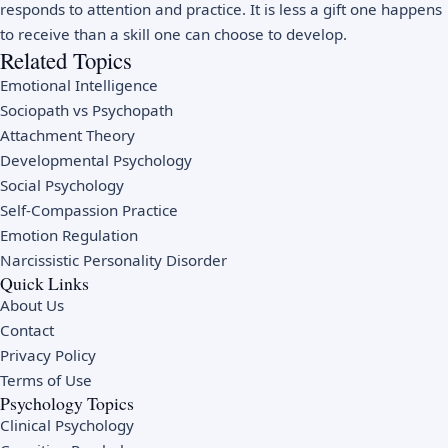
responds to attention and practice. It is less a gift one happens
to receive than a skill one can choose to develop.
Related Topics
Emotional Intelligence
Sociopath vs Psychopath
Attachment Theory
Developmental Psychology
Social Psychology
Self-Compassion Practice
Emotion Regulation
Narcissistic Personality Disorder
Quick Links
About Us
Contact
Privacy Policy
Terms of Use
Psychology Topics
Clinical Psychology