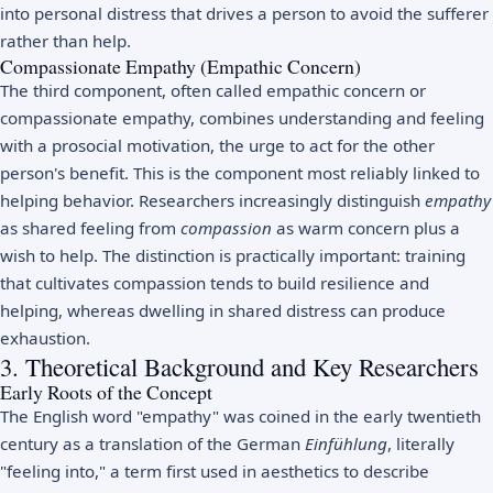
into personal distress that drives a person to avoid the sufferer
rather than help.
Compassionate Empathy (Empathic Concern)
The third component, often called empathic concern or
compassionate empathy, combines understanding and feeling
with a prosocial motivation, the urge to act for the other
person's benefit. This is the component most reliably linked to
helping behavior. Researchers increasingly distinguish
empathy
as shared feeling from
compassion
as warm concern plus a
wish to help. The distinction is practically important: training
that cultivates compassion tends to build resilience and
helping, whereas dwelling in shared distress can produce
exhaustion.
3. Theoretical Background and Key Researchers
Early Roots of the Concept
The English word "empathy" was coined in the early twentieth
century as a translation of the German
Einfühlung
, literally
"feeling into," a term first used in aesthetics to describe