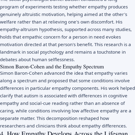
program of experiments testing whether empathy produces
genuinely altruistic motivation, helping aimed at the other's
welfare rather than at relieving one's own discomfort. His
empathy-altruism hypothesis, supported across many studies,
holds that empathic concern for a person in need evokes
motivation directed at that person's benefit. This research is a
landmark in
social psychology
and remains a touchstone in
debates about human selflessness.
Simon Baron-Cohen and the Empathy Spectrum
Simon Baron-Cohen advanced the idea that empathy varies
along a spectrum and proposed that some conditions involve
differences in particular empathy components. His work helped
clarify that
autism
is associated with differences in cognitive
empathy and social-cue reading rather than an absence of
caring, while conditions involving low affective empathy are a
separate matter. This decomposition reshaped how
researchers and clinicians think about empathy differences.
4. How Empathy Develops Across the Lifespan