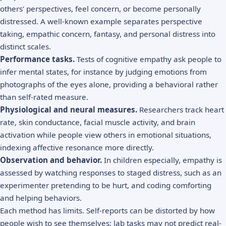
others' perspectives, feel concern, or become personally
distressed. A well-known example separates perspective
taking, empathic concern, fantasy, and personal distress into
distinct scales.
Performance tasks.
Tests of cognitive empathy ask people to
infer mental states, for instance by judging emotions from
photographs of the eyes alone, providing a behavioral rather
than self-rated measure.
Physiological and neural measures.
Researchers track heart
rate, skin conductance, facial muscle activity, and brain
activation while people view others in emotional situations,
indexing affective resonance more directly.
Observation and behavior.
In children especially, empathy is
assessed by watching responses to staged distress, such as an
experimenter pretending to be hurt, and coding comforting
and helping behaviors.
Each method has limits. Self-reports can be distorted by how
people wish to see themselves; lab tasks may not predict real-