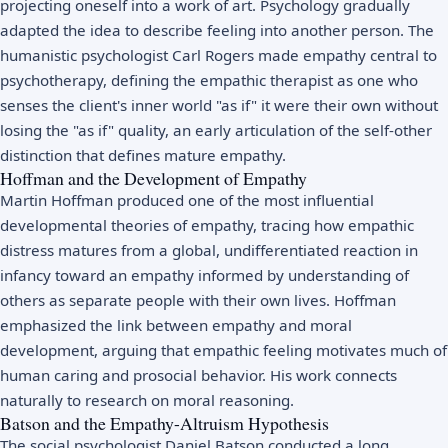
projecting oneself into a work of art. Psychology gradually
adapted the idea to describe feeling into another person. The
humanistic psychologist
Carl Rogers
made empathy central to
psychotherapy, defining the empathic therapist as one who
senses the client's inner world "as if" it were their own without
losing the "as if" quality, an early articulation of the self-other
distinction that defines mature empathy.
Hoffman and the Development of Empathy
Martin Hoffman produced one of the most influential
developmental theories of empathy, tracing how empathic
distress matures from a global, undifferentiated reaction in
infancy toward an empathy informed by understanding of
others as separate people with their own lives. Hoffman
emphasized the link between empathy and moral
development, arguing that empathic feeling motivates much of
human caring and prosocial behavior. His work connects
naturally to research on
moral reasoning
.
Batson and the Empathy-Altruism Hypothesis
The social psychologist Daniel Batson conducted a long