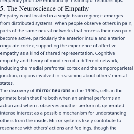
frequently prioritize emotionally meaningful relationships.
5. The Neuroscience of Empathy
Empathy is not located in a single brain region; it emerges
from distributed systems. When people observe others in pain,
parts of the same neural networks that process their own pain
become active, particularly the anterior insula and anterior
cingulate cortex, supporting the experience of affective
empathy as a kind of shared representation. Cognitive
empathy and theory of mind recruit a different network,
including the medial prefrontal cortex and the temporoparietal
junction, regions involved in reasoning about others' mental
states.
The discovery of
mirror neurons
in the 1990s, cells in the
primate brain that fire both when an animal performs an
action and when it observes another perform it, generated
intense interest as a possible mechanism for understanding
others from the inside. Mirror systems likely contribute to
resonance with others' actions and feelings, though the