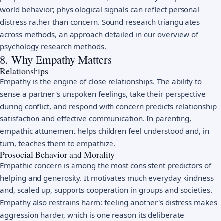
world behavior; physiological signals can reflect personal
distress rather than concern. Sound research triangulates
across methods, an approach detailed in our overview of
psychology research methods
.
8. Why Empathy Matters
Relationships
Empathy is the engine of close relationships. The ability to
sense a partner's unspoken feelings, take their perspective
during conflict, and respond with concern predicts relationship
satisfaction and effective
communication
. In parenting,
empathic attunement helps children feel understood and, in
turn, teaches them to empathize.
Prosocial Behavior and Morality
Empathic concern is among the most consistent predictors of
helping and generosity. It motivates much everyday kindness
and, scaled up, supports cooperation in groups and societies.
Empathy also restrains harm: feeling another's distress makes
aggression
harder, which is one reason its deliberate