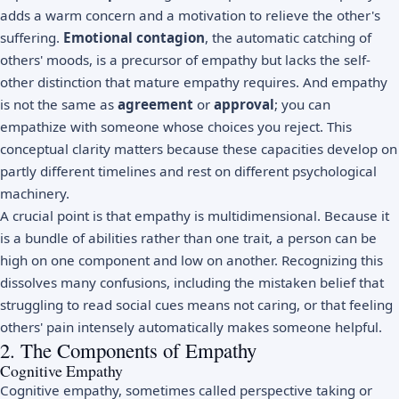
adds a warm concern and a motivation to relieve the other's
suffering.
Emotional contagion
, the automatic catching of
others' moods, is a precursor of empathy but lacks the self-
other distinction that mature empathy requires. And empathy
is not the same as
agreement
or
approval
; you can
empathize with someone whose choices you reject. This
conceptual clarity matters because these capacities develop on
partly different timelines and rest on different psychological
machinery.
A crucial point is that empathy is multidimensional. Because it
is a bundle of abilities rather than one trait, a person can be
high on one component and low on another. Recognizing this
dissolves many confusions, including the mistaken belief that
struggling to read social cues means not caring, or that feeling
others' pain intensely automatically makes someone helpful.
2. The Components of Empathy
Cognitive Empathy
Cognitive empathy, sometimes called perspective taking or