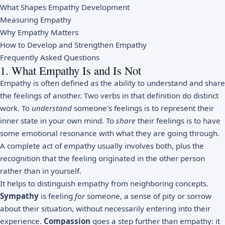
What Shapes Empathy Development
Measuring Empathy
Why Empathy Matters
How to Develop and Strengthen Empathy
Frequently Asked Questions
1. What Empathy Is and Is Not
Empathy is often defined as the ability to understand and share
the feelings of another. Two verbs in that definition do distinct
work. To
understand
someone's feelings is to represent their
inner state in your own mind. To
share
their feelings is to have
some emotional resonance with what they are going through.
A complete act of empathy usually involves both, plus the
recognition that the feeling originated in the other person
rather than in yourself.
It helps to distinguish empathy from neighboring concepts.
Sympathy
is feeling
for
someone, a sense of pity or sorrow
about their situation, without necessarily entering into their
experience.
Compassion
goes a step further than empathy: it