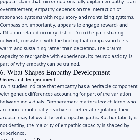
popular claim that mirror neurons fully explain empathy is an
overstatement; empathy depends on the interaction of
resonance systems with regulatory and mentalizing systems.
Compassion, importantly, appears to engage reward- and
affiliation-related circuitry distinct from the pain-sharing
network, consistent with the finding that compassion feels
warm and sustaining rather than depleting. The brain's
capacity to reorganize with experience, its
neuroplasticity
, is
part of why empathy can be trained.
6. What Shapes Empathy Development
Genes and Temperament
Twin studies indicate that empathy has a heritable component,
with genetic differences accounting for part of the variation
between individuals. Temperament matters too: children who
are more emotionally reactive or better at regulating their
arousal may follow different empathic paths. But heritability is
not destiny; the majority of empathic capacity is shaped by
experience.
Attachment and Parenting