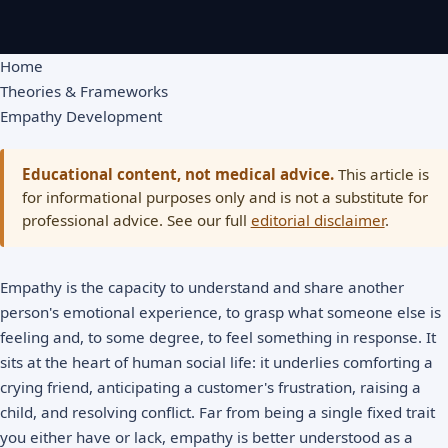
Home
Theories & Frameworks
Empathy Development
Educational content, not medical advice.
This article is
for informational purposes only and is not a substitute for
professional advice. See our full
editorial disclaimer
.
Empathy is the capacity to understand and share another
person's emotional experience, to grasp what someone else is
feeling and, to some degree, to feel something in response. It
sits at the heart of human social life: it underlies comforting a
crying friend, anticipating a customer's frustration, raising a
child, and resolving conflict. Far from being a single fixed trait
you either have or lack, empathy is better understood as a