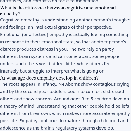
narratives, and compassion-focused meditation.
What is the difference between cognitive and emotional
empathy?
Cognitive empathy is understanding another person's thoughts
and feelings, an intellectual grasp of their perspective.
Emotional (or affective) empathy is actually feeling something
in response to their emotional state, so that another person's
distress produces distress in you. The two rely on partly
different brain systems and can come apart: some people
understand others well but feel little, while others feel
intensely but struggle to interpret what is going on.
At what age does empathy develop in children?
The roots appear in infancy. Newborns show contagious crying,
and by the second year toddlers begin to comfort distressed
others and show concern. Around ages 3 to 5 children develop
a theory of mind, understanding that other people hold beliefs
different from their own, which makes more accurate empathy
possible. Empathy continues to mature through childhood and
adolescence as the brain's regulatory systems develop.