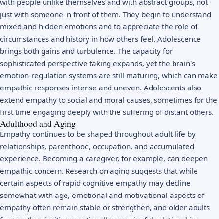
with people unlike themselves and with abstract groups, not
just with someone in front of them. They begin to understand
mixed and hidden emotions and to appreciate the role of
circumstances and history in how others feel. Adolescence
brings both gains and turbulence. The capacity for
sophisticated perspective taking expands, yet the brain's
emotion-regulation systems are still maturing, which can make
empathic responses intense and uneven. Adolescents also
extend empathy to social and moral causes, sometimes for the
first time engaging deeply with the suffering of distant others.
Adulthood and Aging
Empathy continues to be shaped throughout adult life by
relationships, parenthood, occupation, and accumulated
experience. Becoming a caregiver, for example, can deepen
empathic concern. Research on aging suggests that while
certain aspects of rapid cognitive empathy may decline
somewhat with age, emotional and motivational aspects of
empathy often remain stable or strengthen, and older adults