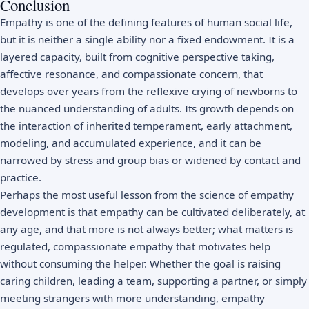
Conclusion
Empathy is one of the defining features of human social life,
but it is neither a single ability nor a fixed endowment. It is a
layered capacity, built from cognitive perspective taking,
affective resonance, and compassionate concern, that
develops over years from the reflexive crying of newborns to
the nuanced understanding of adults. Its growth depends on
the interaction of inherited temperament, early attachment,
modeling, and accumulated experience, and it can be
narrowed by stress and group bias or widened by contact and
practice.
Perhaps the most useful lesson from the science of empathy
development is that empathy can be cultivated deliberately, at
any age, and that more is not always better; what matters is
regulated, compassionate empathy that motivates help
without consuming the helper. Whether the goal is raising
caring children, leading a team, supporting a partner, or simply
meeting strangers with more understanding, empathy