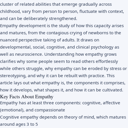
cluster of related abilities that emerge gradually across
childhood, vary from person to person, fluctuate with context,
and can be deliberately strengthened.
Empathy development is the study of how this capacity arises
and matures, from the contagious crying of newborns to the
nuanced perspective taking of adults. It draws on
developmental, social, cognitive, and clinical psychology as
well as neuroscience. Understanding how empathy grows
clarifies why some people seem to read others effortlessly
while others struggle, why empathy can be eroded by stress or
stereotyping, and why it can be rebuilt with practice. This
article lays out what empathy is, the components it comprises,
how it develops, what shapes it, and how it can be cultivated.
Key Facts About Empathy
Empathy has at least three components: cognitive, affective
(emotional), and compassionate
Cognitive empathy depends on theory of mind, which matures
around ages 3 to 5