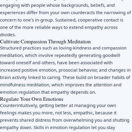
engaging with people whose backgrounds, beliefs, and
experiences differ from your own counteracts the narrowing of
concern to one's in-group. Sustained, cooperative contact is
one of the more reliable ways to extend empathy across
divides.
Cultivate Compassion Through Meditation
Structured practices such as loving-kindness and compassion
meditation, which involve repeatedly generating goodwill
toward oneself and others, have been associated with
increased positive emotion, prosocial behavior, and changes in
brain activity linked to caring. These build on broader habits of
mindfulness meditation
, which improves the attention and
emotion regulation that empathy depends on.
Regulate Your Own Emotions
Counterintuitively, getting better at managing your own
feelings makes you more, not less, empathic, because it
prevents shared distress from overwhelming you and shutting
empathy down. Skills in
emotion regulation
let you stay