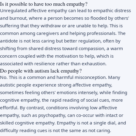
Is it possible to have too much empathy?
Unregulated affective empathy can lead to empathic distress
and burnout, where a person becomes so flooded by others'
suffering that they withdraw or are unable to help. This is
common among caregivers and helping professionals. The
antidote is not less caring but better regulation, often by
shifting from shared distress toward compassion, a warm
concern coupled with the motivation to help, which is
associated with resilience rather than exhaustion.
Do people with autism lack empathy?
No. This is a common and harmful misconception. Many
autistic people experience strong affective empathy,
sometimes feeling others' emotions intensely, while finding
cognitive empathy, the rapid reading of social cues, more
effortful. By contrast, conditions involving low affective
empathy, such as psychopathy, can co-occur with intact or
skilled cognitive empathy. Empathy is not a single dial, and
difficulty reading cues is not the same as not caring.