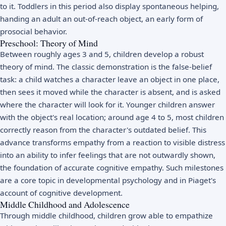
to it. Toddlers in this period also display spontaneous helping,
handing an adult an out-of-reach object, an early form of
prosocial behavior.
Preschool: Theory of Mind
Between roughly ages 3 and 5, children develop a robust
theory of mind. The classic demonstration is the false-belief
task: a child watches a character leave an object in one place,
then sees it moved while the character is absent, and is asked
where the character will look for it. Younger children answer
with the object's real location; around age 4 to 5, most children
correctly reason from the character's outdated belief. This
advance transforms empathy from a reaction to visible distress
into an ability to infer feelings that are not outwardly shown,
the foundation of accurate cognitive empathy. Such milestones
are a core topic in
developmental psychology
and in
Piaget's
account of cognitive development
.
Middle Childhood and Adolescence
Through middle childhood, children grow able to empathize