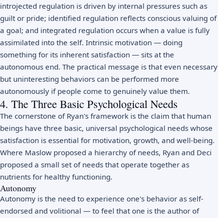
introjected regulation is driven by internal pressures such as
guilt or pride; identified regulation reflects conscious valuing of
a goal; and integrated regulation occurs when a value is fully
assimilated into the self.
Intrinsic motivation
— doing
something for its inherent satisfaction — sits at the
autonomous end. The practical message is that even necessary
but uninteresting behaviors can be performed more
autonomously if people come to genuinely value them.
4. The Three Basic Psychological Needs
The cornerstone of Ryan's framework is the claim that human
beings have three basic, universal psychological needs whose
satisfaction is essential for motivation, growth, and well-being.
Where Maslow proposed a hierarchy of needs, Ryan and Deci
proposed a small set of needs that operate together as
nutrients for healthy functioning.
Autonomy
Autonomy is the need to experience one's behavior as self-
endorsed and volitional — to feel that one is the author of