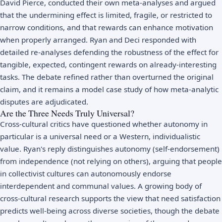
David Pierce, conducted their own meta-analyses and argued
that the undermining effect is limited, fragile, or restricted to
narrow conditions, and that rewards can enhance motivation
when properly arranged. Ryan and Deci responded with
detailed re-analyses defending the robustness of the effect for
tangible, expected, contingent rewards on already-interesting
tasks. The debate refined rather than overturned the original
claim, and it remains a model case study of how meta-analytic
disputes are adjudicated.
Are the Three Needs Truly Universal?
Cross-cultural critics have questioned whether autonomy in
particular is a universal need or a Western, individualistic
value. Ryan's reply distinguishes autonomy (self-endorsement)
from independence (not relying on others), arguing that people
in collectivist cultures can autonomously endorse
interdependent and communal values. A growing body of
cross-cultural research supports the view that need satisfaction
predicts well-being across diverse societies, though the debate