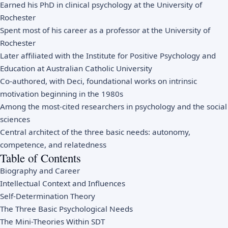
Earned his PhD in clinical psychology at the University of
Rochester
Spent most of his career as a professor at the University of
Rochester
Later affiliated with the Institute for Positive Psychology and
Education at Australian Catholic University
Co-authored, with Deci, foundational works on intrinsic
motivation beginning in the 1980s
Among the most-cited researchers in psychology and the social
sciences
Central architect of the three basic needs: autonomy,
competence, and relatedness
Table of Contents
Biography and Career
Intellectual Context and Influences
Self-Determination Theory
The Three Basic Psychological Needs
The Mini-Theories Within SDT