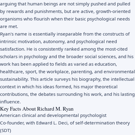
arguing that human beings are not simply pushed and pulled
by rewards and punishments, but are active, growth-oriented
organisms who flourish when their basic psychological needs
are met.
Ryan's name is essentially inseparable from the constructs of
intrinsic motivation, autonomy, and psychological need
satisfaction. He is consistently ranked among the most-cited
scholars in psychology and the broader social sciences, and his
work has been applied to fields as varied as education,
healthcare, sport, the workplace, parenting, and environmental
sustainability. This article surveys his biography, the intellectual
context in which his ideas formed, his major theoretical
contributions, the debates surrounding his work, and his lasting
influence.
Key Facts About Richard M. Ryan
American clinical and developmental psychologist
Co-founder, with Edward L. Deci, of self-determination theory
(SDT)