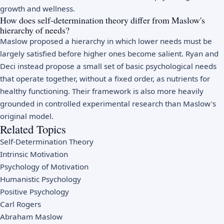
growth and wellness.
How does self-determination theory differ from Maslow's
hierarchy of needs?
Maslow proposed a hierarchy in which lower needs must be
largely satisfied before higher ones become salient. Ryan and
Deci instead propose a small set of basic psychological needs
that operate together, without a fixed order, as nutrients for
healthy functioning. Their framework is also more heavily
grounded in controlled experimental research than Maslow's
original model.
Related Topics
Self-Determination Theory
Intrinsic Motivation
Psychology of Motivation
Humanistic Psychology
Positive Psychology
Carl Rogers
Abraham Maslow