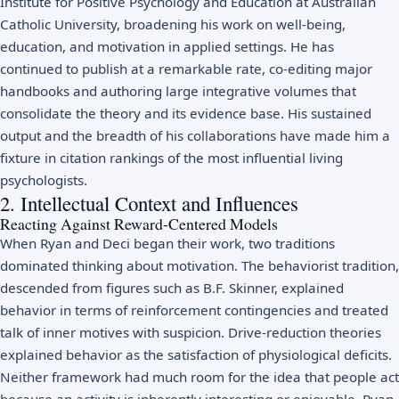
Institute for Positive Psychology and Education at Australian
Catholic University, broadening his work on well-being,
education, and motivation in applied settings. He has
continued to publish at a remarkable rate, co-editing major
handbooks and authoring large integrative volumes that
consolidate the theory and its evidence base. His sustained
output and the breadth of his collaborations have made him a
fixture in citation rankings of the most influential living
psychologists.
2. Intellectual Context and Influences
Reacting Against Reward-Centered Models
When Ryan and Deci began their work, two traditions
dominated thinking about motivation. The behaviorist tradition,
descended from figures such as
B.F. Skinner
, explained
behavior in terms of reinforcement contingencies and treated
talk of inner motives with suspicion. Drive-reduction theories
explained behavior as the satisfaction of physiological deficits.
Neither framework had much room for the idea that people act
because an activity is inherently interesting or enjoyable. Ryan