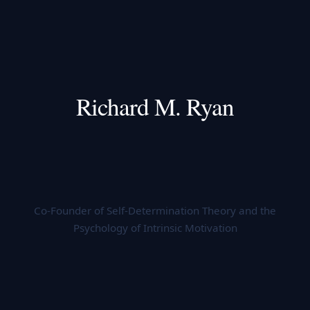
Richard M. Ryan
Co-Founder of Self-Determination Theory and the
Psychology of Intrinsic Motivation