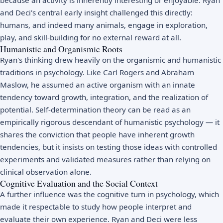
and Deci's central early insight challenged this directly:
humans, and indeed many animals, engage in exploration,
play, and skill-building for no external reward at all.
Humanistic and Organismic Roots
Ryan's thinking drew heavily on the organismic and humanistic
traditions in psychology. Like
Carl Rogers
and
Abraham
Maslow
, he assumed an active organism with an innate
tendency toward growth, integration, and the realization of
potential. Self-determination theory can be read as an
empirically rigorous descendant of
humanistic psychology
— it
shares the conviction that people have inherent growth
tendencies, but it insists on testing those ideas with controlled
experiments and validated measures rather than relying on
clinical observation alone.
Cognitive Evaluation and the Social Context
A further influence was the cognitive turn in psychology, which
made it respectable to study how people interpret and
evaluate their own experience. Ryan and Deci were less