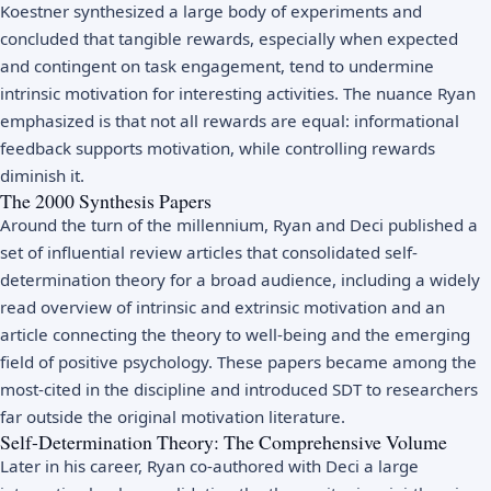
Koestner synthesized a large body of experiments and
concluded that tangible rewards, especially when expected
and contingent on task engagement, tend to undermine
intrinsic motivation for interesting activities. The nuance Ryan
emphasized is that not all rewards are equal: informational
feedback supports motivation, while controlling rewards
diminish it.
The 2000 Synthesis Papers
Around the turn of the millennium, Ryan and Deci published a
set of influential review articles that consolidated self-
determination theory for a broad audience, including a widely
read overview of intrinsic and extrinsic motivation and an
article connecting the theory to well-being and the emerging
field of positive psychology. These papers became among the
most-cited in the discipline and introduced SDT to researchers
far outside the original motivation literature.
Self-Determination Theory: The Comprehensive Volume
Later in his career, Ryan co-authored with Deci a large