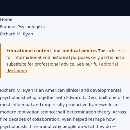
Home
Famous Psychologists
Richard M. Ryan
Educational content, not medical advice.
This article is
for informational and historical purposes only and is not a
substitute for professional advice. See our full
editorial
disclaimer
.
Richard M. Ryan is an American clinical and developmental
psychologist who, together with Edward L. Deci, built one of the
most influential and empirically productive frameworks in
modern motivation science:
self-determination theory
. Across
five decades of collaboration, Ryan helped reshape how
psychologists think about why people do what they do —