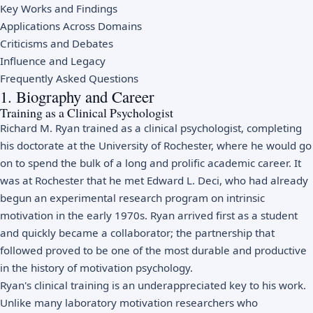
Key Works and Findings
Applications Across Domains
Criticisms and Debates
Influence and Legacy
Frequently Asked Questions
1. Biography and Career
Training as a Clinical Psychologist
Richard M. Ryan trained as a clinical psychologist, completing
his doctorate at the University of Rochester, where he would go
on to spend the bulk of a long and prolific academic career. It
was at Rochester that he met Edward L. Deci, who had already
begun an experimental research program on intrinsic
motivation in the early 1970s. Ryan arrived first as a student
and quickly became a collaborator; the partnership that
followed proved to be one of the most durable and productive
in the history of motivation psychology.
Ryan's clinical training is an underappreciated key to his work.
Unlike many laboratory motivation researchers who