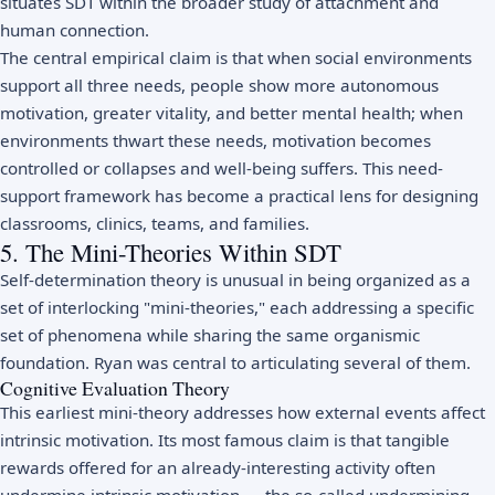
situates SDT within the broader study of
attachment
and
human connection.
The central empirical claim is that when social environments
support all three needs, people show more autonomous
motivation, greater vitality, and better mental health; when
environments thwart these needs, motivation becomes
controlled or collapses and well-being suffers. This need-
support framework has become a practical lens for designing
classrooms, clinics, teams, and families.
5. The Mini-Theories Within SDT
Self-determination theory is unusual in being organized as a
set of interlocking "mini-theories," each addressing a specific
set of phenomena while sharing the same organismic
foundation. Ryan was central to articulating several of them.
Cognitive Evaluation Theory
This earliest mini-theory addresses how external events affect
intrinsic motivation. Its most famous claim is that tangible
rewards offered for an already-interesting activity often
undermine intrinsic motivation — the so-called undermining