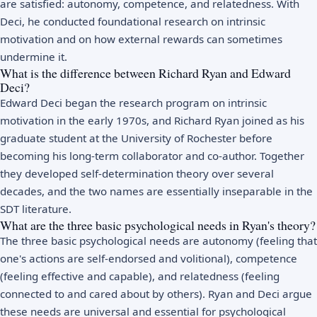
are satisfied: autonomy, competence, and relatedness. With
Deci, he conducted foundational research on intrinsic
motivation and on how external rewards can sometimes
undermine it.
What is the difference between Richard Ryan and Edward
Deci?
Edward Deci began the research program on intrinsic
motivation in the early 1970s, and Richard Ryan joined as his
graduate student at the University of Rochester before
becoming his long-term collaborator and co-author. Together
they developed self-determination theory over several
decades, and the two names are essentially inseparable in the
SDT literature.
What are the three basic psychological needs in Ryan's theory?
The three basic psychological needs are autonomy (feeling that
one's actions are self-endorsed and volitional), competence
(feeling effective and capable), and relatedness (feeling
connected to and cared about by others). Ryan and Deci argue
these needs are universal and essential for psychological