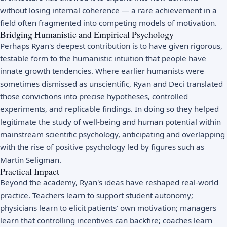
without losing internal coherence — a rare achievement in a
field often fragmented into competing models of
motivation
.
Bridging Humanistic and Empirical Psychology
Perhaps Ryan's deepest contribution is to have given rigorous,
testable form to the humanistic intuition that people have
innate growth tendencies. Where earlier humanists were
sometimes dismissed as unscientific, Ryan and Deci translated
those convictions into precise hypotheses, controlled
experiments, and replicable findings. In doing so they helped
legitimate the study of well-being and human potential within
mainstream scientific psychology, anticipating and overlapping
with the rise of
positive psychology
led by figures such as
Martin Seligman
.
Practical Impact
Beyond the academy, Ryan's ideas have reshaped real-world
practice. Teachers learn to support student autonomy;
physicians learn to elicit patients' own motivation; managers
learn that controlling incentives can backfire; coaches learn