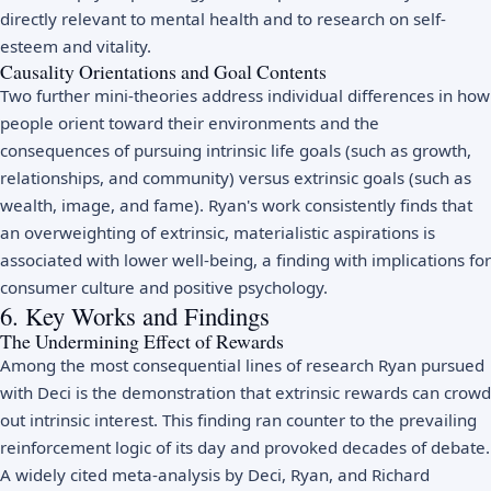
directly relevant to mental health and to research on
self-
esteem
and vitality.
Causality Orientations and Goal Contents
Two further mini-theories address individual differences in how
people orient toward their environments and the
consequences of pursuing intrinsic life goals (such as growth,
relationships, and community) versus extrinsic goals (such as
wealth, image, and fame). Ryan's work consistently finds that
an overweighting of extrinsic, materialistic aspirations is
associated with lower well-being, a finding with implications for
consumer culture and
positive psychology
.
6. Key Works and Findings
The Undermining Effect of Rewards
Among the most consequential lines of research Ryan pursued
with Deci is the demonstration that extrinsic rewards can crowd
out intrinsic interest. This finding ran counter to the prevailing
reinforcement logic of its day and provoked decades of debate.
A widely cited meta-analysis by Deci, Ryan, and Richard