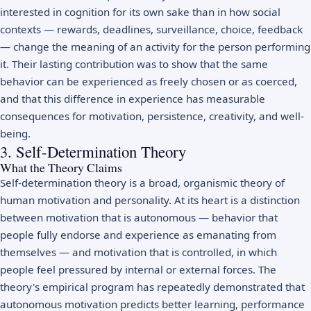
interested in cognition for its own sake than in how social
contexts — rewards, deadlines, surveillance, choice, feedback
— change the meaning of an activity for the person performing
it. Their lasting contribution was to show that the same
behavior can be experienced as freely chosen or as coerced,
and that this difference in experience has measurable
consequences for motivation, persistence, creativity, and well-
being.
3. Self-Determination Theory
What the Theory Claims
Self-determination theory is a broad, organismic theory of
human motivation and personality. At its heart is a distinction
between motivation that is autonomous — behavior that
people fully endorse and experience as emanating from
themselves — and motivation that is controlled, in which
people feel pressured by internal or external forces. The
theory's empirical program has repeatedly demonstrated that
autonomous motivation predicts better learning, performance