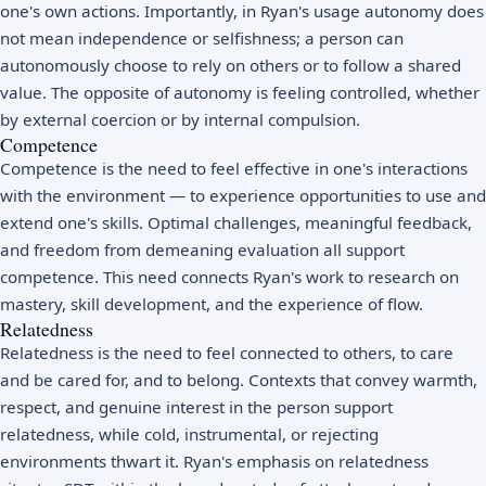
one's own actions. Importantly, in Ryan's usage autonomy does
not mean independence or selfishness; a person can
autonomously choose to rely on others or to follow a shared
value. The opposite of autonomy is feeling controlled, whether
by external coercion or by internal compulsion.
Competence
Competence is the need to feel effective in one's interactions
with the environment — to experience opportunities to use and
extend one's skills. Optimal challenges, meaningful feedback,
and freedom from demeaning evaluation all support
competence. This need connects Ryan's work to research on
mastery, skill development, and the experience of
flow
.
Relatedness
Relatedness is the need to feel connected to others, to care
and be cared for, and to belong. Contexts that convey warmth,
respect, and genuine interest in the person support
relatedness, while cold, instrumental, or rejecting
environments thwart it. Ryan's emphasis on relatedness