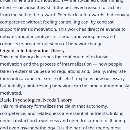
effect — because they shift the perceived reason for acting
from the self to the reward. Feedback and rewards that convey
competence without feeling controlling can, by contrast,
support intrinsic motivation. This work has direct relevance to
debates about incentives in schools and workplaces and
connects to broader questions of
behavior change
.
Organismic Integration Theory
This mini-theory describes the continuum of extrinsic
motivation and the process of internalization — how people
take in external values and regulations and, ideally, integrate
them into a coherent sense of self. It explains how necessary
but initially uninteresting behaviors can become autonomously
motivated.
Basic Psychological Needs Theory
This mini-theory formalizes the claim that autonomy,
competence, and relatedness are essential nutrients, linking
need satisfaction to wellness and need frustration to ill-being
and even psychopathology. It is the part of the theory most