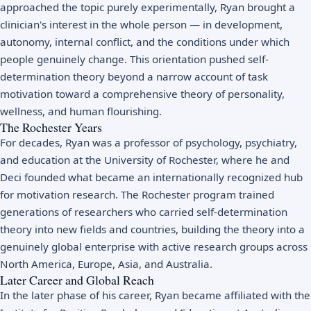
approached the topic purely experimentally, Ryan brought a
clinician's interest in the whole person — in development,
autonomy, internal conflict, and the conditions under which
people genuinely change. This orientation pushed self-
determination theory beyond a narrow account of task
motivation toward a comprehensive theory of personality,
wellness, and human flourishing.
The Rochester Years
For decades, Ryan was a professor of psychology, psychiatry,
and education at the University of Rochester, where he and
Deci founded what became an internationally recognized hub
for motivation research. The Rochester program trained
generations of researchers who carried self-determination
theory into new fields and countries, building the theory into a
genuinely global enterprise with active research groups across
North America, Europe, Asia, and Australia.
Later Career and Global Reach
In the later phase of his career, Ryan became affiliated with the