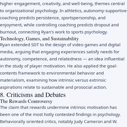
higher engagement, creativity, and well-being, themes central
to
organizational psychology
. In athletics, autonomy-supportive
coaching predicts persistence, sportspersonship, and
enjoyment, while controlling coaching predicts dropout and
burnout, connecting Ryan's work to
sports psychology
.
Technology, Games, and Sustainability
Ryan extended SDT to the design of video games and digital
media, arguing that engaging experiences satisfy needs for
autonomy, competence, and relatedness — an idea influential
in the study of player motivation. He also applied the goal-
contents framework to environmental behavior and
materialism, examining how intrinsic versus extrinsic
aspirations relate to sustainable and prosocial action.
8. Criticisms and Debates
The Rewards Controversy
The claim that rewards undermine intrinsic motivation has
been one of the most hotly contested findings in psychology.
Behaviorally oriented critics, notably Judy Cameron and W.