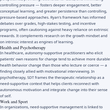
controlling pressure — fosters deeper engagement, better
conceptual learning, and greater persistence than controlling,
pressure-based approaches. Ryan's framework has informed
debates over grades, high-stakes testing, and incentive
programs, often cautioning against heavy reliance on extrinsic
rewards. It complements research on the
growth mindset
and
on intrinsic interest as engines of learning.
Health and Psychotherapy
In healthcare, autonomy-supportive practitioners who elicit
patients' own reasons for change tend to achieve more durable
health behavior change than those who lecture or coerce — a
finding closely allied with
motivational interviewing
. In
psychotherapy, SDT frames the therapeutic relationship as a
need-supportive context that helps clients reconnect with
autonomous motivation and integrate change into their sense
of self.
Work and Sport
In organizations, need-supportive management is linked to