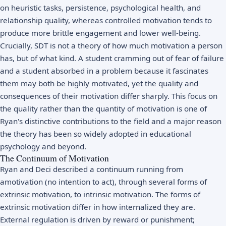
on heuristic tasks, persistence, psychological health, and
relationship quality, whereas controlled motivation tends to
produce more brittle engagement and lower well-being.
Crucially, SDT is not a theory of how much motivation a person
has, but of what kind. A student cramming out of fear of failure
and a student absorbed in a problem because it fascinates
them may both be highly motivated, yet the quality and
consequences of their motivation differ sharply. This focus on
the quality rather than the quantity of motivation is one of
Ryan's distinctive contributions to the field and a major reason
the theory has been so widely adopted in
educational
psychology
and beyond.
The Continuum of Motivation
Ryan and Deci described a continuum running from
amotivation (no intention to act), through several forms of
extrinsic motivation, to intrinsic motivation. The forms of
extrinsic motivation differ in how internalized they are.
External regulation is driven by reward or punishment;