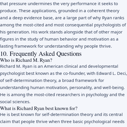
that pressure undermines the very performance it seeks to
produce. These applications, grounded in a coherent theory
and a deep evidence base, are a large part of why Ryan ranks
among the most-cited and most consequential psychologists of
his generation. His work stands alongside that of other major
figures in the study of
human behavior and motivation
as a
lasting framework for understanding why people thrive.
10. Frequently Asked Questions
Who is Richard M. Ryan?
Richard M. Ryan is an American clinical and developmental
psychologist best known as the co-founder, with Edward L. Deci,
of self-determination theory, a broad framework for
understanding human motivation, personality, and well-being.
He is among the most-cited researchers in psychology and the
social sciences.
What is Richard Ryan best known for?
He is best known for self-determination theory and its central
claim that people thrive when three basic psychological needs