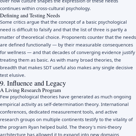
over how culture shapes the expression of these needs
continues within
cross-cultural psychology
.
Defining and Testing Needs
Some critics argue that the concept of a basic psychological
need is difficult to falsify and that the list of three is partly a
matter of theoretical choice. Proponents counter that the needs
are defined functionally — by their measurable consequences
for wellness — and that decades of converging evidence justify
treating them as basic. As with many broad theories, the
breadth that makes SDT useful also makes any single decisive
test elusive.
9. Influence and Legacy
A Living Research Program
Few psychological theories have generated as much ongoing
empirical activity as self-determination theory. International
conferences, dedicated measurement tools, and active
research groups on multiple continents testify to the vitality of
the program Ryan helped build. The theory's mini-theory
architecture has allowed it to expand into new domains