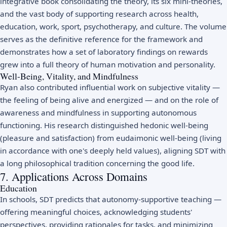
integrative book consolidating the theory, its six mini-theories,
and the vast body of supporting research across health,
education, work, sport, psychotherapy, and culture. The volume
serves as the definitive reference for the framework and
demonstrates how a set of laboratory findings on rewards
grew into a full theory of human motivation and personality.
Well-Being, Vitality, and Mindfulness
Ryan also contributed influential work on subjective vitality —
the feeling of being alive and energized — and on the role of
awareness and
mindfulness
in supporting autonomous
functioning. His research distinguished hedonic well-being
(pleasure and satisfaction) from eudaimonic well-being (living
in accordance with one's deeply held values), aligning SDT with
a long philosophical tradition concerning the good life.
7. Applications Across Domains
Education
In schools, SDT predicts that autonomy-supportive teaching —
offering meaningful choices, acknowledging students'
perspectives, providing rationales for tasks, and minimizing