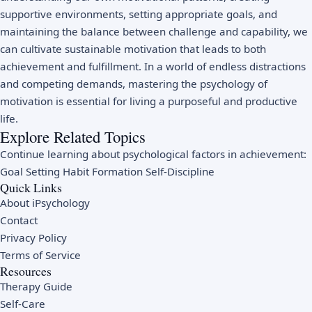
supportive environments, setting appropriate goals, and
maintaining the balance between challenge and capability, we
can cultivate sustainable motivation that leads to both
achievement and fulfillment. In a world of endless distractions
and competing demands, mastering the psychology of
motivation is essential for living a purposeful and productive
life.
Explore Related Topics
Continue learning about psychological factors in achievement:
Goal Setting
Habit Formation
Self-Discipline
Quick Links
About iPsychology
Contact
Privacy Policy
Terms of Service
Resources
Therapy Guide
Self-Care