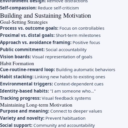
Environment design:
Remove distractions
Self-compassion:
Reduce self-criticism
Building and Sustaining Motivation
Goal-Setting Strategies
Process vs. outcome goals:
Focus on controllables
Proximal vs. distal goals:
Short-term milestones
Approach vs. avoidance framing:
Positive focus
Public commitment:
Social accountability
Vision boards:
Visual representation of goals
Habit Formation
Cue-routine-reward loop:
Building automatic behaviors
Habit stacking:
Linking new habits to existing ones
Environmental triggers:
Context-dependent cues
Identity-based habits:
"I am someone who..."
Tracking progress:
Visual feedback systems
Maintaining Long-term Motivation
Purpose and meaning:
Connect to deeper values
Variety and novelty:
Prevent habituation
Social support:
Community and accountability