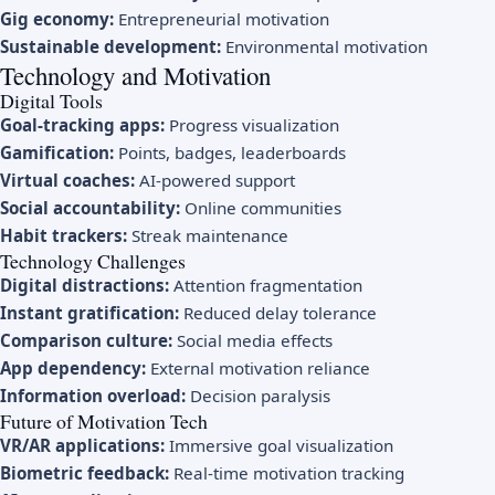
Gig economy:
Entrepreneurial motivation
Sustainable development:
Environmental motivation
Technology and Motivation
Digital Tools
Goal-tracking apps:
Progress visualization
Gamification:
Points, badges, leaderboards
Virtual coaches:
AI-powered support
Social accountability:
Online communities
Habit trackers:
Streak maintenance
Technology Challenges
Digital distractions:
Attention fragmentation
Instant gratification:
Reduced delay tolerance
Comparison culture:
Social media effects
App dependency:
External motivation reliance
Information overload:
Decision paralysis
Future of Motivation Tech
VR/AR applications:
Immersive goal visualization
Biometric feedback:
Real-time motivation tracking