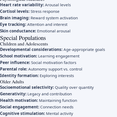
Heart rate variability:
Arousal levels
Cortisol levels:
Stress response
Brain imaging:
Reward system activation
Eye tracking:
Attention and interest
Skin conductance:
Emotional arousal
Special Populations
Children and Adolescents
Developmental considerations:
Age-appropriate goals
School motivation:
Learning engagement
Peer influence:
Social motivation factors
Parental role:
Autonomy support vs. control
Identity formation:
Exploring interests
Older Adults
Socioemotional selectivity:
Quality over quantity
Generativity:
Legacy and contribution
Health motivation:
Maintaining function
Social engagement:
Connection needs
Cognitive stimulation:
Mental activity