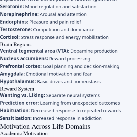
Serotonin:
Mood regulation and satisfaction
Norepinephrine:
Arousal and attention
Endorphins:
Pleasure and pain relief
Testosterone:
Competition and dominance
Cortisol:
Stress response and energy mobilization
Brain Regions
Ventral tegmental area (VTA):
Dopamine production
Nucleus accumbens:
Reward processing
Prefrontal cortex:
Goal planning and decision-making
Amygdala:
Emotional motivation and fear
Hypothalamus:
Basic drives and homeostasis
Reward System
Wanting vs. Liking:
Separate neural systems
Prediction error:
Learning from unexpected outcomes
Habituation:
Decreased response to repeated rewards
Sensitization:
Increased response in addiction
Motivation Across Life Domains
Academic Motivation