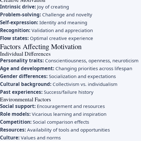
Intrinsic drive:
Joy of creating
Problem-solving:
Challenge and novelty
Self-expression:
Identity and meaning
Recognition:
Validation and appreciation
Flow states:
Optimal creative experience
Factors Affecting Motivation
Individual Differences
Personality traits:
Conscientiousness, openness, neuroticism
Age and development:
Changing priorities across lifespan
Gender differences:
Socialization and expectations
Cultural background:
Collectivism vs. individualism
Past experiences:
Success/failure history
Environmental Factors
Social support:
Encouragement and resources
Role models:
Vicarious learning and inspiration
Competition:
Social comparison effects
Resources:
Availability of tools and opportunities
Culture:
Values and norms