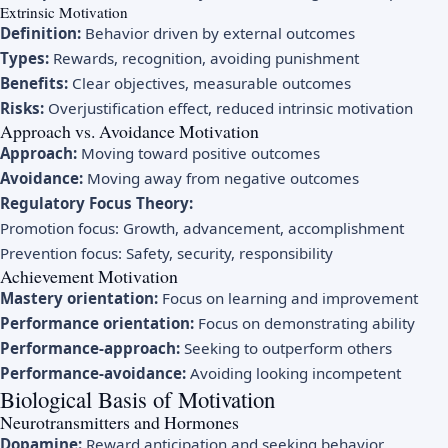
Extrinsic Motivation
Definition:
Behavior driven by external outcomes
Types:
Rewards, recognition, avoiding punishment
Benefits:
Clear objectives, measurable outcomes
Risks:
Overjustification effect, reduced intrinsic motivation
Approach vs. Avoidance Motivation
Approach:
Moving toward positive outcomes
Avoidance:
Moving away from negative outcomes
Regulatory Focus Theory:
Promotion focus: Growth, advancement, accomplishment
Prevention focus: Safety, security, responsibility
Achievement Motivation
Mastery orientation:
Focus on learning and improvement
Performance orientation:
Focus on demonstrating ability
Performance-approach:
Seeking to outperform others
Performance-avoidance:
Avoiding looking incompetent
Biological Basis of Motivation
Neurotransmitters and Hormones
Dopamine:
Reward anticipation and seeking behavior