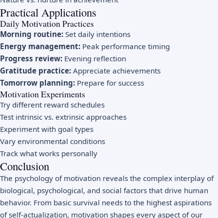
Practical Applications
Daily Motivation Practices
Morning routine:
Set daily intentions
Energy management:
Peak performance timing
Progress review:
Evening reflection
Gratitude practice:
Appreciate achievements
Tomorrow planning:
Prepare for success
Motivation Experiments
Try different reward schedules
Test intrinsic vs. extrinsic approaches
Experiment with goal types
Vary environmental conditions
Track what works personally
Conclusion
The psychology of motivation reveals the complex interplay of
biological, psychological, and social factors that drive human
behavior. From basic survival needs to the highest aspirations
of self-actualization, motivation shapes every aspect of our