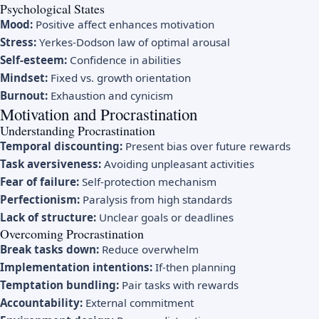
Psychological States
Mood:
Positive affect enhances motivation
Stress:
Yerkes-Dodson law of optimal arousal
Self-esteem:
Confidence in abilities
Mindset:
Fixed vs. growth orientation
Burnout:
Exhaustion and cynicism
Motivation and Procrastination
Understanding Procrastination
Temporal discounting:
Present bias over future rewards
Task aversiveness:
Avoiding unpleasant activities
Fear of failure:
Self-protection mechanism
Perfectionism:
Paralysis from high standards
Lack of structure:
Unclear goals or deadlines
Overcoming Procrastination
Break tasks down:
Reduce overwhelm
Implementation intentions:
If-then planning
Temptation bundling:
Pair tasks with rewards
Accountability:
External commitment