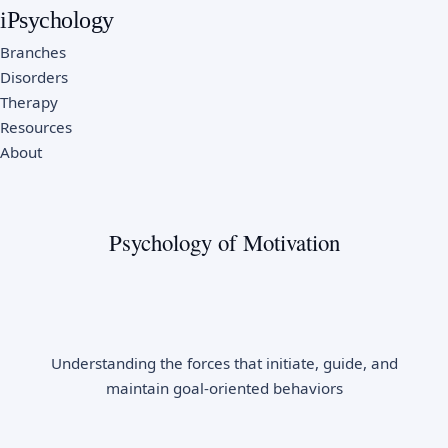
iPsychology
Branches
Disorders
Therapy
Resources
About
Psychology of Motivation
Understanding the forces that initiate, guide, and
maintain goal-oriented behaviors