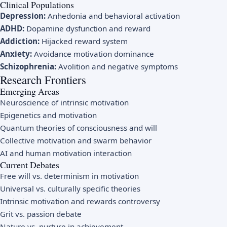
Clinical Populations
Depression:
Anhedonia and behavioral activation
ADHD:
Dopamine dysfunction and reward
Addiction:
Hijacked reward system
Anxiety:
Avoidance motivation dominance
Schizophrenia:
Avolition and negative symptoms
Research Frontiers
Emerging Areas
Neuroscience of intrinsic motivation
Epigenetics and motivation
Quantum theories of consciousness and will
Collective motivation and swarm behavior
AI and human motivation interaction
Current Debates
Free will vs. determinism in motivation
Universal vs. culturally specific theories
Intrinsic motivation and rewards controversy
Grit vs. passion debate
Nature vs. nurture in achievement