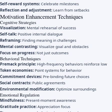
Self-reward systems:
Celebrate milestones
Reflection and adjustment:
Learn from setbacks
Motivation Enhancement Techniques
Cognitive Strategies
Visualization:
Mental rehearsal of success
Self-talk:
Positive internal dialogue
Reframing:
Finding meaning in challenges
Mental contrasting:
Visualize goal and obstacles
Focus on progress:
Not just outcomes
Behavioral Techniques
Premack principle:
High-frequency behaviors reinforce low
Token economies:
Point systems for behavior
Commitment devices:
Pre-binding future choices
Social contracts:
Public agreements
Environmental modification:
Optimize surroundings
Emotional Regulation
Mindfulness:
Present-moment awareness
Gratitude practice:
Appreciation focus