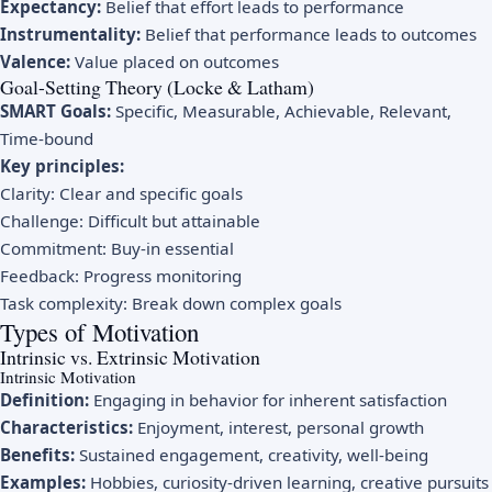
Expectancy:
Belief that effort leads to performance
Instrumentality:
Belief that performance leads to outcomes
Valence:
Value placed on outcomes
Goal-Setting Theory (Locke & Latham)
SMART Goals:
Specific, Measurable, Achievable, Relevant,
Time-bound
Key principles:
Clarity: Clear and specific goals
Challenge: Difficult but attainable
Commitment: Buy-in essential
Feedback: Progress monitoring
Task complexity: Break down complex goals
Types of Motivation
Intrinsic vs. Extrinsic Motivation
Intrinsic Motivation
Definition:
Engaging in behavior for inherent satisfaction
Characteristics:
Enjoyment, interest, personal growth
Benefits:
Sustained engagement, creativity, well-being
Examples:
Hobbies, curiosity-driven learning, creative pursuits