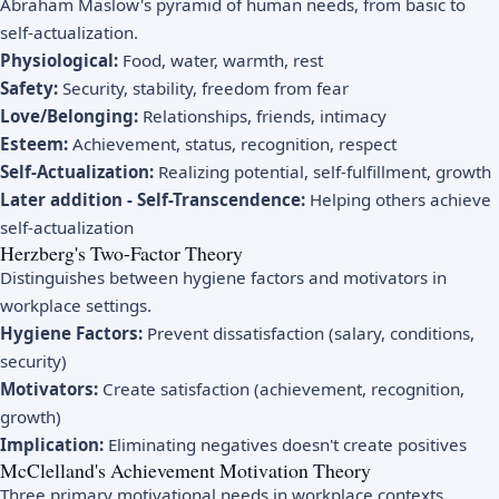
Abraham Maslow's pyramid of human needs, from basic to
self-actualization.
Physiological:
Food, water, warmth, rest
Safety:
Security, stability, freedom from fear
Love/Belonging:
Relationships, friends, intimacy
Esteem:
Achievement, status, recognition, respect
Self-Actualization:
Realizing potential, self-fulfillment, growth
Later addition - Self-Transcendence:
Helping others achieve
self-actualization
Herzberg's Two-Factor Theory
Distinguishes between hygiene factors and motivators in
workplace settings.
Hygiene Factors:
Prevent dissatisfaction (salary, conditions,
security)
Motivators:
Create satisfaction (achievement, recognition,
growth)
Implication:
Eliminating negatives doesn't create positives
McClelland's Achievement Motivation Theory
Three primary motivational needs in workplace contexts.