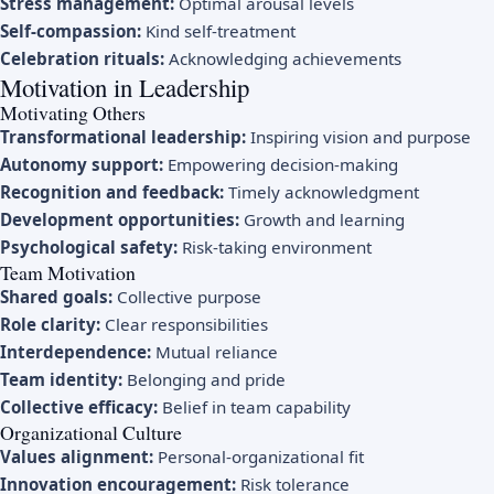
Stress management:
Optimal arousal levels
Self-compassion:
Kind self-treatment
Celebration rituals:
Acknowledging achievements
Motivation in Leadership
Motivating Others
Transformational leadership:
Inspiring vision and purpose
Autonomy support:
Empowering decision-making
Recognition and feedback:
Timely acknowledgment
Development opportunities:
Growth and learning
Psychological safety:
Risk-taking environment
Team Motivation
Shared goals:
Collective purpose
Role clarity:
Clear responsibilities
Interdependence:
Mutual reliance
Team identity:
Belonging and pride
Collective efficacy:
Belief in team capability
Organizational Culture
Values alignment:
Personal-organizational fit
Innovation encouragement:
Risk tolerance