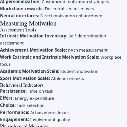
AI personalization:
Customized motivation strategies
Blockchain rewards:
Decentralized incentives
Neural interfaces:
Direct motivation enhancement
Measuring Motivation
Assessment Tools
Intrinsic Motivation Inventory:
Self-determination
assessment
Achievement Motivation Scale:
nAch measurement
Work Extrinsic and Intrinsic Motivation Scale:
Workplace
focus
Academic Motivation Scale:
Student motivation
Sport Motivation Scale:
Athletic contexts
Behavioral Indicators
Persistence:
Time on task
Effort:
Energy expenditure
Choice:
Task selection
Performance:
Achievement levels
Engagement:
Involvement quality
Physiological Measures