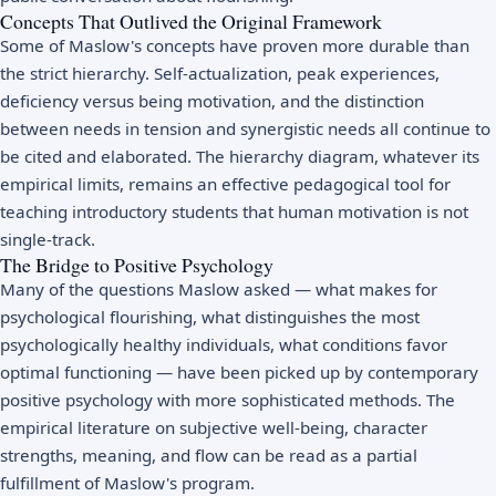
Concepts That Outlived the Original Framework
Some of Maslow's concepts have proven more durable than
the strict hierarchy. Self-actualization, peak experiences,
deficiency versus being motivation, and the distinction
between needs in tension and synergistic needs all continue to
be cited and elaborated. The hierarchy diagram, whatever its
empirical limits, remains an effective pedagogical tool for
teaching introductory students that human motivation is not
single-track.
The Bridge to Positive Psychology
Many of the questions Maslow asked — what makes for
psychological flourishing, what distinguishes the most
psychologically healthy individuals, what conditions favor
optimal functioning — have been picked up by contemporary
positive psychology with more sophisticated methods. The
empirical literature on subjective well-being, character
strengths, meaning, and flow can be read as a partial
fulfillment of Maslow's program.