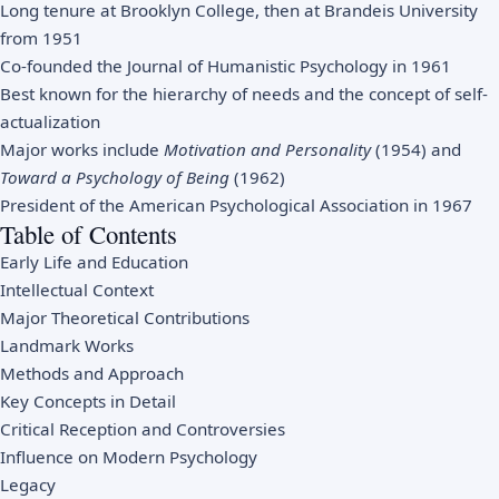
Long tenure at Brooklyn College, then at Brandeis University
from 1951
Co-founded the Journal of Humanistic Psychology in 1961
Best known for the hierarchy of needs and the concept of self-
actualization
Major works include
Motivation and Personality
(1954) and
Toward a Psychology of Being
(1962)
President of the American Psychological Association in 1967
Table of Contents
Early Life and Education
Intellectual Context
Major Theoretical Contributions
Landmark Works
Methods and Approach
Key Concepts in Detail
Critical Reception and Controversies
Influence on Modern Psychology
Legacy