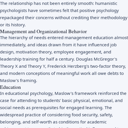
The relationship has not been entirely smooth: humanistic
psychologists have sometimes felt that positive psychology
repackaged their concerns without crediting their methodology
or its history.
Management and Organizational Behavior
The hierarchy of needs entered management education almost
immediately, and ideas drawn from it have influenced job
design, motivation theory, employee engagement, and
leadership training for half a century. Douglas McGregor's
Theory X and Theory Y, Frederick Herzberg's two-factor theory,
and modern conceptions of meaningful work all owe debts to
Maslow's framing.
Education
In educational psychology, Maslow's framework reinforced the
case for attending to students' basic physical, emotional, and
social needs as prerequisites for engaged learning. The
widespread practice of considering food security, safety,
belonging, and self-worth as conditions for academic