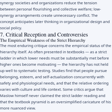
synergy societies and organizations reduce the tension
between personal flourishing and collective welfare; low-
synergy arrangements create unnecessary conflict. The
concept anticipates later thinking in organizational design and
social policy.
7. Critical Reception and Controversies
The Empirical Weakness of the Strict Hierarchy
The most enduring critique concerns the empirical status of the
hierarchy itself. As often presented in textbooks — as a strict
ladder in which lower needs must be substantially met before
higher ones become motivating — the hierarchy has not held
up well to systematic testing. Studies find that people pursue
belonging, esteem, and self-actualization concurrently with
safety and physiological needs, and that the relative ordering
varies with culture and life context. Some critics argue that
Maslow himself never claimed the strict ladder reading and
that the textbook pyramid is an oversimplified caricature of his
more nuanced view.