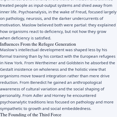
treated people as input-output systems and shied away from
inner life. Psychoanalysis, in the wake of Freud, focused largely
on pathology, neurosis, and the darker undercurrents of
motivation. Maslow believed both were partial: they explained
how organisms react to deficiency, but not how they grow
when deficiency is satisfied.
Influences From the Refugee Generation
Maslow's intellectual development was shaped less by his
formal training than by his contact with the European refugees
in New York. From Wertheimer and Goldstein he absorbed the
Gestalt insistence on wholeness and the holistic view that
organisms move toward integration rather than mere drive
reduction. From Benedict he gained an anthropological
awareness of cultural variation and the social shaping of
personality. From Adler and Horney he encountered
psychoanalytic traditions less focused on pathology and more
sympathetic to growth and social embeddedness.
The Founding of the Third Force