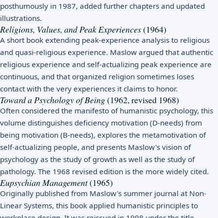
posthumously in 1987, added further chapters and updated
illustrations.
Religions, Values, and Peak Experiences
(1964)
A short book extending peak-experience analysis to religious
and quasi-religious experience. Maslow argued that authentic
religious experience and self-actualizing peak experience are
continuous, and that organized religion sometimes loses
contact with the very experiences it claims to honor.
Toward a Psychology of Being
(1962, revised 1968)
Often considered the manifesto of humanistic psychology, this
volume distinguishes deficiency motivation (D-needs) from
being motivation (B-needs), explores the metamotivation of
self-actualizing people, and presents Maslow's vision of
psychology as the study of growth as well as the study of
pathology. The 1968 revised edition is the more widely cited.
Eupsychian Management
(1965)
Originally published from Maslow's summer journal at Non-
Linear Systems, this book applied humanistic principles to
workplace design. It was reissued in 1998 under the title