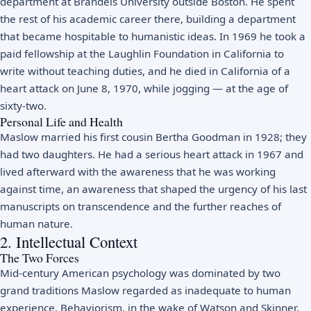
department at Brandeis University outside Boston. He spent
the rest of his academic career there, building a department
that became hospitable to humanistic ideas. In 1969 he took a
paid fellowship at the Laughlin Foundation in California to
write without teaching duties, and he died in California of a
heart attack on June 8, 1970, while jogging — at the age of
sixty-two.
Personal Life and Health
Maslow married his first cousin Bertha Goodman in 1928; they
had two daughters. He had a serious heart attack in 1967 and
lived afterward with the awareness that he was working
against time, an awareness that shaped the urgency of his last
manuscripts on transcendence and the further reaches of
human nature.
2. Intellectual Context
The Two Forces
Mid-century American psychology was dominated by two
grand traditions Maslow regarded as inadequate to human
experience. Behaviorism, in the wake of Watson and Skinner,