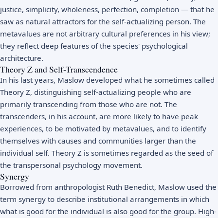
justice, simplicity, wholeness, perfection, completion — that he
saw as natural attractors for the self-actualizing person. The
metavalues are not arbitrary cultural preferences in his view;
they reflect deep features of the species' psychological
architecture.
Theory Z and Self-Transcendence
In his last years, Maslow developed what he sometimes called
Theory Z, distinguishing self-actualizing people who are
primarily transcending from those who are not. The
transcenders, in his account, are more likely to have peak
experiences, to be motivated by metavalues, and to identify
themselves with causes and communities larger than the
individual self. Theory Z is sometimes regarded as the seed of
the transpersonal psychology movement.
Synergy
Borrowed from anthropologist Ruth Benedict, Maslow used the
term synergy to describe institutional arrangements in which
what is good for the individual is also good for the group. High-