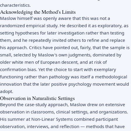
characteristics.
Acknowledging the Method's Limits
Maslow himself was openly aware that this was not a
randomized empirical study. He described it as exploratory, as
setting hypotheses for later investigation rather than testing
them, and he repeatedly invited others to refine and replace
his approach. Critics have pointed out, fairly, that the sample is
small, selected by Maslow's own judgments, dominated by
older white men of European descent, and at risk of
confirmation bias. Yet the choice to start with exemplary
functioning rather than pathology was itself a methodological
innovation that the later positive psychology movement would
adopt.
Observation in Naturalistic Settings
Beyond the case-study approach, Maslow drew on extensive
observation in classrooms, clinical settings, and organizations.
His summer at Non-Linear Systems combined participant
observation, interviews, and reflection — methods that have