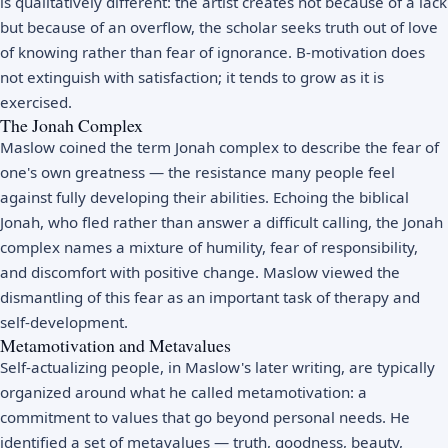
is qualitatively different: the artist creates not because of a lack
but because of an overflow, the scholar seeks truth out of love
of knowing rather than fear of ignorance. B-motivation does
not extinguish with satisfaction; it tends to grow as it is
exercised.
The Jonah Complex
Maslow coined the term Jonah complex to describe the fear of
one's own greatness — the resistance many people feel
against fully developing their abilities. Echoing the biblical
Jonah, who fled rather than answer a difficult calling, the Jonah
complex names a mixture of humility, fear of responsibility,
and discomfort with positive change. Maslow viewed the
dismantling of this fear as an important task of therapy and
self-development.
Metamotivation and Metavalues
Self-actualizing people, in Maslow's later writing, are typically
organized around what he called metamotivation: a
commitment to values that go beyond personal needs. He
identified a set of metavalues — truth, goodness, beauty,