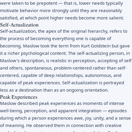
were taken to be prepotent — that is, lower needs typically
motivate behavior more strongly until they are reasonably
satisfied, at which point higher needs become more salient.
Self-Actualization
Self-actualization, the apex of the original hierarchy, refers to
the process of becoming everything one is capable of
becoming. Maslow took the term from Kurt Goldstein but gave
it a richer psychological content. The self-actualizing person, in
Maslow's description, is realistic in perception, accepting of self
and others, spontaneous, problem-centered rather than self-
centered, capable of deep relationships, autonomous, and
capable of peak experiences. Self-actualization is portrayed
less as a destination than as an ongoing orientation.
Peak Experiences
Maslow described peak experiences as moments of intense
well-being, perception, and apparent integration — episodes
during which a person experiences awe, joy, unity, and a sense
of meaning. He observed them in connection with creative