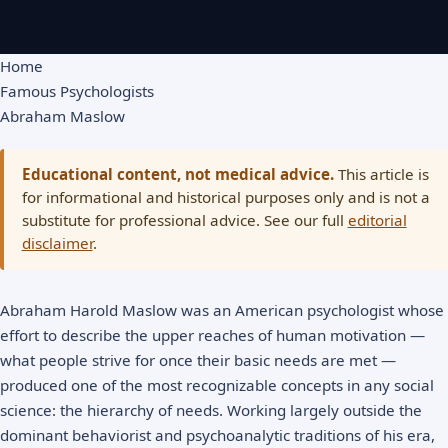
Home
Famous Psychologists
Abraham Maslow
Educational content, not medical advice.
This article is
for informational and historical purposes only and is not a
substitute for professional advice. See our full
editorial
disclaimer
.
Abraham Harold Maslow was an American psychologist whose
effort to describe the upper reaches of human motivation —
what people strive for once their basic needs are met —
produced one of the most recognizable concepts in any social
science: the hierarchy of needs. Working largely outside the
dominant behaviorist and psychoanalytic traditions of his era,