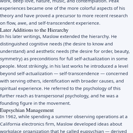
work, deep love, nature, music, and contemplation. Peak
experiences became one of the more colorful aspects of his
theory and have proved a precursor to more recent research
on flow, awe, and self-transcendent experience.
Later Additions to the Hierarchy
In his later writings, Maslow extended the hierarchy. He
distinguished cognitive needs (the desire to know and
understand) and aesthetic needs (the desire for order, beauty,
symmetry) as preconditions for full self-actualization in some
people. Most strikingly, in his last works he introduced a level
beyond self-actualization — self-transcendence — concerned
with serving others, identification with broader causes, and
spiritual experience. He referred to the psychology of this
further reach as transpersonal psychology, and he was a
founding figure in the movement.
Eupsychian Management
In 1962, while spending a summer observing operations at a
California electronics firm, Maslow developed ideas about
workplace organization that he called eupsychian — derived