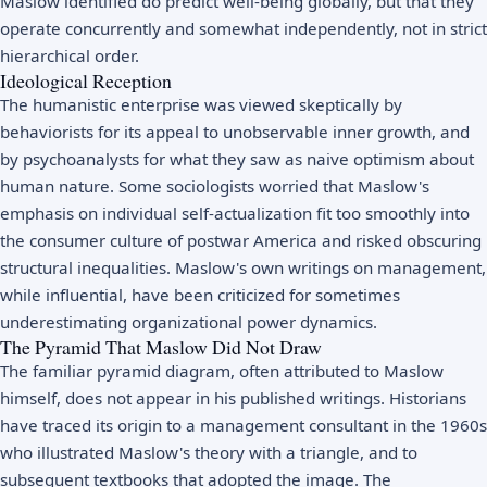
Maslow identified do predict well-being globally, but that they
operate concurrently and somewhat independently, not in strict
hierarchical order.
Ideological Reception
The humanistic enterprise was viewed skeptically by
behaviorists for its appeal to unobservable inner growth, and
by psychoanalysts for what they saw as naive optimism about
human nature. Some sociologists worried that Maslow's
emphasis on individual self-actualization fit too smoothly into
the consumer culture of postwar America and risked obscuring
structural inequalities. Maslow's own writings on management,
while influential, have been criticized for sometimes
underestimating organizational power dynamics.
The Pyramid That Maslow Did Not Draw
The familiar pyramid diagram, often attributed to Maslow
himself, does not appear in his published writings. Historians
have traced its origin to a management consultant in the 1960s
who illustrated Maslow's theory with a triangle, and to
subsequent textbooks that adopted the image. The