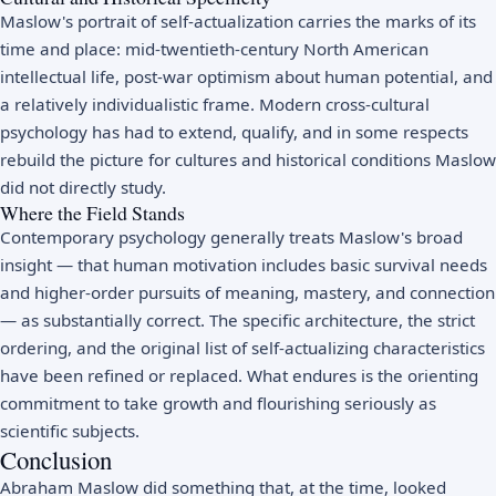
Maslow's portrait of self-actualization carries the marks of its
time and place: mid-twentieth-century North American
intellectual life, post-war optimism about human potential, and
a relatively individualistic frame. Modern cross-cultural
psychology has had to extend, qualify, and in some respects
rebuild the picture for cultures and historical conditions Maslow
did not directly study.
Where the Field Stands
Contemporary psychology generally treats Maslow's broad
insight — that human motivation includes basic survival needs
and higher-order pursuits of meaning, mastery, and connection
— as substantially correct. The specific architecture, the strict
ordering, and the original list of self-actualizing characteristics
have been refined or replaced. What endures is the orienting
commitment to take growth and flourishing seriously as
scientific subjects.
Conclusion
Abraham Maslow did something that, at the time, looked