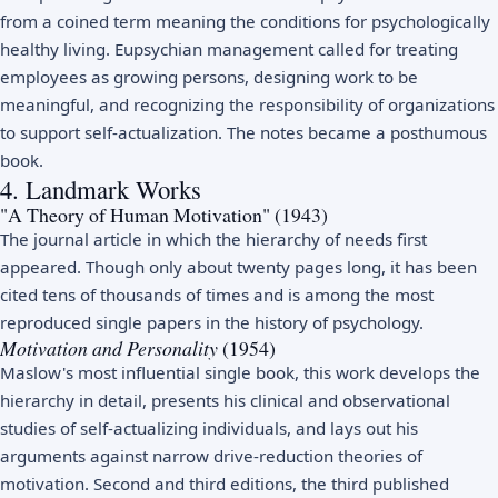
from a coined term meaning the conditions for psychologically
healthy living. Eupsychian management called for treating
employees as growing persons, designing work to be
meaningful, and recognizing the responsibility of organizations
to support self-actualization. The notes became a posthumous
book.
4. Landmark Works
"A Theory of Human Motivation" (1943)
The journal article in which the hierarchy of needs first
appeared. Though only about twenty pages long, it has been
cited tens of thousands of times and is among the most
reproduced single papers in the history of psychology.
Motivation and Personality
(1954)
Maslow's most influential single book, this work develops the
hierarchy in detail, presents his clinical and observational
studies of self-actualizing individuals, and lays out his
arguments against narrow drive-reduction theories of
motivation. Second and third editions, the third published