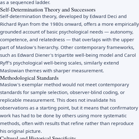
as a sequenced ladder.
Self-Determination Theory and Successors
Self-determination theory, developed by Edward Deci and
Richard Ryan from the 1980s onward, offers a more empirically
grounded account of basic psychological needs — autonomy,
competence, and relatedness — that overlaps with the upper
part of Maslow's hierarchy. Other contemporary frameworks,
such as Edward Diener's tripartite well-being model and Carol
Ryff's psychological well-being scales, similarly extend
Maslowian themes with sharper measurement.
Methodological Standards
Maslow's exemplar method would not meet contemporary
standards for sample selection, observer-blind coding, or
replicable measurement. This does not invalidate his
observations as a starting point, but it means that confirmatory
work has had to be done by others using more systematic
methods, often with results that refine rather than reproduce
his original picture.
Cultural and Historical Specificity