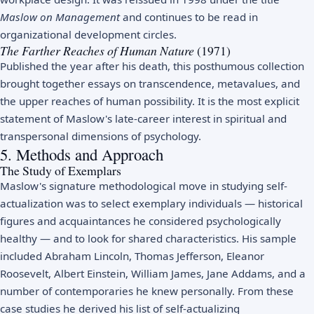
Maslow on Management
and continues to be read in
organizational development circles.
The Farther Reaches of Human Nature
(1971)
Published the year after his death, this posthumous collection
brought together essays on transcendence, metavalues, and
the upper reaches of human possibility. It is the most explicit
statement of Maslow's late-career interest in spiritual and
transpersonal dimensions of psychology.
5. Methods and Approach
The Study of Exemplars
Maslow's signature methodological move in studying self-
actualization was to select exemplary individuals — historical
figures and acquaintances he considered psychologically
healthy — and to look for shared characteristics. His sample
included Abraham Lincoln, Thomas Jefferson, Eleanor
Roosevelt, Albert Einstein, William James, Jane Addams, and a
number of contemporaries he knew personally. From these
case studies he derived his list of self-actualizing