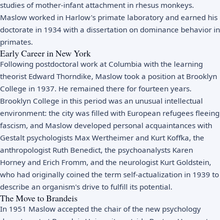
studies of mother-infant attachment in rhesus monkeys.
Maslow worked in Harlow's primate laboratory and earned his
doctorate in 1934 with a dissertation on dominance behavior in
primates.
Early Career in New York
Following postdoctoral work at Columbia with the learning
theorist Edward Thorndike, Maslow took a position at Brooklyn
College in 1937. He remained there for fourteen years.
Brooklyn College in this period was an unusual intellectual
environment: the city was filled with European refugees fleeing
fascism, and Maslow developed personal acquaintances with
Gestalt psychologists Max Wertheimer and Kurt Koffka, the
anthropologist Ruth Benedict, the psychoanalysts Karen
Horney and Erich Fromm, and the neurologist Kurt Goldstein,
who had originally coined the term self-actualization in 1939 to
describe an organism's drive to fulfill its potential.
The Move to Brandeis
In 1951 Maslow accepted the chair of the new psychology