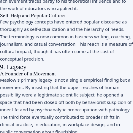
achievement traces partly to his theoretical influence and to
the work of educators who applied it.
Self-Help and Popular Culture
Few psychology concepts have entered popular discourse as
thoroughly as self-actualization and the hierarchy of needs.
The terminology is now common in business writing, coaching,
journalism, and casual conversation. This reach is a measure of
cultural impact, though it has often come at the cost of
conceptual precision.
9. Legacy
A Founder of a Movement
Maslow's primary legacy is not a single empirical finding but a
movement. By insisting that the upper reaches of human
possibility were a legitimate scientific subject, he opened a
space that had been closed off both by behaviorist suspicion of
inner life and by psychoanalytic preoccupation with pathology.
The third force eventually contributed to broader shifts in
clinical practice, in education, in workplace design, and in
public conversation about flourishing.