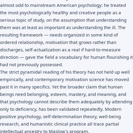
almost odd to mainstream American psychology: he treated
the most psychologically healthy and creative people as a
serious topic of study, on the assumption that understanding
them was at least as important as understanding the ill. The
resulting framework — needs organized in some kind of
ordered relationship, motivation that grows rather than
discharges, self-actualization as a real if hard-to-measure
direction — gave the field a vocabulary for human flourishing it
had not previously possessed.
The strict pyramidal reading of his theory has not held up well
empirically, and contemporary motivation science has moved
past it in many specifics. Yet the broader claim that human
beings need belonging, esteem, mastery, and meaning, and
that psychology cannot describe them adequately by attending
only to deficiency, has been validated repeatedly. Modern
positive psychology, self-determination theory, well-being
research, and humanistic clinical practice all trace partial
intellectual ancestry to Maslow's program.