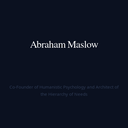
Abraham Maslow
Co-Founder of Humanistic Psychology and Architect of
the Hierarchy of Needs