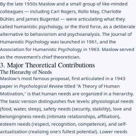
By the late 1950s Maslow and a small group of like-minded
colleagues — including Carl Rogers, Rollo May, Charlotte
Bühler, and James Bugental — were articulating what they
called humanistic psychology, or the third force, as a deliberate
alternative to behaviorism and psychoanalysis. The Journal of
Humanistic Psychology was launched in 1961, and the
Association for Humanistic Psychology in 1963. Maslow served
as the movement's chief theoretician.
3. Major Theoretical Contributions
The Hierarchy of Needs
Maslow's most famous proposal, first articulated in a 1943
paper in
Psychological Review
titled "A Theory of Human
Motivation," is that human needs are organized in a hierarchy.
The basic version distinguishes five levels: physiological needs
(food, water, sleep), safety needs (security, stability), love and
belongingness needs (intimate relationships, affiliation),
esteem needs (respect, recognition, competence), and self-
actualization (realizing one's fullest potential). Lower needs