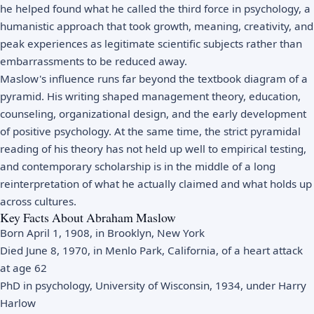
he helped found what he called the third force in psychology, a
humanistic approach that took growth, meaning, creativity, and
peak experiences as legitimate scientific subjects rather than
embarrassments to be reduced away.
Maslow's influence runs far beyond the textbook diagram of a
pyramid. His writing shaped management theory, education,
counseling, organizational design, and the early development
of positive psychology. At the same time, the strict pyramidal
reading of his theory has not held up well to empirical testing,
and contemporary scholarship is in the middle of a long
reinterpretation of what he actually claimed and what holds up
across cultures.
Key Facts About Abraham Maslow
Born April 1, 1908, in Brooklyn, New York
Died June 8, 1970, in Menlo Park, California, of a heart attack
at age 62
PhD in psychology, University of Wisconsin, 1934, under Harry
Harlow