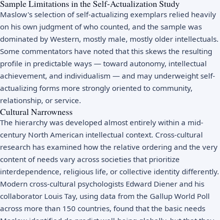
Sample Limitations in the Self-Actualization Study
Maslow's selection of self-actualizing exemplars relied heavily
on his own judgment of who counted, and the sample was
dominated by Western, mostly male, mostly older intellectuals.
Some commentators have noted that this skews the resulting
profile in predictable ways — toward autonomy, intellectual
achievement, and individualism — and may underweight self-
actualizing forms more strongly oriented to community,
relationship, or service.
Cultural Narrowness
The hierarchy was developed almost entirely within a mid-
century North American intellectual context. Cross-cultural
research has examined how the relative ordering and the very
content of needs vary across societies that prioritize
interdependence, religious life, or collective identity differently.
Modern cross-cultural psychologists Edward Diener and his
collaborator Louis Tay, using data from the Gallup World Poll
across more than 150 countries, found that the basic needs