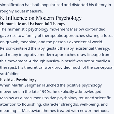
simplification has both popularized and distorted his theory in
roughly equal measure.
8. Influence on Modern Psychology
Humanistic and Existential Therapy
The humanistic psychology movement Maslow co-founded
gave rise to a family of therapeutic approaches sharing a focus
on growth, meaning, and the person's experiential world.
Person-centered therapy, gestalt therapy, existential therapy,
and many integrative modern approaches draw lineage from
this movement. Although Maslow himself was not primarily a
therapist, his theoretical work provided much of the conceptual
scaffolding.
Positive Psychology
When Martin Seligman launched the positive psychology
movement in the late 1990s, he explicitly acknowledged
Maslow as a precursor. Positive psychology returned scientific
attention to flourishing, character strengths, well-being, and
meaning — Maslowian themes treated with newer methods.