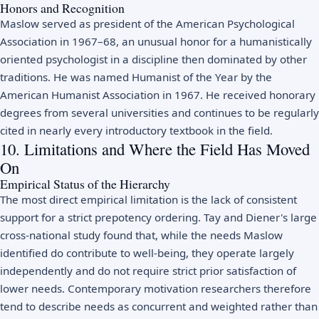
Honors and Recognition
Maslow served as president of the American Psychological
Association in 1967–68, an unusual honor for a humanistically
oriented psychologist in a discipline then dominated by other
traditions. He was named Humanist of the Year by the
American Humanist Association in 1967. He received honorary
degrees from several universities and continues to be regularly
cited in nearly every introductory textbook in the field.
10. Limitations and Where the Field Has Moved
On
Empirical Status of the Hierarchy
The most direct empirical limitation is the lack of consistent
support for a strict prepotency ordering. Tay and Diener's large
cross-national study found that, while the needs Maslow
identified do contribute to well-being, they operate largely
independently and do not require strict prior satisfaction of
lower needs. Contemporary motivation researchers therefore
tend to describe needs as concurrent and weighted rather than