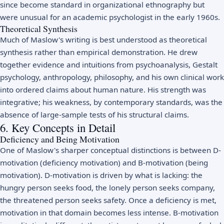
since become standard in organizational ethnography but
were unusual for an academic psychologist in the early 1960s.
Theoretical Synthesis
Much of Maslow's writing is best understood as theoretical
synthesis rather than empirical demonstration. He drew
together evidence and intuitions from psychoanalysis, Gestalt
psychology, anthropology, philosophy, and his own clinical work
into ordered claims about human nature. His strength was
integrative; his weakness, by contemporary standards, was the
absence of large-sample tests of his structural claims.
6. Key Concepts in Detail
Deficiency and Being Motivation
One of Maslow's sharper conceptual distinctions is between D-
motivation (deficiency motivation) and B-motivation (being
motivation). D-motivation is driven by what is lacking: the
hungry person seeks food, the lonely person seeks company,
the threatened person seeks safety. Once a deficiency is met,
motivation in that domain becomes less intense. B-motivation