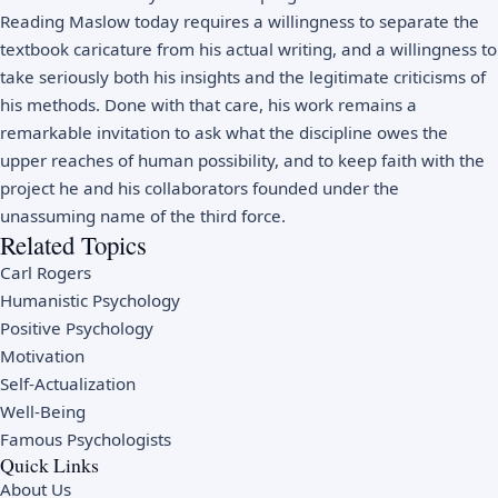
Reading Maslow today requires a willingness to separate the
textbook caricature from his actual writing, and a willingness to
take seriously both his insights and the legitimate criticisms of
his methods. Done with that care, his work remains a
remarkable invitation to ask what the discipline owes the
upper reaches of human possibility, and to keep faith with the
project he and his collaborators founded under the
unassuming name of the third force.
Related Topics
Carl Rogers
Humanistic Psychology
Positive Psychology
Motivation
Self-Actualization
Well-Being
Famous Psychologists
Quick Links
About Us