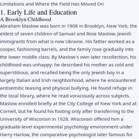
Limitations and Where the Field Has Moved On
1. Early Life and Education
A Brooklyn Childhood
Abraham Maslow was born in 1908 in Brooklyn, New York, the
eldest of seven children of Samuel and Rose Maslow, Jewish
immigrants from what is now Ukraine. His father worked as a
cooper, fashioning barrels, and the family rose gradually into
the lower middle class. By Maslow's own later recollection, his
childhood was unhappy: he described his mother as cold and
superstitious, and recalled being the only Jewish boy in a
largely Italian and Irish neighborhood, where he encountered
antisemitic teasing and physical bullying. He found refuge in
the local library, where he read voraciously across subjects.
Maslow enrolled briefly at the City College of New York and at
Cornell, but he found his footing only after transferring to the
University of Wisconsin in 1928. Wisconsin offered him a
graduate-level experimental psychology environment under
Harry Harlow, the comparative psychologist later famous for