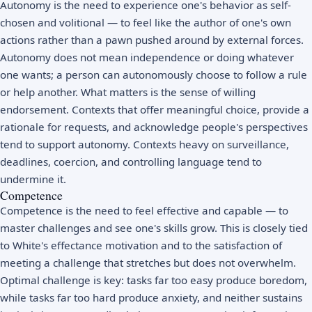
Autonomy is the need to experience one's behavior as self-
chosen and volitional — to feel like the author of one's own
actions rather than a pawn pushed around by external forces.
Autonomy does not mean independence or doing whatever
one wants; a person can autonomously choose to follow a rule
or help another. What matters is the sense of willing
endorsement. Contexts that offer meaningful choice, provide a
rationale for requests, and acknowledge people's perspectives
tend to support autonomy. Contexts heavy on surveillance,
deadlines, coercion, and controlling language tend to
undermine it.
Competence
Competence is the need to feel effective and capable — to
master challenges and see one's skills grow. This is closely tied
to White's effectance motivation and to the satisfaction of
meeting a challenge that stretches but does not overwhelm.
Optimal challenge is key: tasks far too easy produce boredom,
while tasks far too hard produce anxiety, and neither sustains