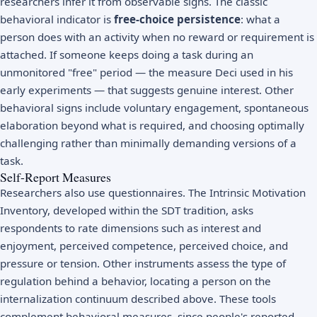
researchers infer it from observable signs. The classic
behavioral indicator is
free-choice persistence
: what a
person does with an activity when no reward or requirement is
attached. If someone keeps doing a task during an
unmonitored "free" period — the measure Deci used in his
early experiments — that suggests genuine interest. Other
behavioral signs include voluntary engagement, spontaneous
elaboration beyond what is required, and choosing optimally
challenging rather than minimally demanding versions of a
task.
Self-Report Measures
Researchers also use questionnaires. The Intrinsic Motivation
Inventory, developed within the SDT tradition, asks
respondents to rate dimensions such as interest and
enjoyment, perceived competence, perceived choice, and
pressure or tension. Other instruments assess the type of
regulation behind a behavior, locating a person on the
internalization continuum described above. These tools
complement behavioral measures, since people's reported