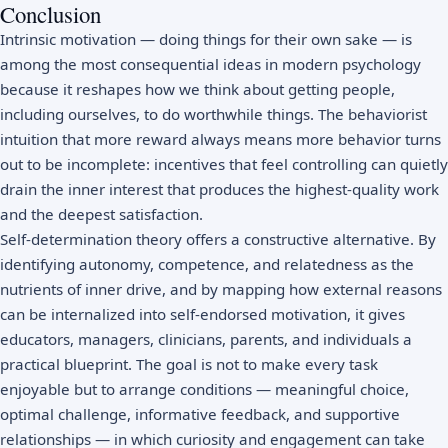
Conclusion
Intrinsic motivation — doing things for their own sake — is
among the most consequential ideas in modern psychology
because it reshapes how we think about getting people,
including ourselves, to do worthwhile things. The behaviorist
intuition that more reward always means more behavior turns
out to be incomplete: incentives that feel controlling can quietly
drain the inner interest that produces the highest-quality work
and the deepest satisfaction.
Self-determination theory offers a constructive alternative. By
identifying autonomy, competence, and relatedness as the
nutrients of inner drive, and by mapping how external reasons
can be internalized into self-endorsed motivation, it gives
educators, managers, clinicians, parents, and individuals a
practical blueprint. The goal is not to make every task
enjoyable but to arrange conditions — meaningful choice,
optimal challenge, informative feedback, and supportive
relationships — in which curiosity and engagement can take