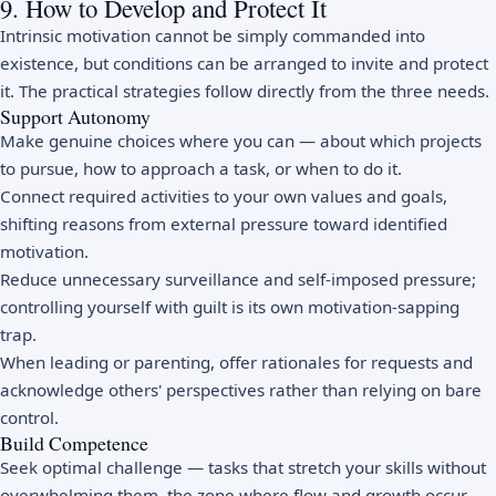
9. How to Develop and Protect It
Intrinsic motivation cannot be simply commanded into
existence, but conditions can be arranged to invite and protect
it. The practical strategies follow directly from the three needs.
Support Autonomy
Make genuine choices where you can — about which projects
to pursue, how to approach a task, or when to do it.
Connect required activities to your own values and goals,
shifting reasons from external pressure toward identified
motivation.
Reduce unnecessary surveillance and self-imposed pressure;
controlling yourself with guilt is its own motivation-sapping
trap.
When leading or parenting, offer rationales for requests and
acknowledge others' perspectives rather than relying on bare
control.
Build Competence
Seek optimal challenge — tasks that stretch your skills without
overwhelming them, the zone where
flow
and growth occur.