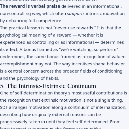
The reward is verbal praise
delivered in an informational,
non-controlling way, which often
supports
intrinsic motivation
by enhancing felt competence.
The practical lesson is not "never use rewards." It is that the
psychological meaning of a reward — whether it is
experienced as controlling or as informational — determines
its effect. A bonus framed as "we're watching, so perform"
undermines; the same bonus framed as recognition of valued
accomplishment may not. The way incentives shape behavior
is a central concern across the broader fields of
conditioning
and the
psychology of habits
.
5. The Intrinsic-Extrinsic Continuum
One of self-determination theory's most useful contributions is
the recognition that extrinsic motivation is not a single thing.
SDT arranges motivation along a continuum of internalization,
describing how originally external reasons can be
progressively taken in until they feel self-determined. From
least to most autonomous, the forms are roughly: