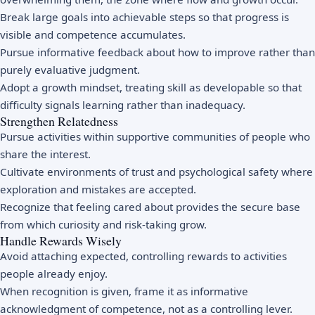
Break large goals into achievable steps so that progress is
visible and competence accumulates.
Pursue informative feedback about how to improve rather than
purely evaluative judgment.
Adopt a
growth mindset
, treating skill as developable so that
difficulty signals learning rather than inadequacy.
Strengthen Relatedness
Pursue activities within supportive communities of people who
share the interest.
Cultivate environments of trust and
psychological safety
where
exploration and mistakes are accepted.
Recognize that feeling cared about provides the secure base
from which curiosity and risk-taking grow.
Handle Rewards Wisely
Avoid attaching expected, controlling rewards to activities
people already enjoy.
When recognition is given, frame it as informative
acknowledgment of competence, not as a controlling lever.