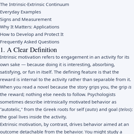
The Intrinsic-Extrinsic Continuum
Everyday Examples
Signs and Measurement
Why It Matters: Applications
How to Develop and Protect It
Frequently Asked Questions
1. A Clear Definition
Intrinsic motivation refers to engagement in an activity for its
own sake — because doing it is interesting, absorbing,
satisfying, or fun in itself. The defining feature is that the
reward is internal to the activity rather than separable from it.
When you read a novel because the story grips you, the grip
is
the reward; nothing else needs to follow. Psychologists
sometimes describe intrinsically motivated behavior as
"autotelic," from the Greek roots for self (
auto
) and goal (
telos
):
the goal lives inside the activity.
Extrinsic motivation, by contrast, drives behavior aimed at an
outcome detachable from the behavior. You might study a