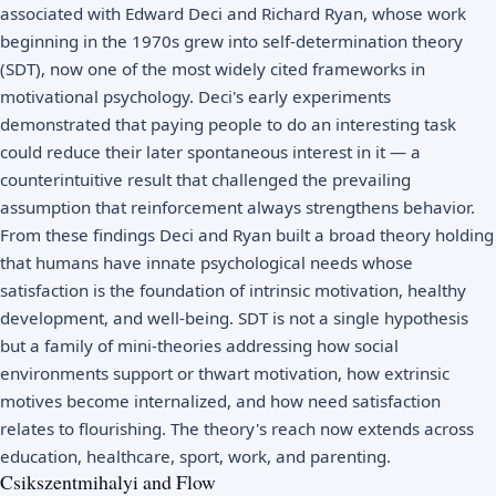
associated with Edward Deci and Richard Ryan, whose work
beginning in the 1970s grew into
self-determination theory
(SDT), now one of the most widely cited frameworks in
motivational psychology. Deci's early experiments
demonstrated that paying people to do an interesting task
could reduce their later spontaneous interest in it — a
counterintuitive result that challenged the prevailing
assumption that reinforcement always strengthens behavior.
From these findings Deci and Ryan built a broad theory holding
that humans have innate psychological needs whose
satisfaction is the foundation of intrinsic motivation, healthy
development, and well-being. SDT is not a single hypothesis
but a family of mini-theories addressing how social
environments support or thwart motivation, how extrinsic
motives become internalized, and how need satisfaction
relates to flourishing. The theory's reach now extends across
education, healthcare, sport, work, and parenting.
Csikszentmihalyi and Flow