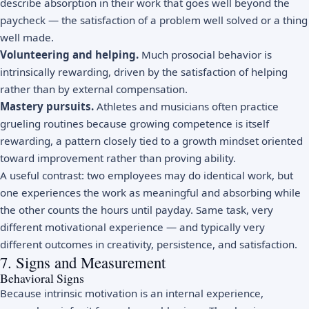
describe absorption in their work that goes well beyond the
paycheck — the satisfaction of a problem well solved or a thing
well made.
Volunteering and helping.
Much prosocial behavior is
intrinsically rewarding, driven by the satisfaction of helping
rather than by external compensation.
Mastery pursuits.
Athletes and musicians often practice
grueling routines because growing competence is itself
rewarding, a pattern closely tied to a
growth mindset
oriented
toward improvement rather than proving ability.
A useful contrast: two employees may do identical work, but
one experiences the work as meaningful and absorbing while
the other counts the hours until payday. Same task, very
different motivational experience — and typically very
different outcomes in creativity, persistence, and satisfaction.
7. Signs and Measurement
Behavioral Signs
Because intrinsic motivation is an internal experience,