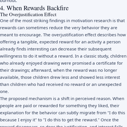
burnout
.
4. When Rewards Backfire
The Overjustification Effect
One of the most striking findings in motivation research is that
rewards can sometimes reduce the very behavior they are
meant to encourage. The overjustification effect describes how
offering a tangible, expected reward for an activity a person
already finds interesting can decrease their subsequent
willingness to do it without a reward. In a classic study, children
who already enjoyed drawing were promised a certificate for
their drawings; afterward, when the reward was no longer
available, those children drew less and showed less interest
than children who had received no reward or an unexpected
one.
The proposed mechanism is a shift in perceived reason. When
people are paid or rewarded for something they liked, their
explanation for the behavior can subtly migrate from "I do this
because I enjoy it" to "I do this to get the reward." Once the
reward disappears, so does the justification, and interest falls