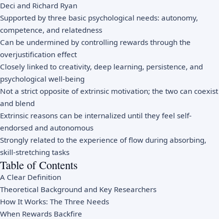
Deci and Richard Ryan
Supported by three basic psychological needs: autonomy,
competence, and relatedness
Can be undermined by controlling rewards through the
overjustification effect
Closely linked to creativity, deep learning, persistence, and
psychological well-being
Not a strict opposite of extrinsic motivation; the two can coexist
and blend
Extrinsic reasons can be internalized until they feel self-
endorsed and autonomous
Strongly related to the experience of flow during absorbing,
skill-stretching tasks
Table of Contents
A Clear Definition
Theoretical Background and Key Researchers
How It Works: The Three Needs
When Rewards Backfire