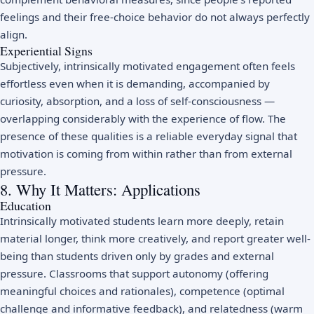
feelings and their free-choice behavior do not always perfectly
align.
Experiential Signs
Subjectively, intrinsically motivated engagement often feels
effortless even when it is demanding, accompanied by
curiosity, absorption, and a loss of self-consciousness —
overlapping considerably with the experience of
flow
. The
presence of these qualities is a reliable everyday signal that
motivation is coming from within rather than from external
pressure.
8. Why It Matters: Applications
Education
Intrinsically motivated students learn more deeply, retain
material longer, think more creatively, and report greater well-
being than students driven only by grades and external
pressure. Classrooms that support autonomy (offering
meaningful choices and rationales), competence (optimal
challenge and informative feedback), and relatedness (warm