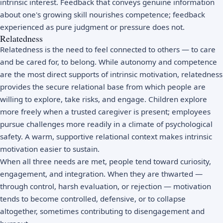
intrinsic interest. Feedback that conveys genuine information
about one's growing skill nourishes competence; feedback
experienced as pure judgment or pressure does not.
Relatedness
Relatedness is the need to feel connected to others — to care
and be cared for, to belong. While autonomy and competence
are the most direct supports of intrinsic motivation, relatedness
provides the secure relational base from which people are
willing to explore, take risks, and engage. Children explore
more freely when a trusted caregiver is present; employees
pursue challenges more readily in a climate of
psychological
safety
. A warm, supportive relational context makes intrinsic
motivation easier to sustain.
When all three needs are met, people tend toward curiosity,
engagement, and integration. When they are thwarted —
through control, harsh evaluation, or rejection — motivation
tends to become controlled, defensive, or to collapse
altogether, sometimes contributing to disengagement and