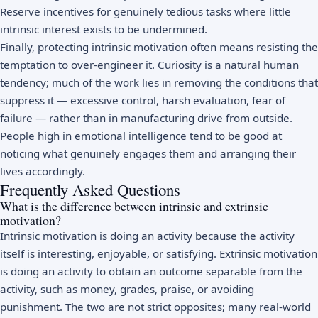
Reserve incentives for genuinely tedious tasks where little
intrinsic interest exists to be undermined.
Finally, protecting intrinsic motivation often means resisting the
temptation to over-engineer it. Curiosity is a natural human
tendency; much of the work lies in removing the conditions that
suppress it — excessive control, harsh evaluation, fear of
failure — rather than in manufacturing drive from outside.
People high in
emotional intelligence
tend to be good at
noticing what genuinely engages them and arranging their
lives accordingly.
Frequently Asked Questions
What is the difference between intrinsic and extrinsic
motivation?
Intrinsic motivation is doing an activity because the activity
itself is interesting, enjoyable, or satisfying. Extrinsic motivation
is doing an activity to obtain an outcome separable from the
activity, such as money, grades, praise, or avoiding
punishment. The two are not strict opposites; many real-world