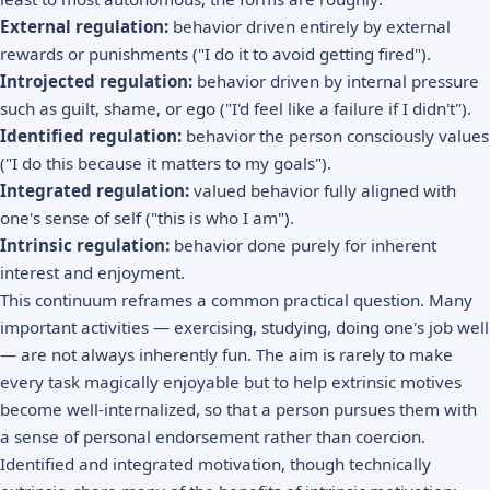
External regulation:
behavior driven entirely by external
rewards or punishments ("I do it to avoid getting fired").
Introjected regulation:
behavior driven by internal pressure
such as guilt, shame, or ego ("I'd feel like a failure if I didn't").
Identified regulation:
behavior the person consciously values
("I do this because it matters to my goals").
Integrated regulation:
valued behavior fully aligned with
one's sense of self ("this is who I am").
Intrinsic regulation:
behavior done purely for inherent
interest and enjoyment.
This continuum reframes a common practical question. Many
important activities — exercising, studying, doing one's job well
— are not always inherently fun. The aim is rarely to make
every task magically enjoyable but to help extrinsic motives
become well-internalized, so that a person pursues them with
a sense of personal endorsement rather than coercion.
Identified and integrated motivation, though technically