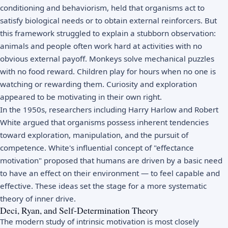
conditioning
and
behaviorism
, held that organisms act to
satisfy biological needs or to obtain external reinforcers. But
this framework struggled to explain a stubborn observation:
animals and people often work hard at activities with no
obvious external payoff. Monkeys solve mechanical puzzles
with no food reward. Children play for hours when no one is
watching or rewarding them. Curiosity and exploration
appeared to be motivating in their own right.
In the 1950s, researchers including Harry Harlow and Robert
White argued that organisms possess inherent tendencies
toward exploration, manipulation, and the pursuit of
competence. White's influential concept of "effectance
motivation" proposed that humans are driven by a basic need
to have an effect on their environment — to feel capable and
effective. These ideas set the stage for a more systematic
theory of inner drive.
Deci, Ryan, and Self-Determination Theory
The modern study of intrinsic motivation is most closely