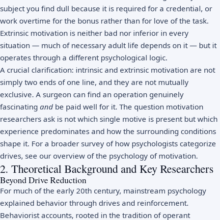
subject you find dull because it is required for a credential, or
work overtime for the bonus rather than for love of the task.
Extrinsic motivation is neither bad nor inferior in every
situation — much of necessary adult life depends on it — but it
operates through a different psychological logic.
A crucial clarification: intrinsic and extrinsic motivation are not
simply two ends of one line, and they are not mutually
exclusive. A surgeon can find an operation genuinely
fascinating
and
be paid well for it. The question motivation
researchers ask is not which single motive is present but which
experience predominates and how the surrounding conditions
shape it. For a broader survey of how psychologists categorize
drives, see our overview of the
psychology of motivation
.
2. Theoretical Background and Key Researchers
Beyond Drive Reduction
For much of the early 20th century, mainstream psychology
explained behavior through drives and reinforcement.
Behaviorist accounts, rooted in the tradition of
operant