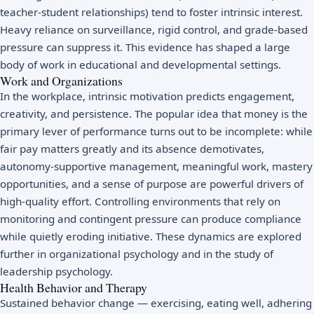
teacher-student relationships) tend to foster intrinsic interest.
Heavy reliance on surveillance, rigid control, and grade-based
pressure can suppress it. This evidence has shaped a large
body of work in educational and developmental settings.
Work and Organizations
In the workplace, intrinsic motivation predicts engagement,
creativity, and persistence. The popular idea that money is the
primary lever of performance turns out to be incomplete: while
fair pay matters greatly and its absence demotivates,
autonomy-supportive management, meaningful work, mastery
opportunities, and a sense of purpose are powerful drivers of
high-quality effort. Controlling environments that rely on
monitoring and contingent pressure can produce compliance
while quietly eroding initiative. These dynamics are explored
further in
organizational psychology
and in the study of
leadership psychology
.
Health Behavior and Therapy
Sustained behavior change — exercising, eating well, adhering