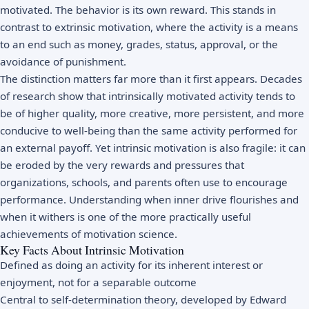
motivated. The behavior is its own reward. This stands in
contrast to extrinsic motivation, where the activity is a means
to an end such as money, grades, status, approval, or the
avoidance of punishment.
The distinction matters far more than it first appears. Decades
of research show that intrinsically motivated activity tends to
be of higher quality, more creative, more persistent, and more
conducive to well-being than the same activity performed for
an external payoff. Yet intrinsic motivation is also fragile: it can
be eroded by the very rewards and pressures that
organizations, schools, and parents often use to encourage
performance. Understanding when inner drive flourishes and
when it withers is one of the more practically useful
achievements of motivation science.
Key Facts About Intrinsic Motivation
Defined as doing an activity for its inherent interest or
enjoyment, not for a separable outcome
Central to self-determination theory, developed by Edward