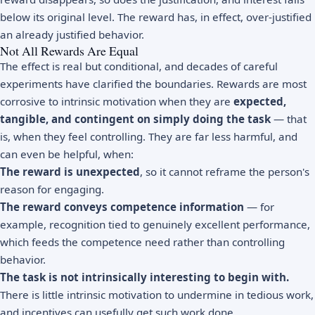
below its original level. The reward has, in effect, over-justified
an already justified behavior.
Not All Rewards Are Equal
The effect is real but conditional, and decades of careful
experiments have clarified the boundaries. Rewards are most
corrosive to intrinsic motivation when they are
expected,
tangible, and contingent on simply doing the task
— that
is, when they feel controlling. They are far less harmful, and
can even be helpful, when:
The reward is unexpected
, so it cannot reframe the person's
reason for engaging.
The reward conveys competence information
— for
example, recognition tied to genuinely excellent performance,
which feeds the competence need rather than controlling
behavior.
The task is not intrinsically interesting to begin with.
There is little intrinsic motivation to undermine in tedious work,
and incentives can usefully get such work done.