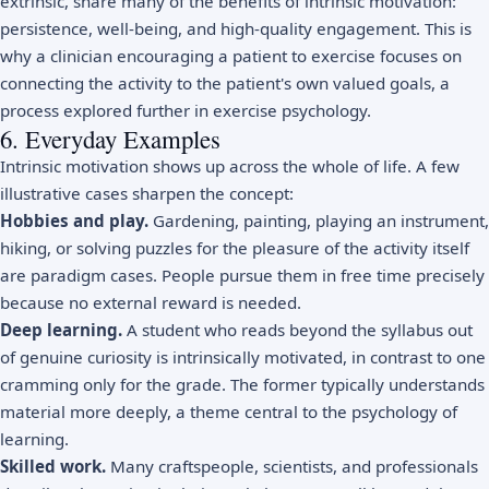
extrinsic, share many of the benefits of intrinsic motivation:
persistence, well-being, and high-quality engagement. This is
why a clinician encouraging a patient to exercise focuses on
connecting the activity to the patient's own valued goals, a
process explored further in
exercise psychology
.
6. Everyday Examples
Intrinsic motivation shows up across the whole of life. A few
illustrative cases sharpen the concept:
Hobbies and play.
Gardening, painting, playing an instrument,
hiking, or solving puzzles for the pleasure of the activity itself
are paradigm cases. People pursue them in free time precisely
because no external reward is needed.
Deep learning.
A student who reads beyond the syllabus out
of genuine curiosity is intrinsically motivated, in contrast to one
cramming only for the grade. The former typically understands
material more deeply, a theme central to the
psychology of
learning
.
Skilled work.
Many craftspeople, scientists, and professionals