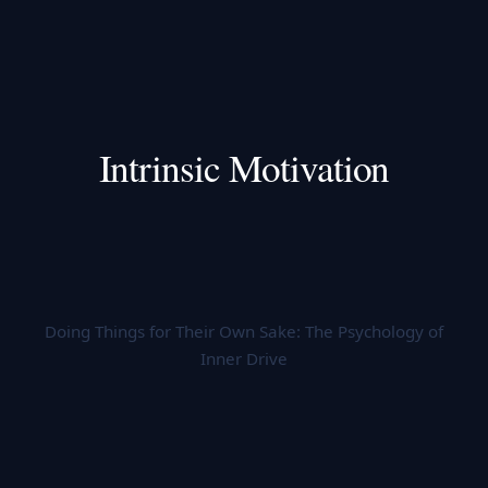
Intrinsic Motivation
Doing Things for Their Own Sake: The Psychology of
Inner Drive