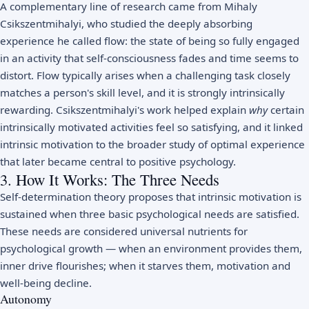
A complementary line of research came from Mihaly
Csikszentmihalyi, who studied the deeply absorbing
experience he called
flow
: the state of being so fully engaged
in an activity that self-consciousness fades and time seems to
distort. Flow typically arises when a challenging task closely
matches a person's skill level, and it is strongly intrinsically
rewarding. Csikszentmihalyi's work helped explain
why
certain
intrinsically motivated activities feel so satisfying, and it linked
intrinsic motivation to the broader study of optimal experience
that later became central to
positive psychology
.
3. How It Works: The Three Needs
Self-determination theory proposes that intrinsic motivation is
sustained when three basic psychological needs are satisfied.
These needs are considered universal nutrients for
psychological growth — when an environment provides them,
inner drive flourishes; when it starves them, motivation and
well-being decline.
Autonomy