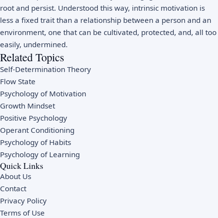
root and persist. Understood this way, intrinsic motivation is
less a fixed trait than a relationship between a person and an
environment, one that can be cultivated, protected, and, all too
easily, undermined.
Related Topics
Self-Determination Theory
Flow State
Psychology of Motivation
Growth Mindset
Positive Psychology
Operant Conditioning
Psychology of Habits
Psychology of Learning
Quick Links
About Us
Contact
Privacy Policy
Terms of Use