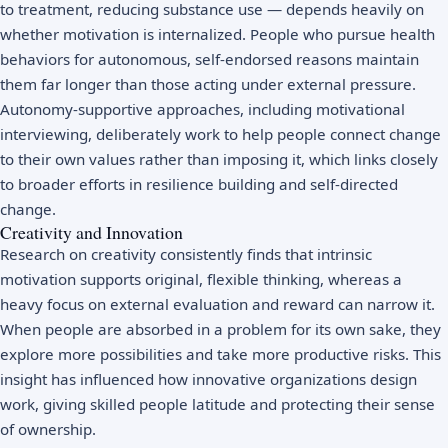
to treatment, reducing substance use — depends heavily on
whether motivation is internalized. People who pursue health
behaviors for autonomous, self-endorsed reasons maintain
them far longer than those acting under external pressure.
Autonomy-supportive approaches, including motivational
interviewing, deliberately work to help people connect change
to their own values rather than imposing it, which links closely
to broader efforts in
resilience building
and self-directed
change.
Creativity and Innovation
Research on creativity consistently finds that intrinsic
motivation supports original, flexible thinking, whereas a
heavy focus on external evaluation and reward can narrow it.
When people are absorbed in a problem for its own sake, they
explore more possibilities and take more productive risks. This
insight has influenced how innovative organizations design
work, giving skilled people latitude and protecting their sense
of ownership.