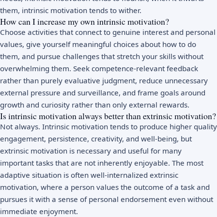
them, intrinsic motivation tends to wither.
How can I increase my own intrinsic motivation?
Choose activities that connect to genuine interest and personal
values, give yourself meaningful choices about how to do
them, and pursue challenges that stretch your skills without
overwhelming them. Seek competence-relevant feedback
rather than purely evaluative judgment, reduce unnecessary
external pressure and surveillance, and frame goals around
growth and curiosity rather than only external rewards.
Is intrinsic motivation always better than extrinsic motivation?
Not always. Intrinsic motivation tends to produce higher quality
engagement, persistence, creativity, and well-being, but
extrinsic motivation is necessary and useful for many
important tasks that are not inherently enjoyable. The most
adaptive situation is often well-internalized extrinsic
motivation, where a person values the outcome of a task and
pursues it with a sense of personal endorsement even without
immediate enjoyment.