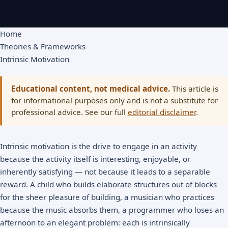
Home
Theories & Frameworks
Intrinsic Motivation
Educational content, not medical advice.
This article is
for informational purposes only and is not a substitute for
professional advice. See our full
editorial disclaimer
.
Intrinsic motivation is the drive to engage in an activity
because the activity itself is interesting, enjoyable, or
inherently satisfying — not because it leads to a separable
reward. A child who builds elaborate structures out of blocks
for the sheer pleasure of building, a musician who practices
because the music absorbs them, a programmer who loses an
afternoon to an elegant problem: each is intrinsically