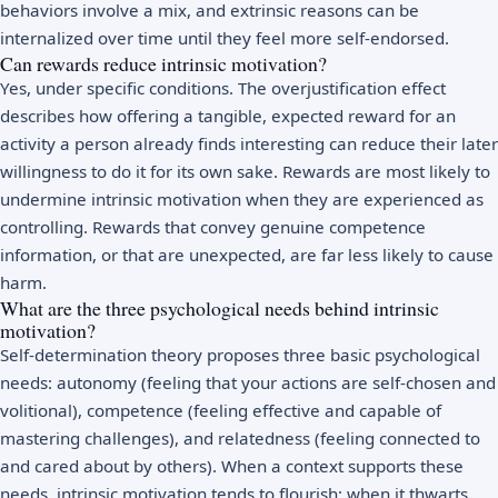
behaviors involve a mix, and extrinsic reasons can be
internalized over time until they feel more self-endorsed.
Can rewards reduce intrinsic motivation?
Yes, under specific conditions. The overjustification effect
describes how offering a tangible, expected reward for an
activity a person already finds interesting can reduce their later
willingness to do it for its own sake. Rewards are most likely to
undermine intrinsic motivation when they are experienced as
controlling. Rewards that convey genuine competence
information, or that are unexpected, are far less likely to cause
harm.
What are the three psychological needs behind intrinsic
motivation?
Self-determination theory proposes three basic psychological
needs: autonomy (feeling that your actions are self-chosen and
volitional), competence (feeling effective and capable of
mastering challenges), and relatedness (feeling connected to
and cared about by others). When a context supports these
needs, intrinsic motivation tends to flourish; when it thwarts