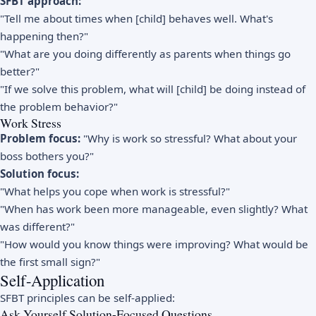
SFBT approach:
"Tell me about times when [child] behaves well. What's
happening then?"
"What are you doing differently as parents when things go
better?"
"If we solve this problem, what will [child] be doing instead of
the problem behavior?"
Work Stress
Problem focus:
"Why is work so stressful? What about your
boss bothers you?"
Solution focus:
"What helps you cope when work is stressful?"
"When has work been more manageable, even slightly? What
was different?"
"How would you know things were improving? What would be
the first small sign?"
Self-Application
SFBT principles can be self-applied:
Ask Yourself Solution-Focused Questions