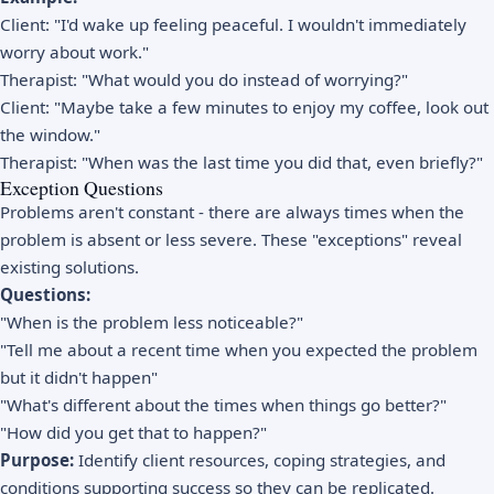
Client: "I'd wake up feeling peaceful. I wouldn't immediately
worry about work."
Therapist: "What would you do instead of worrying?"
Client: "Maybe take a few minutes to enjoy my coffee, look out
the window."
Therapist: "When was the last time you did that, even briefly?"
Exception Questions
Problems aren't constant - there are always times when the
problem is absent or less severe. These "exceptions" reveal
existing solutions.
Questions:
"When is the problem less noticeable?"
"Tell me about a recent time when you expected the problem
but it didn't happen"
"What's different about the times when things go better?"
"How did you get that to happen?"
Purpose:
Identify client resources, coping strategies, and
conditions supporting success so they can be replicated.