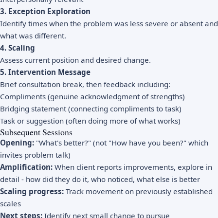
3. Exception Exploration
Identify times when the problem was less severe or absent and
what was different.
4. Scaling
Assess current position and desired change.
5. Intervention Message
Brief consultation break, then feedback including:
Compliments (genuine acknowledgment of strengths)
Bridging statement (connecting compliments to task)
Task or suggestion (often doing more of what works)
Subsequent Sessions
Opening:
"What's better?" (not "How have you been?" which
invites problem talk)
Amplification:
When client reports improvements, explore in
detail - how did they do it, who noticed, what else is better
Scaling progress:
Track movement on previously established
scales
Next steps:
Identify next small change to pursue