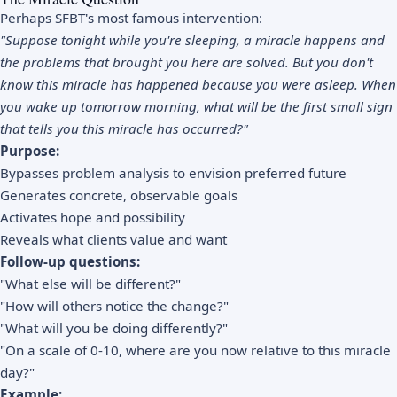
Perhaps SFBT's most famous intervention:
"Suppose tonight while you're sleeping, a miracle happens and
the problems that brought you here are solved. But you don't
know this miracle has happened because you were asleep. When
you wake up tomorrow morning, what will be the first small sign
that tells you this miracle has occurred?"
Purpose:
Bypasses problem analysis to envision preferred future
Generates concrete, observable goals
Activates hope and possibility
Reveals what clients value and want
Follow-up questions:
"What else will be different?"
"How will others notice the change?"
"What will you be doing differently?"
"On a scale of 0-10, where are you now relative to this miracle
day?"
Example: