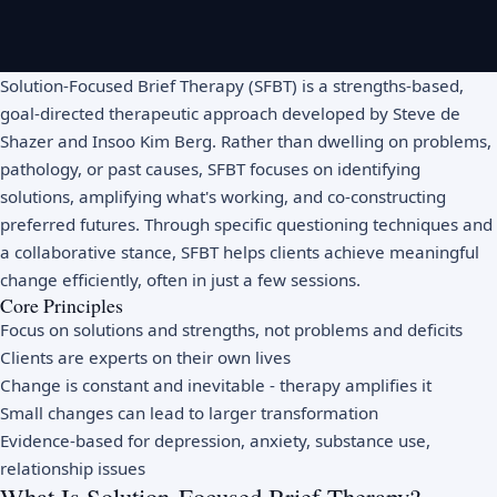
Solution-Focused Brief Therapy (SFBT) is a strengths-based,
goal-directed therapeutic approach developed by Steve de
Shazer and Insoo Kim Berg. Rather than dwelling on problems,
pathology, or past causes, SFBT focuses on identifying
solutions, amplifying what's working, and co-constructing
preferred futures. Through specific questioning techniques and
a collaborative stance, SFBT helps clients achieve meaningful
change efficiently, often in just a few sessions.
Core Principles
Focus on solutions and strengths, not problems and deficits
Clients are experts on their own lives
Change is constant and inevitable - therapy amplifies it
Small changes can lead to larger transformation
Evidence-based for depression, anxiety, substance use,
relationship issues