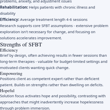
problems, anxiety, and adjustment issues
Rehabilitation:
Helps patients with chronic illness and
disability
Efficiency:
Average treatment length 4-6 sessions
Research supports core SFBT assumptions - extensive problem
exploration isn't necessary for change, and focusing on
solutions accelerates improvement.
Strengths of SFBT
Efficiency
Brief by design, often achieving results in fewer sessions than
long-term therapies - valuable for budget-limited settings and
motivated clients wanting quick change.
Empowering
Positions client as competent expert rather than deficient
patient. Builds on strengths rather than dwelling on deficits.
Hopeful
Solution focus activates hope and possibility, contrasting with
approaches that might inadvertently increase hopelessness
through problem immersion.