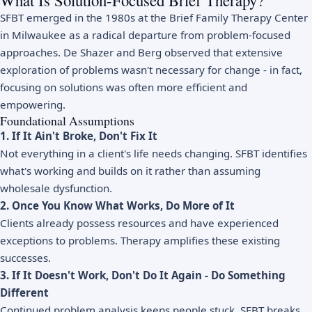
What Is Solution-Focused Brief Therapy?
SFBT emerged in the 1980s at the Brief Family Therapy Center
in Milwaukee as a radical departure from problem-focused
approaches. De Shazer and Berg observed that extensive
exploration of problems wasn't necessary for change - in fact,
focusing on solutions was often more efficient and
empowering.
Foundational Assumptions
1. If It Ain't Broke, Don't Fix It
Not everything in a client's life needs changing. SFBT identifies
what's working and builds on it rather than assuming
wholesale dysfunction.
2. Once You Know What Works, Do More of It
Clients already possess resources and have experienced
exceptions to problems. Therapy amplifies these existing
successes.
3. If It Doesn't Work, Don't Do It Again - Do Something
Different
Continued problem analysis keeps people stuck. SFBT breaks