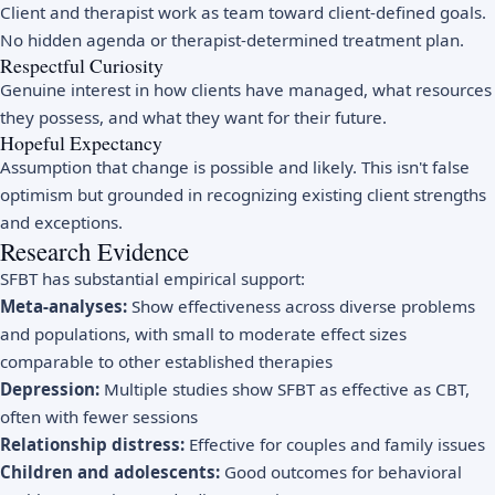
Client and therapist work as team toward client-defined goals.
No hidden agenda or therapist-determined treatment plan.
Respectful Curiosity
Genuine interest in how clients have managed, what resources
they possess, and what they want for their future.
Hopeful Expectancy
Assumption that change is possible and likely. This isn't false
optimism but grounded in recognizing existing client strengths
and exceptions.
Research Evidence
SFBT has substantial empirical support:
Meta-analyses:
Show effectiveness across diverse problems
and populations, with small to moderate effect sizes
comparable to other established therapies
Depression:
Multiple studies show SFBT as effective as CBT,
often with fewer sessions
Relationship distress:
Effective for couples and family issues
Children and adolescents:
Good outcomes for behavioral