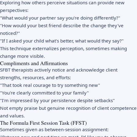
Exploring how others perceive situations can provide new
perspectives:
"What would your partner say you're doing differently?"
"How would your best friend describe the change they've
noticed?"
"If I asked your child what's better, what would they say?"
This technique externalizes perception, sometimes making
change more visible.
Compliments and Affirmations
SFBT therapists actively notice and acknowledge client
strengths, resources, and efforts:
"That took real courage to try something new"
"You're clearly committed to your family"
"I'm impressed by your persistence despite setbacks"
Not empty praise but genuine recognition of client competence
and values.
The Formula First Session Task (FFST)
Sometimes given as between-session assignment: