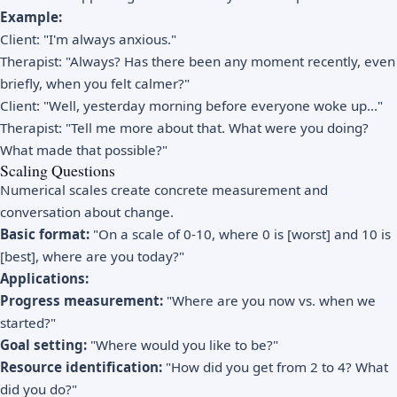
Example:
Client: "I'm always anxious."
Therapist: "Always? Has there been any moment recently, even
briefly, when you felt calmer?"
Client: "Well, yesterday morning before everyone woke up..."
Therapist: "Tell me more about that. What were you doing?
What made that possible?"
Scaling Questions
Numerical scales create concrete measurement and
conversation about change.
Basic format:
"On a scale of 0-10, where 0 is [worst] and 10 is
[best], where are you today?"
Applications:
Progress measurement:
"Where are you now vs. when we
started?"
Goal setting:
"Where would you like to be?"
Resource identification:
"How did you get from 2 to 4? What
did you do?"