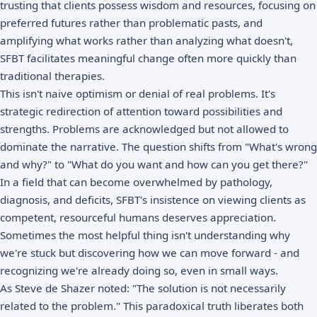
trusting that clients possess wisdom and resources, focusing on
preferred futures rather than problematic pasts, and
amplifying what works rather than analyzing what doesn't,
SFBT facilitates meaningful change often more quickly than
traditional therapies.
This isn't naive optimism or denial of real problems. It's
strategic redirection of attention toward possibilities and
strengths. Problems are acknowledged but not allowed to
dominate the narrative. The question shifts from "What's wrong
and why?" to "What do you want and how can you get there?"
In a field that can become overwhelmed by pathology,
diagnosis, and deficits, SFBT's insistence on viewing clients as
competent, resourceful humans deserves appreciation.
Sometimes the most helpful thing isn't understanding why
we're stuck but discovering how we can move forward - and
recognizing we're already doing so, even in small ways.
As Steve de Shazer noted: "The solution is not necessarily
related to the problem." This paradoxical truth liberates both