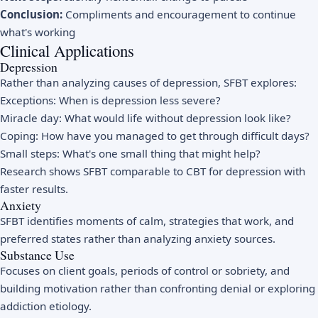
Conclusion:
Compliments and encouragement to continue
what's working
Clinical Applications
Depression
Rather than analyzing causes of depression, SFBT explores:
Exceptions: When is depression less severe?
Miracle day: What would life without depression look like?
Coping: How have you managed to get through difficult days?
Small steps: What's one small thing that might help?
Research shows SFBT comparable to CBT for depression with
faster results.
Anxiety
SFBT identifies moments of calm, strategies that work, and
preferred states rather than analyzing anxiety sources.
Substance Use
Focuses on client goals, periods of control or sobriety, and
building motivation rather than confronting denial or exploring
addiction etiology.