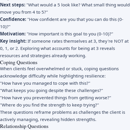
Next steps:
"What would a 5 look like? What small thing would
move you from 4 to 5?"
Confidence:
"How confident are you that you can do this (0-
10)?"
Motivation:
"How important is this goal to you (0-10)?"
Key insight:
If someone rates themselves at 3, they're NOT at
0, 1, or 2. Exploring what accounts for being at 3 reveals
resources and strategies already working.
Coping Questions
When clients feel overwhelmed or stuck, coping questions
acknowledge difficulty while highlighting resilience:
"How have you managed to cope with this?"
"What keeps you going despite these challenges?"
"How have you prevented things from getting worse?"
"Where do you find the strength to keep trying?"
These questions reframe problems as challenges the client is
actively managing, revealing hidden strengths.
Relationship Questions