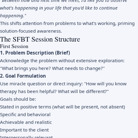
"Between now and next time we meet, I'd like you to observe
what's happening in your life that you'd like to continue
happening."
This shifts attention from problems to what's working, priming
solution-focused awareness.
The SFBT Session Structure
First Session
1. Problem Description (Brief)
Acknowledge the problem without extensive exploration:
"What brings you here? What needs to change?"
2. Goal Formulation
Use miracle question or direct inquiry: "How will you know
therapy has been helpful? What will be different?"
Goals should be:
Stated in positive terms (what will be present, not absent)
Specific and behavioral
Achievable and realistic
Important to the client
Interpersonally relevant