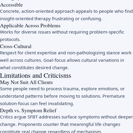
Accessible
Concrete, action-oriented approach appeals to people who find
insight-oriented therapy frustrating or confusing.
Applicable Across Problems
Works for diverse issues without requiring problem-specific
protocols.
Cross-Cultural
Respect for client expertise and non-pathologizing stance work
well across cultures. Goal-focus allows cultural variations in
what constitutes desired change.
Limitations and Criticisms
May Not Suit All Clients
Some people need to process trauma, explore emotions, or
understand patterns before moving to solutions. Premature
solution-focus can feel invalidating.
Depth vs. Symptom Relief
Critics argue SFBT addresses surface symptoms without deeper
change. Proponents counter that meaningful life changes
constitute real change regardless of mechanism.