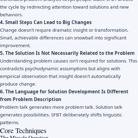
the cycle by redirecting attention toward solutions and new
behaviors.
4. Small Steps Can Lead to Big Changes
Change doesn't require dramatic insight or transformation.
Small, achievable differences can snowball into significant
improvement.
5. The Solution Is Not Necessarily Related to the Problem
Understanding problem causes isn't required for solutions. This
contradicts psychodynamic assumptions but aligns with
empirical observation that insight doesn't automatically
produce change.
6. The Language for Solution Development Is Different
from Problem Description
Problem talk generates more problem talk. Solution talk
generates possibilities. SFBT deliberately shifts linguistic
patterns.
Core Techniques
The Miracle Question