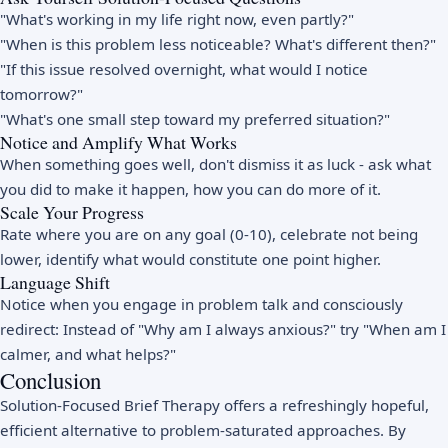
"What's working in my life right now, even partly?"
"When is this problem less noticeable? What's different then?"
"If this issue resolved overnight, what would I notice
tomorrow?"
"What's one small step toward my preferred situation?"
Notice and Amplify What Works
When something goes well, don't dismiss it as luck - ask what
you did to make it happen, how you can do more of it.
Scale Your Progress
Rate where you are on any goal (0-10), celebrate not being
lower, identify what would constitute one point higher.
Language Shift
Notice when you engage in problem talk and consciously
redirect: Instead of "Why am I always anxious?" try "When am I
calmer, and what helps?"
Conclusion
Solution-Focused Brief Therapy offers a refreshingly hopeful,
efficient alternative to problem-saturated approaches. By