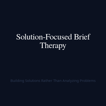
Solution-Focused Brief
Therapy
Building Solutions Rather Than Analyzing Problems