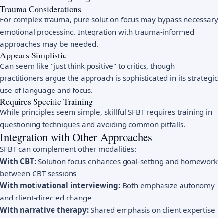
Trauma Considerations
For complex trauma, pure solution focus may bypass necessary
emotional processing. Integration with trauma-informed
approaches may be needed.
Appears Simplistic
Can seem like "just think positive" to critics, though
practitioners argue the approach is sophisticated in its strategic
use of language and focus.
Requires Specific Training
While principles seem simple, skillful SFBT requires training in
questioning techniques and avoiding common pitfalls.
Integration with Other Approaches
SFBT can complement other modalities:
With CBT:
Solution focus enhances goal-setting and homework
between CBT sessions
With motivational interviewing:
Both emphasize autonomy
and client-directed change
With narrative therapy:
Shared emphasis on client expertise