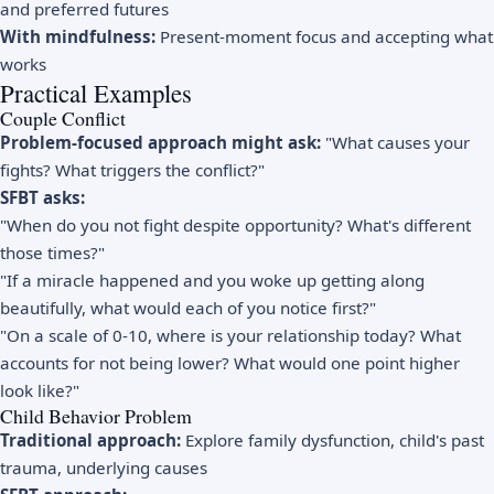
and preferred futures
With mindfulness:
Present-moment focus and accepting what
works
Practical Examples
Couple Conflict
Problem-focused approach might ask:
"What causes your
fights? What triggers the conflict?"
SFBT asks:
"When do you not fight despite opportunity? What's different
those times?"
"If a miracle happened and you woke up getting along
beautifully, what would each of you notice first?"
"On a scale of 0-10, where is your relationship today? What
accounts for not being lower? What would one point higher
look like?"
Child Behavior Problem
Traditional approach:
Explore family dysfunction, child's past
trauma, underlying causes