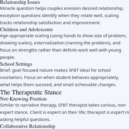
Relationship Issues
Miracle question helps couples envision desired relationship,
exception questions identify when they relate well, scaling
tracks relationship satisfaction and improvement.
Children and Adolescents
Age-appropriate scaling (using hands to show size of problem,
drawing scales), externalization (naming the problem), and
focus on strengths rather than deficits work well with young
people.
School Settings
Brief, goal-focused nature makes SFBT ideal for school
counselors. Focus on when student behaves appropriately,
what helps them succeed, and small achievable changes.
The Therapeutic Stance
Not-Knowing Position
Similar to narrative therapy, SFBT therapist takes curious, non-
expert stance. Client is expert on their life; therapist is expert in
asking helpful questions.
Collaborative Relationship