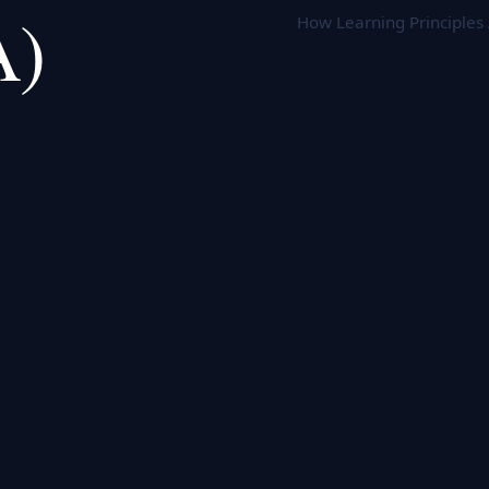
A)
How Learning Principles