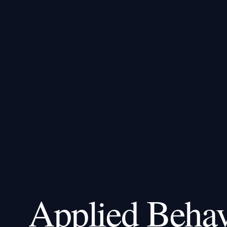
Applied Behav