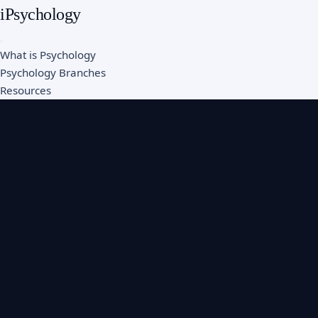
iPsychology
What is Psychology
Psychology Branches
Resources