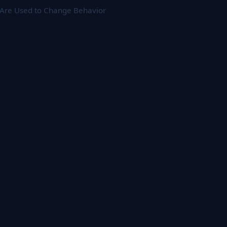
 Are Used to Change Behavior