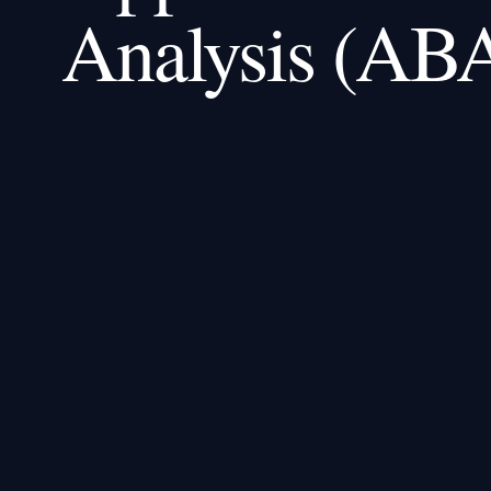
Analysis (AB