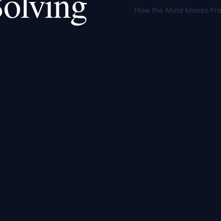
olving
How the Mind Moves Fro