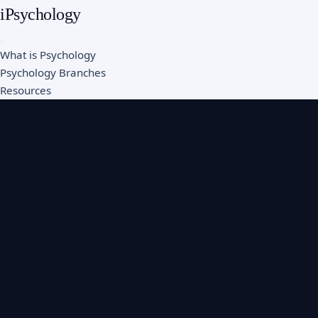
iPsychology
What is Psychology
Psychology Branches
Resources