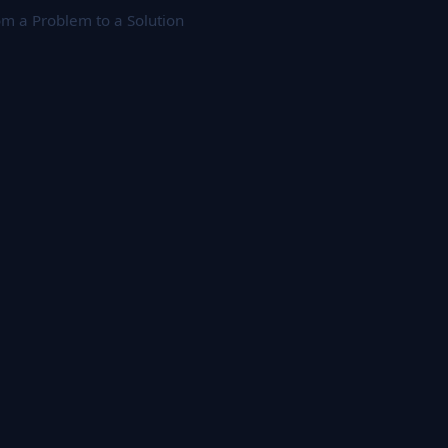
m a Problem to a Solution