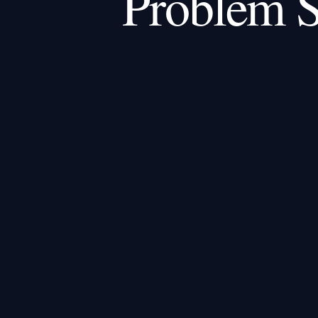
Problem S