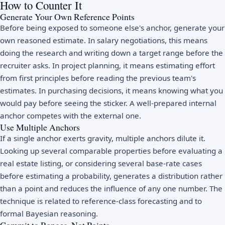
How to Counter It
Generate Your Own Reference Points
Before being exposed to someone else's anchor, generate your
own reasoned estimate. In salary negotiations, this means
doing the research and writing down a target range before the
recruiter asks. In project planning, it means estimating effort
from first principles before reading the previous team's
estimates. In purchasing decisions, it means knowing what you
would pay before seeing the sticker. A well-prepared internal
anchor competes with the external one.
Use Multiple Anchors
If a single anchor exerts gravity, multiple anchors dilute it.
Looking up several comparable properties before evaluating a
real estate listing, or considering several base-rate cases
before estimating a probability, generates a distribution rather
than a point and reduces the influence of any one number. The
technique is related to reference-class forecasting and to
formal Bayesian reasoning.
Commit to Ranges, Not Points