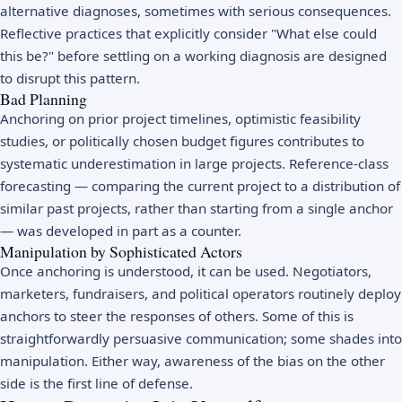
alternative diagnoses, sometimes with serious consequences.
Reflective practices that explicitly consider "What else could
this be?" before settling on a working diagnosis are designed
to disrupt this pattern.
Bad Planning
Anchoring on prior project timelines, optimistic feasibility
studies, or politically chosen budget figures contributes to
systematic underestimation in large projects. Reference-class
forecasting — comparing the current project to a distribution of
similar past projects, rather than starting from a single anchor
— was developed in part as a counter.
Manipulation by Sophisticated Actors
Once anchoring is understood, it can be used. Negotiators,
marketers, fundraisers, and political operators routinely deploy
anchors to steer the responses of others. Some of this is
straightforwardly persuasive communication; some shades into
manipulation. Either way, awareness of the bias on the other
side is the first line of defense.