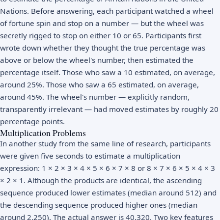
Nations. Before answering, each participant watched a wheel
of fortune spin and stop on a number — but the wheel was
secretly rigged to stop on either 10 or 65. Participants first
wrote down whether they thought the true percentage was
above or below the wheel's number, then estimated the
percentage itself. Those who saw a 10 estimated, on average,
around 25%. Those who saw a 65 estimated, on average,
around 45%. The wheel's number — explicitly random,
transparently irrelevant — had moved estimates by roughly 20
percentage points.
Multiplication Problems
In another study from the same line of research, participants
were given five seconds to estimate a multiplication
expression: 1 × 2 × 3 × 4 × 5 × 6 × 7 × 8 or 8 × 7 × 6 × 5 × 4 × 3
× 2 × 1. Although the products are identical, the ascending
sequence produced lower estimates (median around 512) and
the descending sequence produced higher ones (median
around 2,250). The actual answer is 40,320. Two key features