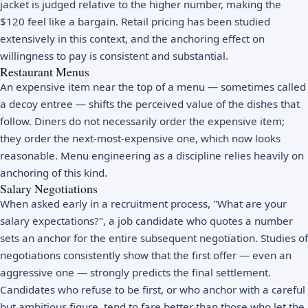
jacket is judged relative to the higher number, making the
$120 feel like a bargain. Retail pricing has been studied
extensively in this context, and the anchoring effect on
willingness to pay is consistent and substantial.
Restaurant Menus
An expensive item near the top of a menu — sometimes called
a decoy entree — shifts the perceived value of the dishes that
follow. Diners do not necessarily order the expensive item;
they order the next-most-expensive one, which now looks
reasonable. Menu engineering as a discipline relies heavily on
anchoring of this kind.
Salary Negotiations
When asked early in a recruitment process, "What are your
salary expectations?", a job candidate who quotes a number
sets an anchor for the entire subsequent negotiation. Studies of
negotiations consistently show that the first offer — even an
aggressive one — strongly predicts the final settlement.
Candidates who refuse to be first, or who anchor with a careful
but ambitious figure, tend to fare better than those who let the