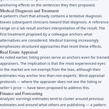
anchoring effects on the sentences they then proposed.
Medical Diagnosis and Treatment
A patient's chart that already contains a tentative diagnosis
biases subsequent clinicians toward that diagnosis. A reference
range on a lab result anchors interpretation of the result. The
first treatment proposed by a colleague anchors what
alternatives are considered. Medical training increasingly
emphasizes structured approaches that resist these effects.
Real Estate Appraisal
As noted earlier, listing prices serve as anchors even for trained
appraisers. The implication is that the most experienced eyes
in the market are not exempt from the bias, although their
estimates may anchor less than non-experts'. Blind appraisal
protocols — where the appraiser does not see the listing or
seller's price — have been proposed to address this.
Finance and Forecasting
Analysts' earnings estimates tend to cluster around previous
estimates and around what others are publishing — a pattern