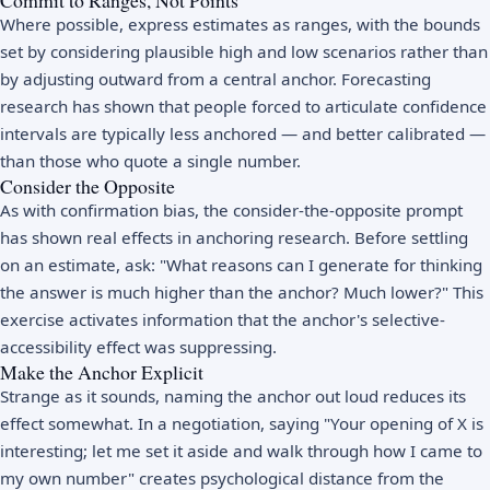
Where possible, express estimates as ranges, with the bounds
set by considering plausible high and low scenarios rather than
by adjusting outward from a central anchor. Forecasting
research has shown that people forced to articulate confidence
intervals are typically less anchored — and better calibrated —
than those who quote a single number.
Consider the Opposite
As with confirmation bias, the consider-the-opposite prompt
has shown real effects in anchoring research. Before settling
on an estimate, ask: "What reasons can I generate for thinking
the answer is much higher than the anchor? Much lower?" This
exercise activates information that the anchor's selective-
accessibility effect was suppressing.
Make the Anchor Explicit
Strange as it sounds, naming the anchor out loud reduces its
effect somewhat. In a negotiation, saying "Your opening of X is
interesting; let me set it aside and walk through how I came to
my own number" creates psychological distance from the