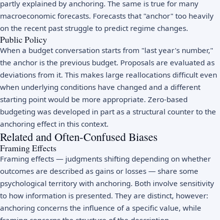
partly explained by anchoring. The same is true for many
macroeconomic forecasts. Forecasts that "anchor" too heavily
on the recent past struggle to predict regime changes.
Public Policy
When a budget conversation starts from "last year's number,"
the anchor is the previous budget. Proposals are evaluated as
deviations from it. This makes large reallocations difficult even
when underlying conditions have changed and a different
starting point would be more appropriate. Zero-based
budgeting was developed in part as a structural counter to the
anchoring effect in this context.
Related and Often-Confused Biases
Framing Effects
Framing effects — judgments shifting depending on whether
outcomes are described as gains or losses — share some
psychological territory with anchoring. Both involve sensitivity
to how information is presented. They are distinct, however:
anchoring concerns the influence of a specific value, while
framing concerns the structure of the description.