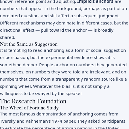
known reference point and adjusting.
Implicit anchors
are
numbers that appear in the background, perhaps as part of an
unrelated question, and still affect a subsequent judgment.
Different mechanisms may dominate in different cases, but the
directional effect — pull toward the anchor — is broadly
shared.
Not the Same as Suggestion
It is tempting to read anchoring as a form of social suggestion
or persuasion, but the experimental evidence shows it is
something deeper. People anchor on numbers they generated
themselves, on numbers they were told are irrelevant, and on
numbers that come from a transparently random source like a
spinning wheel. Whatever the bias is, it is not simply a
willingness to be swayed by the speaker.
The Research Foundation
The Wheel of Fortune Study
The most famous demonstration of anchoring comes from
Tversky and Kahneman's 1974 paper. They asked participants
to estimate the percentage of African nations in the United