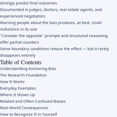
strongly predict final outcomes
Documented in judges, doctors, real estate agents, and
experienced negotiators
Warning people about the bias produces, at best, small
reductions in its size
"Consider the opposite" prompts and structured reasoning
offer partial counters
Some boundary conditions reduce the effect — but it rarely
disappears entirely
Table of Contents
Understanding Anchoring Bias
The Research Foundation
How It Works
Everyday Examples
Where It Shows Up
Related and Often-Confused Biases
Real-World Consequences
How to Recognize It in Yourself