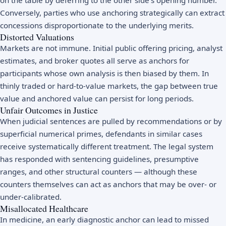
Conversely, parties who use anchoring strategically can extract
concessions disproportionate to the underlying merits.
Distorted Valuations
Markets are not immune. Initial public offering pricing, analyst
estimates, and broker quotes all serve as anchors for
participants whose own analysis is then biased by them. In
thinly traded or hard-to-value markets, the gap between true
value and anchored value can persist for long periods.
Unfair Outcomes in Justice
When judicial sentences are pulled by recommendations or by
superficial numerical primes, defendants in similar cases
receive systematically different treatment. The legal system
has responded with sentencing guidelines, presumptive
ranges, and other structural counters — although these
counters themselves can act as anchors that may be over- or
under-calibrated.
Misallocated Healthcare
In medicine, an early diagnostic anchor can lead to missed