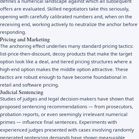
defines a numerical landscape against which all subsequent
offers are evaluated. Skilled negotiators take this seriously,
opening with carefully calibrated numbers and, when on the
receiving end, working actively to neutralize the anchor before
responding.
Pricing and Marketing
The anchoring effect underlies many standard pricing tactics:
list-price-then-discount, decoy products that make the target
option look like a deal, and tiered pricing structures where a
high-end option makes the middle option attractive. These
tactics are robust enough to have become foundational in
retail and software pricing.
Judicial Sentencing
Studies of judges and legal decision-makers have shown that
proposed sentencing recommendations — from prosecutors,
probation reports, or even seemingly irrelevant numerical
primes — influence final sentences. Experiments with
experienced judges presented with cases involving randomly
generated sentencing demands have shown measurable