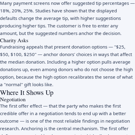
Many payment screens now offer suggested tip percentages —
18%, 20%, 25%. Studies have shown that the displayed
defaults change the average tip, with higher suggestions
producing higher tips. The customer is free to enter any
amount, but the suggested numbers anchor the decision.
Charity Asks
Fundraising appeals that present donation options — "$25,
$50, $100, $250" — anchor donors' choices in ways that affect
the median donation. Including a higher option pulls average
donations up, even among donors who do not choose the high
option, because the high option recalibrates the sense of what
a "normal" gift looks like.
Where It Shows Up
Negotiation
The first offer effect — that the party who makes the first
credible offer in a negotiation tends to end up with a better
outcome — is one of the most reliable findings in negotiation
research. Anchoring is the central mechanism. The first offer