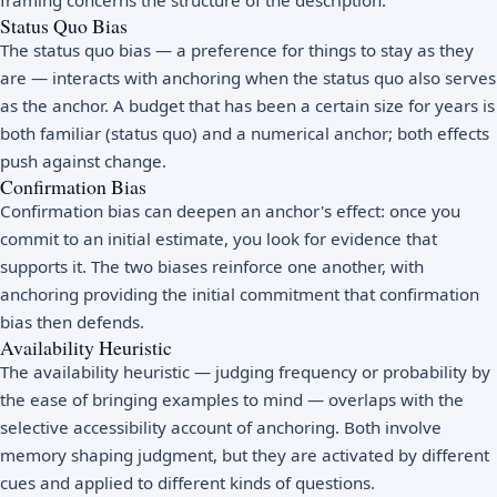
Status Quo Bias
The status quo bias — a preference for things to stay as they
are — interacts with anchoring when the status quo also serves
as the anchor. A budget that has been a certain size for years is
both familiar (status quo) and a numerical anchor; both effects
push against change.
Confirmation Bias
Confirmation bias
can deepen an anchor's effect: once you
commit to an initial estimate, you look for evidence that
supports it. The two biases reinforce one another, with
anchoring providing the initial commitment that confirmation
bias then defends.
Availability Heuristic
The availability heuristic — judging frequency or probability by
the ease of bringing examples to mind — overlaps with the
selective accessibility account of anchoring. Both involve
memory shaping judgment, but they are activated by different
cues and applied to different kinds of questions.