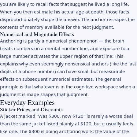
you are likely to recall facts that suggest he lived a long life.
When you then estimate his actual age at death, those facts
disproportionately shape the answer. The anchor reshapes the
contents of memory available for the next judgment.
Numerical and Magnitude Effects
Anchoring is partly a numerical phenomenon — the brain
treats numbers on a mental number line, and exposure to a
large number activates the upper region of that line. This
explains why even seemingly nonsensical anchors (like the last
digits of a phone number) can have small but measurable
effects on subsequent numerical estimates. The general
principle is that whatever is in the cognitive workspace when a
judgment is made shapes that judgment.
Everyday Examples
Sticker Prices and Discounts
A jacket marked "Was $300, now $120" is rarely a worse deal
than the same jacket listed plainly at $120, but it usually feels
like one. The $300 is doing anchoring work: the value of the