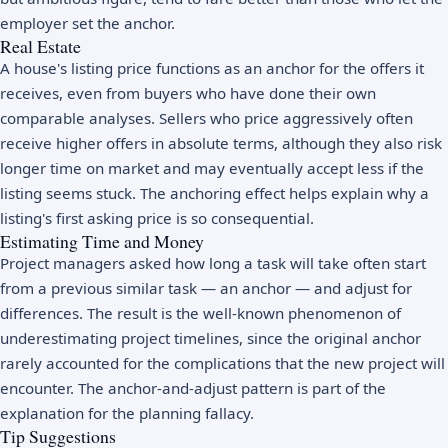
employer set the anchor.
Real Estate
A house's listing price functions as an anchor for the offers it
receives, even from buyers who have done their own
comparable analyses. Sellers who price aggressively often
receive higher offers in absolute terms, although they also risk
longer time on market and may eventually accept less if the
listing seems stuck. The anchoring effect helps explain why a
listing's first asking price is so consequential.
Estimating Time and Money
Project managers asked how long a task will take often start
from a previous similar task — an anchor — and adjust for
differences. The result is the well-known phenomenon of
underestimating project timelines, since the original anchor
rarely accounted for the complications that the new project will
encounter. The anchor-and-adjust pattern is part of the
explanation for the planning fallacy.
Tip Suggestions