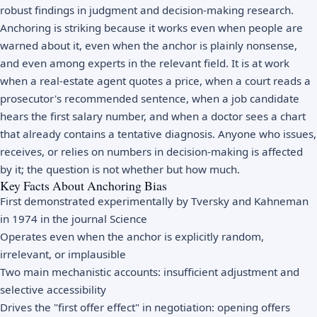
robust findings in judgment and decision-making research.
Anchoring is striking because it works even when people are
warned about it, even when the anchor is plainly nonsense,
and even among experts in the relevant field. It is at work
when a real-estate agent quotes a price, when a court reads a
prosecutor's recommended sentence, when a job candidate
hears the first salary number, and when a doctor sees a chart
that already contains a tentative diagnosis. Anyone who issues,
receives, or relies on numbers in decision-making is affected
by it; the question is not whether but how much.
Key Facts About Anchoring Bias
First demonstrated experimentally by Tversky and Kahneman
in 1974 in the journal Science
Operates even when the anchor is explicitly random,
irrelevant, or implausible
Two main mechanistic accounts: insufficient adjustment and
selective accessibility
Drives the "first offer effect" in negotiation: opening offers