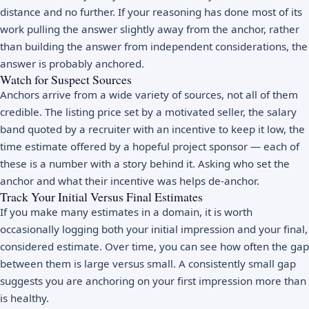
distance and no further. If your reasoning has done most of its
work pulling the answer slightly away from the anchor, rather
than building the answer from independent considerations, the
answer is probably anchored.
Watch for Suspect Sources
Anchors arrive from a wide variety of sources, not all of them
credible. The listing price set by a motivated seller, the salary
band quoted by a recruiter with an incentive to keep it low, the
time estimate offered by a hopeful project sponsor — each of
these is a number with a story behind it. Asking who set the
anchor and what their incentive was helps de-anchor.
Track Your Initial Versus Final Estimates
If you make many estimates in a domain, it is worth
occasionally logging both your initial impression and your final,
considered estimate. Over time, you can see how often the gap
between them is large versus small. A consistently small gap
suggests you are anchoring on your first impression more than
is healthy.