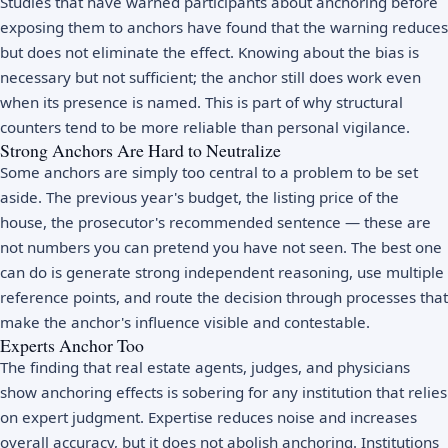
Studies that have warned participants about anchoring before
exposing them to anchors have found that the warning reduces
but does not eliminate the effect. Knowing about the bias is
necessary but not sufficient; the anchor still does work even
when its presence is named. This is part of why structural
counters tend to be more reliable than personal vigilance.
Strong Anchors Are Hard to Neutralize
Some anchors are simply too central to a problem to be set
aside. The previous year's budget, the listing price of the
house, the prosecutor's recommended sentence — these are
not numbers you can pretend you have not seen. The best one
can do is generate strong independent reasoning, use multiple
reference points, and route the decision through processes that
make the anchor's influence visible and contestable.
Experts Anchor Too
The finding that real estate agents, judges, and physicians
show anchoring effects is sobering for any institution that relies
on expert judgment. Expertise reduces noise and increases
overall accuracy, but it does not abolish anchoring. Institutions