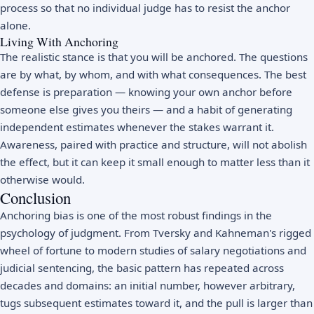
process so that no individual judge has to resist the anchor
alone.
Living With Anchoring
The realistic stance is that you will be anchored. The questions
are by what, by whom, and with what consequences. The best
defense is preparation — knowing your own anchor before
someone else gives you theirs — and a habit of generating
independent estimates whenever the stakes warrant it.
Awareness, paired with practice and structure, will not abolish
the effect, but it can keep it small enough to matter less than it
otherwise would.
Conclusion
Anchoring bias is one of the most robust findings in the
psychology of judgment. From Tversky and Kahneman's rigged
wheel of fortune to modern studies of salary negotiations and
judicial sentencing, the basic pattern has repeated across
decades and domains: an initial number, however arbitrary,
tugs subsequent estimates toward it, and the pull is larger than