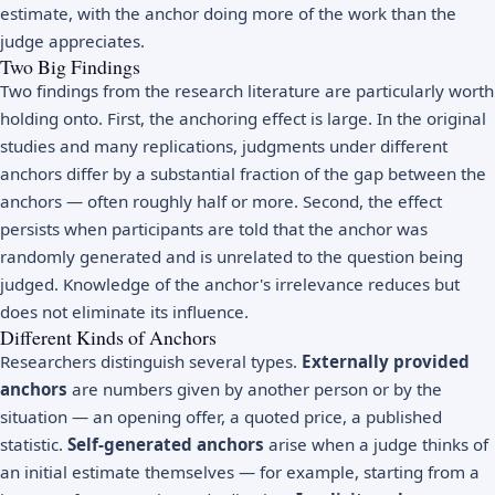
estimate, with the anchor doing more of the work than the
judge appreciates.
Two Big Findings
Two findings from the research literature are particularly worth
holding onto. First, the anchoring effect is large. In the original
studies and many replications, judgments under different
anchors differ by a substantial fraction of the gap between the
anchors — often roughly half or more. Second, the effect
persists when participants are told that the anchor was
randomly generated and is unrelated to the question being
judged. Knowledge of the anchor's irrelevance reduces but
does not eliminate its influence.
Different Kinds of Anchors
Researchers distinguish several types.
Externally provided
anchors
are numbers given by another person or by the
situation — an opening offer, a quoted price, a published
statistic.
Self-generated anchors
arise when a judge thinks of
an initial estimate themselves — for example, starting from a