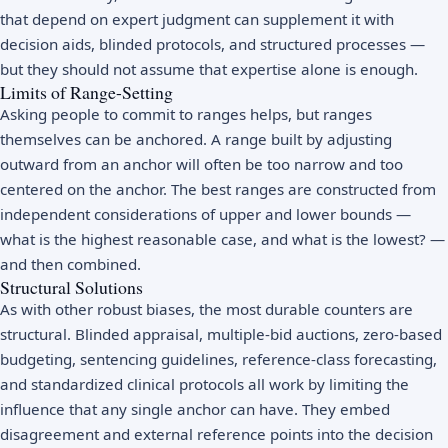
that depend on expert judgment can supplement it with
decision aids, blinded protocols, and structured processes —
but they should not assume that expertise alone is enough.
Limits of Range-Setting
Asking people to commit to ranges helps, but ranges
themselves can be anchored. A range built by adjusting
outward from an anchor will often be too narrow and too
centered on the anchor. The best ranges are constructed from
independent considerations of upper and lower bounds —
what is the highest reasonable case, and what is the lowest? —
and then combined.
Structural Solutions
As with other robust biases, the most durable counters are
structural. Blinded appraisal, multiple-bid auctions, zero-based
budgeting, sentencing guidelines, reference-class forecasting,
and standardized clinical protocols all work by limiting the
influence that any single anchor can have. They embed
disagreement and external reference points into the decision