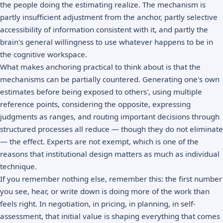
the people doing the estimating realize. The mechanism is
partly insufficient adjustment from the anchor, partly selective
accessibility of information consistent with it, and partly the
brain's general willingness to use whatever happens to be in
the cognitive workspace.
What makes anchoring practical to think about is that the
mechanisms can be partially countered. Generating one's own
estimates before being exposed to others', using multiple
reference points, considering the opposite, expressing
judgments as ranges, and routing important decisions through
structured processes all reduce — though they do not eliminate
— the effect. Experts are not exempt, which is one of the
reasons that institutional design matters as much as individual
technique.
If you remember nothing else, remember this: the first number
you see, hear, or write down is doing more of the work than
feels right. In negotiation, in pricing, in planning, in self-
assessment, that initial value is shaping everything that comes