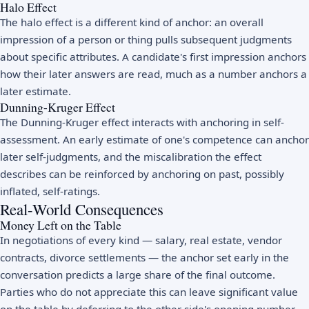
Halo Effect
The halo effect is a different kind of anchor: an overall
impression of a person or thing pulls subsequent judgments
about specific attributes. A candidate's first impression anchors
how their later answers are read, much as a number anchors a
later estimate.
Dunning-Kruger Effect
The
Dunning-Kruger effect
interacts with anchoring in self-
assessment. An early estimate of one's competence can anchor
later self-judgments, and the miscalibration the effect
describes can be reinforced by anchoring on past, possibly
inflated, self-ratings.
Real-World Consequences
Money Left on the Table
In negotiations of every kind — salary, real estate, vendor
contracts, divorce settlements — the anchor set early in the
conversation predicts a large share of the final outcome.
Parties who do not appreciate this can leave significant value
on the table by deferring to the other side's opening number.