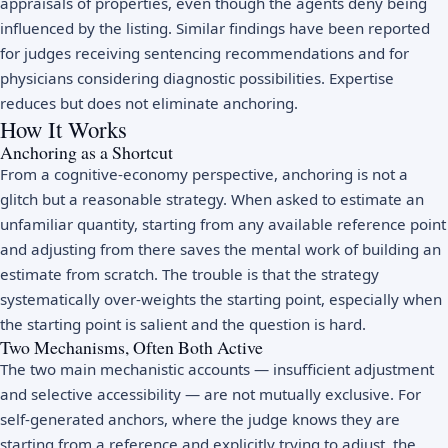
appraisals of properties, even though the agents deny being
influenced by the listing. Similar findings have been reported
for judges receiving sentencing recommendations and for
physicians considering diagnostic possibilities. Expertise
reduces but does not eliminate anchoring.
How It Works
Anchoring as a Shortcut
From a cognitive-economy perspective, anchoring is not a
glitch but a reasonable strategy. When asked to estimate an
unfamiliar quantity, starting from any available reference point
and adjusting from there saves the mental work of building an
estimate from scratch. The trouble is that the strategy
systematically over-weights the starting point, especially when
the starting point is salient and the question is hard.
Two Mechanisms, Often Both Active
The two main mechanistic accounts — insufficient adjustment
and selective accessibility — are not mutually exclusive. For
self-generated anchors, where the judge knows they are
starting from a reference and explicitly trying to adjust, the