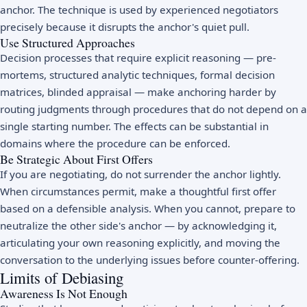
anchor. The technique is used by experienced negotiators
precisely because it disrupts the anchor's quiet pull.
Use Structured Approaches
Decision processes that require explicit reasoning — pre-
mortems, structured analytic techniques, formal decision
matrices, blinded appraisal — make anchoring harder by
routing judgments through procedures that do not depend on a
single starting number. The effects can be substantial in
domains where the procedure can be enforced.
Be Strategic About First Offers
If you are negotiating, do not surrender the anchor lightly.
When circumstances permit, make a thoughtful first offer
based on a defensible analysis. When you cannot, prepare to
neutralize the other side's anchor — by acknowledging it,
articulating your own reasoning explicitly, and moving the
conversation to the underlying issues before counter-offering.
Limits of Debiasing
Awareness Is Not Enough