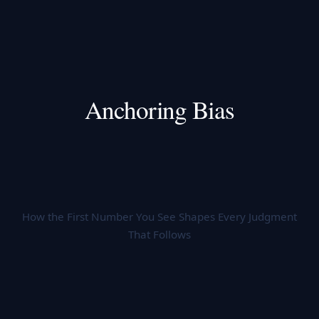
Anchoring Bias
How the First Number You See Shapes Every Judgment
That Follows