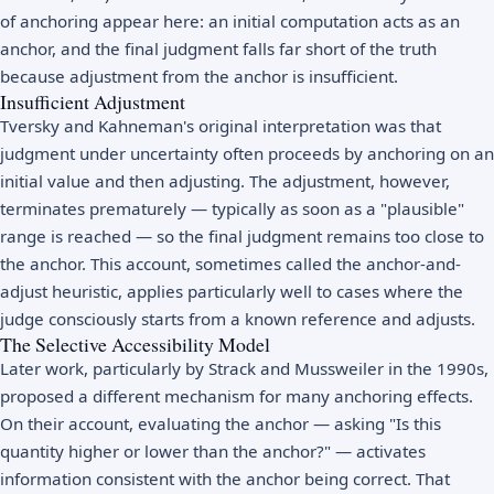
of anchoring appear here: an initial computation acts as an
anchor, and the final judgment falls far short of the truth
because adjustment from the anchor is insufficient.
Insufficient Adjustment
Tversky and Kahneman's original interpretation was that
judgment under uncertainty often proceeds by anchoring on an
initial value and then adjusting. The adjustment, however,
terminates prematurely — typically as soon as a "plausible"
range is reached — so the final judgment remains too close to
the anchor. This account, sometimes called the anchor-and-
adjust heuristic, applies particularly well to cases where the
judge consciously starts from a known reference and adjusts.
The Selective Accessibility Model
Later work, particularly by Strack and Mussweiler in the 1990s,
proposed a different mechanism for many anchoring effects.
On their account, evaluating the anchor — asking "Is this
quantity higher or lower than the anchor?" — activates
information consistent with the anchor being correct. That