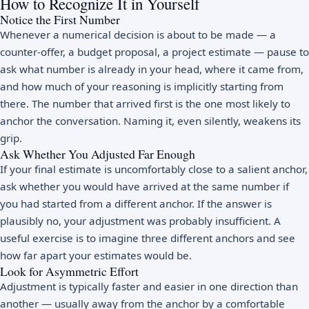
How to Recognize It in Yourself
Notice the First Number
Whenever a numerical decision is about to be made — a
counter-offer, a budget proposal, a project estimate — pause to
ask what number is already in your head, where it came from,
and how much of your reasoning is implicitly starting from
there. The number that arrived first is the one most likely to
anchor the conversation. Naming it, even silently, weakens its
grip.
Ask Whether You Adjusted Far Enough
If your final estimate is uncomfortably close to a salient anchor,
ask whether you would have arrived at the same number if
you had started from a different anchor. If the answer is
plausibly no, your adjustment was probably insufficient. A
useful exercise is to imagine three different anchors and see
how far apart your estimates would be.
Look for Asymmetric Effort
Adjustment is typically faster and easier in one direction than
another — usually away from the anchor by a comfortable