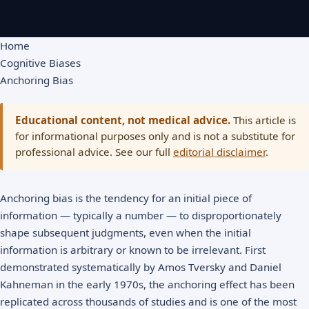
Home
Cognitive Biases
Anchoring Bias
Educational content, not medical advice.
This article is
for informational purposes only and is not a substitute for
professional advice. See our full
editorial disclaimer
.
Anchoring bias is the tendency for an initial piece of
information — typically a number — to disproportionately
shape subsequent judgments, even when the initial
information is arbitrary or known to be irrelevant. First
demonstrated systematically by Amos Tversky and Daniel
Kahneman in the early 1970s, the anchoring effect has been
replicated across thousands of studies and is one of the most