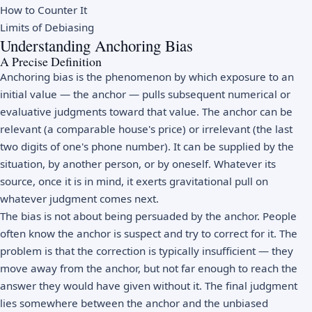
How to Counter It
Limits of Debiasing
Understanding Anchoring Bias
A Precise Definition
Anchoring bias is the phenomenon by which exposure to an
initial value — the anchor — pulls subsequent numerical or
evaluative judgments toward that value. The anchor can be
relevant (a comparable house's price) or irrelevant (the last
two digits of one's phone number). It can be supplied by the
situation, by another person, or by oneself. Whatever its
source, once it is in mind, it exerts gravitational pull on
whatever judgment comes next.
The bias is not about being persuaded by the anchor. People
often know the anchor is suspect and try to correct for it. The
problem is that the correction is typically insufficient — they
move away from the anchor, but not far enough to reach the
answer they would have given without it. The final judgment
lies somewhere between the anchor and the unbiased