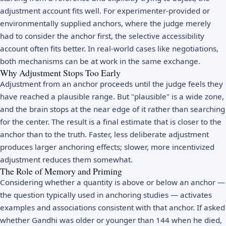
adjustment account fits well. For experimenter-provided or
environmentally supplied anchors, where the judge merely
had to consider the anchor first, the selective accessibility
account often fits better. In real-world cases like negotiations,
both mechanisms can be at work in the same exchange.
Why Adjustment Stops Too Early
Adjustment from an anchor proceeds until the judge feels they
have reached a plausible range. But "plausible" is a wide zone,
and the brain stops at the near edge of it rather than searching
for the center. The result is a final estimate that is closer to the
anchor than to the truth. Faster, less deliberate adjustment
produces larger anchoring effects; slower, more incentivized
adjustment reduces them somewhat.
The Role of Memory and Priming
Considering whether a quantity is above or below an anchor —
the question typically used in anchoring studies — activates
examples and associations consistent with that anchor. If asked
whether Gandhi was older or younger than 144 when he died,