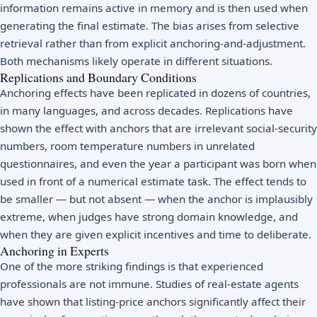
information remains active in memory and is then used when
generating the final estimate. The bias arises from selective
retrieval rather than from explicit anchoring-and-adjustment.
Both mechanisms likely operate in different situations.
Replications and Boundary Conditions
Anchoring effects have been replicated in dozens of countries,
in many languages, and across decades. Replications have
shown the effect with anchors that are irrelevant social-security
numbers, room temperature numbers in unrelated
questionnaires, and even the year a participant was born when
used in front of a numerical estimate task. The effect tends to
be smaller — but not absent — when the anchor is implausibly
extreme, when judges have strong domain knowledge, and
when they are given explicit incentives and time to deliberate.
Anchoring in Experts
One of the more striking findings is that experienced
professionals are not immune. Studies of real-estate agents
have shown that listing-price anchors significantly affect their