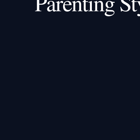
Parenting St