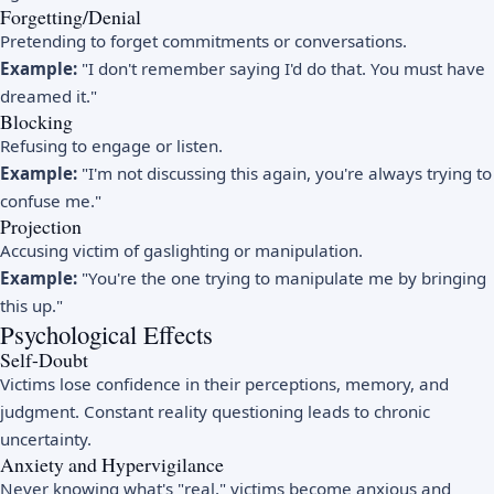
Forgetting/Denial
Pretending to forget commitments or conversations.
Example:
"I don't remember saying I'd do that. You must have
dreamed it."
Blocking
Refusing to engage or listen.
Example:
"I'm not discussing this again, you're always trying to
confuse me."
Projection
Accusing victim of gaslighting or manipulation.
Example:
"You're the one trying to manipulate me by bringing
this up."
Psychological Effects
Self-Doubt
Victims lose confidence in their perceptions, memory, and
judgment. Constant reality questioning leads to chronic
uncertainty.
Anxiety and Hypervigilance
Never knowing what's "real," victims become anxious and