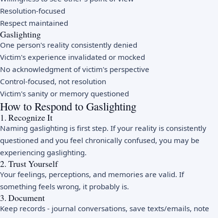
Resolution-focused
Respect maintained
Gaslighting
One person's reality consistently denied
Victim's experience invalidated or mocked
No acknowledgment of victim's perspective
Control-focused, not resolution
Victim's sanity or memory questioned
How to Respond to Gaslighting
1. Recognize It
Naming gaslighting is first step. If your reality is consistently
questioned and you feel chronically confused, you may be
experiencing gaslighting.
2. Trust Yourself
Your feelings, perceptions, and memories are valid. If
something feels wrong, it probably is.
3. Document
Keep records - journal conversations, save texts/emails, note