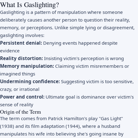
What Is Gaslighting?
Gaslighting is a pattern of manipulation where someone
deliberately causes another person to question their reality,
memory, or perceptions. Unlike simple lying or disagreement,
gaslighting involves:
Persistent denial:
Denying events happened despite
evidence
Reality distortion:
Insisting victim's perception is wrong
Memory manipulation:
Claiming victim misremembers or
imagined things
Undermining confidence:
Suggesting victim is too sensitive,
crazy, or irrational
Power and control:
Ultimate goal is dominance over victim's
sense of reality
Origin of the Term
The term comes from Patrick Hamilton's play "Gas Light"
(1938) and its film adaptation (1944), where a husband
manipulates his wife into believing she's going insane by