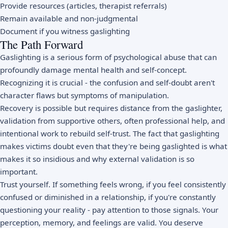
Provide resources (articles, therapist referrals)
Remain available and non-judgmental
Document if you witness gaslighting
The Path Forward
Gaslighting is a serious form of psychological abuse that can
profoundly damage mental health and self-concept.
Recognizing it is crucial - the confusion and self-doubt aren't
character flaws but symptoms of manipulation.
Recovery is possible but requires distance from the gaslighter,
validation from supportive others, often professional help, and
intentional work to rebuild self-trust. The fact that gaslighting
makes victims doubt even that they're being gaslighted is what
makes it so insidious and why external validation is so
important.
Trust yourself. If something feels wrong, if you feel consistently
confused or diminished in a relationship, if you're constantly
questioning your reality - pay attention to those signals. Your
perception, memory, and feelings are valid. You deserve