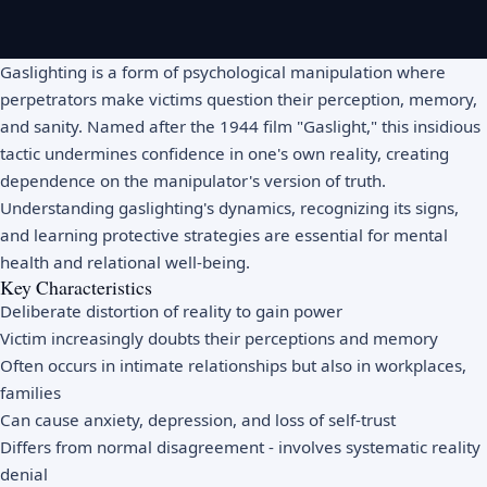
Gaslighting is a form of psychological manipulation where
perpetrators make victims question their perception, memory,
and sanity. Named after the 1944 film "Gaslight," this insidious
tactic undermines confidence in one's own reality, creating
dependence on the manipulator's version of truth.
Understanding gaslighting's dynamics, recognizing its signs,
and learning protective strategies are essential for mental
health and relational well-being.
Key Characteristics
Deliberate distortion of reality to gain power
Victim increasingly doubts their perceptions and memory
Often occurs in intimate relationships but also in workplaces,
families
Can cause anxiety, depression, and loss of self-trust
Differs from normal disagreement - involves systematic reality
denial