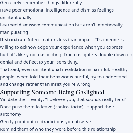
Genuinely remember things differently
Have poor emotional intelligence and dismiss feelings
unintentionally
Learned dismissive communication but aren't intentionally
manipulating
Distinction:
Intent matters less than impact. If someone is
willing to acknowledge your experience when you express
hurt, it's likely not gaslighting. True gaslighters double down on
denial and deflect to your "sensitivity."
That said, even unintentional invalidation is harmful. Healthy
people, when told their behavior is hurtful, try to understand
and change rather than insist you're wrong.
Supporting Someone Being Gaslighted
Validate their reality: "I believe you, that sounds really hard"
Don't push them to leave (control tactic) - support their
autonomy
Gently point out contradictions you observe
Remind them of who they were before this relationship