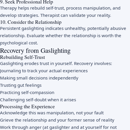
9. Seek Professional Help
Therapy helps rebuild self-trust, process manipulation, and
develop strategies. Therapist can validate your reality.
10. Consider the Relationship
Persistent gaslighting indicates unhealthy, potentially abusive
relationship. Evaluate whether the relationship is worth the
psychological cost.
Recovery from Gaslighting
Rebuilding Self-Trust
Gaslighting erodes trust in yourself. Recovery involves:
Journaling to track your actual experiences
Making small decisions independently
Trusting gut feelings
Practicing self-compassion
Challenging self-doubt when it arises
Processing the Experience
Acknowledge this was manipulation, not your fault
Grieve the relationship and your former sense of reality
Work through anger (at gaslighter and at yourself for not