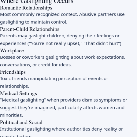
Where Gaslighting Occurs
Romantic Relationships
Most commonly recognized context. Abusive partners use
gaslighting to maintain control.
Parent-Child Relationships
Parents may gaslight children, denying their feelings or
experiences ("You're not really upset," "That didn't hurt").
Workplace
Bosses or coworkers gaslighting about work expectations,
conversations, or credit for ideas.
Friendships
Toxic friends manipulating perception of events or
relationships.
Medical Settings
"Medical gaslighting" when providers dismiss symptoms or
suggest they're imagined, particularly affects women and
minorities.
Political and Social
Institutional gaslighting where authorities deny reality or
rewrite history.