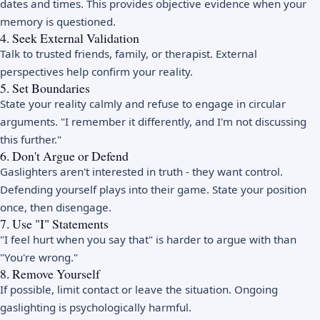
dates and times. This provides objective evidence when your
memory is questioned.
4. Seek External Validation
Talk to trusted friends, family, or therapist. External
perspectives help confirm your reality.
5. Set Boundaries
State your reality calmly and refuse to engage in circular
arguments. "I remember it differently, and I'm not discussing
this further."
6. Don't Argue or Defend
Gaslighters aren't interested in truth - they want control.
Defending yourself plays into their game. State your position
once, then disengage.
7. Use "I" Statements
"I feel hurt when you say that" is harder to argue with than
"You're wrong."
8. Remove Yourself
If possible, limit contact or leave the situation. Ongoing
gaslighting is psychologically harmful.