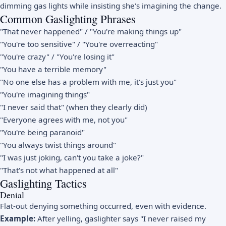
dimming gas lights while insisting she's imagining the change.
Common Gaslighting Phrases
"That never happened" / "You're making things up"
"You're too sensitive" / "You're overreacting"
"You're crazy" / "You're losing it"
"You have a terrible memory"
"No one else has a problem with me, it's just you"
"You're imagining things"
"I never said that" (when they clearly did)
"Everyone agrees with me, not you"
"You're being paranoid"
"You always twist things around"
"I was just joking, can't you take a joke?"
"That's not what happened at all"
Gaslighting Tactics
Denial
Flat-out denying something occurred, even with evidence.
Example:
After yelling, gaslighter says "I never raised my