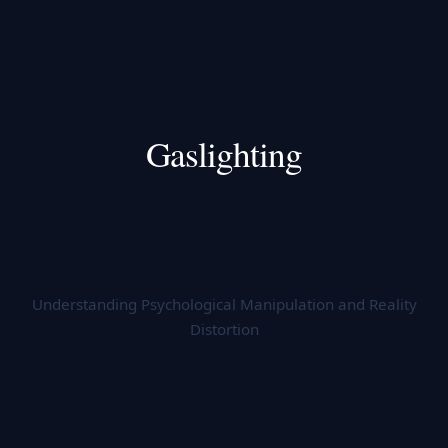
Gaslighting
Understanding Psychological Manipulation and Reality
Distortion