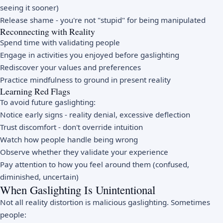
seeing it sooner)
Release shame - you're not "stupid" for being manipulated
Reconnecting with Reality
Spend time with validating people
Engage in activities you enjoyed before gaslighting
Rediscover your values and preferences
Practice mindfulness to ground in present reality
Learning Red Flags
To avoid future gaslighting:
Notice early signs - reality denial, excessive deflection
Trust discomfort - don't override intuition
Watch how people handle being wrong
Observe whether they validate your experience
Pay attention to how you feel around them (confused,
diminished, uncertain)
When Gaslighting Is Unintentional
Not all reality distortion is malicious gaslighting. Sometimes
people: