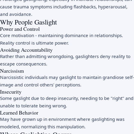
cause trauma symptoms including flashbacks, hyperarousal,
and avoidance.
Why People Gaslight
Power and Control
Core motivation - maintaining dominance in relationships.
Reality control is ultimate power.
Avoiding Accountability
Rather than admitting wrongdoing, gaslighters deny reality to
escape consequences.
Narcissism
Narcissistic individuals may gaslight to maintain grandiose self-
image and control others' perceptions.
Insecurity
Some gaslight due to deep insecurity, needing to be "right" and
unable to tolerate being wrong.
Learned Behavior
May have grown up in environment where gaslighting was
modeled, normalizing this manipulation.