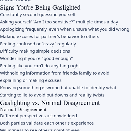
Signs You're Being Gaslighted
Constantly second-guessing yourself
Asking yourself "Am I too sensitive?" multiple times a day
Apologizing frequently, even when unsure what you did wrong
Making excuses for partner's behavior to others
Feeling confused or "crazy" regularly
Difficulty making simple decisions
Wondering if you're "good enough"
Feeling like you can't do anything right
Withholding information from friends/family to avoid
explaining or making excuses
Knowing something is wrong but unable to identify what
Starting to lie to avoid put-downs and reality twists
Gaslighting vs. Normal Disagreement
Normal Disagreement
Different perspectives acknowledged
Both parties validate each other's experience
Willingness to see other's point of view