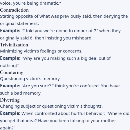
voice, you're being dramatic."
Contradiction
Stating opposite of what was previously said, then denying the
original statement.
Example:
"I told you we're going to dinner at 7" when they
originally said 6, then insisting you misheard.
Trivialization
Minimizing victim's feelings or concerns.
Example:
"Why are you making such a big deal out of
nothing?"
Countering
Questioning victim's memory.
Example:
"Are you sure? I think you're confused. You have
such a bad memory."
Diverting
Changing subject or questioning victim's thoughts.
Example:
When confronted about hurtful behavior: "Where did
you get that idea? Have you been talking to your mother
again?"