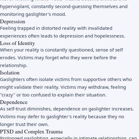
hypervigilant, constantly second-guessing themselves and
monitoring gaslighter's mood.
Depression
Feeling trapped in distorted reality with invalidated
experiences often leads to depression and hopelessness.
Loss of Identity
When your reality is constantly questioned, sense of self
erodes. Victims may forget who they were before the
relationship.
Isolation
Gaslighters often isolate victims from supportive others who
might validate their reality. Victims may withdraw, feeling
"crazy" or too confused to explain their situation.
Dependence
As self-trust diminishes, dependence on gaslighter increases.
Victims may defer to gaslighter's reality because they no
longer trust their own.
PTSD and Complex Trauma
Prolonged gaslighting, especially in intimate relationships, can