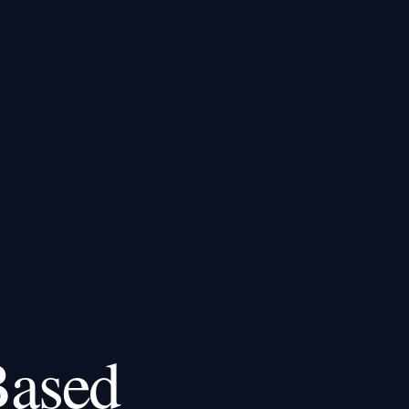
Based