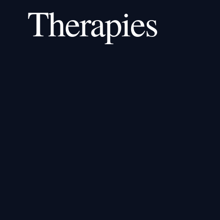
Therapies