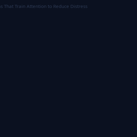
That Train Attention to Reduce Distress