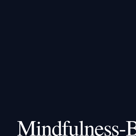
Mindfulness-