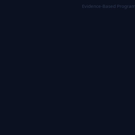
Evidence-Based Programs 