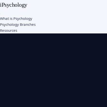
iPsychology
What is Psychology
Psychology Branches
Resources