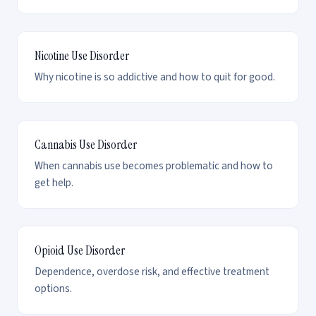
Nicotine Use Disorder
Why nicotine is so addictive and how to quit for good.
Cannabis Use Disorder
When cannabis use becomes problematic and how to
get help.
Opioid Use Disorder
Dependence, overdose risk, and effective treatment
options.