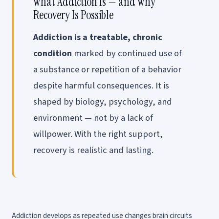
What Addiction Is — and Why
Recovery Is Possible
Addiction is a treatable, chronic
condition
marked by continued use of
a substance or repetition of a behavior
despite harmful consequences. It is
shaped by biology, psychology, and
environment — not by a lack of
willpower. With the right support,
recovery is realistic and lasting.
Addiction develops as repeated use changes brain circuits