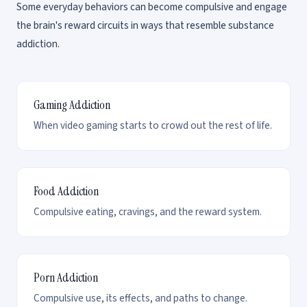
Some everyday behaviors can become compulsive and engage
the brain's reward circuits in ways that resemble substance
addiction.
Gaming Addiction
When video gaming starts to crowd out the rest of life.
Food Addiction
Compulsive eating, cravings, and the reward system.
Porn Addiction
Compulsive use, its effects, and paths to change.