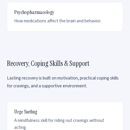
Psychopharmacology
How medications affect the brain and behavior.
Recovery, Coping Skills & Support
Lasting recovery is built on motivation, practical coping skills
for cravings, and a supportive environment.
Urge Surfing
A mindfulness skill for riding out cravings without
acting.