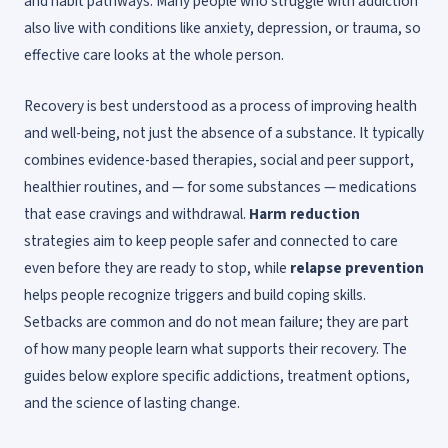
and habit pathways. Many people who struggle with addiction
also live with conditions like anxiety, depression, or trauma, so
effective care looks at the whole person.
Recovery is best understood as a process of improving health
and well-being, not just the absence of a substance. It typically
combines evidence-based therapies, social and peer support,
healthier routines, and — for some substances — medications
that ease cravings and withdrawal.
Harm reduction
strategies aim to keep people safer and connected to care
even before they are ready to stop, while
relapse prevention
helps people recognize triggers and build coping skills.
Setbacks are common and do not mean failure; they are part
of how many people learn what supports their recovery. The
guides below explore specific addictions, treatment options,
and the science of lasting change.