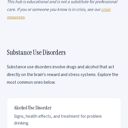
This hub is educational and is not a substitute for professional
care. If you or someone you know is in crisis, see our
crisis
resources
.
Substance Use Disorders
Substance use disorders involve drugs and alcohol that act
directly on the brain's reward and stress systems. Explore the
most common ones below.
Alcohol Use Disorder
Signs, health effects, and treatment for problem
drinking.