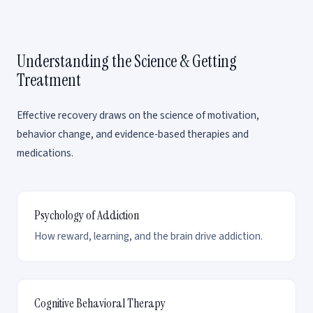
Understanding the Science & Getting
Treatment
Effective recovery draws on the science of motivation,
behavior change, and evidence-based therapies and
medications.
Psychology of Addiction
How reward, learning, and the brain drive addiction.
Cognitive Behavioral Therapy