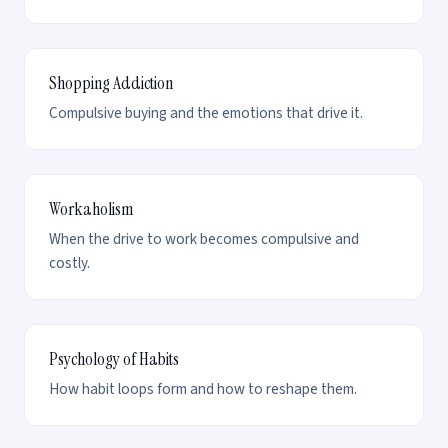
Shopping Addiction
Compulsive buying and the emotions that drive it.
Workaholism
When the drive to work becomes compulsive and
costly.
Psychology of Habits
How habit loops form and how to reshape them.