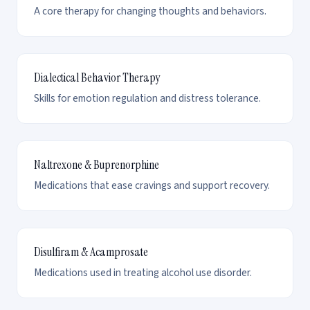
A core therapy for changing thoughts and behaviors.
Dialectical Behavior Therapy
Skills for emotion regulation and distress tolerance.
Naltrexone & Buprenorphine
Medications that ease cravings and support recovery.
Disulfiram & Acamprosate
Medications used in treating alcohol use disorder.