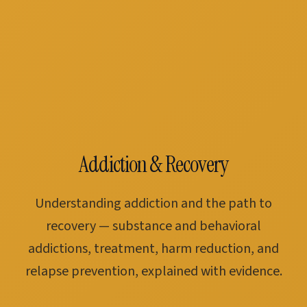
Addiction & Recovery
Understanding addiction and the path to
recovery — substance and behavioral
addictions, treatment, harm reduction, and
relapse prevention, explained with evidence.