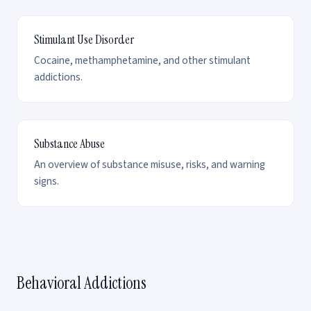
Stimulant Use Disorder
Cocaine, methamphetamine, and other stimulant
addictions.
Substance Abuse
An overview of substance misuse, risks, and warning
signs.
Behavioral Addictions