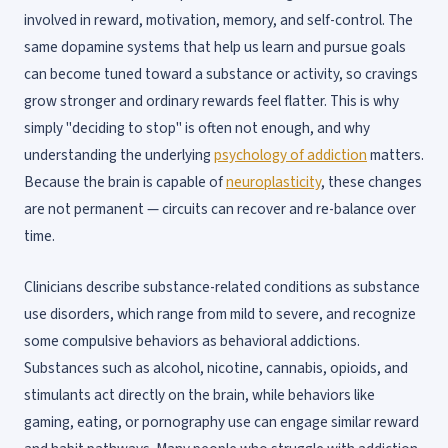
involved in reward, motivation, memory, and self-control. The
same dopamine systems that help us learn and pursue goals
can become tuned toward a substance or activity, so cravings
grow stronger and ordinary rewards feel flatter. This is why
simply "deciding to stop" is often not enough, and why
understanding the underlying
psychology of addiction
matters.
Because the brain is capable of
neuroplasticity
, these changes
are not permanent — circuits can recover and re-balance over
time.
Clinicians describe substance-related conditions as substance
use disorders, which range from mild to severe, and recognize
some compulsive behaviors as behavioral addictions.
Substances such as alcohol, nicotine, cannabis, opioids, and
stimulants act directly on the brain, while behaviors like
gaming, eating, or pornography use can engage similar reward