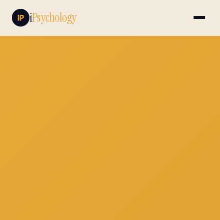
i
Psychology
iP