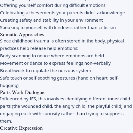
Offering yourself comfort during difficult emotions
Celebrating achievements your parents didn't acknowledge
Creating safety and stability in your environment
Speaking to yourself with kindness rather than criticism
Somatic Approaches
Since childhood trauma is often stored in the body, physical
practices help release held emotions:
Body scanning to notice where emotions are held
Movement or dance to express feelings non-verbally
Breathwork to regulate the nervous system
Safe touch or self-soothing gestures (hand on heart, self-
hugging)
Parts Work Dialogue
Influenced by IFS, this involves identifying different inner child
parts (the wounded child, the angry child, the playful child) and
engaging each with curiosity rather than trying to suppress
them.
Creative Expression