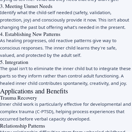
3. Meeting Unmet Needs
Identify what the child-self needed (safety, validation,
protection, joy) and consciously provide it now. This isn't about
changing the past but offering what's needed in the present.
4. Establishing New Patterns
As healing progresses, old reactive patterns give way to
conscious responses. The inner child learns they're safe,
valued, and protected by the adult self.
5. Integration
The goal isn't to eliminate the inner child but to integrate these
parts so they inform rather than control adult functioning. A
healed inner child contributes spontaneity, creativity, and joy.
Applications and Benefits
Trauma Recovery
Inner child work is particularly effective for developmental and
complex trauma (C-PTSD), helping process experiences that
occurred before verbal capacity developed.
Relationship Patterns