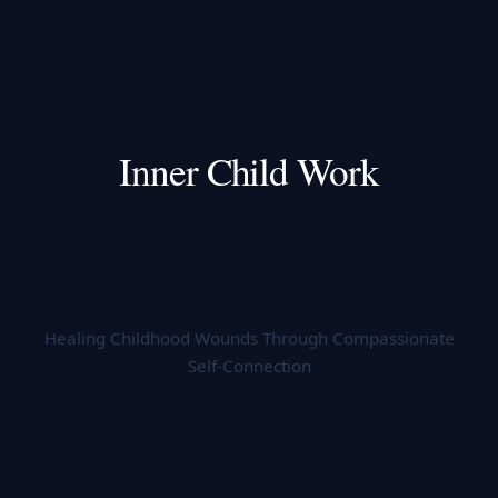
Inner Child Work
Healing Childhood Wounds Through Compassionate
Self-Connection