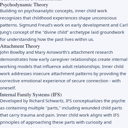
Psychodynamic Theory
Building on psychoanalytic concepts, inner child work
recognizes that childhood experiences shape unconscious
patterns. Sigmund Freud's work on early development and Carl
Jung's concept of the "divine child" archetype laid groundwork
for understanding how the past lives within us.
Attachment Theory
John Bowlby and Mary Ainsworth's attachment research
demonstrates how early caregiver relationships create internal
working models that influence adult relationships. Inner child
work addresses insecure attachment patterns by providing the
corrective emotional experience of secure connection - with
oneself.
Internal Family Systems (IFS)
Developed by Richard Schwartz, IFS conceptualizes the psyche
as containing multiple "parts," including wounded child parts
that carry trauma and pain. Inner child work aligns with IFS
principles of approaching these parts with curiosity and