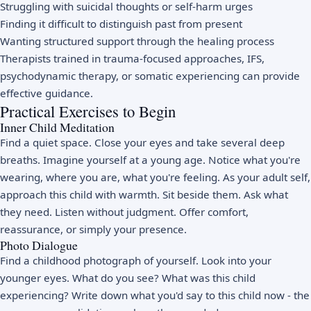
Struggling with suicidal thoughts or self-harm urges
Finding it difficult to distinguish past from present
Wanting structured support through the healing process
Therapists trained in trauma-focused approaches, IFS,
psychodynamic therapy, or somatic experiencing can provide
effective guidance.
Practical Exercises to Begin
Inner Child Meditation
Find a quiet space. Close your eyes and take several deep
breaths. Imagine yourself at a young age. Notice what you're
wearing, where you are, what you're feeling. As your adult self,
approach this child with warmth. Sit beside them. Ask what
they need. Listen without judgment. Offer comfort,
reassurance, or simply your presence.
Photo Dialogue
Find a childhood photograph of yourself. Look into your
younger eyes. What do you see? What was this child
experiencing? Write down what you'd say to this child now - the