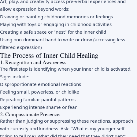
Art, play, and creativity access pre-verbal experiences and
allow expression beyond words:
Drawing or painting childhood memories or feelings
Playing with toys or engaging in childhood activities
Creating a safe space or "nest" for the inner child
Using non-dominant hand to write or draw (accessing less
filtered expression)
The Process of Inner Child Healing
1. Recognition and Awareness
The first step is identifying when your inner child is activated.
Signs include:
Disproportionate emotional reactions
Feeling small, powerless, or childlike
Repeating familiar painful patterns
Experiencing intense shame or fear
2. Compassionate Presence
Rather than judging or suppressing these reactions, approach
with curiosity and kindness. Ask: "What is my younger self
trying to tell me? What did they need that they didn't get?"