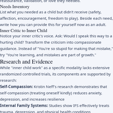
reassurance, validation, or love they needed.
Needs Inventory
List what you needed as a child but didn't receive (safety,
affection, encouragement, freedom to play). Beside each need,
write how you can provide this for yourself now as an adult.
Inner Critic to Inner Child
Notice your inner critic's voice. Ask: Would I speak this way to a
hurting child? Transform the criticism into compassionate
guidance. Instead of "You're so stupid for making that mistake,"
try "You're learning, and mistakes are part of growth."
Research and Evidence
While "inner child work" as a specific modality lacks extensive
randomized controlled trials, its components are supported by
research:
Self-Compassion:
Kristin Neff's research demonstrates that
self-compassion (treating oneself kindly) reduces anxiety,
depression, and increases resilience
Internal Family Systems:
Studies show IFS effectively treats
trauma, depression, and physical health conditions