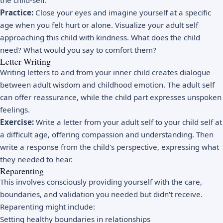
the child-self.
Practice:
Close your eyes and imagine yourself at a specific
age when you felt hurt or alone. Visualize your adult self
approaching this child with kindness. What does the child
need? What would you say to comfort them?
Letter Writing
Writing letters to and from your inner child creates dialogue
between adult wisdom and childhood emotion. The adult self
can offer reassurance, while the child part expresses unspoken
feelings.
Exercise:
Write a letter from your adult self to your child self at
a difficult age, offering compassion and understanding. Then
write a response from the child's perspective, expressing what
they needed to hear.
Reparenting
This involves consciously providing yourself with the care,
boundaries, and validation you needed but didn't receive.
Reparenting might include:
Setting healthy boundaries in relationships