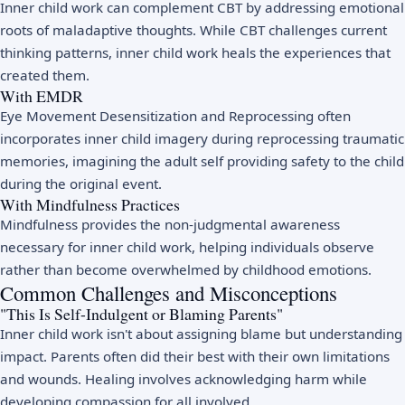
Inner child work can complement CBT by addressing emotional
roots of maladaptive thoughts. While CBT challenges current
thinking patterns, inner child work heals the experiences that
created them.
With EMDR
Eye Movement Desensitization and Reprocessing often
incorporates inner child imagery during reprocessing traumatic
memories, imagining the adult self providing safety to the child
during the original event.
With Mindfulness Practices
Mindfulness provides the non-judgmental awareness
necessary for inner child work, helping individuals observe
rather than become overwhelmed by childhood emotions.
Common Challenges and Misconceptions
"This Is Self-Indulgent or Blaming Parents"
Inner child work isn't about assigning blame but understanding
impact. Parents often did their best with their own limitations
and wounds. Healing involves acknowledging harm while
developing compassion for all involved.