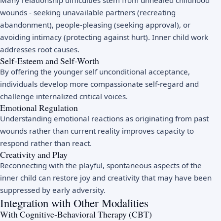
Many relationship difficulties stem from unhealed childhood
wounds - seeking unavailable partners (recreating
abandonment), people-pleasing (seeking approval), or
avoiding intimacy (protecting against hurt). Inner child work
addresses root causes.
Self-Esteem and Self-Worth
By offering the younger self unconditional acceptance,
individuals develop more compassionate self-regard and
challenge internalized critical voices.
Emotional Regulation
Understanding emotional reactions as originating from past
wounds rather than current reality improves capacity to
respond rather than react.
Creativity and Play
Reconnecting with the playful, spontaneous aspects of the
inner child can restore joy and creativity that may have been
suppressed by early adversity.
Integration with Other Modalities
With Cognitive-Behavioral Therapy (CBT)