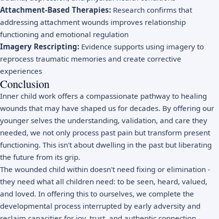
Attachment-Based Therapies:
Research confirms that
addressing attachment wounds improves relationship
functioning and emotional regulation
Imagery Rescripting:
Evidence supports using imagery to
reprocess traumatic memories and create corrective
experiences
Conclusion
Inner child work offers a compassionate pathway to healing
wounds that may have shaped us for decades. By offering our
younger selves the understanding, validation, and care they
needed, we not only process past pain but transform present
functioning. This isn't about dwelling in the past but liberating
the future from its grip.
The wounded child within doesn't need fixing or elimination -
they need what all children need: to be seen, heard, valued,
and loved. In offering this to ourselves, we complete the
developmental process interrupted by early adversity and
reclaim capacities for joy, trust, and authentic connection.