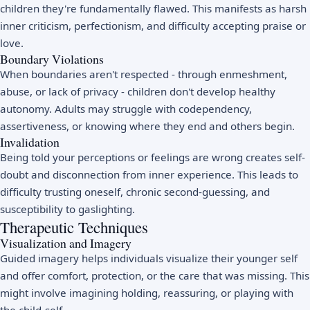
children they're fundamentally flawed. This manifests as harsh
inner criticism, perfectionism, and difficulty accepting praise or
love.
Boundary Violations
When boundaries aren't respected - through enmeshment,
abuse, or lack of privacy - children don't develop healthy
autonomy. Adults may struggle with codependency,
assertiveness, or knowing where they end and others begin.
Invalidation
Being told your perceptions or feelings are wrong creates self-
doubt and disconnection from inner experience. This leads to
difficulty trusting oneself, chronic second-guessing, and
susceptibility to gaslighting.
Therapeutic Techniques
Visualization and Imagery
Guided imagery helps individuals visualize their younger self
and offer comfort, protection, or the care that was missing. This
might involve imagining holding, reassuring, or playing with