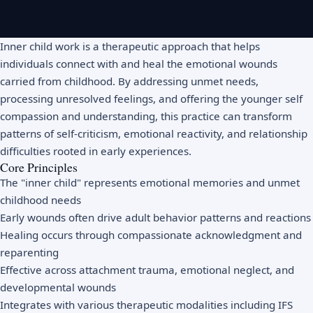
Inner child work is a therapeutic approach that helps
individuals connect with and heal the emotional wounds
carried from childhood. By addressing unmet needs,
processing unresolved feelings, and offering the younger self
compassion and understanding, this practice can transform
patterns of self-criticism, emotional reactivity, and relationship
difficulties rooted in early experiences.
Core Principles
The "inner child" represents emotional memories and unmet
childhood needs
Early wounds often drive adult behavior patterns and reactions
Healing occurs through compassionate acknowledgment and
reparenting
Effective across attachment trauma, emotional neglect, and
developmental wounds
Integrates with various therapeutic modalities including IFS