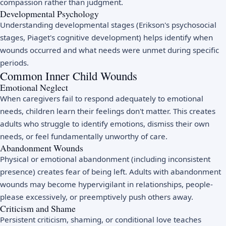
compassion rather than judgment.
Developmental Psychology
Understanding developmental stages (Erikson's psychosocial
stages, Piaget's cognitive development) helps identify when
wounds occurred and what needs were unmet during specific
periods.
Common Inner Child Wounds
Emotional Neglect
When caregivers fail to respond adequately to emotional
needs, children learn their feelings don't matter. This creates
adults who struggle to identify emotions, dismiss their own
needs, or feel fundamentally unworthy of care.
Abandonment Wounds
Physical or emotional abandonment (including inconsistent
presence) creates fear of being left. Adults with abandonment
wounds may become hypervigilant in relationships, people-
please excessively, or preemptively push others away.
Criticism and Shame
Persistent criticism, shaming, or conditional love teaches