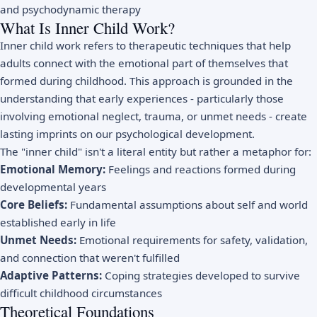
and psychodynamic therapy
What Is Inner Child Work?
Inner child work refers to therapeutic techniques that help
adults connect with the emotional part of themselves that
formed during childhood. This approach is grounded in the
understanding that early experiences - particularly those
involving emotional neglect, trauma, or unmet needs - create
lasting imprints on our psychological development.
The "inner child" isn't a literal entity but rather a metaphor for:
Emotional Memory:
Feelings and reactions formed during
developmental years
Core Beliefs:
Fundamental assumptions about self and world
established early in life
Unmet Needs:
Emotional requirements for safety, validation,
and connection that weren't fulfilled
Adaptive Patterns:
Coping strategies developed to survive
difficult childhood circumstances
Theoretical Foundations