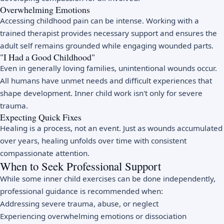
Overwhelming Emotions
Accessing childhood pain can be intense. Working with a
trained therapist provides necessary support and ensures the
adult self remains grounded while engaging wounded parts.
"I Had a Good Childhood"
Even in generally loving families, unintentional wounds occur.
All humans have unmet needs and difficult experiences that
shape development. Inner child work isn't only for severe
trauma.
Expecting Quick Fixes
Healing is a process, not an event. Just as wounds accumulated
over years, healing unfolds over time with consistent
compassionate attention.
When to Seek Professional Support
While some inner child exercises can be done independently,
professional guidance is recommended when:
Addressing severe trauma, abuse, or neglect
Experiencing overwhelming emotions or dissociation