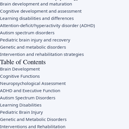
Brain development and maturation
Cognitive development and assessment
Learning disabilities and differences
Attention-deficit/hyperactivity disorder (ADHD)
Autism spectrum disorders
Pediatric brain injury and recovery
Genetic and metabolic disorders
Intervention and rehabilitation strategies
Table of Contents
Brain Development
Cognitive Functions
Neuropsychological Assessment
ADHD and Executive Function
Autism Spectrum Disorders
Learning Disabilities
Pediatric Brain Injury
Genetic and Metabolic Disorders
Interventions and Rehabilitation