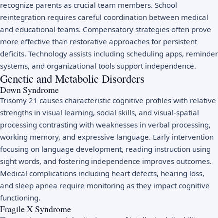
recognize parents as crucial team members. School
reintegration requires careful coordination between medical
and educational teams. Compensatory strategies often prove
more effective than restorative approaches for persistent
deficits. Technology assists including scheduling apps, reminder
systems, and organizational tools support independence.
Genetic and Metabolic Disorders
Down Syndrome
Trisomy 21 causes characteristic cognitive profiles with relative
strengths in visual learning, social skills, and visual-spatial
processing contrasting with weaknesses in verbal processing,
working memory, and expressive language. Early intervention
focusing on language development, reading instruction using
sight words, and fostering independence improves outcomes.
Medical complications including heart defects, hearing loss,
and sleep apnea require monitoring as they impact cognitive
functioning.
Fragile X Syndrome