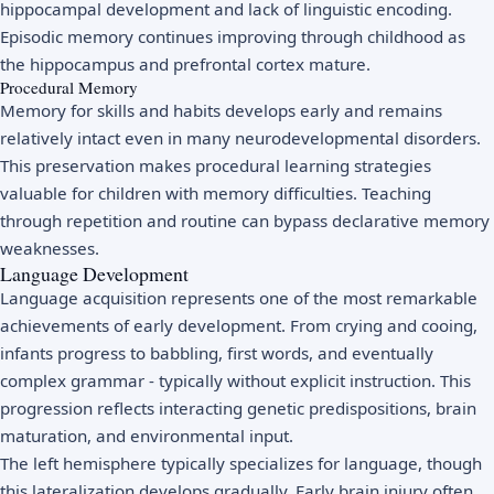
hippocampal development and lack of linguistic encoding.
Episodic memory continues improving through childhood as
the hippocampus and prefrontal cortex mature.
Procedural Memory
Memory for skills and habits develops early and remains
relatively intact even in many neurodevelopmental disorders.
This preservation makes procedural learning strategies
valuable for children with memory difficulties. Teaching
through repetition and routine can bypass declarative memory
weaknesses.
Language Development
Language acquisition represents one of the most remarkable
achievements of early development. From crying and cooing,
infants progress to babbling, first words, and eventually
complex grammar - typically without explicit instruction. This
progression reflects interacting genetic predispositions, brain
maturation, and environmental input.
The left hemisphere typically specializes for language, though
this lateralization develops gradually. Early brain injury often