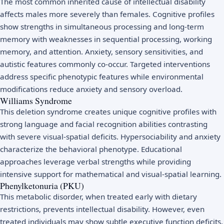
The most common inherited cause of intellectual disability
affects males more severely than females. Cognitive profiles
show strengths in simultaneous processing and long-term
memory with weaknesses in sequential processing, working
memory, and attention. Anxiety, sensory sensitivities, and
autistic features commonly co-occur. Targeted interventions
address specific phenotypic features while environmental
modifications reduce anxiety and sensory overload.
Williams Syndrome
This deletion syndrome creates unique cognitive profiles with
strong language and facial recognition abilities contrasting
with severe visual-spatial deficits. Hypersociability and anxiety
characterize the behavioral phenotype. Educational
approaches leverage verbal strengths while providing
intensive support for mathematical and visual-spatial learning.
Phenylketonuria (PKU)
This metabolic disorder, when treated early with dietary
restrictions, prevents intellectual disability. However, even
treated individuals may show subtle executive function deficits,