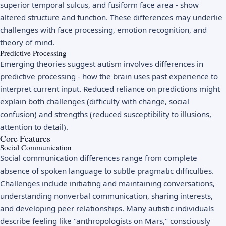
superior temporal sulcus, and fusiform face area - show
altered structure and function. These differences may underlie
challenges with face processing, emotion recognition, and
theory of mind.
Predictive Processing
Emerging theories suggest autism involves differences in
predictive processing - how the brain uses past experience to
interpret current input. Reduced reliance on predictions might
explain both challenges (difficulty with change, social
confusion) and strengths (reduced susceptibility to illusions,
attention to detail).
Core Features
Social Communication
Social communication differences range from complete
absence of spoken language to subtle pragmatic difficulties.
Challenges include initiating and maintaining conversations,
understanding nonverbal communication, sharing interests,
and developing peer relationships. Many autistic individuals
describe feeling like "anthropologists on Mars," consciously