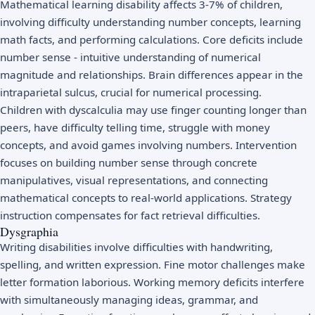
Mathematical learning disability affects 3-7% of children,
involving difficulty understanding number concepts, learning
math facts, and performing calculations. Core deficits include
number sense - intuitive understanding of numerical
magnitude and relationships. Brain differences appear in the
intraparietal sulcus, crucial for numerical processing.
Children with dyscalculia may use finger counting longer than
peers, have difficulty telling time, struggle with money
concepts, and avoid games involving numbers. Intervention
focuses on building number sense through concrete
manipulatives, visual representations, and connecting
mathematical concepts to real-world applications. Strategy
instruction compensates for fact retrieval difficulties.
Dysgraphia
Writing disabilities involve difficulties with handwriting,
spelling, and written expression. Fine motor challenges make
letter formation laborious. Working memory deficits interfere
with simultaneously managing ideas, grammar, and