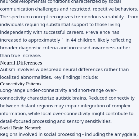
neurodevelopmental conditions characterized by social
communication challenges and restricted, repetitive behaviors.
The spectrum concept recognizes tremendous variability - from
individuals requiring substantial support to those living
independently with successful careers. Prevalence has
increased to approximately 1 in 44 children, likely reflecting
broader diagnostic criteria and increased awareness rather
than true increase.
Neural Differences
Autism involves widespread neural differences rather than
localized abnormalities. Key findings include:
Connectivity Patterns
Long-range under-connectivity and short-range over-
connectivity characterize autistic brains. Reduced connectivity
between distant regions may impair integration of complex
information, while local over-connectivity might contribute to
detail-focused processing and sensory sensitivities.
Social Brain Network
Regions involved in social processing - including the amygdala,