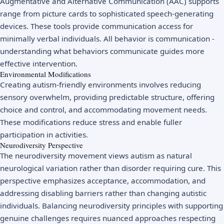
Augmentative and Alternative Communication (AAC) supports
range from picture cards to sophisticated speech-generating
devices. These tools provide communication access for
minimally verbal individuals. All behavior is communication -
understanding what behaviors communicate guides more
effective intervention.
Environmental Modifications
Creating autism-friendly environments involves reducing
sensory overwhelm, providing predictable structure, offering
choice and control, and accommodating movement needs.
These modifications reduce stress and enable fuller
participation in activities.
Neurodiversity Perspective
The neurodiversity movement views autism as natural
neurological variation rather than disorder requiring cure. This
perspective emphasizes acceptance, accommodation, and
addressing disabling barriers rather than changing autistic
individuals. Balancing neurodiversity principles with supporting
genuine challenges requires nuanced approaches respecting