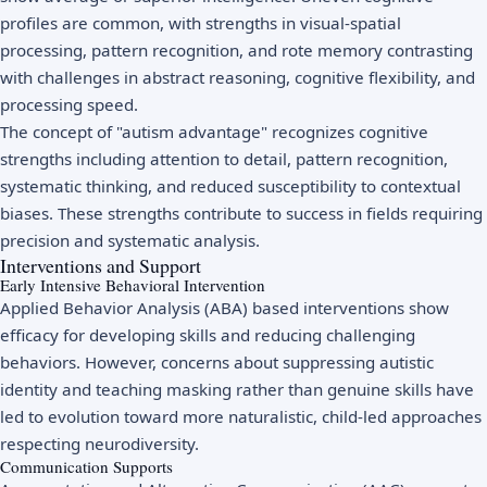
profiles are common, with strengths in visual-spatial
processing, pattern recognition, and rote memory contrasting
with challenges in abstract reasoning, cognitive flexibility, and
processing speed.
The concept of "autism advantage" recognizes cognitive
strengths including attention to detail, pattern recognition,
systematic thinking, and reduced susceptibility to contextual
biases. These strengths contribute to success in fields requiring
precision and systematic analysis.
Interventions and Support
Early Intensive Behavioral Intervention
Applied Behavior Analysis (ABA) based interventions show
efficacy for developing skills and reducing challenging
behaviors. However, concerns about suppressing autistic
identity and teaching masking rather than genuine skills have
led to evolution toward more naturalistic, child-led approaches
respecting neurodiversity.
Communication Supports