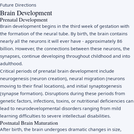
Future Directions
Brain Development
Prenatal Development
Brain development begins in the third week of gestation with
the formation of the neural tube. By birth, the brain contains
nearly all the neurons it will ever have - approximately 86
billion. However, the connections between these neurons, the
synapses, continue developing throughout childhood and into
adulthood.
Critical periods of prenatal brain development include
neurogenesis (neuron creation), neural migration (neurons
moving to their final locations), and initial synaptogenesis
(synapse formation). Disruptions during these periods from
genetic factors, infections, toxins, or nutritional deficiencies can
lead to neurodevelopmental disorders ranging from mild
learning difficulties to severe intellectual disabilities.
Postnatal Brain Maturation
After birth, the brain undergoes dramatic changes in size,