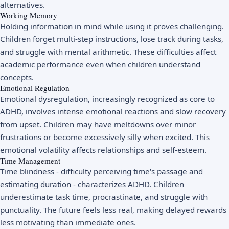
alternatives.
Working Memory
Holding information in mind while using it proves challenging.
Children forget multi-step instructions, lose track during tasks,
and struggle with mental arithmetic. These difficulties affect
academic performance even when children understand
concepts.
Emotional Regulation
Emotional dysregulation, increasingly recognized as core to
ADHD, involves intense emotional reactions and slow recovery
from upset. Children may have meltdowns over minor
frustrations or become excessively silly when excited. This
emotional volatility affects relationships and self-esteem.
Time Management
Time blindness - difficulty perceiving time's passage and
estimating duration - characterizes ADHD. Children
underestimate task time, procrastinate, and struggle with
punctuality. The future feels less real, making delayed rewards
less motivating than immediate ones.