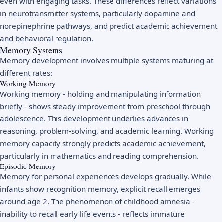
even with engaging tasks. These differences reflect variations
in neurotransmitter systems, particularly dopamine and
norepinephrine pathways, and predict academic achievement
and behavioral regulation.
Memory Systems
Memory development involves multiple systems maturing at
different rates:
Working Memory
Working memory - holding and manipulating information
briefly - shows steady improvement from preschool through
adolescence. This development underlies advances in
reasoning, problem-solving, and academic learning. Working
memory capacity strongly predicts academic achievement,
particularly in mathematics and reading comprehension.
Episodic Memory
Memory for personal experiences develops gradually. While
infants show recognition memory, explicit recall emerges
around age 2. The phenomenon of childhood amnesia -
inability to recall early life events - reflects immature