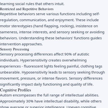
learning social rules that others intuit.
Restricted and Repetitive Behaviors
Repetitive behaviors serve various functions including self-
regulation, communication, and enjoyment. These include
motor stereotypies (hand flapping, rocking), insistence on
sameness, intense interests, and sensory seeking or avoiding
behaviors. Understanding these behaviors' functions guides
intervention approaches.
Sensory Processing
Sensory processing differences affect 90% of autistic
individuals. Hypersensitivity creates overwhelming
experiences - fluorescent lights feeling painful, clothing tags
unbearable. Hyposensitivity leads to sensory seeking through
movement, pressure, or intense flavors. Sensory differences
significantly impact daily functioning and quality of life.
Cognitive Profiles
Autism encompasses the full range of intellectual abilities.
Approximately 30% have intellectual disability, while others
show average or superior intelligence. Uneven cognitive