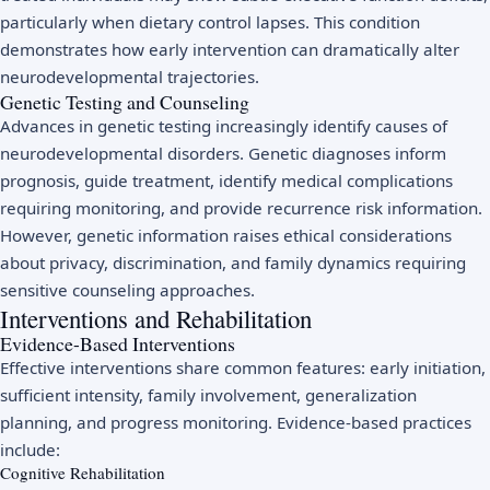
particularly when dietary control lapses. This condition
demonstrates how early intervention can dramatically alter
neurodevelopmental trajectories.
Genetic Testing and Counseling
Advances in genetic testing increasingly identify causes of
neurodevelopmental disorders. Genetic diagnoses inform
prognosis, guide treatment, identify medical complications
requiring monitoring, and provide recurrence risk information.
However, genetic information raises ethical considerations
about privacy, discrimination, and family dynamics requiring
sensitive counseling approaches.
Interventions and Rehabilitation
Evidence-Based Interventions
Effective interventions share common features: early initiation,
sufficient intensity, family involvement, generalization
planning, and progress monitoring. Evidence-based practices
include:
Cognitive Rehabilitation