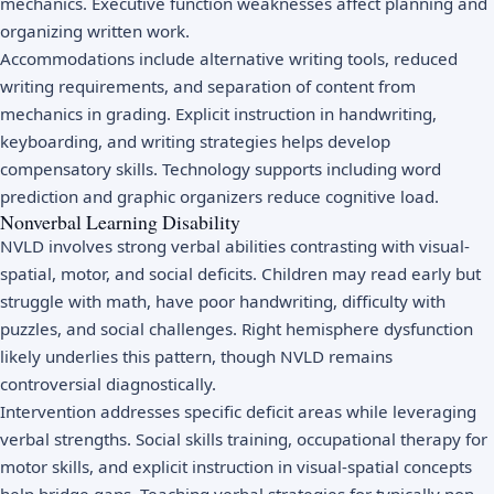
mechanics. Executive function weaknesses affect planning and
organizing written work.
Accommodations include alternative writing tools, reduced
writing requirements, and separation of content from
mechanics in grading. Explicit instruction in handwriting,
keyboarding, and writing strategies helps develop
compensatory skills. Technology supports including word
prediction and graphic organizers reduce cognitive load.
Nonverbal Learning Disability
NVLD involves strong verbal abilities contrasting with visual-
spatial, motor, and social deficits. Children may read early but
struggle with math, have poor handwriting, difficulty with
puzzles, and social challenges. Right hemisphere dysfunction
likely underlies this pattern, though NVLD remains
controversial diagnostically.
Intervention addresses specific deficit areas while leveraging
verbal strengths. Social skills training, occupational therapy for
motor skills, and explicit instruction in visual-spatial concepts