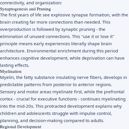
connectivity, and organization:
Synaptogenesis and Pruning
The first years of life see explosive synapse formation, with the
brain creating far more connections than needed. This
overproduction is followed by synaptic pruning - the
elimination of unused connections. This "use it or lose it"
principle means early experiences literally shape brain
architecture. Environmental enrichment during this period
enhances cognitive development, while deprivation can have
lasting effects.
Myelination
Myelin, the fatty substance insulating nerve fibers, develops in
predictable patterns from posterior to anterior regions.
Sensory and motor areas myelinate first, while the prefrontal
cortex - crucial for executive functions - continues myelinating
into the mid-20s. This protracted development explains why
children and adolescents struggle with impulse control,
planning, and decision-making compared to adults.
Regional Development