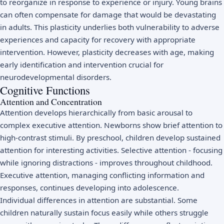
to reorganize in response to experience or injury. Young brains
can often compensate for damage that would be devastating
in adults. This plasticity underlies both vulnerability to adverse
experiences and capacity for recovery with appropriate
intervention. However, plasticity decreases with age, making
early identification and intervention crucial for
neurodevelopmental disorders.
Cognitive Functions
Attention and Concentration
Attention develops hierarchically from basic arousal to
complex executive attention. Newborns show brief attention to
high-contrast stimuli. By preschool, children develop sustained
attention for interesting activities. Selective attention - focusing
while ignoring distractions - improves throughout childhood.
Executive attention, managing conflicting information and
responses, continues developing into adolescence.
Individual differences in attention are substantial. Some
children naturally sustain focus easily while others struggle