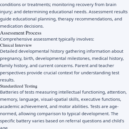
conditions or treatments; monitoring recovery from brain
injury; and determining educational needs. Assessment results
guide educational planning, therapy recommendations, and
medication decisions.
Assessment Process
Comprehensive assessment typically involves:
Clinical Interview
Detailed developmental history gathering information about
pregnancy, birth, developmental milestones, medical history,
family history, and current concerns. Parent and teacher
perspectives provide crucial context for understanding test
results.
Standardized Testing
Batteries of tests measuring intellectual functioning, attention,
memory, language, visual-spatial skills, executive functions,
academic achievement, and motor abilities. Tests are age-
normed, allowing comparison to typical development. The
specific battery varies based on referral questions and child's
age.