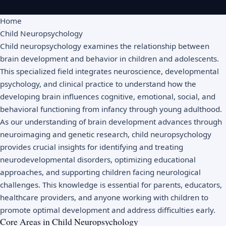
Home
Child Neuropsychology
Child neuropsychology examines the relationship between
brain development and behavior in children and adolescents.
This specialized field integrates neuroscience, developmental
psychology, and clinical practice to understand how the
developing brain influences cognitive, emotional, social, and
behavioral functioning from infancy through young adulthood.
As our understanding of brain development advances through
neuroimaging and genetic research, child neuropsychology
provides crucial insights for identifying and treating
neurodevelopmental disorders, optimizing educational
approaches, and supporting children facing neurological
challenges. This knowledge is essential for parents, educators,
healthcare providers, and anyone working with children to
promote optimal development and address difficulties early.
Core Areas in Child Neuropsychology