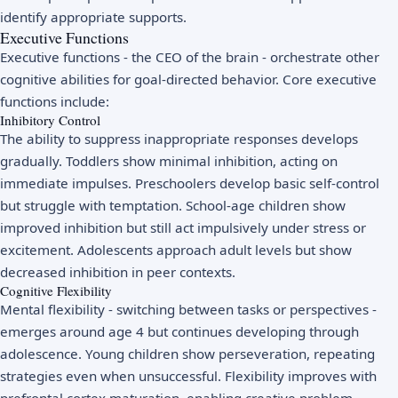
identify appropriate supports.
Executive Functions
Executive functions - the CEO of the brain - orchestrate other
cognitive abilities for goal-directed behavior. Core executive
functions include:
Inhibitory Control
The ability to suppress inappropriate responses develops
gradually. Toddlers show minimal inhibition, acting on
immediate impulses. Preschoolers develop basic self-control
but struggle with temptation. School-age children show
improved inhibition but still act impulsively under stress or
excitement. Adolescents approach adult levels but show
decreased inhibition in peer contexts.
Cognitive Flexibility
Mental flexibility - switching between tasks or perspectives -
emerges around age 4 but continues developing through
adolescence. Young children show perseveration, repeating
strategies even when unsuccessful. Flexibility improves with