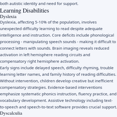
both autistic identity and need for support.
Learning Disabilities
Dyslexia
Dyslexia, affecting 5-10% of the population, involves
unexpected difficulty learning to read despite adequate
intelligence and instruction. Core deficits include phonological
processing - manipulating speech sounds - making it difficult to
connect letters with sounds. Brain imaging reveals reduced
activation in left hemisphere reading circuits and
compensatory right hemisphere activation.
Early signs include delayed speech, difficulty rhyming, trouble
learning letter names, and family history of reading difficulties.
Without intervention, children develop creative but inefficient
compensatory strategies. Evidence-based interventions
emphasize systematic phonics instruction, fluency practice, and
vocabulary development. Assistive technology including text-
to-speech and speech-to-text software provides crucial support.
Dyscalculia