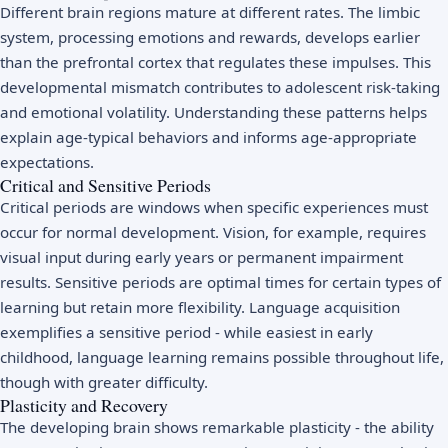
Different brain regions mature at different rates. The limbic
system, processing emotions and rewards, develops earlier
than the prefrontal cortex that regulates these impulses. This
developmental mismatch contributes to adolescent risk-taking
and emotional volatility. Understanding these patterns helps
explain age-typical behaviors and informs age-appropriate
expectations.
Critical and Sensitive Periods
Critical periods are windows when specific experiences must
occur for normal development. Vision, for example, requires
visual input during early years or permanent impairment
results. Sensitive periods are optimal times for certain types of
learning but retain more flexibility. Language acquisition
exemplifies a sensitive period - while easiest in early
childhood, language learning remains possible throughout life,
though with greater difficulty.
Plasticity and Recovery
The developing brain shows remarkable plasticity - the ability