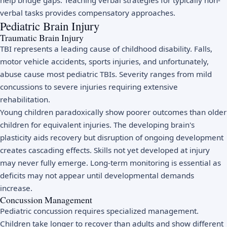
help bridge gaps. Teaching verbal strategies for typically non-
verbal tasks provides compensatory approaches.
Pediatric Brain Injury
Traumatic Brain Injury
TBI represents a leading cause of childhood disability. Falls,
motor vehicle accidents, sports injuries, and unfortunately,
abuse cause most pediatric TBIs. Severity ranges from mild
concussions to severe injuries requiring extensive
rehabilitation.
Young children paradoxically show poorer outcomes than older
children for equivalent injuries. The developing brain's
plasticity aids recovery but disruption of ongoing development
creates cascading effects. Skills not yet developed at injury
may never fully emerge. Long-term monitoring is essential as
deficits may not appear until developmental demands
increase.
Concussion Management
Pediatric concussion requires specialized management.
Children take longer to recover than adults and show different