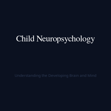
Child Neuropsychology
Understanding the Developing Brain and Mind