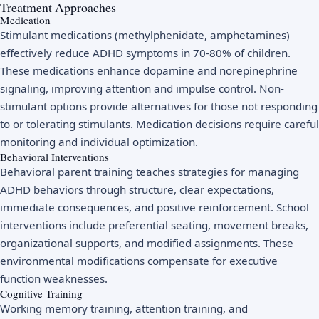
Treatment Approaches
Medication
Stimulant medications (methylphenidate, amphetamines)
effectively reduce ADHD symptoms in 70-80% of children.
These medications enhance dopamine and norepinephrine
signaling, improving attention and impulse control. Non-
stimulant options provide alternatives for those not responding
to or tolerating stimulants. Medication decisions require careful
monitoring and individual optimization.
Behavioral Interventions
Behavioral parent training teaches strategies for managing
ADHD behaviors through structure, clear expectations,
immediate consequences, and positive reinforcement. School
interventions include preferential seating, movement breaks,
organizational supports, and modified assignments. These
environmental modifications compensate for executive
function weaknesses.
Cognitive Training
Working memory training, attention training, and