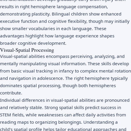
results in right hemisphere language compensation,
demonstrating plasticity. Bilingual children show enhanced
executive function and cognitive flexibility, though may initially
show smaller vocabularies in each language. These
advantages highlight how language experience shapes
broader cognitive development.
Visual-Spatial Processing
Visual-spatial abilities encompass perceiving, analyzing, and
mentally manipulating visual information. These skills develop
from basic visual tracking in infancy to complex mental rotation
and navigation in adolescence. The right hemisphere typically
dominates spatial processing, though both hemispheres
contribute.
Individual differences in visual-spatial abilities are pronounced
and relatively stable. Strong spatial skills predict success in
STEM fields, while weaknesses can affect daily activities from
reading maps to organizing belongings. Understanding a
child's spatial profile helps tailor educational approaches and