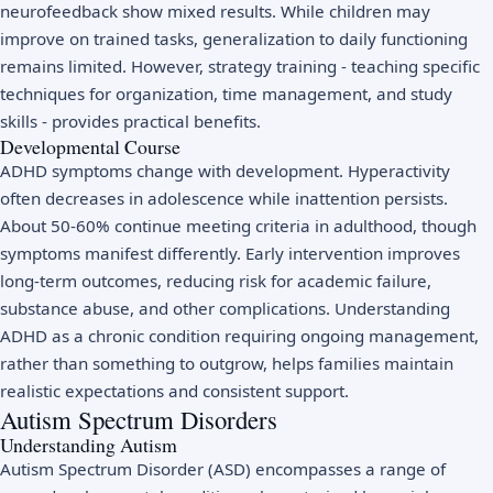
neurofeedback show mixed results. While children may
improve on trained tasks, generalization to daily functioning
remains limited. However, strategy training - teaching specific
techniques for organization, time management, and study
skills - provides practical benefits.
Developmental Course
ADHD symptoms change with development. Hyperactivity
often decreases in adolescence while inattention persists.
About 50-60% continue meeting criteria in adulthood, though
symptoms manifest differently. Early intervention improves
long-term outcomes, reducing risk for academic failure,
substance abuse, and other complications. Understanding
ADHD as a chronic condition requiring ongoing management,
rather than something to outgrow, helps families maintain
realistic expectations and consistent support.
Autism Spectrum Disorders
Understanding Autism
Autism Spectrum Disorder (ASD) encompasses a range of