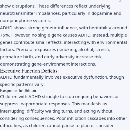
show disruptions. These differences reflect underlying
neurotransmitter imbalances, particularly in dopamine and
norepinephrine systems.
ADHD shows strong genetic influence, with heritability around
75%. However, no single gene causes ADHD. Instead, multiple
genes contribute small effects, interacting with environmental
factors. Prenatal exposures (smoking, alcohol, stress),
premature birth, and early adversity increase risk,
demonstrating gene-environment interactions.
Executive Function Deficits
ADHD fundamentally involves executive dysfunction, though
specific patterns vary:
Response Inhibition
Children with ADHD struggle to stop ongoing behaviors or
suppress inappropriate responses. This manifests as
interrupting, difficulty waiting turns, and acting without
considering consequences. Poor inhibition cascades into other
difficulties, as children cannot pause to plan or consider