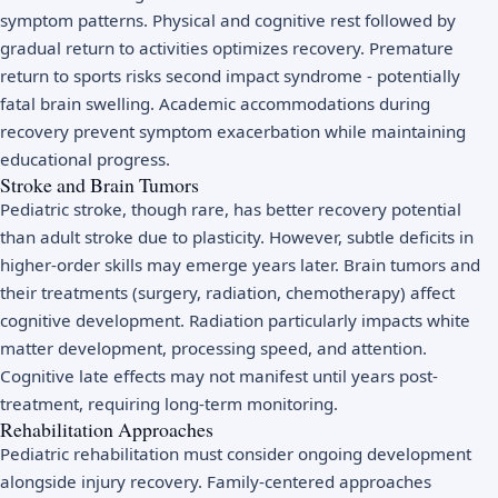
symptom patterns. Physical and cognitive rest followed by
gradual return to activities optimizes recovery. Premature
return to sports risks second impact syndrome - potentially
fatal brain swelling. Academic accommodations during
recovery prevent symptom exacerbation while maintaining
educational progress.
Stroke and Brain Tumors
Pediatric stroke, though rare, has better recovery potential
than adult stroke due to plasticity. However, subtle deficits in
higher-order skills may emerge years later. Brain tumors and
their treatments (surgery, radiation, chemotherapy) affect
cognitive development. Radiation particularly impacts white
matter development, processing speed, and attention.
Cognitive late effects may not manifest until years post-
treatment, requiring long-term monitoring.
Rehabilitation Approaches
Pediatric rehabilitation must consider ongoing development
alongside injury recovery. Family-centered approaches