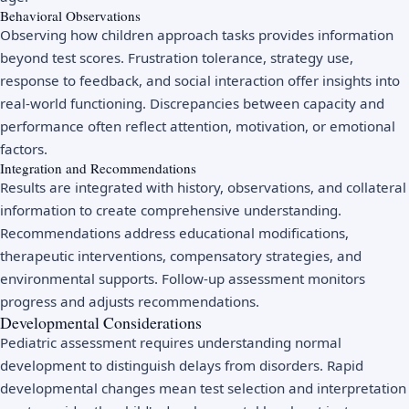
Behavioral Observations
Observing how children approach tasks provides information
beyond test scores. Frustration tolerance, strategy use,
response to feedback, and social interaction offer insights into
real-world functioning. Discrepancies between capacity and
performance often reflect attention, motivation, or emotional
factors.
Integration and Recommendations
Results are integrated with history, observations, and collateral
information to create comprehensive understanding.
Recommendations address educational modifications,
therapeutic interventions, compensatory strategies, and
environmental supports. Follow-up assessment monitors
progress and adjusts recommendations.
Developmental Considerations
Pediatric assessment requires understanding normal
development to distinguish delays from disorders. Rapid
developmental changes mean test selection and interpretation