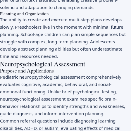
prefrontal cortex maturation, enabling creative problem-
solving and adaptation to changing demands.
Planning and Organization
The ability to create and execute multi-step plans develops
slowly. Preschoolers live in the moment with minimal future
planning. School-age children can plan simple sequences but
struggle with complex, long-term planning. Adolescents
develop abstract planning abilities but often underestimate
time and resources needed.
Neuropsychological Assessment
Purpose and Applications
Pediatric neuropsychological assessment comprehensively
evaluates cognitive, academic, behavioral, and social-
emotional functioning. Unlike brief psychological testing,
neuropsychological assessment examines specific brain-
behavior relationships to identify strengths and weaknesses,
guide diagnosis, and inform intervention planning.
Common referral questions include diagnosing learning
disabilities, ADHD, or autism; evaluating effects of medical