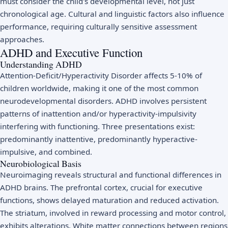
must consider the child's developmental level, not just
chronological age. Cultural and linguistic factors also influence
performance, requiring culturally sensitive assessment
approaches.
ADHD and Executive Function
Understanding ADHD
Attention-Deficit/Hyperactivity Disorder affects 5-10% of
children worldwide, making it one of the most common
neurodevelopmental disorders. ADHD involves persistent
patterns of inattention and/or hyperactivity-impulsivity
interfering with functioning. Three presentations exist:
predominantly inattentive, predominantly hyperactive-
impulsive, and combined.
Neurobiological Basis
Neuroimaging reveals structural and functional differences in
ADHD brains. The prefrontal cortex, crucial for executive
functions, shows delayed maturation and reduced activation.
The striatum, involved in reward processing and motor control,
exhibits alterations. White matter connections between regions