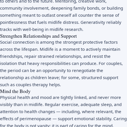
to others and to the future. Mentoring, creative work,
community involvement, deepening family bonds, or building
something meant to outlast oneself all counter the sense of
pointlessness that fuels midlife distress. Generativity reliably
tracks with well-being in midlife research.
Strengthen Relationships and Support
Social connection is among the strongest protective factors
across the lifespan. Midlife is a moment to actively maintain
friendships, repair strained relationships, and resist the
isolation that heavy responsibilities can produce. For couples,
the period can be an opportunity to renegotiate the
relationship as children leave; for some, structured support
such as
couples therapy
helps.
Mind the Body
Physical health and mood are tightly linked, and never more
visibly than in midlife. Regular
exercise
, adequate sleep, and
attention to health changes — including, where relevant, the
effects of perimenopause — support emotional stability. Caring
for the body is not vanity; it is part of caring for the mind.