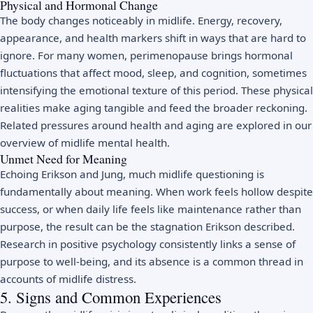
Physical and Hormonal Change
The body changes noticeably in midlife. Energy, recovery,
appearance, and health markers shift in ways that are hard to
ignore. For many women,
perimenopause
brings hormonal
fluctuations that affect mood, sleep, and cognition, sometimes
intensifying the emotional texture of this period. These physical
realities make aging tangible and feed the broader reckoning.
Related pressures around health and aging are explored in our
overview of
midlife mental health
.
Unmet Need for Meaning
Echoing Erikson and Jung, much midlife questioning is
fundamentally about meaning. When work feels hollow despite
success, or when daily life feels like maintenance rather than
purpose, the result can be the stagnation Erikson described.
Research in
positive psychology
consistently links a sense of
purpose to well-being, and its absence is a common thread in
accounts of midlife distress.
5. Signs and Common Experiences