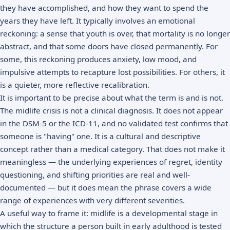
they have accomplished, and how they want to spend the
years they have left. It typically involves an emotional
reckoning: a sense that youth is over, that mortality is no longer
abstract, and that some doors have closed permanently. For
some, this reckoning produces anxiety, low mood, and
impulsive attempts to recapture lost possibilities. For others, it
is a quieter, more reflective recalibration.
It is important to be precise about what the term is and is not.
The midlife crisis is not a clinical diagnosis. It does not appear
in the
DSM-5
or the ICD-11, and no validated test confirms that
someone is "having" one. It is a cultural and descriptive
concept rather than a medical category. That does not make it
meaningless — the underlying experiences of
regret
, identity
questioning, and shifting priorities are real and well-
documented — but it does mean the phrase covers a wide
range of experiences with very different severities.
A useful way to frame it: midlife is a developmental stage in
which the structure a person built in early adulthood is tested