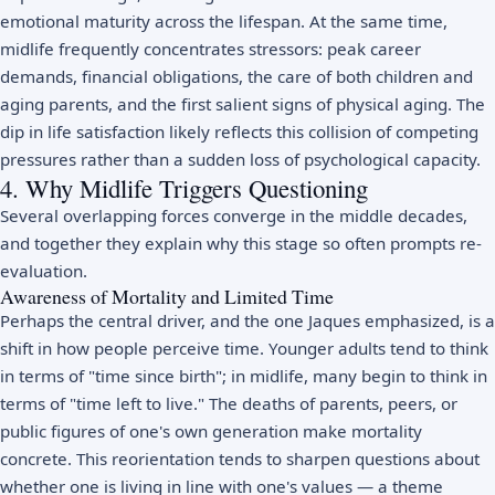
emotional maturity across the lifespan. At the same time,
midlife frequently concentrates stressors: peak career
demands, financial obligations, the care of both children and
aging parents, and the first salient signs of physical aging. The
dip in life satisfaction likely reflects this collision of competing
pressures rather than a sudden loss of psychological capacity.
4. Why Midlife Triggers Questioning
Several overlapping forces converge in the middle decades,
and together they explain why this stage so often prompts re-
evaluation.
Awareness of Mortality and Limited Time
Perhaps the central driver, and the one Jaques emphasized, is a
shift in how people perceive time. Younger adults tend to think
in terms of "time since birth"; in midlife, many begin to think in
terms of "time left to live." The deaths of parents, peers, or
public figures of one's own generation make mortality
concrete. This reorientation tends to sharpen questions about
whether one is living in line with one's values — a theme