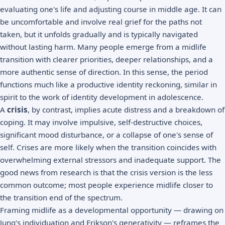
evaluating one's life and adjusting course in middle age. It can
be uncomfortable and involve real grief for the paths not
taken, but it unfolds gradually and is typically navigated
without lasting harm. Many people emerge from a midlife
transition with clearer priorities, deeper relationships, and a
more authentic sense of direction. In this sense, the period
functions much like a productive identity reckoning, similar in
spirit to the work of
identity development
in adolescence.
A
crisis
, by contrast, implies acute distress and a breakdown of
coping. It may involve impulsive, self-destructive choices,
significant mood disturbance, or a collapse of one's sense of
self. Crises are more likely when the transition coincides with
overwhelming external stressors and inadequate support. The
good news from research is that the crisis version is the less
common outcome; most people experience midlife closer to
the transition end of the spectrum.
Framing midlife as a developmental opportunity — drawing on
Jung's individuation and Erikson's generativity — reframes the