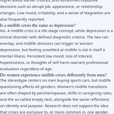
decisions such as abrupt job, appearance, or relationship
changes. Low mood, irritability, and a sense of stagnation are
also frequently reported.
Is a midlife crisis the same as depression?
No. A midlife crisis is a life-stage concept, while
depression
is a
clinical disorder with defined diagnostic criteria. The two can
overlap, and midlife stressors can trigger or worsen
depression, but feeling unsettled at midlife is not in itself a
mental illness. Persistent low mood, loss of interest,
hopelessness, or thoughts of self-harm warrant professional
evaluation regardless of age.
Do women experience midlife crises differently from men?
The stereotype centers on men buying sports cars, but midlife
questioning affects all genders. Women's midlife transitions
are often shaped by
perimenopause
, shifts in caregiving roles,
and the so-called empty nest, alongside the same reflections
on identity and purpose. Research does not support the idea
that crises are exclusive to, or more common in, one gender.