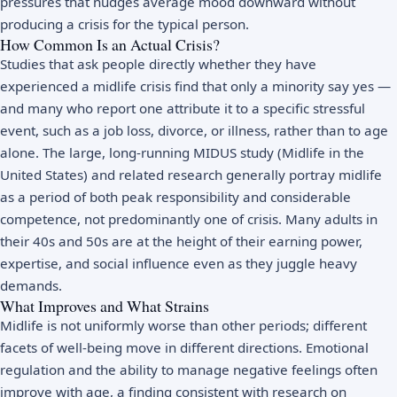
pressures that nudges average mood downward without
producing a crisis for the typical person.
How Common Is an Actual Crisis?
Studies that ask people directly whether they have
experienced a midlife crisis find that only a minority say yes —
and many who report one attribute it to a specific stressful
event, such as a job loss, divorce, or illness, rather than to age
alone. The large, long-running MIDUS study (Midlife in the
United States) and related research generally portray midlife
as a period of both peak responsibility and considerable
competence, not predominantly one of crisis. Many adults in
their 40s and 50s are at the height of their earning power,
expertise, and social influence even as they juggle heavy
demands.
What Improves and What Strains
Midlife is not uniformly worse than other periods; different
facets of well-being move in different directions. Emotional
regulation and the ability to manage negative feelings often
improve with age, a finding consistent with research on