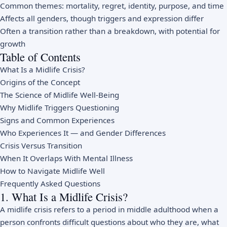
Common themes: mortality, regret, identity, purpose, and time
Affects all genders, though triggers and expression differ
Often a transition rather than a breakdown, with potential for
growth
Table of Contents
What Is a Midlife Crisis?
Origins of the Concept
The Science of Midlife Well-Being
Why Midlife Triggers Questioning
Signs and Common Experiences
Who Experiences It — and Gender Differences
Crisis Versus Transition
When It Overlaps With Mental Illness
How to Navigate Midlife Well
Frequently Asked Questions
1. What Is a Midlife Crisis?
A midlife crisis refers to a period in middle adulthood when a
person confronts difficult questions about who they are, what