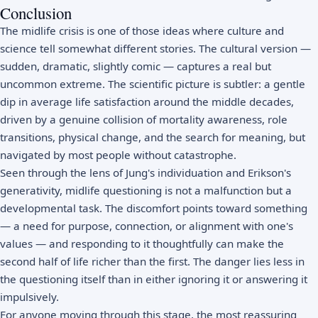
Conclusion
The midlife crisis is one of those ideas where culture and
science tell somewhat different stories. The cultural version —
sudden, dramatic, slightly comic — captures a real but
uncommon extreme. The scientific picture is subtler: a gentle
dip in average life satisfaction around the middle decades,
driven by a genuine collision of mortality awareness, role
transitions, physical change, and the search for meaning, but
navigated by most people without catastrophe.
Seen through the lens of Jung's individuation and Erikson's
generativity, midlife questioning is not a malfunction but a
developmental task. The discomfort points toward something
— a need for purpose, connection, or alignment with one's
values — and responding to it thoughtfully can make the
second half of life richer than the first. The danger lies less in
the questioning itself than in either ignoring it or answering it
impulsively.
For anyone moving through this stage, the most reassuring