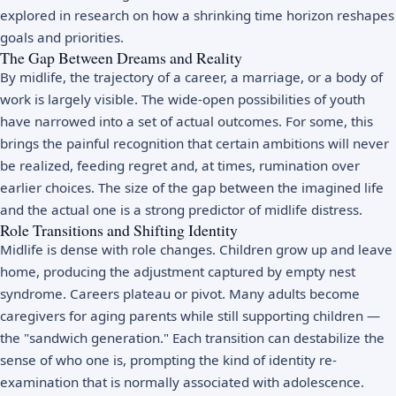
explored in research on how a shrinking time horizon reshapes
goals and priorities.
The Gap Between Dreams and Reality
By midlife, the trajectory of a career, a marriage, or a body of
work is largely visible. The wide-open possibilities of youth
have narrowed into a set of actual outcomes. For some, this
brings the painful recognition that certain ambitions will never
be realized, feeding
regret
and, at times,
rumination
over
earlier choices. The size of the gap between the imagined life
and the actual one is a strong predictor of midlife distress.
Role Transitions and Shifting Identity
Midlife is dense with role changes. Children grow up and leave
home, producing the adjustment captured by
empty nest
syndrome
. Careers plateau or pivot. Many adults become
caregivers for aging parents while still supporting children —
the "sandwich generation." Each transition can destabilize the
sense of who one is, prompting the kind of
identity
re-
examination that is normally associated with adolescence.