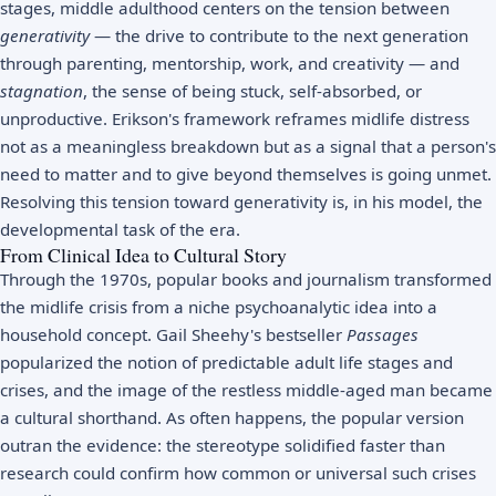
stages
, middle adulthood centers on the tension between
generativity
— the drive to contribute to the next generation
through parenting, mentorship, work, and creativity — and
stagnation
, the sense of being stuck, self-absorbed, or
unproductive. Erikson's framework reframes midlife distress
not as a meaningless breakdown but as a signal that a person's
need to matter and to give beyond themselves is going unmet.
Resolving this tension toward generativity is, in his model, the
developmental task of the era.
From Clinical Idea to Cultural Story
Through the 1970s, popular books and journalism transformed
the midlife crisis from a niche psychoanalytic idea into a
household concept. Gail Sheehy's bestseller
Passages
popularized the notion of predictable adult life stages and
crises, and the image of the restless middle-aged man became
a cultural shorthand. As often happens, the popular version
outran the evidence: the stereotype solidified faster than
research could confirm how common or universal such crises