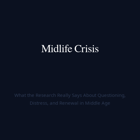
Midlife Crisis
What the Research Really Says About Questioning,
Distress, and Renewal in Middle Age