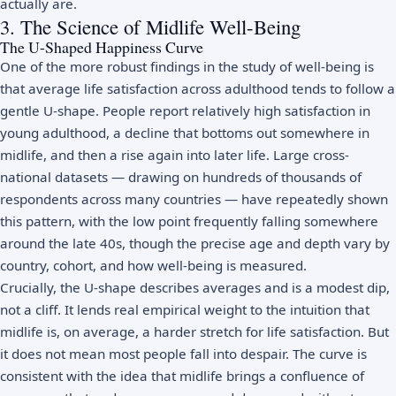
actually are.
3. The Science of Midlife Well-Being
The U-Shaped Happiness Curve
One of the more robust findings in the study of well-being is
that average life satisfaction across adulthood tends to follow a
gentle U-shape. People report relatively high satisfaction in
young adulthood, a decline that bottoms out somewhere in
midlife, and then a rise again into later life. Large cross-
national datasets — drawing on hundreds of thousands of
respondents across many countries — have repeatedly shown
this pattern, with the low point frequently falling somewhere
around the late 40s, though the precise age and depth vary by
country, cohort, and how well-being is measured.
Crucially, the U-shape describes averages and is a modest dip,
not a cliff. It lends real empirical weight to the intuition that
midlife is, on average, a harder stretch for life satisfaction. But
it does not mean most people fall into despair. The curve is
consistent with the idea that midlife brings a confluence of