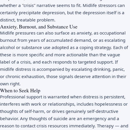
whether a "crisis" narrative seems to fit. Midlife stressors can
certainly precipitate depression, but the depression itself is a
distinct, treatable problem.
Anxiety, Burnout, and Substance Use
Midlife pressures can also surface as
anxiety
, as occupational
burnout
from years of accumulated demand, or as escalating
alcohol or substance use adopted as a coping strategy. Each of
these is more specific and more actionable than the vague
label of a crisis, and each responds to targeted support. If
midlife distress is accompanied by escalating drinking, panic,
or chronic exhaustion, those signals deserve attention in their
own right.
When to Seek Help
Professional support is warranted when distress is persistent,
interferes with work or relationships, includes hopelessness or
thoughts of self-harm, or drives genuinely self-destructive
behavior. Any thoughts of suicide are an emergency and a
reason to contact
crisis resources
immediately. Therapy — and