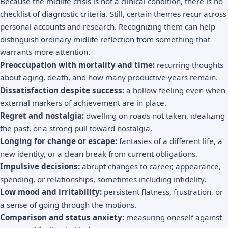
Because the midlife crisis is not a clinical condition, there is no
checklist of diagnostic criteria. Still, certain themes recur across
personal accounts and research. Recognizing them can help
distinguish ordinary midlife reflection from something that
warrants more attention.
Preoccupation with mortality and time:
recurring thoughts
about aging, death, and how many productive years remain.
Dissatisfaction despite success:
a hollow feeling even when
external markers of achievement are in place.
Regret and nostalgia:
dwelling on roads not taken, idealizing
the past, or a strong pull toward
nostalgia
.
Longing for change or escape:
fantasies of a different life, a
new identity, or a clean break from current obligations.
Impulsive decisions:
abrupt changes to career, appearance,
spending, or relationships, sometimes including infidelity.
Low mood and irritability:
persistent flatness, frustration, or
a sense of going through the motions.
Comparison and status anxiety:
measuring oneself against