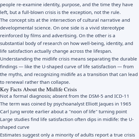
people re-examine identity, purpose, and the time they have
left, but a full-blown crisis is the exception, not the rule.
The concept sits at the intersection of cultural narrative and
developmental science. On one side is a vivid stereotype
reinforced by films and advertising. On the other is a
substantial body of research on how well-being, identity, and
life satisfaction actually change across the lifespan.
Understanding the midlife crisis means separating the durable
findings — like the U-shaped curve of life satisfaction — from
the myths, and recognizing midlife as a transition that can lead
to renewal rather than collapse.
Key Facts About the Midlife Crisis
Not a formal diagnosis; absent from the DSM-5 and ICD-11
The term was coined by psychoanalyst Elliott Jaques in 1965
Carl Jung wrote earlier about a "noon of life" turning point
Large studies find life satisfaction often dips in midlife: the U-
shaped curve
Estimates suggest only a minority of adults report a true crisis