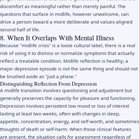
discomfort as meaningful rather than merely painful. The
questions that surface in midlife, however unwelcome, can
drive a person toward a more deliberate and values-aligned
second half of life.
8. When It Overlaps With Mental Illness
Because "midlife crisis" is a loose cultural label, there is a real
risk of using it to dismiss or normalize symptoms that actually
reflect a treatable condition. Midlife reflection is healthy; a
major depressive episode is not the same thing and should not
be brushed aside as "just a phase."
Distinguishing Reflection From Depression
A midlife transition involves questioning and adjustment but
generally preserves the capacity for pleasure and functioning.
Depression
involves persistent low mood or loss of interest
lasting at least two weeks, often with changes in sleep,
appetite, concentration, energy, and self-worth, and sometimes
thoughts of death or self-harm. When those clinical features
are present, the situation calls for assessment regardless of