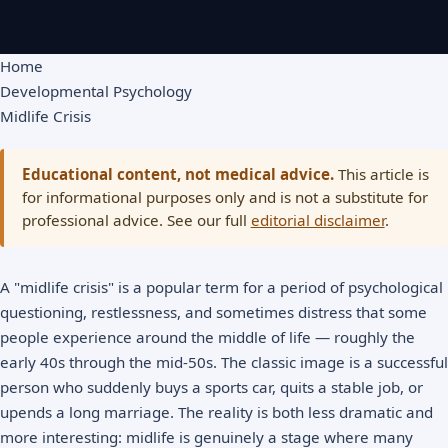
Home
Developmental Psychology
Midlife Crisis
Educational content, not medical advice.
This article is
for informational purposes only and is not a substitute for
professional advice. See our full
editorial disclaimer
.
A "midlife crisis" is a popular term for a period of psychological
questioning, restlessness, and sometimes distress that some
people experience around the middle of life — roughly the
early 40s through the mid-50s. The classic image is a successful
person who suddenly buys a sports car, quits a stable job, or
upends a long marriage. The reality is both less dramatic and
more interesting: midlife is genuinely a stage where many