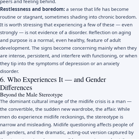
peers and feeling behind.
Restlessness and boredom:
a sense that life has become
routine or stagnant, sometimes shading into chronic
boredom
.
It is worth stressing that experiencing a few of these — even
strongly — is not evidence of a disorder. Reflection on aging
and purpose is a normal, even healthy, feature of adult
development. The signs become concerning mainly when they
are intense, persistent, and interfere with functioning, or when
they tip into the symptoms of
depression
or an anxiety
disorder.
6. Who Experiences It — and Gender
Differences
Beyond the Male Stereotype
The dominant cultural image of the midlife crisis is a man —
the convertible, the sudden new wardrobe, the affair. While
men do experience midlife reckonings, the stereotype is
narrow and misleading. Midlife questioning affects people of
all genders, and the dramatic, acting-out version captured by