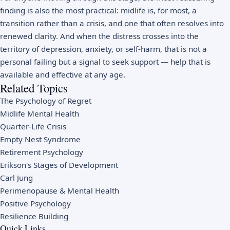
finding is also the most practical: midlife is, for most, a
transition rather than a crisis, and one that often resolves into
renewed clarity. And when the distress crosses into the
territory of depression, anxiety, or self-harm, that is not a
personal failing but a signal to seek support — help that is
available and effective at any age.
Related Topics
The Psychology of Regret
Midlife Mental Health
Quarter-Life Crisis
Empty Nest Syndrome
Retirement Psychology
Erikson's Stages of Development
Carl Jung
Perimenopause & Mental Health
Positive Psychology
Resilience Building
Quick Links