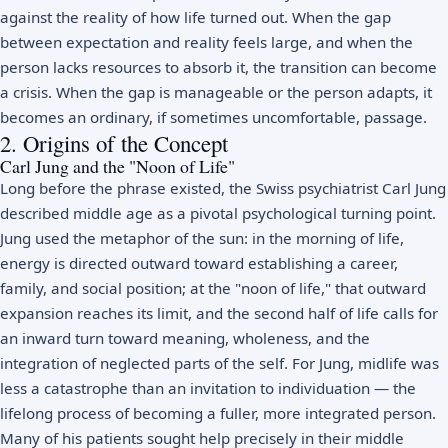
against the reality of how life turned out. When the gap
between expectation and reality feels large, and when the
person lacks resources to absorb it, the transition can become
a crisis. When the gap is manageable or the person adapts, it
becomes an ordinary, if sometimes uncomfortable, passage.
2. Origins of the Concept
Carl Jung and the "Noon of Life"
Long before the phrase existed, the Swiss psychiatrist
Carl Jung
described middle age as a pivotal psychological turning point.
Jung used the metaphor of the sun: in the morning of life,
energy is directed outward toward establishing a career,
family, and social position; at the "noon of life," that outward
expansion reaches its limit, and the second half of life calls for
an inward turn toward meaning, wholeness, and the
integration of neglected parts of the self. For Jung, midlife was
less a catastrophe than an invitation to individuation — the
lifelong process of becoming a fuller, more integrated person.
Many of his patients sought help precisely in their middle