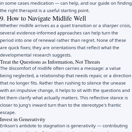
in some cases medication — can help, and our guide on
finding
the right therapist
is a useful starting point.
9. How to Navigate Midlife Well
Whether midlife arrives as a quiet transition or a sharper crisis,
several evidence-informed approaches can help turn the
period into one of renewal rather than regret. None of these
are quick fixes; they are orientations that reflect what the
developmental research suggests.
Treat the Questions as Information, Not Threats
The discomfort of midlife often carries a message: a value
being neglected, a relationship that needs repair, or a direction
that no longer fits. Rather than rushing to silence the unease
with an impulsive change, it helps to sit with the questions and
let them clarify what actually matters. This reflective stance is
closer to Jung's inward turn than to the stereotype's frantic
escape.
Invest in Generativity
Erikson's antidote to stagnation is generativity — contributing