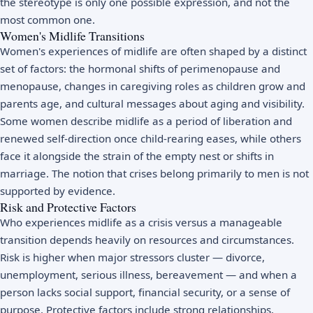
the stereotype is only one possible expression, and not the
most common one.
Women's Midlife Transitions
Women's experiences of midlife are often shaped by a distinct
set of factors: the hormonal shifts of
perimenopause
and
menopause, changes in caregiving roles as children grow and
parents age, and cultural messages about aging and visibility.
Some women describe midlife as a period of liberation and
renewed self-direction once child-rearing eases, while others
face it alongside the strain of the
empty nest
or shifts in
marriage. The notion that crises belong primarily to men is not
supported by evidence.
Risk and Protective Factors
Who experiences midlife as a crisis versus a manageable
transition depends heavily on resources and circumstances.
Risk is higher when major stressors cluster — divorce,
unemployment, serious illness, bereavement — and when a
person lacks social support, financial security, or a sense of
purpose. Protective factors include strong relationships,