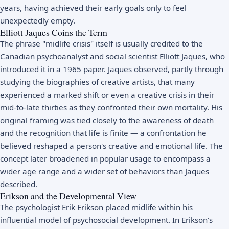
years, having achieved their early goals only to feel
unexpectedly empty.
Elliott Jaques Coins the Term
The phrase "midlife crisis" itself is usually credited to the
Canadian psychoanalyst and social scientist Elliott Jaques, who
introduced it in a 1965 paper. Jaques observed, partly through
studying the biographies of creative artists, that many
experienced a marked shift or even a creative crisis in their
mid-to-late thirties as they confronted their own mortality. His
original framing was tied closely to the awareness of death
and the recognition that life is finite — a confrontation he
believed reshaped a person's creative and emotional life. The
concept later broadened in popular usage to encompass a
wider age range and a wider set of behaviors than Jaques
described.
Erikson and the Developmental View
The psychologist
Erik Erikson
placed midlife within his
influential model of psychosocial development. In
Erikson's