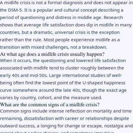
A midlife crisis is not a formal diagnosis and does not appear in
the DSM-5. It is a popular and cultural concept describing a
period of questioning and distress in middle age. Research
shows that average life satisfaction does dip in midlife in many
countries, but a dramatic, universal crisis is the exception
rather than the rule. Most people experience midlife as a
transition with mixed challenges, not a breakdown.
At what age does a midlife crisis usually happen?
When it occurs, the questioning and lowered life satisfaction
associated with midlife tend to cluster roughly between the
early 40s and mid-50s. Large international studies of well-
being often find the lowest point of the U-shaped happiness
curve somewhere around the late 40s, though the exact age
varies by country, cohort, and the measure used.
What are the common signs of a midlife crisis?
Common signs include intense reflection on mortality and time
remaining, dissatisfaction with career or relationships despite
outward success, a longing for change or escape, nostalgia and
regret
about earlier choices, and sometimes impulsive