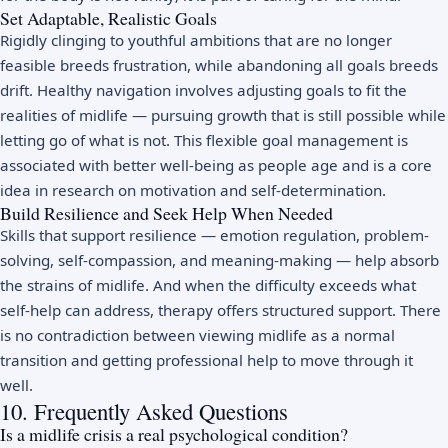
Set Adaptable, Realistic Goals
Rigidly clinging to youthful ambitions that are no longer
feasible breeds frustration, while abandoning all goals breeds
drift. Healthy navigation involves adjusting goals to fit the
realities of midlife — pursuing growth that is still possible while
letting go of what is not. This flexible goal management is
associated with better well-being as people age and is a core
idea in research on
motivation and self-determination
.
Build Resilience and Seek Help When Needed
Skills that support
resilience
— emotion regulation, problem-
solving, self-compassion, and meaning-making — help absorb
the strains of midlife. And when the difficulty exceeds what
self-help can address,
therapy
offers structured support. There
is no contradiction between viewing midlife as a normal
transition and getting professional help to move through it
well.
10. Frequently Asked Questions
Is a midlife crisis a real psychological condition?