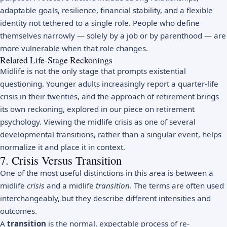
adaptable goals,
resilience
, financial stability, and a flexible
identity not tethered to a single role. People who define
themselves narrowly — solely by a job or by parenthood — are
more vulnerable when that role changes.
Related Life-Stage Reckonings
Midlife is not the only stage that prompts existential
questioning. Younger adults increasingly report a
quarter-life
crisis
in their twenties, and the approach of retirement brings
its own reckoning, explored in our piece on
retirement
psychology
. Viewing the midlife crisis as one of several
developmental transitions, rather than a singular event, helps
normalize it and place it in context.
7. Crisis Versus Transition
One of the most useful distinctions in this area is between a
midlife
crisis
and a midlife
transition
. The terms are often used
interchangeably, but they describe different intensities and
outcomes.
A
transition
is the normal, expectable process of re-