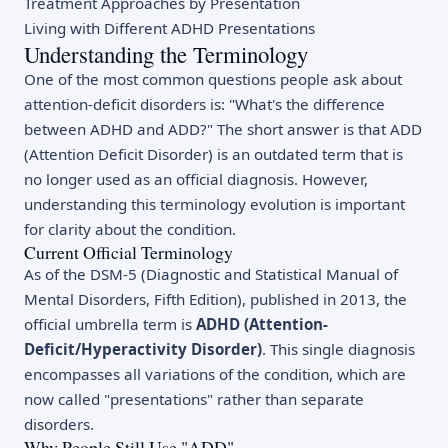
Treatment Approaches by Presentation
Living with Different ADHD Presentations
Understanding the Terminology
One of the most common questions people ask about
attention-deficit disorders is: "What's the difference
between ADHD and ADD?" The short answer is that ADD
(Attention Deficit Disorder) is an outdated term that is
no longer used as an official diagnosis. However,
understanding this terminology evolution is important
for clarity about the condition.
Current Official Terminology
As of the DSM-5 (Diagnostic and Statistical Manual of
Mental Disorders, Fifth Edition), published in 2013, the
official umbrella term is
ADHD (Attention-
Deficit/Hyperactivity Disorder)
. This single diagnosis
encompasses all variations of the condition, which are
now called "presentations" rather than separate
disorders.
Why People Still Use "ADD"