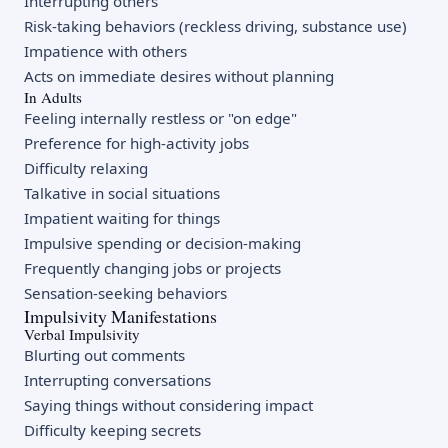
Interrupting others
Risk-taking behaviors (reckless driving, substance use)
Impatience with others
Acts on immediate desires without planning
In Adults
Feeling internally restless or "on edge"
Preference for high-activity jobs
Difficulty relaxing
Talkative in social situations
Impatient waiting for things
Impulsive spending or decision-making
Frequently changing jobs or projects
Sensation-seeking behaviors
Impulsivity Manifestations
Verbal Impulsivity
Blurting out comments
Interrupting conversations
Saying things without considering impact
Difficulty keeping secrets