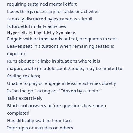
requiring sustained mental effort
Loses things necessary for tasks or activities
Is easily distracted by extraneous stimuli
Is forgetful in daily activities
Hyperactivity-Impulsivity Symptoms
Fidgets with or taps hands or feet, or squirms in seat
Leaves seat in situations when remaining seated is
expected
Runs about or climbs in situations where it is
inappropriate (in adolescents/adults, may be limited to
feeling restless)
Unable to play or engage in leisure activities quietly
Is "on the go," acting as if "driven by a motor"
Talks excessively
Blurts out answers before questions have been
completed
Has difficulty waiting their turn
Interrupts or intrudes on others