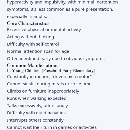
hyperactivity and impulsivity, with minimal inattention
symptoms. It's less common as a pure presentation,
especially in adults.
Core Characteristics
Excessive physical or mental activity
Acting without thinking
Difficulty with self-control
Normal attention span for age
Often identified early due to obvious symptoms
Common Manifestations
In Young Children (Preschool-Early Elementary)
Constantly in motion, "driven by a motor"
Cannot sit still during meals or circle time
Climbs on furniture inappropriately
Runs when walking expected
Talks excessively, often loudly
Difficulty with quiet activities
Interrupts others constantly
Cannot wait their turn in games or activities