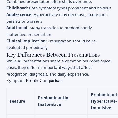
Combined presentation often shifts over time:
Childhood:
Both symptom types prominent and obvious
Adolescence:
Hyperactivity may decrease, inattention
persists or worsens
Adulthood:
Many transition to predominantly
inattentive presentation
Clinical implication:
Presentation should be re-
evaluated periodically
Key Differences Between Presentations
While all presentations share a common neurobiological
basis, they differ in important ways that affect
recognition, diagnosis, and daily experience.
Symptom Profile Comparison
Predominant
Predominantly
Feature
Hyperactive-
Inattentive
Impulsive