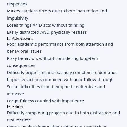
responses
Makes careless errors due to both inattention and
impulsivity
Loses things AND acts without thinking
Easily distracted AND physically restless
In Adolescents
Poor academic performance from both attention and
behavioral issues
Risky behaviors without considering long-term
consequences
Difficulty organizing increasingly complex life demands
Impulsive actions combined with poor follow-through
Social difficulties from being both inattentive and
intrusive
Forgetfulness coupled with impatience
In Adults
Difficulty completing projects due to both distraction and
restlessness
Impulsive decisions without adequate research or