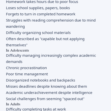
Homework takes hours due to poor focus
Loses school supplies, papers, books
Forgets to turn in completed homework
Struggles with reading comprehension due to mind
wandering
Difficulty organizing school materials
Often described as "capable but not applying
themselves"
In Adolescents
Difficulty managing increasingly complex academic
demands
Chronic procrastination
Poor time management
Disorganized notebooks and backpacks
Misses deadlines despite knowing about them
Academic underachievement despite intelligence
Social challenges from seeming "spaced out"
In Adults
Difficulty completing tasks at work