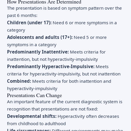
How Presentations Are Determined
The presentation is based on symptom pattern over the
past 6 months:
Children (under 17):
Need 6 or more symptoms in a
category
Adolescents and adults (17+):
Need 5 or more
symptoms in a category
Predominantly Inattentive:
Meets criteria for
inattention, but not hyperactivity-impulsivity
Predominantly Hyperactive-Impulsive:
Meets
criteria for hyperactivity-impulsivity, but not inattention
Combined:
Meets criteria for both inattention and
hyperactivity-impulsivity
Presentations Can Change
An important feature of the current diagnostic system is
recognition that presentations are not fixed:
Developmental shifts:
Hyperactivity often decreases
from childhood to adulthood
Life circumstances:
Different environments may make