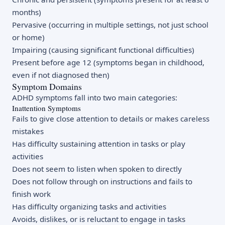
months)
Pervasive (occurring in multiple settings, not just school
or home)
Impairing (causing significant functional difficulties)
Present before age 12 (symptoms began in childhood,
even if not diagnosed then)
Symptom Domains
ADHD symptoms fall into two main categories:
Inattention Symptoms
Fails to give close attention to details or makes careless
mistakes
Has difficulty sustaining attention in tasks or play
activities
Does not seem to listen when spoken to directly
Does not follow through on instructions and fails to
finish work
Has difficulty organizing tasks and activities
Avoids, dislikes, or is reluctant to engage in tasks