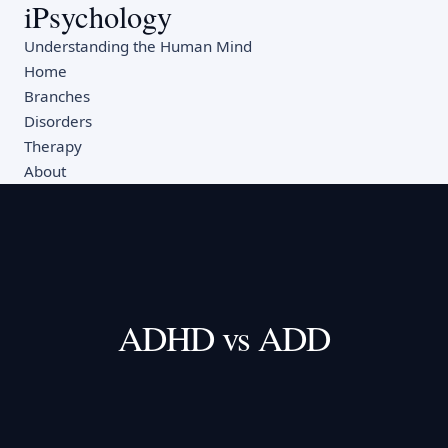
iPsychology
Understanding the Human Mind
Home
Branches
Disorders
Therapy
About
ADHD vs ADD