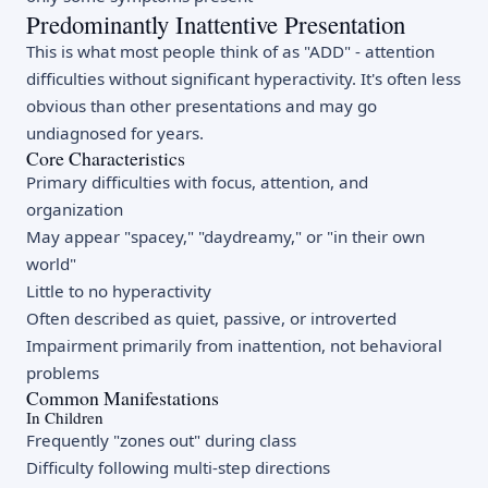
Predominantly Inattentive Presentation
This is what most people think of as "ADD" - attention
difficulties without significant hyperactivity. It's often less
obvious than other presentations and may go
undiagnosed for years.
Core Characteristics
Primary difficulties with focus, attention, and
organization
May appear "spacey," "daydreamy," or "in their own
world"
Little to no hyperactivity
Often described as quiet, passive, or introverted
Impairment primarily from inattention, not behavioral
problems
Common Manifestations
In Children
Frequently "zones out" during class
Difficulty following multi-step directions