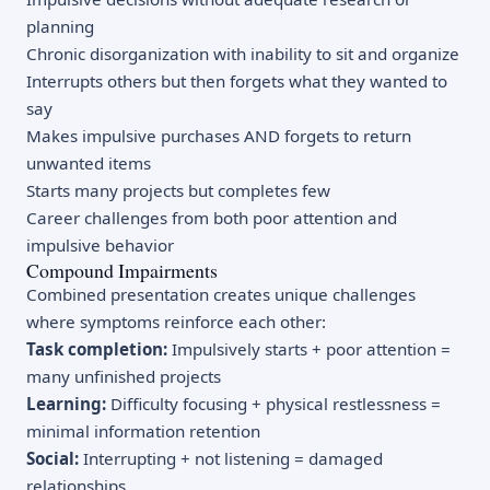
planning
Chronic disorganization with inability to sit and organize
Interrupts others but then forgets what they wanted to
say
Makes impulsive purchases AND forgets to return
unwanted items
Starts many projects but completes few
Career challenges from both poor attention and
impulsive behavior
Compound Impairments
Combined presentation creates unique challenges
where symptoms reinforce each other:
Task completion:
Impulsively starts + poor attention =
many unfinished projects
Learning:
Difficulty focusing + physical restlessness =
minimal information retention
Social:
Interrupting + not listening = damaged
relationships