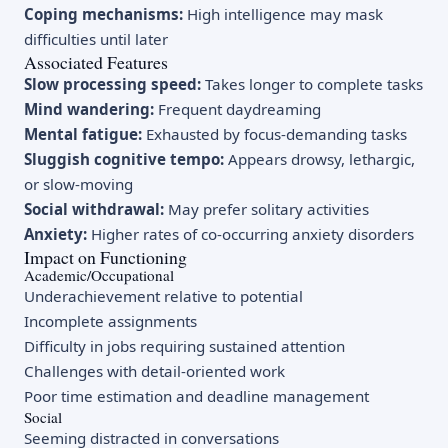
Coping mechanisms:
High intelligence may mask
difficulties until later
Associated Features
Slow processing speed:
Takes longer to complete tasks
Mind wandering:
Frequent daydreaming
Mental fatigue:
Exhausted by focus-demanding tasks
Sluggish cognitive tempo:
Appears drowsy, lethargic,
or slow-moving
Social withdrawal:
May prefer solitary activities
Anxiety:
Higher rates of co-occurring anxiety disorders
Impact on Functioning
Academic/Occupational
Underachievement relative to potential
Incomplete assignments
Difficulty in jobs requiring sustained attention
Challenges with detail-oriented work
Poor time estimation and deadline management
Social
Seeming distracted in conversations