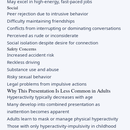
May excel in high-energy, fast-paced jobs
Social
Peer rejection due to intrusive behavior
Difficulty maintaining friendships
Conflicts from interrupting or dominating conversations
Perceived as rude or inconsiderate
Social isolation despite desire for connection
Safety Concerns
Increased accident risk
Reckless driving
Substance use and abuse
Risky sexual behavior
Legal problems from impulsive actions
Why This Presentation Is Less Common in Adults
Hyperactivity typically decreases with age
Many develop into combined presentation as
inattention becomes apparent
Adults learn to mask or manage physical hyperactivity
Those with only hyperactivity-impulsivity in childhood