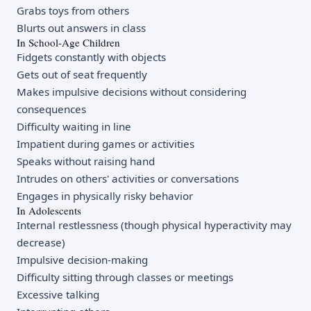
Grabs toys from others
Blurts out answers in class
In School-Age Children
Fidgets constantly with objects
Gets out of seat frequently
Makes impulsive decisions without considering
consequences
Difficulty waiting in line
Impatient during games or activities
Speaks without raising hand
Intrudes on others' activities or conversations
Engages in physically risky behavior
In Adolescents
Internal restlessness (though physical hyperactivity may
decrease)
Impulsive decision-making
Difficulty sitting through classes or meetings
Excessive talking