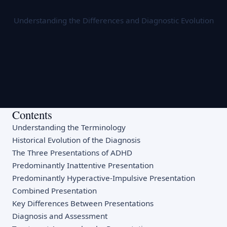
Understanding the Differences and Diagnostic Evolution
Contents
Understanding the Terminology
Historical Evolution of the Diagnosis
The Three Presentations of ADHD
Predominantly Inattentive Presentation
Predominantly Hyperactive-Impulsive Presentation
Combined Presentation
Key Differences Between Presentations
Diagnosis and Assessment