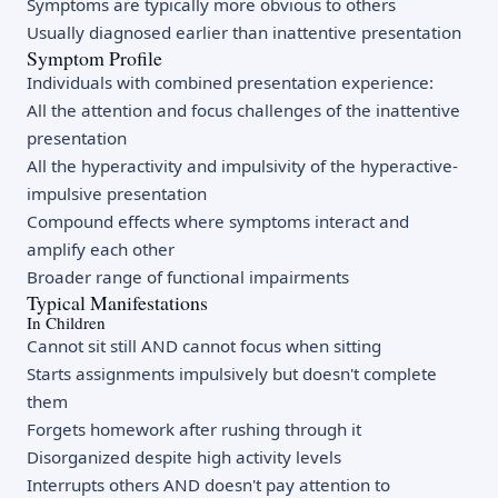
Symptoms are typically more obvious to others
Usually diagnosed earlier than inattentive presentation
Symptom Profile
Individuals with combined presentation experience:
All the attention and focus challenges of the inattentive
presentation
All the hyperactivity and impulsivity of the hyperactive-
impulsive presentation
Compound effects where symptoms interact and
amplify each other
Broader range of functional impairments
Typical Manifestations
In Children
Cannot sit still AND cannot focus when sitting
Starts assignments impulsively but doesn't complete
them
Forgets homework after rushing through it
Disorganized despite high activity levels
Interrupts others AND doesn't pay attention to