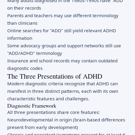
Many adults diagnosed in the 1980s-1990s have "ADD"
on their records
Parents and teachers may use different terminology
than clinicians
Online searches for "ADD" still yield relevant ADHD
information
Some advocacy groups and support networks still use
"ADD/ADHD" terminology
Insurance and school records may contain outdated
diagnostic codes
The Three Presentations of ADHD
Modern diagnostic criteria recognize that ADHD can
manifest in three distinct patterns, each with its own
characteristic features and challenges.
Diagnostic Framework
All three presentations share core features:
Neurodevelopmental in origin (brain-based differences
present from early development)
Chronic and persistent (symptoms present for at least 6