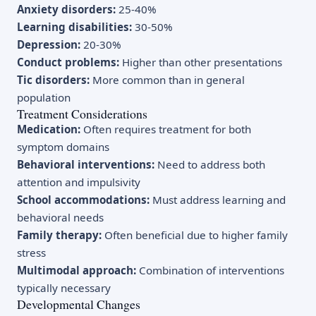
Anxiety disorders:
25-40%
Learning disabilities:
30-50%
Depression:
20-30%
Conduct problems:
Higher than other presentations
Tic disorders:
More common than in general
population
Treatment Considerations
Medication:
Often requires treatment for both
symptom domains
Behavioral interventions:
Need to address both
attention and impulsivity
School accommodations:
Must address learning and
behavioral needs
Family therapy:
Often beneficial due to higher family
stress
Multimodal approach:
Combination of interventions
typically necessary
Developmental Changes