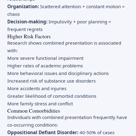
Organization:
Scattered attention + constant motion =
chaos
Decision-making:
Impulsivity + poor planning =
frequent regrets
Higher Risk Factors
Research shows combined presentation is associated
with:
More severe functional impairment
Higher rates of academic problems
More behavioral issues and disciplinary actions
Increased risk of substance use disorders
More accidents and injuries
Greater likelihood of comorbid conditions
More family stress and conflict
Common Comorbidities
Individuals with combined presentation frequently have
co-occurring conditions:
Oppositional Defiant Disorder:
40-50% of cases