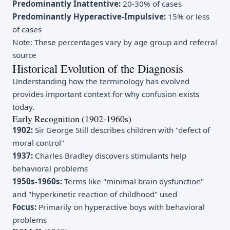
Predominantly Inattentive:
20-30% of cases
Predominantly Hyperactive-Impulsive:
15% or less
of cases
Note: These percentages vary by age group and referral
source
Historical Evolution of the Diagnosis
Understanding how the terminology has evolved
provides important context for why confusion exists
today.
Early Recognition (1902-1960s)
1902:
Sir George Still describes children with "defect of
moral control"
1937:
Charles Bradley discovers stimulants help
behavioral problems
1950s-1960s:
Terms like "minimal brain dysfunction"
and "hyperkinetic reaction of childhood" used
Focus:
Primarily on hyperactive boys with behavioral
problems