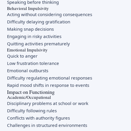
Speaking before thinking
Behavioral Impulsivity
Acting without considering consequences
Difficulty delaying gratification
Making snap decisions
Engaging in risky activities
Quitting activities prematurely
Emotional Impulsivity
Quick to anger
Low frustration tolerance
Emotional outbursts
Difficulty regulating emotional responses
Rapid mood shifts in response to events
Impact on Functioning
Academic/Occupational
Disciplinary problems at school or work
Difficulty following rules
Conflicts with authority figures
Challenges in structured environments