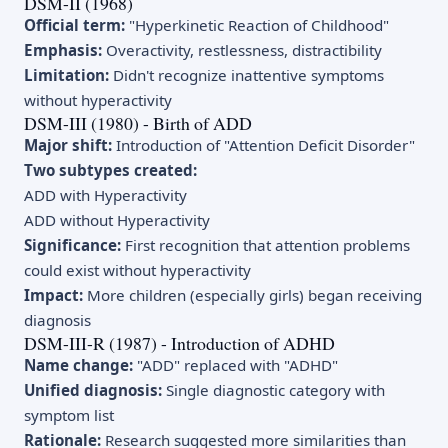
DSM-II (1968)
Official term:
"Hyperkinetic Reaction of Childhood"
Emphasis:
Overactivity, restlessness, distractibility
Limitation:
Didn't recognize inattentive symptoms
without hyperactivity
DSM-III (1980) - Birth of ADD
Major shift:
Introduction of "Attention Deficit Disorder"
Two subtypes created:
ADD with Hyperactivity
ADD without Hyperactivity
Significance:
First recognition that attention problems
could exist without hyperactivity
Impact:
More children (especially girls) began receiving
diagnosis
DSM-III-R (1987) - Introduction of ADHD
Name change:
"ADD" replaced with "ADHD"
Unified diagnosis:
Single diagnostic category with
symptom list
Rationale:
Research suggested more similarities than