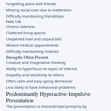
Forgetting plans with friends
Missing social cues due to inattention
Difficulty maintaining friendships
Daily Life
Chronic lateness
Cluttered living spaces
Unopened mail and unpaid bills
Missed medical appointments
Difficulty maintaining routines
Strengths Often Present
Creative and imaginative thinking
Ability to hyperfocus on topics of interest
Empathy and sensitivity to others
Often calm and easy-going demeanor
Less likely to have behavioral problems
Predominantly Hyperactive-Impulsive
Presentation
This presentation is characterized primarily by