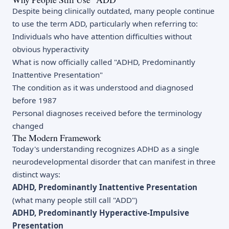
Despite being clinically outdated, many people continue
to use the term ADD, particularly when referring to:
Individuals who have attention difficulties without
obvious hyperactivity
What is now officially called "ADHD, Predominantly
Inattentive Presentation"
The condition as it was understood and diagnosed
before 1987
Personal diagnoses received before the terminology
changed
The Modern Framework
Today's understanding recognizes ADHD as a single
neurodevelopmental disorder that can manifest in three
distinct ways:
ADHD, Predominantly Inattentive Presentation
(what many people still call "ADD")
ADHD, Predominantly Hyperactive-Impulsive
Presentation