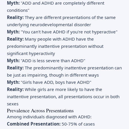
Myth:
"ADD and ADHD are completely different
conditions"
Reality:
They are different presentations of the same
underlying neurodevelopmental disorder
Myth:
"You can't have ADHD if you're not hyperactive"
Reality:
Many people with ADHD have the
predominantly inattentive presentation without
significant hyperactivity
Myth:
"ADD is less severe than ADHD"
Reality:
The predominantly inattentive presentation can
be just as impairing, though in different ways
Myth:
"Girls have ADD, boys have ADHD"
Reality:
While girls are more likely to have the
inattentive presentation, all presentations occur in both
sexes
Prevalence Across Presentations
Among individuals diagnosed with ADHD:
Combined Presentation:
50-75% of cases