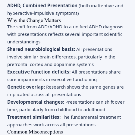
ADHD, Combined Presentation
(both inattentive and
hyperactive-impulsive symptoms)
Why the Change Matters
The shift from ADD/ADHD to a unified ADHD diagnosis
with presentations reflects several important scientific
understandings:
Shared neurobiological basis:
All presentations
involve similar brain differences, particularly in the
prefrontal cortex and dopamine systems
Executive function deficits:
All presentations share
core impairments in executive functioning
Genetic overlap:
Research shows the same genes are
implicated across all presentations
Developmental changes:
Presentations can shift over
time, particularly from childhood to adulthood
Treatment similarities:
The fundamental treatment
approaches work across all presentations
Common Misconceptions