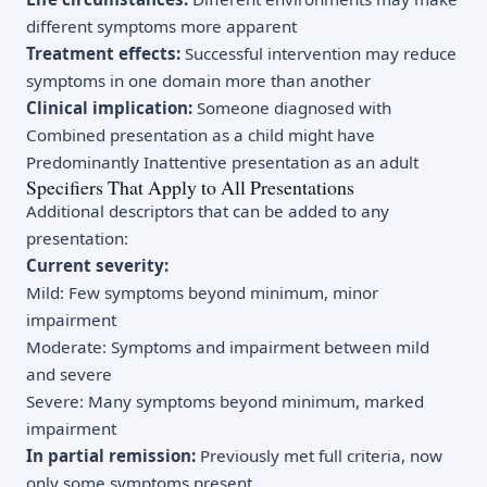
different symptoms more apparent
Treatment effects:
Successful intervention may reduce
symptoms in one domain more than another
Clinical implication:
Someone diagnosed with
Combined presentation as a child might have
Predominantly Inattentive presentation as an adult
Specifiers That Apply to All Presentations
Additional descriptors that can be added to any
presentation:
Current severity:
Mild: Few symptoms beyond minimum, minor
impairment
Moderate: Symptoms and impairment between mild
and severe
Severe: Many symptoms beyond minimum, marked
impairment
In partial remission:
Previously met full criteria, now
only some symptoms present