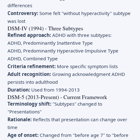
differences
Controversy:
Some felt "without hyperactivity" subtype
was lost
DSM-IV (1994) - Three Subtypes
Refined approach:
ADHD with three subtypes:
ADHD, Predominantly Inattentive Type
ADHD, Predominantly Hyperactive-Impulsive Type
ADHD, Combined Type
Criteria refinement:
More specific symptom lists
Adult recognition:
Growing acknowledgment ADHD
persists into adulthood
Duration:
Used from 1994-2013
DSM-5 (2013-Present) - Current Framework
Terminology shift:
"Subtypes" changed to
"Presentations"
Rationale:
Reflects that presentation can change over
time
Age of onset:
Changed from "before age 7" to "before