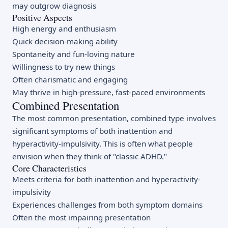
may outgrow diagnosis
Positive Aspects
High energy and enthusiasm
Quick decision-making ability
Spontaneity and fun-loving nature
Willingness to try new things
Often charismatic and engaging
May thrive in high-pressure, fast-paced environments
Combined Presentation
The most common presentation, combined type involves
significant symptoms of both inattention and
hyperactivity-impulsivity. This is often what people
envision when they think of "classic ADHD."
Core Characteristics
Meets criteria for both inattention and hyperactivity-
impulsivity
Experiences challenges from both symptom domains
Often the most impairing presentation