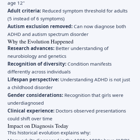
age 12"
Adult criteria:
Reduced symptom threshold for adults
(5 instead of 6 symptoms)
Autism exclusion removed:
Can now diagnose both
ADHD and autism spectrum disorder
Why the Evolution Happened
Research advances:
Better understanding of
neurobiology and genetics
Recognition of diversity:
Condition manifests
differently across individuals
Lifespan perspective:
Understanding ADHD is not just
a childhood disorder
Gender considerations:
Recognition that girls were
underdiagnosed
Clinical experience:
Doctors observed presentations
could shift over time
Impact on Diagnosis Today
This historical evolution explains why: