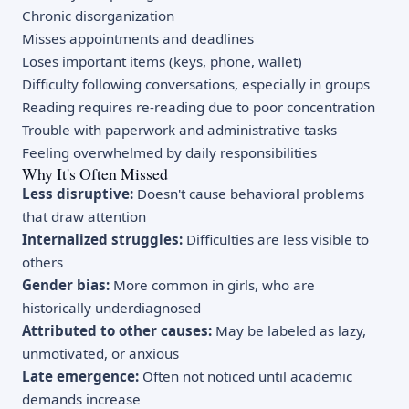
Chronic disorganization
Misses appointments and deadlines
Loses important items (keys, phone, wallet)
Difficulty following conversations, especially in groups
Reading requires re-reading due to poor concentration
Trouble with paperwork and administrative tasks
Feeling overwhelmed by daily responsibilities
Why It's Often Missed
Less disruptive:
Doesn't cause behavioral problems
that draw attention
Internalized struggles:
Difficulties are less visible to
others
Gender bias:
More common in girls, who are
historically underdiagnosed
Attributed to other causes:
May be labeled as lazy,
unmotivated, or anxious
Late emergence:
Often not noticed until academic
demands increase