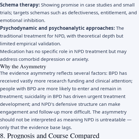
Schema therapy:
Showing promise in case studies and small
trials; targets schemas such as defectiveness, entitlement, and
emotional inhibition.
Psychodynamic and psychoanalytic approaches:
The
traditional treatment for NPD, with theoretical depth but
limited empirical validation.
Medication has no specific role in NPD treatment but may
address comorbid depression or anxiety.
Why the Asymmetry
The evidence asymmetry reflects several factors: BPD has
received vastly more research funding and clinical attention;
people with BPD are more likely to enter and remain in
treatment; suicidality in BPD has driven urgent treatment
development; and NPD's defensive structure can make
engagement and follow-up more difficult. The asymmetry
should not be interpreted as meaning NPD is untreatable —
only that the evidence base lags.
8. Prognosis and Course Compared