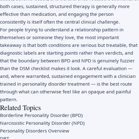
both cases, sustained, structured therapy is generally more
effective than medication, and engaging the person
consistently is itself often the central clinical challenge.
For people trying to understand a relationship pattern in
themselves or someone they love, the most important
takeaway is that both conditions are serious but treatable, that
diagnostic labels are starting points rather than verdicts, and
that the boundary between BPD and NPD is genuinely fuzzier
than the DSM checklist makes it look. A careful evaluation —
and, where warranted, sustained engagement with a clinician
trained in personality disorder treatment — is the best route
through what can otherwise feel like an opaque and painful
pattern.
Related Topics
Borderline Personality Disorder (BPD)
Narcissistic Personality Disorder (NPD)
Personality Disorders Overview
DBT