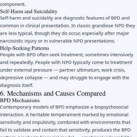
component.
Self-Harm and Suicidality
Self-harm and suicidality are diagnostic features of BPD and
common in clinical presentation. In classic grandiose NPD they
are less typical, though they do occur, especially after major
narcissistic injury or in vulnerable NPD presentations.
Help-Seeking Patterns
People with BPD often seek treatment, sometimes intensively
and repeatedly. People with NPD typically come to treatment
under external pressure — partner ultimatum, work crisis,
depressive collapse — and may struggle to engage with the
diagnosis itself.
6. Mechanisms and Causes Compared
BPD Mechanisms
Contemporary models of BPD emphasize a biopsychosocial
interaction. A heritable temperament marked by emotional
sensitivity and impulsivity, combined with environments that
fail to validate and contain that sensitivity, produces the BPD