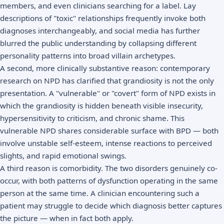
members, and even clinicians searching for a label. Lay
descriptions of "toxic" relationships frequently invoke both
diagnoses interchangeably, and social media has further
blurred the public understanding by collapsing different
personality patterns into broad villain archetypes.
A second, more clinically substantive reason: contemporary
research on NPD has clarified that grandiosity is not the only
presentation. A "vulnerable" or "covert" form of NPD exists in
which the grandiosity is hidden beneath visible insecurity,
hypersensitivity to criticism, and chronic shame. This
vulnerable NPD shares considerable surface with BPD — both
involve unstable self-esteem, intense reactions to perceived
slights, and rapid emotional swings.
A third reason is comorbidity. The two disorders genuinely co-
occur, with both patterns of dysfunction operating in the same
person at the same time. A clinician encountering such a
patient may struggle to decide which diagnosis better captures
the picture — when in fact both apply.