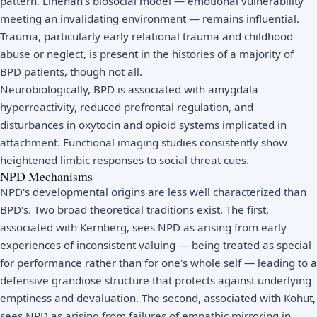
pattern. Linehan's biosocial model — emotional vulnerability
meeting an invalidating environment — remains influential.
Trauma, particularly early relational trauma and childhood
abuse or neglect, is present in the histories of a majority of
BPD patients, though not all.
Neurobiologically, BPD is associated with amygdala
hyperreactivity, reduced prefrontal regulation, and
disturbances in oxytocin and opioid systems implicated in
attachment. Functional imaging studies consistently show
heightened limbic responses to social threat cues.
NPD Mechanisms
NPD's developmental origins are less well characterized than
BPD's. Two broad theoretical traditions exist. The first,
associated with Kernberg, sees NPD as arising from early
experiences of inconsistent valuing — being treated as special
for performance rather than for one's whole self — leading to a
defensive grandiose structure that protects against underlying
emptiness and devaluation. The second, associated with Kohut,
sees NPD as arising from failures of empathic mirroring in