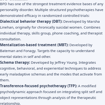
BPD has one of the strongest treatment evidence bases of any
personality disorder. Multiple structured psychotherapies have
demonstrated efficacy in randomized controlled trials:
Dialectical behavior therapy (DBT):
Developed by Marsha
Linehan, originally for chronically suicidal women. Combines
individual therapy, skills group, phone coaching, and therapist
consultation.
Mentalization-based treatment (MBT):
Developed by
Bateman and Fonagy. Targets the capacity to understand
mental states in self and other.
Schema therapy:
Developed by Jeffrey Young. Integrates
cognitive, behavioral, and experiential techniques to address
early maladaptive schemas and the modes that activate from
them.
Transference-focused psychotherapy (TFP):
A modified
psychodynamic approach focused on integrating split self and
object representations through analysis of the therapeutic
relationship.