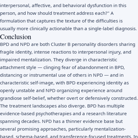
interpersonal, affective, and behavioral dysfunction in this
person, and how should treatment address each?" A
formulation that captures the texture of the difficulties is
usually more clinically actionable than a single-label diagnosis.
Conclusion
BPD and NPD are both Cluster B personality disorders sharing
fragile identity, intense reactions to interpersonal injury, and
impaired mentalization. They diverge in characteristic
attachment style — clinging fear of abandonment in BPD,
distancing or instrumental use of others in NPD — and in
characteristic self-image, with BPD experiencing identity as
openly unstable and NPD organizing experience around
grandiose self-belief, whether overt or defensively constructed.
The treatment landscapes also diverge. BPD has multiple
evidence-based psychotherapies and a research literature
spanning decades. NPD has a thinner evidence base but
several promising approaches, particularly mentalization-
based, schema-based, and transference-focused treatments. In