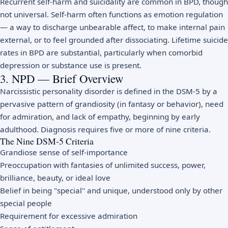
Recurrent self-harm and suicidality are common in BPD, though
not universal. Self-harm often functions as emotion regulation
— a way to discharge unbearable affect, to make internal pain
external, or to feel grounded after dissociating. Lifetime suicide
rates in BPD are substantial, particularly when comorbid
depression or substance use is present.
3. NPD — Brief Overview
Narcissistic personality disorder is defined in the DSM-5 by a
pervasive pattern of grandiosity (in fantasy or behavior), need
for admiration, and lack of empathy, beginning by early
adulthood. Diagnosis requires five or more of nine criteria.
The Nine DSM-5 Criteria
Grandiose sense of self-importance
Preoccupation with fantasies of unlimited success, power,
brilliance, beauty, or ideal love
Belief in being "special" and unique, understood only by other
special people
Requirement for excessive admiration