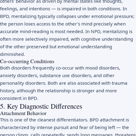
others' behavior as driven by mental states like thoughts,
feelings, and intentions — is impaired in both conditions. In
BPD, mentalizing typically collapses under emotional pressure;
the person loses access to the other's mind precisely when
accurate mind-reading is most needed. In NPD, mentalizing is
often more selectively impaired, with cognitive understanding
of the other preserved but emotional understanding
diminished.
Co-occurring Conditions
Both disorders frequently co-occur with mood disorders,
anxiety disorders, substance use disorders, and other
personality disorders. Both are also associated with trauma
history, although the relationship is stronger and more
consistent in BPD.
5. Key Diagnostic Differences
Attachment Behavior
This is one of the cleanest differentiators. BPD attachment is
characterized by intense pursuit and fear of being left — the
person clings, calls repeatedly, sends long messages, threatens