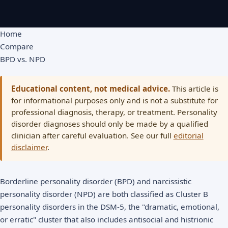
Home
Compare
BPD vs. NPD
Educational content, not medical advice.
This article is
for informational purposes only and is not a substitute for
professional diagnosis, therapy, or treatment. Personality
disorder diagnoses should only be made by a qualified
clinician after careful evaluation. See our full
editorial
disclaimer
.
Borderline personality disorder (BPD) and narcissistic
personality disorder (NPD) are both classified as Cluster B
personality disorders in the DSM-5, the "dramatic, emotional,
or erratic" cluster that also includes antisocial and histrionic