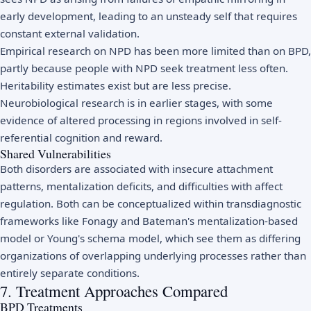
early development, leading to an unsteady self that requires
constant external validation.
Empirical research on NPD has been more limited than on BPD,
partly because people with NPD seek treatment less often.
Heritability estimates exist but are less precise.
Neurobiological research is in earlier stages, with some
evidence of altered processing in regions involved in self-
referential cognition and reward.
Shared Vulnerabilities
Both disorders are associated with insecure attachment
patterns, mentalization deficits, and difficulties with affect
regulation. Both can be conceptualized within transdiagnostic
frameworks like Fonagy and Bateman's mentalization-based
model or Young's schema model, which see them as differing
organizations of overlapping underlying processes rather than
entirely separate conditions.
7. Treatment Approaches Compared
BPD Treatments