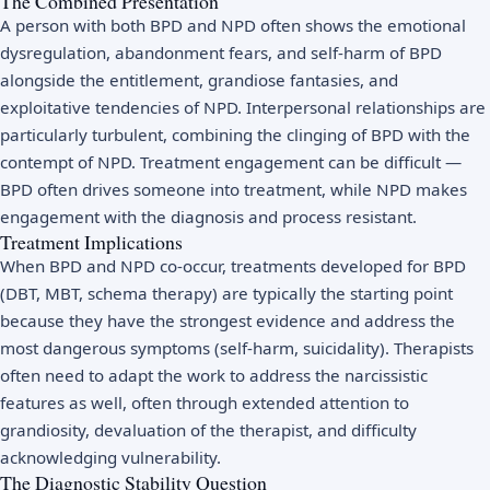
The Combined Presentation
A person with both BPD and NPD often shows the emotional
dysregulation, abandonment fears, and self-harm of BPD
alongside the entitlement, grandiose fantasies, and
exploitative tendencies of NPD. Interpersonal relationships are
particularly turbulent, combining the clinging of BPD with the
contempt of NPD. Treatment engagement can be difficult —
BPD often drives someone into treatment, while NPD makes
engagement with the diagnosis and process resistant.
Treatment Implications
When BPD and NPD co-occur, treatments developed for BPD
(DBT, MBT, schema therapy) are typically the starting point
because they have the strongest evidence and address the
most dangerous symptoms (self-harm, suicidality). Therapists
often need to adapt the work to address the narcissistic
features as well, often through extended attention to
grandiosity, devaluation of the therapist, and difficulty
acknowledging vulnerability.
The Diagnostic Stability Question