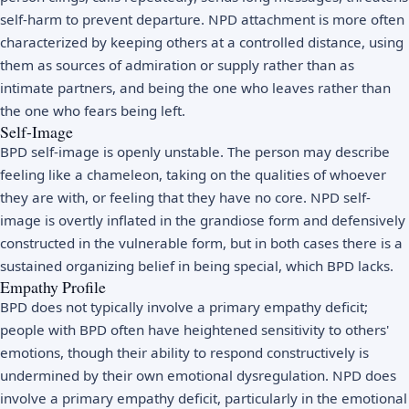
self-harm to prevent departure. NPD attachment is more often
characterized by keeping others at a controlled distance, using
them as sources of admiration or supply rather than as
intimate partners, and being the one who leaves rather than
the one who fears being left.
Self-Image
BPD self-image is openly unstable. The person may describe
feeling like a chameleon, taking on the qualities of whoever
they are with, or feeling that they have no core. NPD self-
image is overtly inflated in the grandiose form and defensively
constructed in the vulnerable form, but in both cases there is a
sustained organizing belief in being special, which BPD lacks.
Empathy Profile
BPD does not typically involve a primary empathy deficit;
people with BPD often have heightened sensitivity to others'
emotions, though their ability to respond constructively is
undermined by their own emotional dysregulation. NPD does
involve a primary empathy deficit, particularly in the emotional