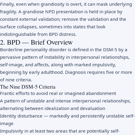
Finally, even when grandiosity is overt, it can mask underlying
fragility. A grandiose NPD presentation is held in place by
constant external validation; remove the validation and the
surface collapses, sometimes into states that look
indistinguishable from BPD distress.
2. BPD — Brief Overview
Borderline personality disorder is defined in the DSM-5 by a
pervasive pattern of instability in interpersonal relationships,
self-image, and affects, along with marked impulsivity,
beginning by early adulthood. Diagnosis requires five or more
of nine criteria.
The Nine DSM-5 Criteria
Frantic efforts to avoid real or imagined abandonment
A pattern of unstable and intense interpersonal relationships,
alternating between idealization and devaluation
Identity disturbance — markedly and persistently unstable self-
image
Impulsivity in at least two areas that are potentially self-