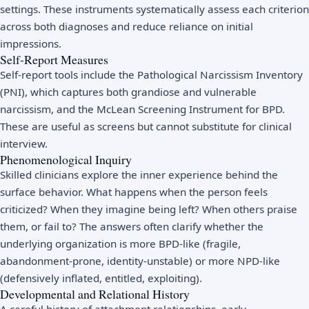
settings. These instruments systematically assess each criterion
across both diagnoses and reduce reliance on initial
impressions.
Self-Report Measures
Self-report tools include the Pathological Narcissism Inventory
(PNI), which captures both grandiose and vulnerable
narcissism, and the McLean Screening Instrument for BPD.
These are useful as screens but cannot substitute for clinical
interview.
Phenomenological Inquiry
Skilled clinicians explore the inner experience behind the
surface behavior. What happens when the person feels
criticized? When they imagine being left? When others praise
them, or fail to? The answers often clarify whether the
underlying organization is more BPD-like (fragile,
abandonment-prone, identity-unstable) or more NPD-like
(defensively inflated, entitled, exploiting).
Developmental and Relational History
A careful history of attachment relationships, early