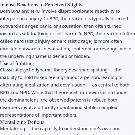
Intense Reactions to Perceived Slights
Both BPD and NPD involve disproportionate reactivity to
interpersonal injury. In BPD, the reaction is typically directed
outward as anger, panic, or accusation, then often turned
inward as self-loathing or self-harm. In NPD, the reaction (often
called narcissistic injury or narcissistic rage) is more often
directed outward as devaluation, contempt, or revenge, while
the underlying shame is denied or hidden.
Use of Splitting
Classical psychodynamic theory described splitting — the
inability to hold mixed feelings about a person, leading to
alternating idealization and devaluation — as central to both
BPD and NPD. While that theoretical framework is no longer
the dominant lens, the observed pattern is robust: both
disorders involve difficulty maintaining stable, complex
representations of important others.
Mentalizing Deficits
Mentalizing — the capacity to understand one's own and