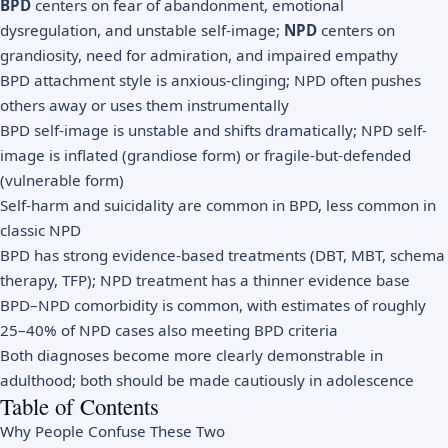
BPD
centers on fear of abandonment, emotional
dysregulation, and unstable self-image;
NPD
centers on
grandiosity, need for admiration, and impaired empathy
BPD attachment style is anxious-clinging; NPD often pushes
others away or uses them instrumentally
BPD self-image is unstable and shifts dramatically; NPD self-
image is inflated (grandiose form) or fragile-but-defended
(vulnerable form)
Self-harm and suicidality are common in BPD, less common in
classic NPD
BPD has strong evidence-based treatments (DBT, MBT, schema
therapy, TFP); NPD treatment has a thinner evidence base
BPD–NPD comorbidity is common, with estimates of roughly
25–40% of NPD cases also meeting BPD criteria
Both diagnoses become more clearly demonstrable in
adulthood; both should be made cautiously in adolescence
Table of Contents
Why People Confuse These Two