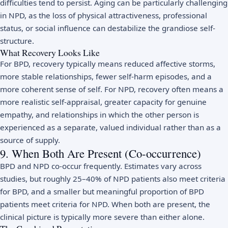
difficulties tend to persist. Aging can be particularly challenging
in NPD, as the loss of physical attractiveness, professional
status, or social influence can destabilize the grandiose self-
structure.
What Recovery Looks Like
For BPD, recovery typically means reduced affective storms,
more stable relationships, fewer self-harm episodes, and a
more coherent sense of self. For NPD, recovery often means a
more realistic self-appraisal, greater capacity for genuine
empathy, and relationships in which the other person is
experienced as a separate, valued individual rather than as a
source of supply.
9. When Both Are Present (Co-occurrence)
BPD and NPD co-occur frequently. Estimates vary across
studies, but roughly 25–40% of NPD patients also meet criteria
for BPD, and a smaller but meaningful proportion of BPD
patients meet criteria for NPD. When both are present, the
clinical picture is typically more severe than either alone.