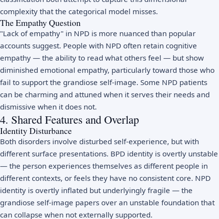
complexity that the categorical model misses.
The Empathy Question
"Lack of empathy" in NPD is more nuanced than popular
accounts suggest. People with NPD often retain cognitive
empathy — the ability to read what others feel — but show
diminished emotional empathy, particularly toward those who
fail to support the grandiose self-image. Some NPD patients
can be charming and attuned when it serves their needs and
dismissive when it does not.
4. Shared Features and Overlap
Identity Disturbance
Both disorders involve disturbed self-experience, but with
different surface presentations. BPD identity is overtly unstable
— the person experiences themselves as different people in
different contexts, or feels they have no consistent core. NPD
identity is overtly inflated but underlyingly fragile — the
grandiose self-image papers over an unstable foundation that
can collapse when not externally supported.