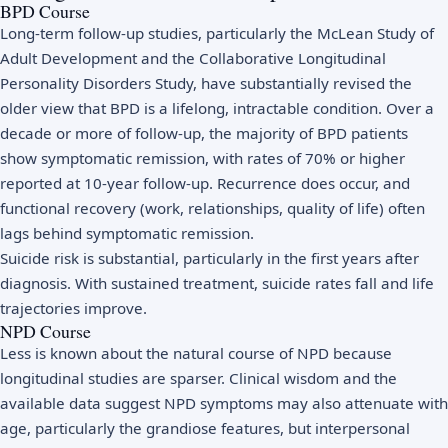
BPD Course
Long-term follow-up studies, particularly the McLean Study of
Adult Development and the Collaborative Longitudinal
Personality Disorders Study, have substantially revised the
older view that BPD is a lifelong, intractable condition. Over a
decade or more of follow-up, the majority of BPD patients
show symptomatic remission, with rates of 70% or higher
reported at 10-year follow-up. Recurrence does occur, and
functional recovery (work, relationships, quality of life) often
lags behind symptomatic remission.
Suicide risk is substantial, particularly in the first years after
diagnosis. With sustained treatment, suicide rates fall and life
trajectories improve.
NPD Course
Less is known about the natural course of NPD because
longitudinal studies are sparser. Clinical wisdom and the
available data suggest NPD symptoms may also attenuate with
age, particularly the grandiose features, but interpersonal