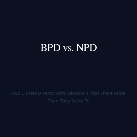
BPD vs. NPD
Two Cluster B Personality Disorders That Share More
Than They Seem To