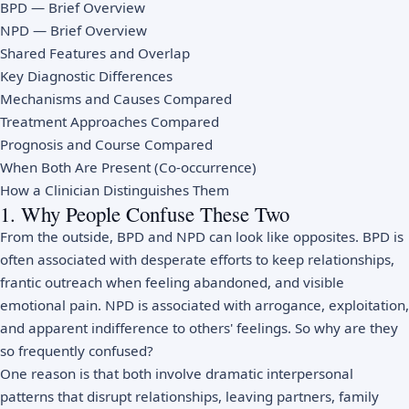
BPD — Brief Overview
NPD — Brief Overview
Shared Features and Overlap
Key Diagnostic Differences
Mechanisms and Causes Compared
Treatment Approaches Compared
Prognosis and Course Compared
When Both Are Present (Co-occurrence)
How a Clinician Distinguishes Them
1. Why People Confuse These Two
From the outside, BPD and NPD can look like opposites. BPD is
often associated with desperate efforts to keep relationships,
frantic outreach when feeling abandoned, and visible
emotional pain. NPD is associated with arrogance, exploitation,
and apparent indifference to others' feelings. So why are they
so frequently confused?
One reason is that both involve dramatic interpersonal
patterns that disrupt relationships, leaving partners, family