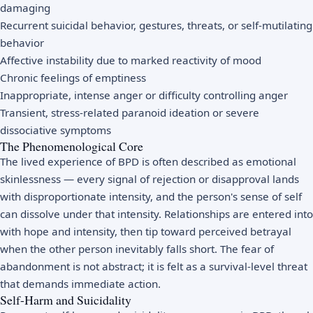
damaging
Recurrent suicidal behavior, gestures, threats, or self-mutilating
behavior
Affective instability due to marked reactivity of mood
Chronic feelings of emptiness
Inappropriate, intense anger or difficulty controlling anger
Transient, stress-related paranoid ideation or severe
dissociative symptoms
The Phenomenological Core
The lived experience of BPD is often described as emotional
skinlessness — every signal of rejection or disapproval lands
with disproportionate intensity, and the person's sense of self
can dissolve under that intensity. Relationships are entered into
with hope and intensity, then tip toward perceived betrayal
when the other person inevitably falls short. The fear of
abandonment is not abstract; it is felt as a survival-level threat
that demands immediate action.
Self-Harm and Suicidality