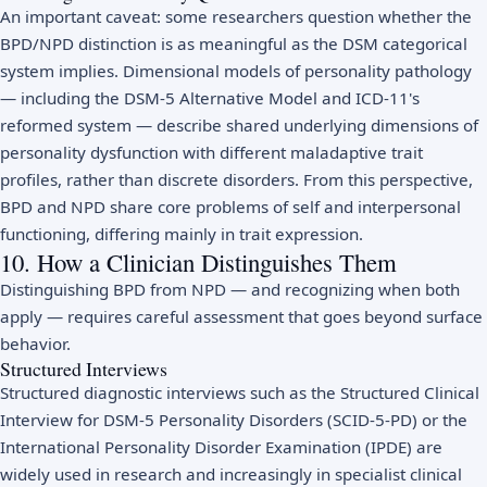
An important caveat: some researchers question whether the
BPD/NPD distinction is as meaningful as the DSM categorical
system implies. Dimensional models of personality pathology
— including the DSM-5 Alternative Model and ICD-11's
reformed system — describe shared underlying dimensions of
personality dysfunction with different maladaptive trait
profiles, rather than discrete disorders. From this perspective,
BPD and NPD share core problems of self and interpersonal
functioning, differing mainly in trait expression.
10. How a Clinician Distinguishes Them
Distinguishing BPD from NPD — and recognizing when both
apply — requires careful assessment that goes beyond surface
behavior.
Structured Interviews
Structured diagnostic interviews such as the Structured Clinical
Interview for DSM-5 Personality Disorders (SCID-5-PD) or the
International Personality Disorder Examination (IPDE) are
widely used in research and increasingly in specialist clinical