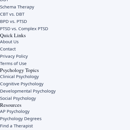
Schema Therapy
CBT vs. DBT
BPD vs. PTSD
PTSD vs. Complex PTSD
Quick Links
About Us
Contact
Privacy Policy
Terms of Use
Psychology Topics
Clinical Psychology
Cognitive Psychology
Developmental Psychology
Social Psychology
Resources
AP Psychology
Psychology Degrees
Find a Therapist