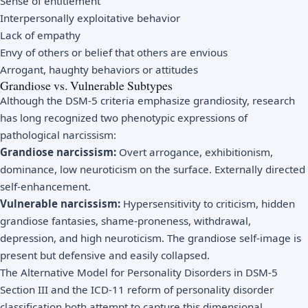
Sense of entitlement
Interpersonally exploitative behavior
Lack of empathy
Envy of others or belief that others are envious
Arrogant, haughty behaviors or attitudes
Grandiose vs. Vulnerable Subtypes
Although the DSM-5 criteria emphasize grandiosity, research
has long recognized two phenotypic expressions of
pathological narcissism:
Grandiose narcissism:
Overt arrogance, exhibitionism,
dominance, low neuroticism on the surface. Externally directed
self-enhancement.
Vulnerable narcissism:
Hypersensitivity to criticism, hidden
grandiose fantasies, shame-proneness, withdrawal,
depression, and high neuroticism. The grandiose self-image is
present but defensive and easily collapsed.
The Alternative Model for Personality Disorders in DSM-5
Section III and the ICD-11 reform of personality disorder
classification both attempt to capture this dimensional