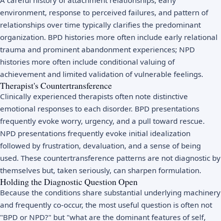
environment, response to perceived failures, and pattern of
relationships over time typically clarifies the predominant
organization. BPD histories more often include early relational
trauma and prominent abandonment experiences; NPD
histories more often include conditional valuing of
achievement and limited validation of vulnerable feelings.
Therapist's Countertransference
Clinically experienced therapists often note distinctive
emotional responses to each disorder. BPD presentations
frequently evoke worry, urgency, and a pull toward rescue.
NPD presentations frequently evoke initial idealization
followed by frustration, devaluation, and a sense of being
used. These countertransference patterns are not diagnostic by
themselves but, taken seriously, can sharpen formulation.
Holding the Diagnostic Question Open
Because the conditions share substantial underlying machinery
and frequently co-occur, the most useful question is often not
"BPD or NPD?" but "what are the dominant features of self,