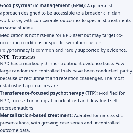
Good psychiatric management (GPM):
A generalist
approach designed to be accessible to a broader clinician
workforce, with comparable outcomes to specialist treatments
in some studies.
Medication is not first-line for BPD itself but may target co-
occurring conditions or specific symptom clusters.
Polypharmacy is common and rarely supported by evidence.
NPD Treatments
NPD has a markedly thinner treatment evidence base. Few
large randomized controlled trials have been conducted, partly
because of recruitment and retention challenges. The most
established approaches are:
Transference-focused psychotherapy (TFP):
Modified for
NPD, focused on integrating idealized and devalued self-
representations.
Mentalization-based treatment:
Adapted for narcissistic
presentations, with growing case series and uncontrolled
outcome data.