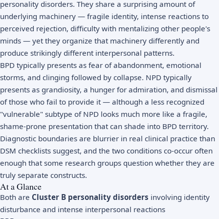
personality disorders. They share a surprising amount of
underlying machinery — fragile identity, intense reactions to
perceived rejection, difficulty with mentalizing other people's
minds — yet they organize that machinery differently and
produce strikingly different interpersonal patterns.
BPD typically presents as fear of abandonment, emotional
storms, and clinging followed by collapse. NPD typically
presents as grandiosity, a hunger for admiration, and dismissal
of those who fail to provide it — although a less recognized
"vulnerable" subtype of NPD looks much more like a fragile,
shame-prone presentation that can shade into BPD territory.
Diagnostic boundaries are blurrier in real clinical practice than
DSM checklists suggest, and the two conditions co-occur often
enough that some research groups question whether they are
truly separate constructs.
At a Glance
Both are
Cluster B personality disorders
involving identity
disturbance and intense interpersonal reactions