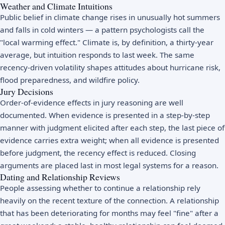
Weather and Climate Intuitions
Public belief in climate change rises in unusually hot summers
and falls in cold winters — a pattern psychologists call the
"local warming effect." Climate is, by definition, a thirty-year
average, but intuition responds to last week. The same
recency-driven volatility shapes attitudes about hurricane risk,
flood preparedness, and wildfire policy.
Jury Decisions
Order-of-evidence effects in jury reasoning are well
documented. When evidence is presented in a step-by-step
manner with judgment elicited after each step, the last piece of
evidence carries extra weight; when all evidence is presented
before judgment, the recency effect is reduced. Closing
arguments are placed last in most legal systems for a reason.
Dating and Relationship Reviews
People assessing whether to continue a relationship rely
heavily on the recent texture of the connection. A relationship
that has been deteriorating for months may feel "fine" after a