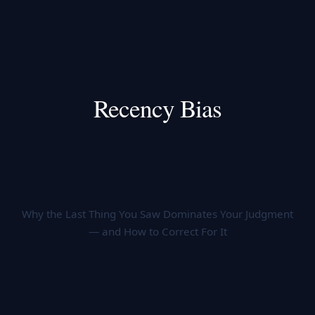
Recency Bias
Why the Last Thing You Saw Dominates Your Judgment
— and How to Correct For It