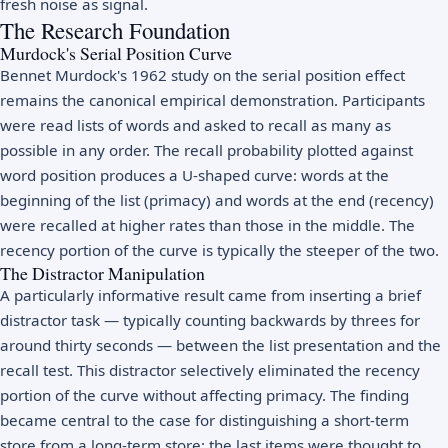
fresh noise as signal.
The Research Foundation
Murdock's Serial Position Curve
Bennet Murdock's 1962 study on the serial position effect
remains the canonical empirical demonstration. Participants
were read lists of words and asked to recall as many as
possible in any order. The recall probability plotted against
word position produces a U-shaped curve: words at the
beginning of the list (primacy) and words at the end (recency)
were recalled at higher rates than those in the middle. The
recency portion of the curve is typically the steeper of the two.
The Distractor Manipulation
A particularly informative result came from inserting a brief
distractor task — typically counting backwards by threes for
around thirty seconds — between the list presentation and the
recall test. This distractor selectively eliminated the recency
portion of the curve without affecting primacy. The finding
became central to the case for distinguishing a short-term
store from a long-term store: the last items were thought to