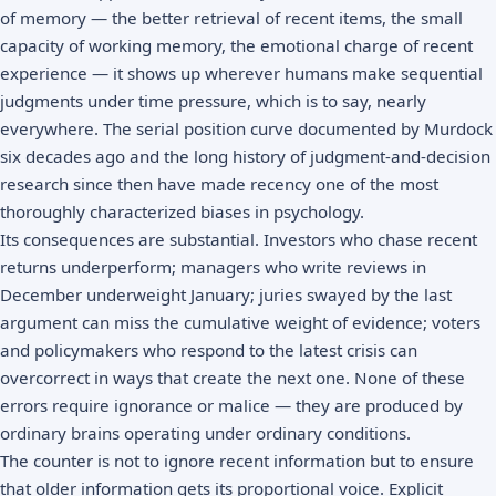
of memory — the better retrieval of recent items, the small
capacity of working memory, the emotional charge of recent
experience — it shows up wherever humans make sequential
judgments under time pressure, which is to say, nearly
everywhere. The serial position curve documented by Murdock
six decades ago and the long history of judgment-and-decision
research since then have made recency one of the most
thoroughly characterized biases in psychology.
Its consequences are substantial. Investors who chase recent
returns underperform; managers who write reviews in
December underweight January; juries swayed by the last
argument can miss the cumulative weight of evidence; voters
and policymakers who respond to the latest crisis can
overcorrect in ways that create the next one. None of these
errors require ignorance or malice — they are produced by
ordinary brains operating under ordinary conditions.
The counter is not to ignore recent information but to ensure
that older information gets its proportional voice. Explicit