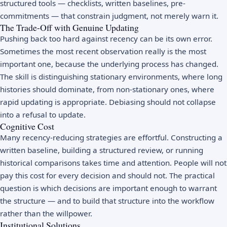
structured tools — checklists, written baselines, pre-
commitments — that constrain judgment, not merely warn it.
The Trade-Off with Genuine Updating
Pushing back too hard against recency can be its own error.
Sometimes the most recent observation really is the most
important one, because the underlying process has changed.
The skill is distinguishing stationary environments, where long
histories should dominate, from non-stationary ones, where
rapid updating is appropriate. Debiasing should not collapse
into a refusal to update.
Cognitive Cost
Many recency-reducing strategies are effortful. Constructing a
written baseline, building a structured review, or running
historical comparisons takes time and attention. People will not
pay this cost for every decision and should not. The practical
question is which decisions are important enough to warrant
the structure — and to build that structure into the workflow
rather than the willpower.
Institutional Solutions