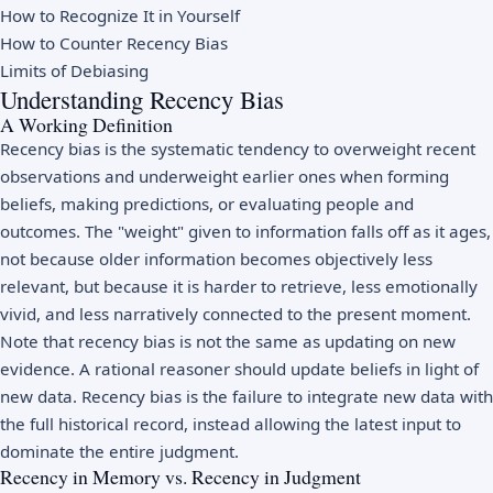
How to Recognize It in Yourself
How to Counter Recency Bias
Limits of Debiasing
Understanding Recency Bias
A Working Definition
Recency bias is the systematic tendency to overweight recent
observations and underweight earlier ones when forming
beliefs, making predictions, or evaluating people and
outcomes. The "weight" given to information falls off as it ages,
not because older information becomes objectively less
relevant, but because it is harder to retrieve, less emotionally
vivid, and less narratively connected to the present moment.
Note that recency bias is not the same as updating on new
evidence. A rational reasoner should update beliefs in light of
new data. Recency bias is the failure to integrate new data with
the full historical record, instead allowing the latest input to
dominate the entire judgment.
Recency in Memory vs. Recency in Judgment