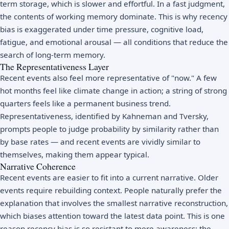
term storage, which is slower and effortful. In a fast judgment,
the contents of working memory dominate. This is why recency
bias is exaggerated under time pressure, cognitive load,
fatigue, and emotional arousal — all conditions that reduce the
search of long-term memory.
The Representativeness Layer
Recent events also feel more representative of "now." A few
hot months feel like climate change in action; a string of strong
quarters feels like a permanent business trend.
Representativeness, identified by Kahneman and Tversky,
prompts people to judge probability by similarity rather than
by base rates — and recent events are vividly similar to
themselves, making them appear typical.
Narrative Coherence
Recent events are easier to fit into a current narrative. Older
events require rebuilding context. People naturally prefer the
explanation that involves the smallest narrative reconstruction,
which biases attention toward the latest data point. This is one
reason recency bias is so resistant to mere awareness: the