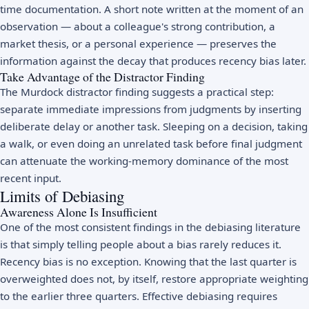
time documentation. A short note written at the moment of an
observation — about a colleague's strong contribution, a
market thesis, or a personal experience — preserves the
information against the decay that produces recency bias later.
Take Advantage of the Distractor Finding
The Murdock distractor finding suggests a practical step:
separate immediate impressions from judgments by inserting
deliberate delay or another task. Sleeping on a decision, taking
a walk, or even doing an unrelated task before final judgment
can attenuate the working-memory dominance of the most
recent input.
Limits of Debiasing
Awareness Alone Is Insufficient
One of the most consistent findings in the debiasing literature
is that simply telling people about a bias rarely reduces it.
Recency bias is no exception. Knowing that the last quarter is
overweighted does not, by itself, restore appropriate weighting
to the earlier three quarters. Effective debiasing requires