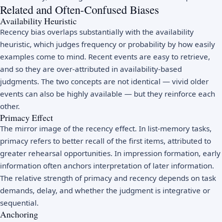
Related and Often-Confused Biases
Availability Heuristic
Recency bias overlaps substantially with the availability
heuristic, which judges frequency or probability by how easily
examples come to mind. Recent events are easy to retrieve,
and so they are over-attributed in availability-based
judgments. The two concepts are not identical — vivid older
events can also be highly available — but they reinforce each
other.
Primacy Effect
The mirror image of the recency effect. In list-memory tasks,
primacy refers to better recall of the first items, attributed to
greater rehearsal opportunities. In impression formation, early
information often anchors interpretation of later information.
The relative strength of primacy and recency depends on task
demands, delay, and whether the judgment is integrative or
sequential.
Anchoring