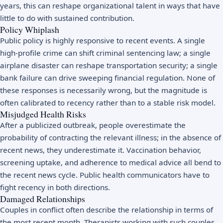
years, this can reshape organizational talent in ways that have
little to do with sustained contribution.
Policy Whiplash
Public policy is highly responsive to recent events. A single
high-profile crime can shift criminal sentencing law; a single
airplane disaster can reshape transportation security; a single
bank failure can drive sweeping financial regulation. None of
these responses is necessarily wrong, but the magnitude is
often calibrated to recency rather than to a stable risk model.
Misjudged Health Risks
After a publicized outbreak, people overestimate the
probability of contracting the relevant illness; in the absence of
recent news, they underestimate it. Vaccination behavior,
screening uptake, and adherence to medical advice all bend to
the recent news cycle. Public health communicators have to
fight recency in both directions.
Damaged Relationships
Couples in conflict often describe the relationship in terms of
the most recent month. Therapists working with such couples