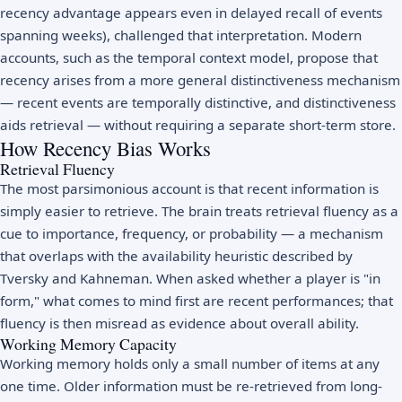
recency advantage appears even in delayed recall of events
spanning weeks), challenged that interpretation. Modern
accounts, such as the temporal context model, propose that
recency arises from a more general distinctiveness mechanism
— recent events are temporally distinctive, and distinctiveness
aids retrieval — without requiring a separate short-term store.
How Recency Bias Works
Retrieval Fluency
The most parsimonious account is that recent information is
simply easier to retrieve. The brain treats retrieval fluency as a
cue to importance, frequency, or probability — a mechanism
that overlaps with the availability heuristic described by
Tversky and Kahneman. When asked whether a player is "in
form," what comes to mind first are recent performances; that
fluency is then misread as evidence about overall ability.
Working Memory Capacity
Working memory holds only a small number of items at any
one time. Older information must be re-retrieved from long-