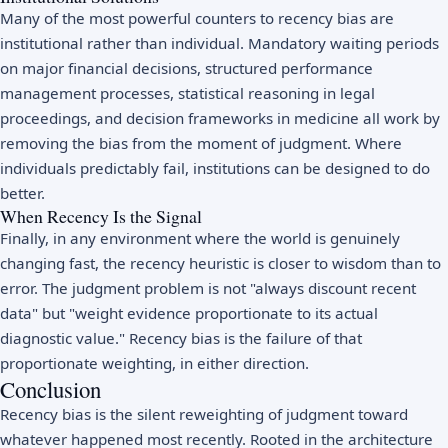
Many of the most powerful counters to recency bias are
institutional rather than individual. Mandatory waiting periods
on major financial decisions, structured performance
management processes, statistical reasoning in legal
proceedings, and decision frameworks in medicine all work by
removing the bias from the moment of judgment. Where
individuals predictably fail, institutions can be designed to do
better.
When Recency Is the Signal
Finally, in any environment where the world is genuinely
changing fast, the recency heuristic is closer to wisdom than to
error. The judgment problem is not "always discount recent
data" but "weight evidence proportionate to its actual
diagnostic value." Recency bias is the failure of that
proportionate weighting, in either direction.
Conclusion
Recency bias is the silent reweighting of judgment toward
whatever happened most recently. Rooted in the architecture