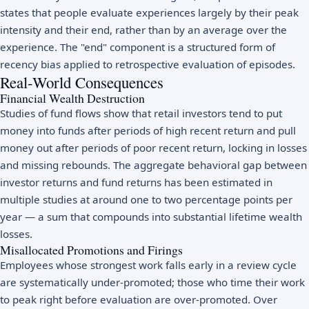
states that people evaluate experiences largely by their peak
intensity and their end, rather than by an average over the
experience. The "end" component is a structured form of
recency bias applied to retrospective evaluation of episodes.
Real-World Consequences
Financial Wealth Destruction
Studies of fund flows show that retail investors tend to put
money into funds after periods of high recent return and pull
money out after periods of poor recent return, locking in losses
and missing rebounds. The aggregate behavioral gap between
investor returns and fund returns has been estimated in
multiple studies at around one to two percentage points per
year — a sum that compounds into substantial lifetime wealth
losses.
Misallocated Promotions and Firings
Employees whose strongest work falls early in a review cycle
are systematically under-promoted; those who time their work
to peak right before evaluation are over-promoted. Over