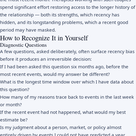
spend significant effort restoring access to the longer history of
the relationship — both its strengths, which recency has
hidden, and its longstanding problems, which a recent good
period may have masked.
How to Recognize It in Yourself
Diagnostic Questions
A few questions, asked deliberately, often surface recency bias
before it produces an irreversible decision:
If I had been asked this question six months ago, before the
most recent events, would my answer be different?
What is the longest time window over which I have data about
this question?
How many of my reasons trace back to events in the last week
or month?
If the recent event had not happened, what would my best
estimate be?
Is my judgment about a person, market, or policy almost
entirely driven by events I could not have predicted a year