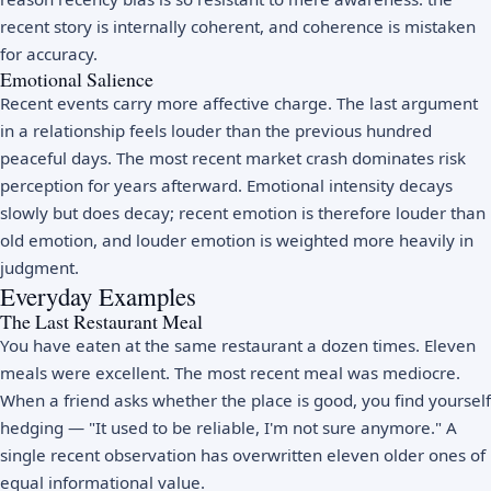
recent story is internally coherent, and coherence is mistaken
for accuracy.
Emotional Salience
Recent events carry more affective charge. The last argument
in a relationship feels louder than the previous hundred
peaceful days. The most recent market crash dominates risk
perception for years afterward. Emotional intensity decays
slowly but does decay; recent emotion is therefore louder than
old emotion, and louder emotion is weighted more heavily in
judgment.
Everyday Examples
The Last Restaurant Meal
You have eaten at the same restaurant a dozen times. Eleven
meals were excellent. The most recent meal was mediocre.
When a friend asks whether the place is good, you find yourself
hedging — "It used to be reliable, I'm not sure anymore." A
single recent observation has overwritten eleven older ones of
equal informational value.