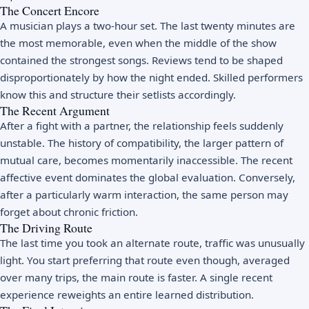
The Concert Encore
A musician plays a two-hour set. The last twenty minutes are
the most memorable, even when the middle of the show
contained the strongest songs. Reviews tend to be shaped
disproportionately by how the night ended. Skilled performers
know this and structure their setlists accordingly.
The Recent Argument
After a fight with a partner, the relationship feels suddenly
unstable. The history of compatibility, the larger pattern of
mutual care, becomes momentarily inaccessible. The recent
affective event dominates the global evaluation. Conversely,
after a particularly warm interaction, the same person may
forget about chronic friction.
The Driving Route
The last time you took an alternate route, traffic was unusually
light. You start preferring that route even though, averaged
over many trips, the main route is faster. A single recent
experience reweights an entire learned distribution.