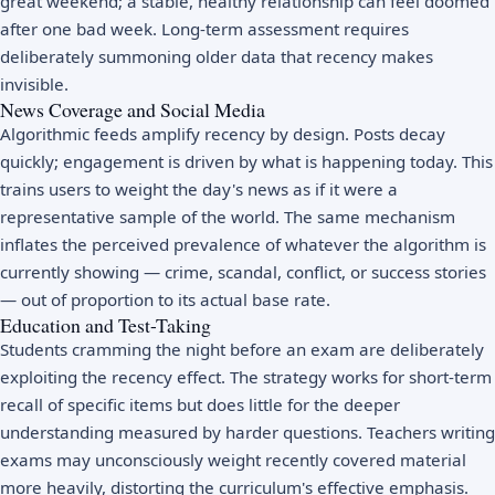
great weekend; a stable, healthy relationship can feel doomed
after one bad week. Long-term assessment requires
deliberately summoning older data that recency makes
invisible.
News Coverage and Social Media
Algorithmic feeds amplify recency by design. Posts decay
quickly; engagement is driven by what is happening today. This
trains users to weight the day's news as if it were a
representative sample of the world. The same mechanism
inflates the perceived prevalence of whatever the algorithm is
currently showing — crime, scandal, conflict, or success stories
— out of proportion to its actual base rate.
Education and Test-Taking
Students cramming the night before an exam are deliberately
exploiting the recency effect. The strategy works for short-term
recall of specific items but does little for the deeper
understanding measured by harder questions. Teachers writing
exams may unconsciously weight recently covered material
more heavily, distorting the curriculum's effective emphasis.