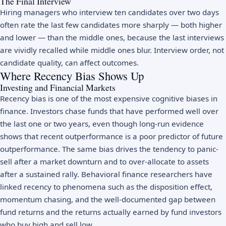
The Final Interview
Hiring managers who interview ten candidates over two days
often rate the last few candidates more sharply — both higher
and lower — than the middle ones, because the last interviews
are vividly recalled while middle ones blur. Interview order, not
candidate quality, can affect outcomes.
Where Recency Bias Shows Up
Investing and Financial Markets
Recency bias is one of the most expensive cognitive biases in
finance. Investors chase funds that have performed well over
the last one or two years, even though long-run evidence
shows that recent outperformance is a poor predictor of future
outperformance. The same bias drives the tendency to panic-
sell after a market downturn and to over-allocate to assets
after a sustained rally. Behavioral finance researchers have
linked recency to phenomena such as the disposition effect,
momentum chasing, and the well-documented gap between
fund returns and the returns actually earned by fund investors
who buy high and sell low.