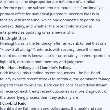
Anchoring is the disproportionate influence of an initial
reference point on subsequent estimates. It is functionally a
primacy effect for numerical judgment. Recency bias is in
tension with anchoring; which one dominates depends on
context, delay, and whether the recent information is
interpreted as updating or as a new anchor.
Hindsight Bias
Hindsight bias is the tendency, after an event, to feel that one
"knew it all along." It interacts with recency: once the most
recent outcome is known, earlier uncertainty is reinterpreted in
light of it, distorting both memory and judgment.
Hot-Hand Fallacy and Gambler's Fallacy
Both involve mis-reading recent sequences. The hot-hand
fallacy expects recent streaks to continue; the gambler's fallacy
expects them to reverse. Both can be considered downstream
of recency: each treats recent outcomes as more diagnostic of
the underlying process than they actually are.
Peak-End Rule
Identified by Kahneman and colleagues, the peak-end rule