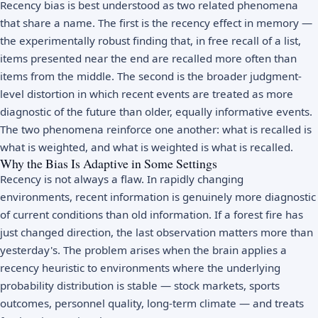
Recency bias is best understood as two related phenomena
that share a name. The first is the recency effect in memory —
the experimentally robust finding that, in free recall of a list,
items presented near the end are recalled more often than
items from the middle. The second is the broader judgment-
level distortion in which recent events are treated as more
diagnostic of the future than older, equally informative events.
The two phenomena reinforce one another: what is recalled is
what is weighted, and what is weighted is what is recalled.
Why the Bias Is Adaptive in Some Settings
Recency is not always a flaw. In rapidly changing
environments, recent information is genuinely more diagnostic
of current conditions than old information. If a forest fire has
just changed direction, the last observation matters more than
yesterday's. The problem arises when the brain applies a
recency heuristic to environments where the underlying
probability distribution is stable — stock markets, sports
outcomes, personnel quality, long-term climate — and treats