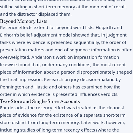
still be sitting in short-term memory at the moment of recall,
and the distractor displaced them.
Beyond Memory Lists
Recency effects extend far beyond word lists. Hogarth and
Einhorn's belief-adjustment model showed that, in judgment
tasks where evidence is presented sequentially, the order of
presentation matters and end-of-sequence information is often
overweighted. Anderson's work on impression formation
likewise found that, under many conditions, the most recent
piece of information about a person disproportionately shaped
the final impression. Research on jury decision-making by
Pennington and Hastie and others has examined how the
order in which evidence is presented influences verdicts.
Two-Store and Single-Store Accounts
For decades, the recency effect was treated as the cleanest
piece of evidence for the existence of a separate short-term
store distinct from long-term memory. Later work, however,
including studies of long-term recency effects (where the