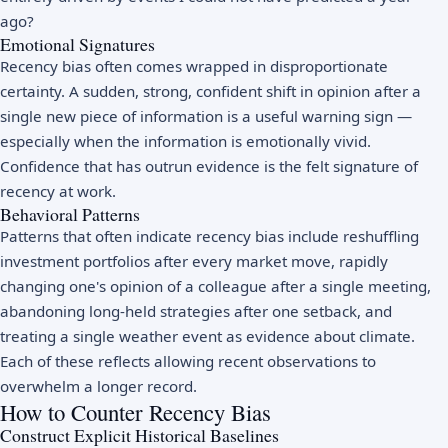
ago?
Emotional Signatures
Recency bias often comes wrapped in disproportionate
certainty. A sudden, strong, confident shift in opinion after a
single new piece of information is a useful warning sign —
especially when the information is emotionally vivid.
Confidence that has outrun evidence is the felt signature of
recency at work.
Behavioral Patterns
Patterns that often indicate recency bias include reshuffling
investment portfolios after every market move, rapidly
changing one's opinion of a colleague after a single meeting,
abandoning long-held strategies after one setback, and
treating a single weather event as evidence about climate.
Each of these reflects allowing recent observations to
overwhelm a longer record.
How to Counter Recency Bias
Construct Explicit Historical Baselines