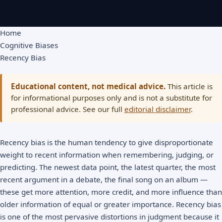
Home
Cognitive Biases
Recency Bias
Educational content, not medical advice.
This article is
for informational purposes only and is not a substitute for
professional advice. See our full
editorial disclaimer
.
Recency bias is the human tendency to give disproportionate
weight to recent information when remembering, judging, or
predicting. The newest data point, the latest quarter, the most
recent argument in a debate, the final song on an album —
these get more attention, more credit, and more influence than
older information of equal or greater importance. Recency bias
is one of the most pervasive distortions in judgment because it