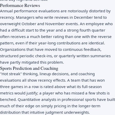
Performance Reviews
Annual performance evaluations are notoriously distorted by
recency. Managers who write reviews in December tend to
overweight October and November events. An employee who
had a difficult start to the year and a strong fourth quarter
often receives a much better rating than one with the reverse
pattern, even if their year-long contributions are identical.
Organizations that have moved to continuous feedback,
structured periodic check-ins, or quarterly written summaries
have partly mitigated this problem.
Sports Prediction and Coaching
"Hot streak" thinking, lineup decisions, and coaching
evaluations all show recency effects. A team that has won
three games in a row is rated above what its full-season
metrics would justify; a player who has missed a few shots is
benched. Quantitative analysts in professional sports have built
much of their edge on simply pricing in the longer-term
distribution that intuitive judgment underweights.