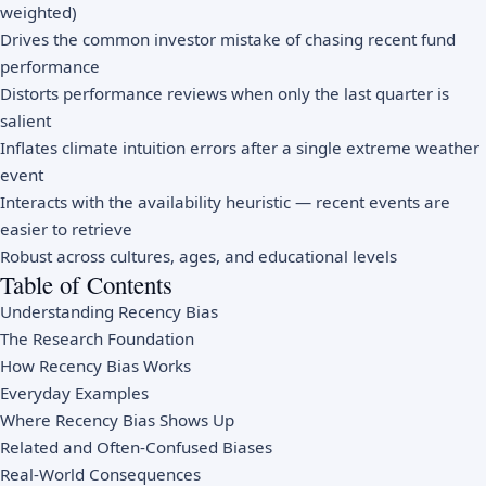
weighted)
Drives the common investor mistake of chasing recent fund
performance
Distorts performance reviews when only the last quarter is
salient
Inflates climate intuition errors after a single extreme weather
event
Interacts with the availability heuristic — recent events are
easier to retrieve
Robust across cultures, ages, and educational levels
Table of Contents
Understanding Recency Bias
The Research Foundation
How Recency Bias Works
Everyday Examples
Where Recency Bias Shows Up
Related and Often-Confused Biases
Real-World Consequences