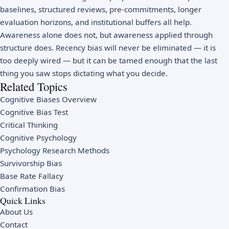
baselines, structured reviews, pre-commitments, longer
evaluation horizons, and institutional buffers all help.
Awareness alone does not, but awareness applied through
structure does. Recency bias will never be eliminated — it is
too deeply wired — but it can be tamed enough that the last
thing you saw stops dictating what you decide.
Related Topics
Cognitive Biases Overview
Cognitive Bias Test
Critical Thinking
Cognitive Psychology
Psychology Research Methods
Survivorship Bias
Base Rate Fallacy
Confirmation Bias
Quick Links
About Us
Contact