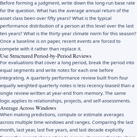
Before forming a judgment, write down the long-run base rate
for the question. What has the average annual return of the
asset class been over fifty years? What is the typical
performance distribution of a person at this level over the last
ten years? What is the thirty-year climate norm for this season?
Once a baseline is on paper, recent events are forced to
compete with it rather than replace it.
Use Structured Period-by-Period Reviews
For evaluations that cover a long period, break the period into
equal segments and write notes for each one before
integrating. A quarterly performance review built from four
equally weighted quarterly notes is less recency-biased than a
single review written at year-end from memory. The same
logic applies to relationships, projects, and self-assessments.
Average Across Windows
When making predictions, compute or estimate averages
across multiple time windows and ranges. Comparing the last
month, last year, last five years, and last decade explicitly