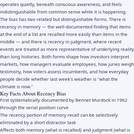
operates quietly, beneath conscious awareness, and feels
indistinguishable from common sense while it is happening.
The bias has two related but distinguishable forms. There is
recency in memory — the well-documented finding that items
at the end of a list are recalled more easily than items in the
middle — and there is recency in judgment, where recent
events are treated as more representative of underlying reality
than long histories. Both forms shape how investors interpret
markets, how managers evaluate employees, how juries weigh
testimony, how voters assess incumbents, and how everyday
people decide whether last week's weather is "what the
climate is now."
Key Facts About Recency Bias
First systematically documented by Bennet Murdock in 1962
through the serial position curve
The recency portion of memory recall can be selectively
eliminated by a short distractor task
Affects both memory (what is recalled) and judgment (what is