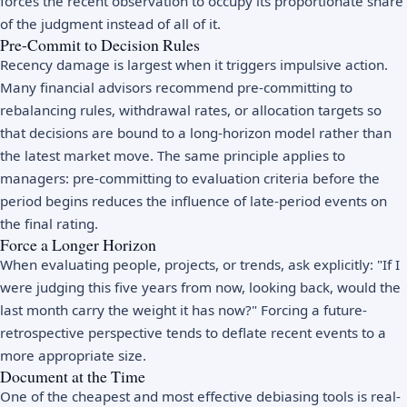
forces the recent observation to occupy its proportionate share
of the judgment instead of all of it.
Pre-Commit to Decision Rules
Recency damage is largest when it triggers impulsive action.
Many financial advisors recommend pre-committing to
rebalancing rules, withdrawal rates, or allocation targets so
that decisions are bound to a long-horizon model rather than
the latest market move. The same principle applies to
managers: pre-committing to evaluation criteria before the
period begins reduces the influence of late-period events on
the final rating.
Force a Longer Horizon
When evaluating people, projects, or trends, ask explicitly: "If I
were judging this five years from now, looking back, would the
last month carry the weight it has now?" Forcing a future-
retrospective perspective tends to deflate recent events to a
more appropriate size.
Document at the Time
One of the cheapest and most effective debiasing tools is real-