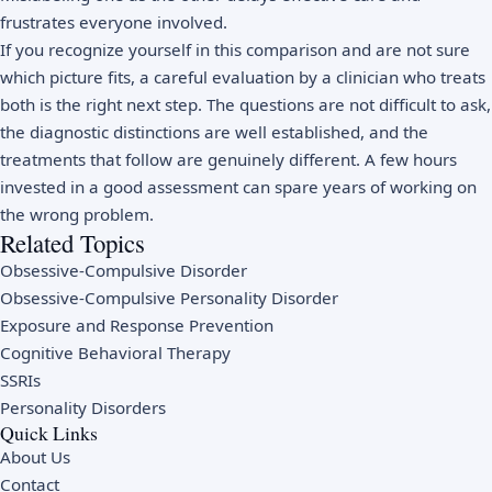
frustrates everyone involved.
If you recognize yourself in this comparison and are not sure
which picture fits, a careful evaluation by a clinician who treats
both is the right next step. The questions are not difficult to ask,
the diagnostic distinctions are well established, and the
treatments that follow are genuinely different. A few hours
invested in a good assessment can spare years of working on
the wrong problem.
Related Topics
Obsessive-Compulsive Disorder
Obsessive-Compulsive Personality Disorder
Exposure and Response Prevention
Cognitive Behavioral Therapy
SSRIs
Personality Disorders
Quick Links
About Us
Contact