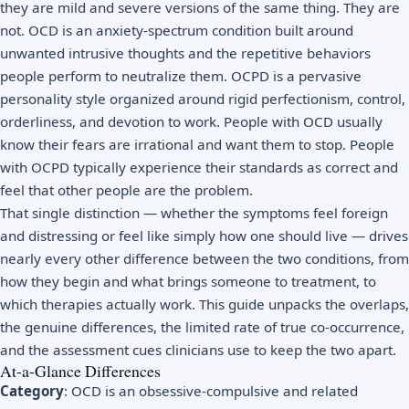
they are mild and severe versions of the same thing. They are
not. OCD is an anxiety-spectrum condition built around
unwanted intrusive thoughts and the repetitive behaviors
people perform to neutralize them. OCPD is a pervasive
personality style organized around rigid perfectionism, control,
orderliness, and devotion to work. People with OCD usually
know their fears are irrational and want them to stop. People
with OCPD typically experience their standards as correct and
feel that other people are the problem.
That single distinction — whether the symptoms feel foreign
and distressing or feel like simply how one should live — drives
nearly every other difference between the two conditions, from
how they begin and what brings someone to treatment, to
which therapies actually work. This guide unpacks the overlaps,
the genuine differences, the limited rate of true co-occurrence,
and the assessment cues clinicians use to keep the two apart.
At-a-Glance Differences
Category
: OCD is an obsessive-compulsive and related