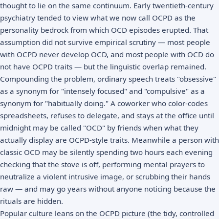
thought to lie on the same continuum. Early twentieth-century
psychiatry tended to view what we now call OCPD as the
personality bedrock from which OCD episodes erupted. That
assumption did not survive empirical scrutiny — most people
with OCPD never develop OCD, and most people with OCD do
not have OCPD traits — but the linguistic overlap remained.
Compounding the problem, ordinary speech treats "obsessive"
as a synonym for "intensely focused" and "compulsive" as a
synonym for "habitually doing." A coworker who color-codes
spreadsheets, refuses to delegate, and stays at the office until
midnight may be called "OCD" by friends when what they
actually display are OCPD-style traits. Meanwhile a person with
classic OCD may be silently spending two hours each evening
checking that the stove is off, performing mental prayers to
neutralize a violent intrusive image, or scrubbing their hands
raw — and may go years without anyone noticing because the
rituals are hidden.
Popular culture leans on the OCPD picture (the tidy, controlled