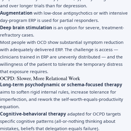
and over longer trials than for depression.
Augmentation
with low-dose antipsychotics or with intensive
day-program ERP is used for partial responders.
Deep brain stimulation
is an option for severe, treatment-
refractory cases.
Most people with OCD show substantial symptom reduction
with adequately delivered ERP. The challenge is access —
clinicians trained in ERP are unevenly distributed — and the
willingness of the patient to tolerate the temporary distress
that exposure requires.
OCPD: Slower, More Relational Work
Long-term psychodynamic or schema-focused therapy
aims to soften rigid internal rules, increase tolerance for
imperfection, and rework the self-worth-equals-productivity
equation.
Cognitive-behavioral therapy
adapted for OCPD targets
specific cognitive patterns (all-or-nothing thinking about
mistakes, beliefs that delegation equals failure).