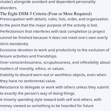
cluster) alongside avoidant and dependent personality
disorders.
The Eight DSM-5 Criteria (Four or More Required)
Preoccupation with details, rules, lists, order, and organization
to the point that the major purpose of the activity is lost.
Perfectionism that interferes with task completion (a project
cannot be finished because it does not meet one's own overly
strict standards).
Excessive devotion to work and productivity to the exclusion of
leisure activities and friendships.
Over-conscientiousness, scrupulousness, and inflexibility about
matters of morality, ethics, or values.
Inability to discard worn-out or worthless objects, even when
they have no sentimental value.
Reluctance to delegate or work with others unless they submit
to exactly the person's way of doing things.
A miserly spending style toward both self and others, with
money viewed as something to be hoarded for future