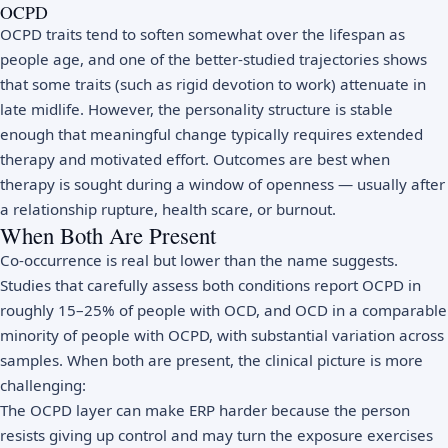
OCPD
OCPD traits tend to soften somewhat over the lifespan as
people age, and one of the better-studied trajectories shows
that some traits (such as rigid devotion to work) attenuate in
late midlife. However, the personality structure is stable
enough that meaningful change typically requires extended
therapy and motivated effort. Outcomes are best when
therapy is sought during a window of openness — usually after
a relationship rupture, health scare, or burnout.
When Both Are Present
Co-occurrence is real but lower than the name suggests.
Studies that carefully assess both conditions report OCPD in
roughly 15–25% of people with OCD, and OCD in a comparable
minority of people with OCPD, with substantial variation across
samples. When both are present, the clinical picture is more
challenging:
The OCPD layer can make ERP harder because the person
resists giving up control and may turn the exposure exercises