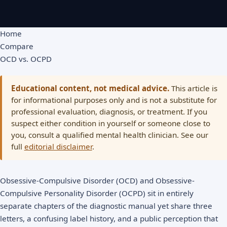
Home
Compare
OCD vs. OCPD
Educational content, not medical advice.
This article is
for informational purposes only and is not a substitute for
professional evaluation, diagnosis, or treatment. If you
suspect either condition in yourself or someone close to
you, consult a qualified mental health clinician. See our
full
editorial disclaimer
.
Obsessive-Compulsive Disorder (OCD) and Obsessive-
Compulsive Personality Disorder (OCPD) sit in entirely
separate chapters of the diagnostic manual yet share three
letters, a confusing label history, and a public perception that