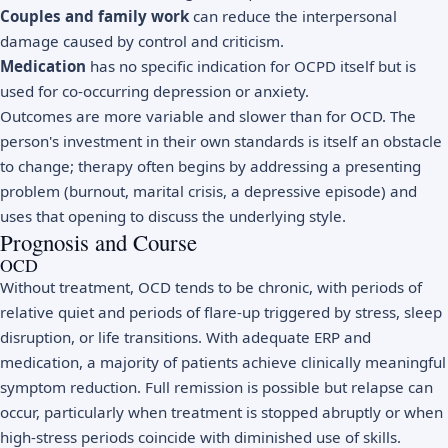
Couples and family work
can reduce the interpersonal
damage caused by control and criticism.
Medication
has no specific indication for OCPD itself but is
used for co-occurring depression or anxiety.
Outcomes are more variable and slower than for OCD. The
person's investment in their own standards is itself an obstacle
to change; therapy often begins by addressing a presenting
problem (burnout, marital crisis, a depressive episode) and
uses that opening to discuss the underlying style.
Prognosis and Course
OCD
Without treatment, OCD tends to be chronic, with periods of
relative quiet and periods of flare-up triggered by stress, sleep
disruption, or life transitions. With adequate ERP and
medication, a majority of patients achieve clinically meaningful
symptom reduction. Full remission is possible but relapse can
occur, particularly when treatment is stopped abruptly or when
high-stress periods coincide with diminished use of skills.