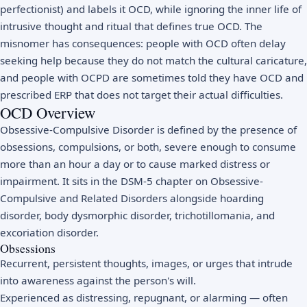
perfectionist) and labels it OCD, while ignoring the inner life of
intrusive thought and ritual that defines true OCD. The
misnomer has consequences: people with OCD often delay
seeking help because they do not match the cultural caricature,
and people with OCPD are sometimes told they have OCD and
prescribed ERP that does not target their actual difficulties.
OCD Overview
Obsessive-Compulsive Disorder is defined by the presence of
obsessions, compulsions, or both, severe enough to consume
more than an hour a day or to cause marked distress or
impairment. It sits in the DSM-5 chapter on Obsessive-
Compulsive and Related Disorders alongside hoarding
disorder, body dysmorphic disorder, trichotillomania, and
excoriation disorder.
Obsessions
Recurrent, persistent thoughts, images, or urges that intrude
into awareness against the person's will.
Experienced as distressing, repugnant, or alarming — often