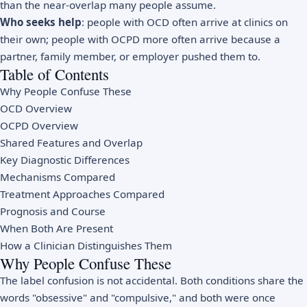
than the near-overlap many people assume.
Who seeks help
: people with OCD often arrive at clinics on
their own; people with OCPD more often arrive because a
partner, family member, or employer pushed them to.
Table of Contents
Why People Confuse These
OCD Overview
OCPD Overview
Shared Features and Overlap
Key Diagnostic Differences
Mechanisms Compared
Treatment Approaches Compared
Prognosis and Course
When Both Are Present
How a Clinician Distinguishes Them
Why People Confuse These
The label confusion is not accidental. Both conditions share the
words "obsessive" and "compulsive," and both were once