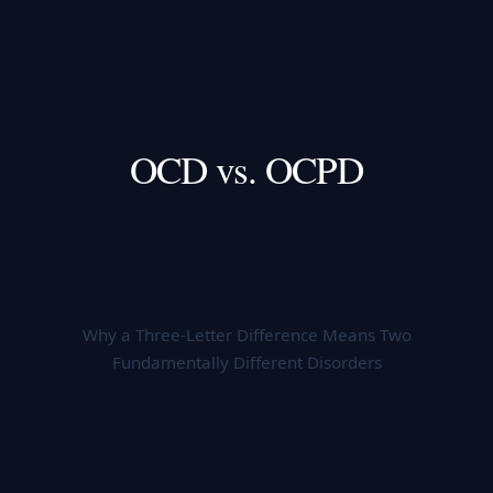
OCD vs. OCPD
Why a Three-Letter Difference Means Two
Fundamentally Different Disorders