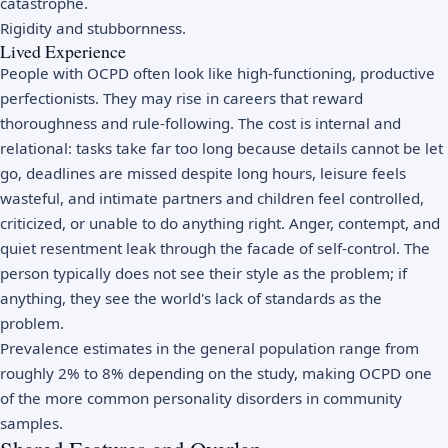
catastrophe.
Rigidity and stubbornness.
Lived Experience
People with OCPD often look like high-functioning, productive
perfectionists. They may rise in careers that reward
thoroughness and rule-following. The cost is internal and
relational: tasks take far too long because details cannot be let
go, deadlines are missed despite long hours, leisure feels
wasteful, and intimate partners and children feel controlled,
criticized, or unable to do anything right. Anger, contempt, and
quiet resentment leak through the facade of self-control. The
person typically does not see their style as the problem; if
anything, they see the world's lack of standards as the
problem.
Prevalence estimates in the general population range from
roughly 2% to 8% depending on the study, making OCPD one
of the more common personality disorders in community
samples.