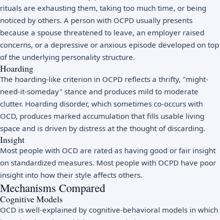
rituals are exhausting them, taking too much time, or being
noticed by others. A person with OCPD usually presents
because a spouse threatened to leave, an employer raised
concerns, or a depressive or anxious episode developed on top
of the underlying personality structure.
Hoarding
The hoarding-like criterion in OCPD reflects a thrifty, "might-
need-it-someday" stance and produces mild to moderate
clutter. Hoarding disorder, which sometimes co-occurs with
OCD, produces marked accumulation that fills usable living
space and is driven by distress at the thought of discarding.
Insight
Most people with OCD are rated as having good or fair insight
on standardized measures. Most people with OCPD have poor
insight into how their style affects others.
Mechanisms Compared
Cognitive Models
OCD is well-explained by cognitive-behavioral models in which