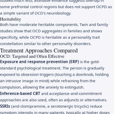
studied much less; available evidence suggests overlap in
some prefrontal control regions but does not support OCPD as
a simple variant of OCD's neurobiology.
Heritability
Both have moderate heritable components. Twin and family
studies show that OCD aggregates in families and shows
specificity, while OCPD is heritable as a personality trait
constellation similar to other personality disorders.
Treatment Approaches Compared
OCD: Targeted and Often Effective
Exposure and response prevention (ERP)
is the gold-
standard psychological treatment. The person is gradually
exposed to obsession triggers (touching a doorknob, holding
an intrusive image in mind) while refraining from the
compulsion, allowing the anxiety to extinguish.
Inference-based CBT
and acceptance-and-commitment
approaches are also used, often as adjuncts or alternatives.
SSRIs
(and clomipramine, a serotonergic tricyclic) reduce
symptom intensity in many patients, typically at higher doses