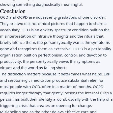
showing something diagnostically meaningful.
Conclusion
OCD and OCPD are not severity gradations of one disorder.
They are two distinct clinical pictures that happen to share a
vocabulary. OCD is an anxiety-spectrum condition built on the
misinterpretation of intrusive thoughts and the rituals that
briefly silence them; the person typically wants the symptoms
gone and recognizes them as excessive. OCPD is a personality
organization built on perfectionism, control, and devotion to
productivity; the person typically views the symptoms as
virtues and the world as falling short.
The distinction matters because it determines what helps. ERP
and serotonergic medication produce substantial relief for
most people with OCD, often in a matter of months. OCPD
requires longer therapy that gently loosens the internal rules a
person has built their identity around, usually with the help of a
triggering crisis that creates an opening for change.
Mislabeling one as the other delays effective care and