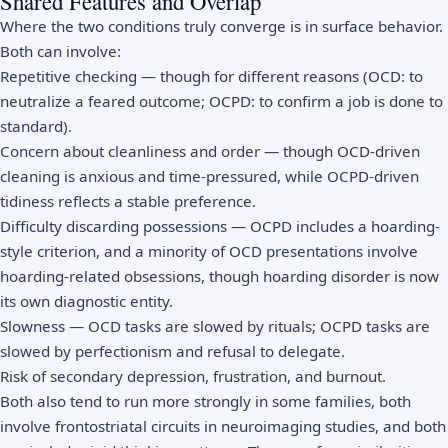
Shared Features and Overlap
Where the two conditions truly converge is in surface behavior.
Both can involve:
Repetitive checking — though for different reasons (OCD: to
neutralize a feared outcome; OCPD: to confirm a job is done to
standard).
Concern about cleanliness and order — though OCD-driven
cleaning is anxious and time-pressured, while OCPD-driven
tidiness reflects a stable preference.
Difficulty discarding possessions — OCPD includes a hoarding-
style criterion, and a minority of OCD presentations involve
hoarding-related obsessions, though hoarding disorder is now
its own diagnostic entity.
Slowness — OCD tasks are slowed by rituals; OCPD tasks are
slowed by perfectionism and refusal to delegate.
Risk of secondary depression, frustration, and burnout.
Both also tend to run more strongly in some families, both
involve frontostriatal circuits in neuroimaging studies, and both