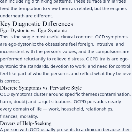
can include rigid thinking patterns. These surface similarities
feed the temptation to view them as related, but the engines
underneath are different.
Key Diagnostic Differences
Ego-Dystonic vs. Ego-Syntonic
This is the single most useful clinical contrast. OCD symptoms
are ego-dystonic: the obsessions feel foreign, intrusive, and
inconsistent with the person's values, and the compulsions are
performed reluctantly to relieve distress. OCPD traits are ego-
syntonic: the standards, devotion to work, and need for control
feel like part of who the person is and reflect what they believe
is correct.
Discrete Symptoms vs. Pervasive Style
OCD symptoms cluster around specific themes (contamination,
harm, doubt) and target situations. OCPD pervades nearly
every domain of life — work, household, relationships,
finances, morality.
Drivers of Help-Seeking
A person with OCD usually presents to a clinician because their