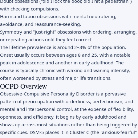
Doubt obsessions ("did I lock the door, did I hit a pedestrian")
with checking compulsions.
Harm and taboo obsessions with mental neutralizing,
avoidance, and reassurance-seeking.
Symmetry and "just-right" obsessions with ordering, arranging,
or repeating actions until they feel correct.
The lifetime prevalence is around 2–3% of the population.
Onset usually occurs between ages 8 and 25, with a notable
peak in adolescence and another in early adulthood. The
course is typically chronic with waxing and waning intensity,
often worsened by stress and major life transitions.
OCPD Overview
Obsessive-Compulsive Personality Disorder is a pervasive
pattern of preoccupation with orderliness, perfectionism, and
mental and interpersonal control, at the expense of flexibility,
openness, and efficiency. It begins by early adulthood and
shows up across most situations rather than being triggered by
specific cues. DSM-5 places it in Cluster C (the "anxious-fearful"