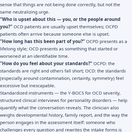
sense that things are not being done correctly, but not the
same neutralizing urge.
"Who is upset about this — you, or the people around
you?"
OCD patients are usually upset themselves; OCPD
patients often arrive because someone else is upset.
"How long has this been part of you?"
OCPD presents as a
lifelong style; OCD presents as something that started or
worsened at an identifiable time.
"How do you feel about your standards?"
OCPD: the
standards are right and others fall short; OCD: the standards
(especially around contamination, certainty, symmetry) feel
excessive but inescapable.
Standardized instruments — the Y-BOCS for OCD severity,
structured clinical interviews for personality disorders — help
quantify what the conversation reveals. The clinician also
weighs developmental history, family report, and the way the
person engages in the assessment itself: someone who
challenges every question and rewrites the intake forms is