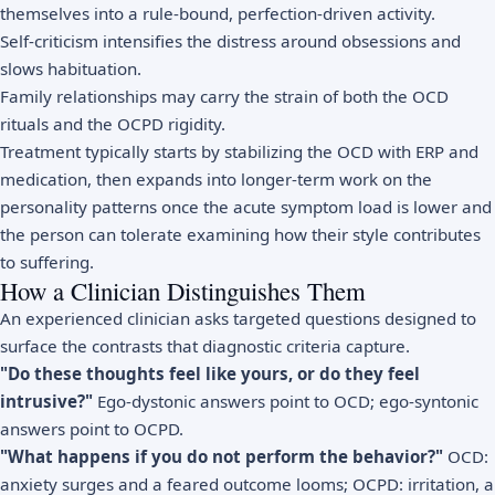
themselves into a rule-bound, perfection-driven activity.
Self-criticism intensifies the distress around obsessions and
slows habituation.
Family relationships may carry the strain of both the OCD
rituals and the OCPD rigidity.
Treatment typically starts by stabilizing the OCD with ERP and
medication, then expands into longer-term work on the
personality patterns once the acute symptom load is lower and
the person can tolerate examining how their style contributes
to suffering.
How a Clinician Distinguishes Them
An experienced clinician asks targeted questions designed to
surface the contrasts that diagnostic criteria capture.
"Do these thoughts feel like yours, or do they feel
intrusive?"
Ego-dystonic answers point to OCD; ego-syntonic
answers point to OCPD.
"What happens if you do not perform the behavior?"
OCD:
anxiety surges and a feared outcome looms; OCPD: irritation, a