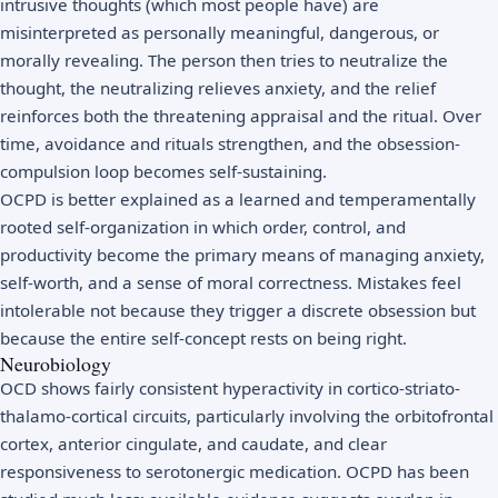
intrusive thoughts (which most people have) are
misinterpreted as personally meaningful, dangerous, or
morally revealing. The person then tries to neutralize the
thought, the neutralizing relieves anxiety, and the relief
reinforces both the threatening appraisal and the ritual. Over
time, avoidance and rituals strengthen, and the obsession-
compulsion loop becomes self-sustaining.
OCPD is better explained as a learned and temperamentally
rooted self-organization in which order, control, and
productivity become the primary means of managing anxiety,
self-worth, and a sense of moral correctness. Mistakes feel
intolerable not because they trigger a discrete obsession but
because the entire self-concept rests on being right.
Neurobiology
OCD shows fairly consistent hyperactivity in cortico-striato-
thalamo-cortical circuits, particularly involving the orbitofrontal
cortex, anterior cingulate, and caudate, and clear
responsiveness to serotonergic medication. OCPD has been