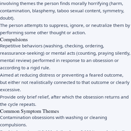
involving themes the person finds morally horrifying (harm,
contamination, blasphemy, taboo sexual content, symmetry,
doubt).
The person attempts to suppress, ignore, or neutralize them by
performing some other thought or action.
Compulsions
Repetitive behaviors (washing, checking, ordering,
reassurance-seeking) or mental acts (counting, praying silently,
mental review) performed in response to an obsession or
according to a rigid rule.
Aimed at reducing distress or preventing a feared outcome,
but either not realistically connected to that outcome or clearly
excessive.
Provide only brief relief, after which the obsession returns and
the cycle repeats.
Common Symptom Themes
Contamination obsessions with washing or cleaning
compulsions.