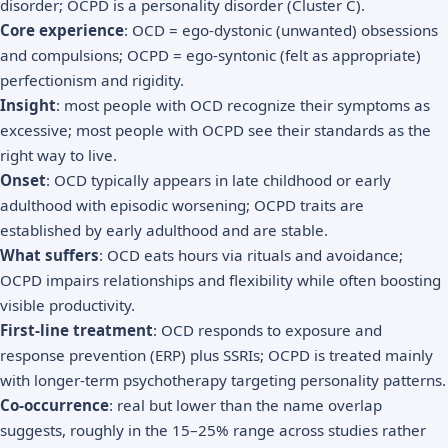
disorder; OCPD is a personality disorder (Cluster C).
Core experience
: OCD = ego-dystonic (unwanted) obsessions
and compulsions; OCPD = ego-syntonic (felt as appropriate)
perfectionism and rigidity.
Insight
: most people with OCD recognize their symptoms as
excessive; most people with OCPD see their standards as the
right way to live.
Onset
: OCD typically appears in late childhood or early
adulthood with episodic worsening; OCPD traits are
established by early adulthood and are stable.
What suffers
: OCD eats hours via rituals and avoidance;
OCPD impairs relationships and flexibility while often boosting
visible productivity.
First-line treatment
: OCD responds to exposure and
response prevention (ERP) plus SSRIs; OCPD is treated mainly
with longer-term psychotherapy targeting personality patterns.
Co-occurrence
: real but lower than the name overlap
suggests, roughly in the 15–25% range across studies rather