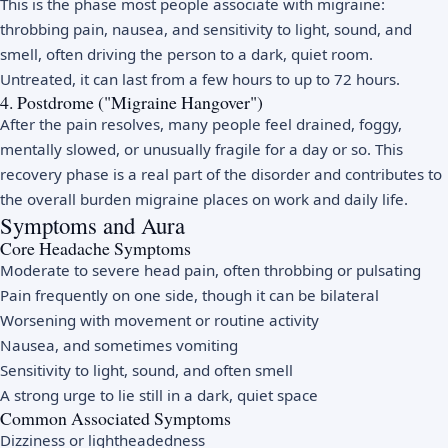
This is the phase most people associate with migraine:
throbbing pain, nausea, and sensitivity to light, sound, and
smell, often driving the person to a dark, quiet room.
Untreated, it can last from a few hours to up to 72 hours.
4. Postdrome ("Migraine Hangover")
After the pain resolves, many people feel drained, foggy,
mentally slowed, or unusually fragile for a day or so. This
recovery phase is a real part of the disorder and contributes to
the overall burden migraine places on work and daily life.
Symptoms and Aura
Core Headache Symptoms
Moderate to severe head pain, often throbbing or pulsating
Pain frequently on one side, though it can be bilateral
Worsening with movement or routine activity
Nausea, and sometimes vomiting
Sensitivity to light, sound, and often smell
A strong urge to lie still in a dark, quiet space
Common Associated Symptoms
Dizziness or lightheadedness