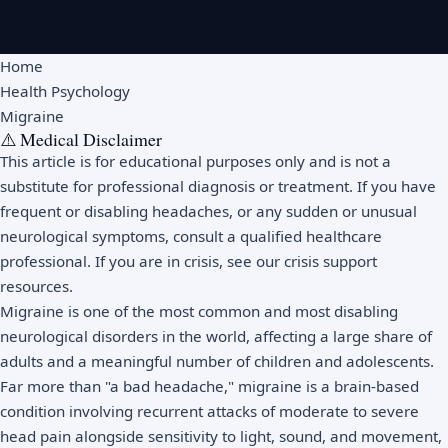
Home
Health Psychology
Migraine
⚠️ Medical Disclaimer
This article is for educational purposes only and is not a
substitute for professional diagnosis or treatment. If you have
frequent or disabling headaches, or any sudden or unusual
neurological symptoms, consult a qualified healthcare
professional. If you are in crisis, see our
crisis support
resources
.
Migraine is one of the most common and most disabling
neurological disorders in the world, affecting a large share of
adults and a meaningful number of children and adolescents.
Far more than "a bad headache," migraine is a brain-based
condition involving recurrent attacks of moderate to severe
head pain alongside sensitivity to light, sound, and movement,