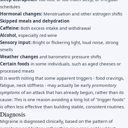
schedules
Hormonal changes:
Menstruation and other estrogen shifts
Skipped meals and dehydration
Caffeine:
Both excess intake and withdrawal
Alcohol,
especially red wine
Sensory input:
Bright or flickering light, loud noise, strong
smells
Weather changes
and barometric pressure shifts
Certain foods
in some individuals, such as aged cheeses or
processed meats
It is worth noting that some apparent triggers - food cravings,
fatigue, neck stiffness - may actually be early
premonitory
symptoms
of an attack that has already begun, rather than its
cause. This is one reason avoiding a long list of "trigger foods"
is often less effective than building stable, consistent routines.
Diagnosis
Migraine is diagnosed clinically, based on the pattern of