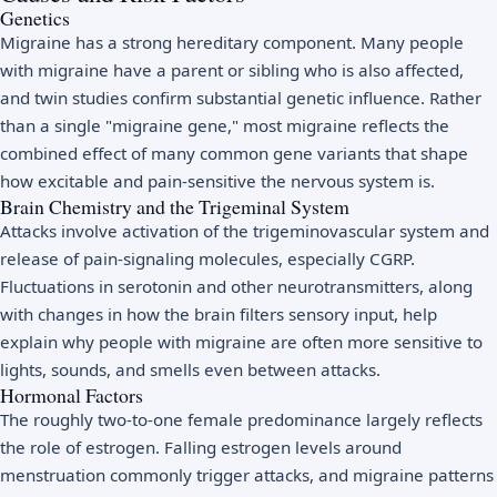
Genetics
Migraine has a strong hereditary component. Many people
with migraine have a parent or sibling who is also affected,
and twin studies confirm substantial genetic influence. Rather
than a single "migraine gene," most migraine reflects the
combined effect of many common gene variants that shape
how excitable and pain-sensitive the nervous system is.
Brain Chemistry and the Trigeminal System
Attacks involve activation of the trigeminovascular system and
release of pain-signaling molecules, especially CGRP.
Fluctuations in serotonin and other neurotransmitters, along
with changes in how the brain filters sensory input, help
explain why people with migraine are often more sensitive to
lights, sounds, and smells even between attacks.
Hormonal Factors
The roughly two-to-one female predominance largely reflects
the role of estrogen. Falling estrogen levels around
menstruation commonly trigger attacks, and migraine patterns