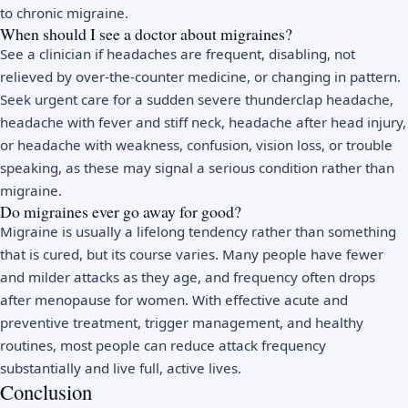
to chronic migraine.
When should I see a doctor about migraines?
See a clinician if headaches are frequent, disabling, not
relieved by over-the-counter medicine, or changing in pattern.
Seek urgent care for a sudden severe thunderclap headache,
headache with fever and stiff neck, headache after head injury,
or headache with weakness, confusion, vision loss, or trouble
speaking, as these may signal a serious condition rather than
migraine.
Do migraines ever go away for good?
Migraine is usually a lifelong tendency rather than something
that is cured, but its course varies. Many people have fewer
and milder attacks as they age, and frequency often drops
after menopause for women. With effective acute and
preventive treatment, trigger management, and healthy
routines, most people can reduce attack frequency
substantially and live full, active lives.
Conclusion