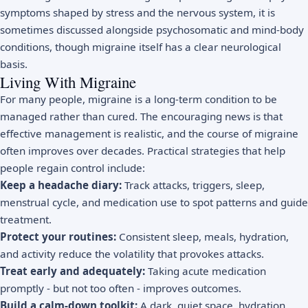
symptoms shaped by stress and the nervous system, it is
sometimes discussed alongside
psychosomatic and mind-body
conditions
, though migraine itself has a clear neurological
basis.
Living With Migraine
For many people, migraine is a long-term condition to be
managed rather than cured. The encouraging news is that
effective management is realistic, and the course of migraine
often improves over decades. Practical strategies that help
people regain control include:
Keep a headache diary:
Track attacks, triggers, sleep,
menstrual cycle, and medication use to spot patterns and guide
treatment.
Protect your routines:
Consistent sleep, meals, hydration,
and activity reduce the volatility that provokes attacks.
Treat early and adequately:
Taking acute medication
promptly - but not too often - improves outcomes.
Build a calm-down toolkit:
A dark, quiet space, hydration,