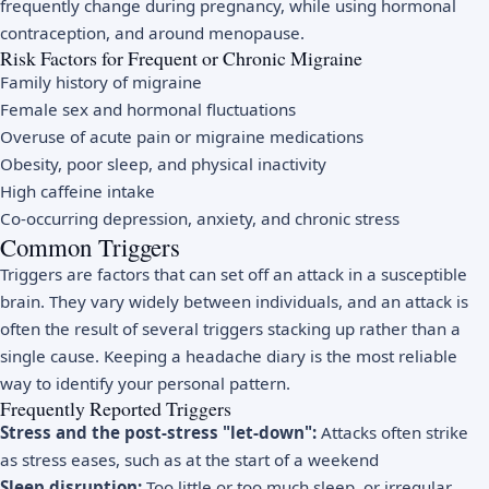
frequently change during pregnancy, while using hormonal
contraception, and around menopause.
Risk Factors for Frequent or Chronic Migraine
Family history of migraine
Female sex and hormonal fluctuations
Overuse of acute pain or migraine medications
Obesity, poor sleep, and physical inactivity
High caffeine intake
Co-occurring depression, anxiety, and chronic stress
Common Triggers
Triggers are factors that can set off an attack in a susceptible
brain. They vary widely between individuals, and an attack is
often the result of several triggers stacking up rather than a
single cause. Keeping a headache diary is the most reliable
way to identify your personal pattern.
Frequently Reported Triggers
Stress and the post-stress "let-down":
Attacks often strike
as stress eases, such as at the start of a weekend
Sleep disruption:
Too little or too much sleep, or irregular