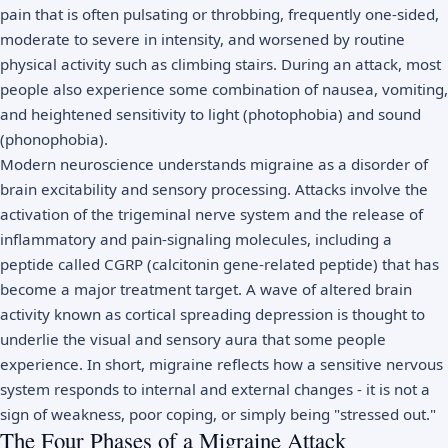
pain that is often pulsating or throbbing, frequently one-sided,
moderate to severe in intensity, and worsened by routine
physical activity such as climbing stairs. During an attack, most
people also experience some combination of nausea, vomiting,
and heightened sensitivity to light (photophobia) and sound
(phonophobia).
Modern neuroscience understands migraine as a disorder of
brain excitability and sensory processing. Attacks involve the
activation of the trigeminal nerve system and the release of
inflammatory and pain-signaling molecules, including a
peptide called CGRP (calcitonin gene-related peptide) that has
become a major treatment target. A wave of altered brain
activity known as cortical spreading depression is thought to
underlie the visual and sensory aura that some people
experience. In short, migraine reflects how a sensitive nervous
system responds to internal and external changes - it is not a
sign of weakness, poor coping, or simply being "stressed out."
The Four Phases of a Migraine Attack