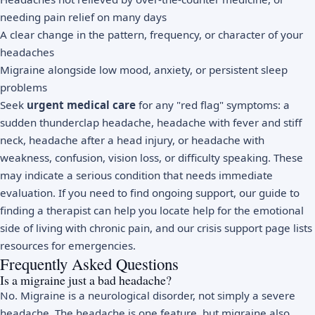
needing pain relief on many days
A clear change in the pattern, frequency, or character of your
headaches
Migraine alongside low mood, anxiety, or persistent sleep
problems
Seek
urgent medical care
for any "red flag" symptoms: a
sudden thunderclap headache, headache with fever and stiff
neck, headache after a head injury, or headache with
weakness, confusion, vision loss, or difficulty speaking. These
may indicate a serious condition that needs immediate
evaluation. If you need to find ongoing support, our
guide to
finding a therapist
can help you locate help for the emotional
side of living with chronic pain, and our
crisis support page
lists
resources for emergencies.
Frequently Asked Questions
Is a migraine just a bad headache?
No. Migraine is a neurological disorder, not simply a severe
headache. The headache is one feature, but migraine also