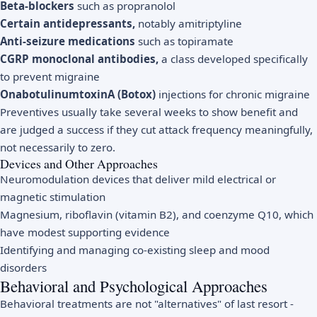
Beta-blockers
such as propranolol
Certain antidepressants,
notably amitriptyline
Anti-seizure medications
such as topiramate
CGRP monoclonal antibodies,
a class developed specifically
to prevent migraine
OnabotulinumtoxinA (Botox)
injections for chronic migraine
Preventives usually take several weeks to show benefit and
are judged a success if they cut attack frequency meaningfully,
not necessarily to zero.
Devices and Other Approaches
Neuromodulation devices that deliver mild electrical or
magnetic stimulation
Magnesium, riboflavin (vitamin B2), and coenzyme Q10, which
have modest supporting evidence
Identifying and managing co-existing sleep and mood
disorders
Behavioral and Psychological Approaches
Behavioral treatments are not "alternatives" of last resort -