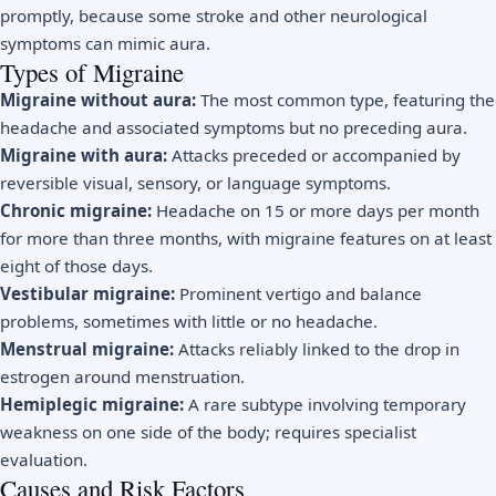
promptly, because some stroke and other neurological
symptoms can mimic aura.
Types of Migraine
Migraine without aura:
The most common type, featuring the
headache and associated symptoms but no preceding aura.
Migraine with aura:
Attacks preceded or accompanied by
reversible visual, sensory, or language symptoms.
Chronic migraine:
Headache on 15 or more days per month
for more than three months, with migraine features on at least
eight of those days.
Vestibular migraine:
Prominent vertigo and balance
problems, sometimes with little or no headache.
Menstrual migraine:
Attacks reliably linked to the drop in
estrogen around menstruation.
Hemiplegic migraine:
A rare subtype involving temporary
weakness on one side of the body; requires specialist
evaluation.
Causes and Risk Factors