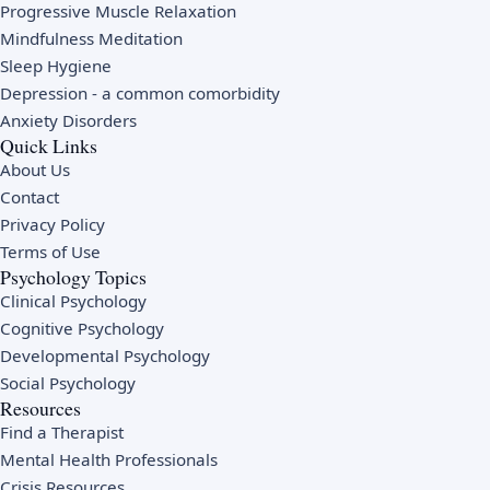
Progressive Muscle Relaxation
Mindfulness Meditation
Sleep Hygiene
Depression
- a common comorbidity
Anxiety Disorders
Quick Links
About Us
Contact
Privacy Policy
Terms of Use
Psychology Topics
Clinical Psychology
Cognitive Psychology
Developmental Psychology
Social Psychology
Resources
Find a Therapist
Mental Health Professionals
Crisis Resources