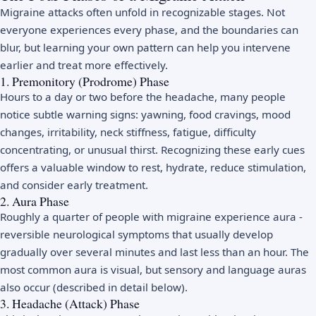
Migraine attacks often unfold in recognizable stages. Not
everyone experiences every phase, and the boundaries can
blur, but learning your own pattern can help you intervene
earlier and treat more effectively.
1. Premonitory (Prodrome) Phase
Hours to a day or two before the headache, many people
notice subtle warning signs: yawning, food cravings, mood
changes, irritability, neck stiffness, fatigue, difficulty
concentrating, or unusual thirst. Recognizing these early cues
offers a valuable window to rest, hydrate, reduce stimulation,
and consider early treatment.
2. Aura Phase
Roughly a quarter of people with migraine experience aura -
reversible neurological symptoms that usually develop
gradually over several minutes and last less than an hour. The
most common aura is visual, but sensory and language auras
also occur (described in detail below).
3. Headache (Attack) Phase