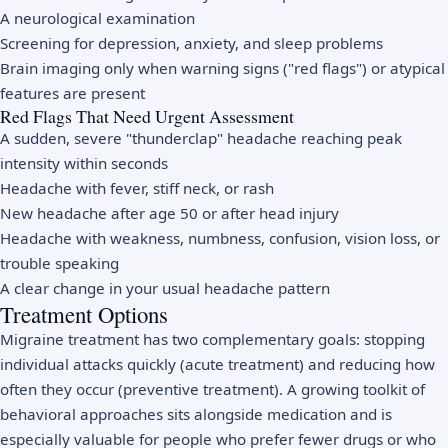
A neurological examination
Screening for depression, anxiety, and sleep problems
Brain imaging only when warning signs ("red flags") or atypical
features are present
Red Flags That Need Urgent Assessment
A sudden, severe "thunderclap" headache reaching peak
intensity within seconds
Headache with fever, stiff neck, or rash
New headache after age 50 or after head injury
Headache with weakness, numbness, confusion, vision loss, or
trouble speaking
A clear change in your usual headache pattern
Treatment Options
Migraine treatment has two complementary goals: stopping
individual attacks quickly (acute treatment) and reducing how
often they occur (preventive treatment). A growing toolkit of
behavioral approaches sits alongside medication and is
especially valuable for people who prefer fewer drugs or who