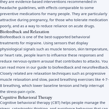
they are evidence-based interventions recommended in
headache guidelines, with effects comparable to some
preventive medications for many people. They are particularly
attractive during pregnancy, for those who tolerate medication
poorly, and as a way to reduce reliance on acute drugs.
Biofeedback and Relaxation
Biofeedback is one of the best-supported behavioral
treatments for migraine. Using sensors that display
physiological signals such as muscle tension, skin temperature,
or heart rate, people learn to influence these responses and
reduce nervous-system arousal that contributes to attacks. You
can read more in our guide to
biofeedback and neurofeedback
.
Closely related are relaxation techniques such as
progressive
muscle relaxation
and slow, paced breathing exercises like
4-7-
8 breathing
, which lower baseline tension and help interrupt
the stress-pain cycle.
Cognitive Behavioral Therapy
Cognitive behavioral therapy (CBT)
helps people manage the
stress, catastrophic thinking, and avoidance behaviors that can