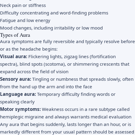
Neck pain or stiffness
Difficulty concentrating and word-finding problems
Fatigue and low energy
Mood changes, including irritability or low mood
Types of Aura
Aura symptoms are fully reversible and typically resolve before
or as the headache begins:
Visual aura:
Flickering lights, zigzag lines (fortification
spectra), blind spots (scotoma), or shimmering crescents that
expand across the field of vision
Sensory aura:
Tingling or numbness that spreads slowly, often
from the hand up the arm and into the face
Language aura:
Temporary difficulty finding words or
speaking clearly
Motor symptoms:
Weakness occurs in a rare subtype called
hemiplegic migraine and always warrants medical evaluation
Any aura that begins suddenly, lasts longer than an hour, or is
markedly different from your usual pattern should be assessed