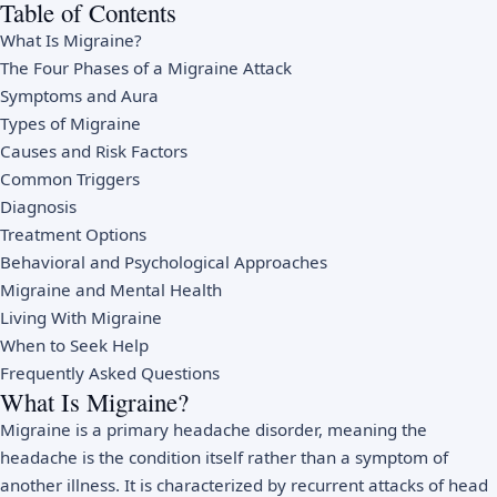
Table of Contents
What Is Migraine?
The Four Phases of a Migraine Attack
Symptoms and Aura
Types of Migraine
Causes and Risk Factors
Common Triggers
Diagnosis
Treatment Options
Behavioral and Psychological Approaches
Migraine and Mental Health
Living With Migraine
When to Seek Help
Frequently Asked Questions
What Is Migraine?
Migraine is a primary headache disorder, meaning the
headache is the condition itself rather than a symptom of
another illness. It is characterized by recurrent attacks of head