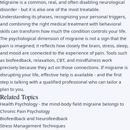
Migraine is a common, real, and often disabling neurological
disorder - but it is also one of the most treatable.
Understanding its phases, recognizing your personal triggers,
and combining the right medical treatment with behavioral
skills can transform how much the condition controls your life.
The psychological dimension of migraine is not a sign that the
pain is imagined; it reflects how closely the brain, stress, sleep,
and mood are connected to the experience of pain. Tools such
as biofeedback, relaxation, CBT, and mindfulness work
precisely because they act on those connections. If migraine is
disrupting your life, effective help is available - and the first
step is talking with a qualified professional who can tailor a
plan to you.
Related Topics
Health Psychology
- the mind-body field migraine belongs to
Chronic Pain Psychology
Biofeedback and Neurofeedback
Stress Management Techniques