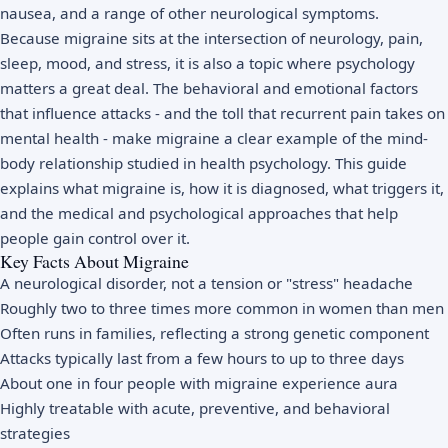
nausea, and a range of other neurological symptoms.
Because migraine sits at the intersection of neurology, pain,
sleep, mood, and stress, it is also a topic where psychology
matters a great deal. The behavioral and emotional factors
that influence attacks - and the toll that recurrent pain takes on
mental health - make migraine a clear example of the mind-
body relationship studied in
health psychology
. This guide
explains what migraine is, how it is diagnosed, what triggers it,
and the medical and psychological approaches that help
people gain control over it.
Key Facts About Migraine
A neurological disorder, not a tension or "stress" headache
Roughly two to three times more common in women than men
Often runs in families, reflecting a strong genetic component
Attacks typically last from a few hours to up to three days
About one in four people with migraine experience aura
Highly treatable with acute, preventive, and behavioral
strategies