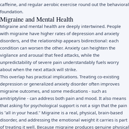
caffeine, and regular aerobic exercise round out the behavioral
foundation.
Migraine and Mental Health
Migraine and mental health are deeply intertwined. People
with migraine have higher rates of
depression
and
anxiety
disorders
, and the relationship appears bidirectional: each
condition can worsen the other. Anxiety can heighten the
vigilance and arousal that feed attacks, while the
unpredictability of severe pain understandably fuels worry
about when the next attack will strike.
This overlap has practical implications. Treating co-existing
depression or
generalized anxiety disorder
often improves
migraine outcomes, and some medications - such as
amitriptyline - can address both pain and mood. It also means
that asking for psychological support is not a sign that the pain
is "all in your head." Migraine is a real, physical, brain-based
disorder, and addressing the emotional weight it carries is part
of treating it well. Because migraine produces genuine physical