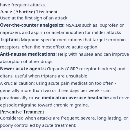
have frequent attacks.
Acute (Abortive) Treatment
Used at the first sign of an attack:
Over-the-counter analgesics:
NSAIDs such as ibuprofen or
naproxen, and aspirin or acetaminophen for milder attacks
Triptans:
Migraine-specific medications that target serotonin
receptors; often the most effective acute option
Anti-nausea medications:
Help with nausea and can improve
absorption of other drugs
Newer acute agents:
Gepants (CGRP receptor blockers) and
ditans, useful when triptans are unsuitable
A crucial caution: using acute pain medication too often -
generally more than two or three days per week - can
paradoxically cause
medication-overuse headache
and drive
episodic migraine toward chronic migraine.
Preventive Treatment
Considered when attacks are frequent, severe, long-lasting, or
poorly controlled by acute treatment: