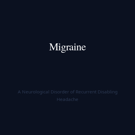
Migraine
A Neurological Disorder of Recurrent Disabling
Headache