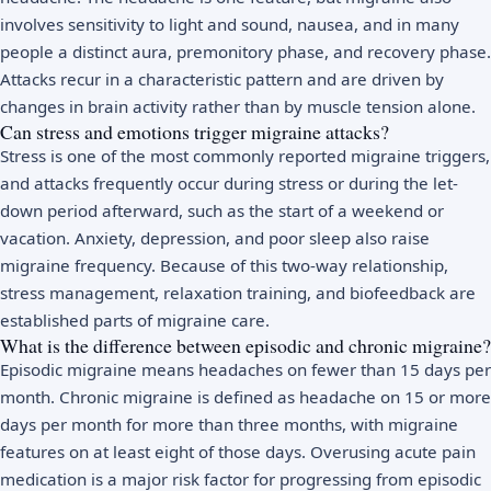
involves sensitivity to light and sound, nausea, and in many
people a distinct aura, premonitory phase, and recovery phase.
Attacks recur in a characteristic pattern and are driven by
changes in brain activity rather than by muscle tension alone.
Can stress and emotions trigger migraine attacks?
Stress is one of the most commonly reported migraine triggers,
and attacks frequently occur during stress or during the let-
down period afterward, such as the start of a weekend or
vacation. Anxiety, depression, and poor sleep also raise
migraine frequency. Because of this two-way relationship,
stress management, relaxation training, and biofeedback are
established parts of migraine care.
What is the difference between episodic and chronic migraine?
Episodic migraine means headaches on fewer than 15 days per
month. Chronic migraine is defined as headache on 15 or more
days per month for more than three months, with migraine
features on at least eight of those days. Overusing acute pain
medication is a major risk factor for progressing from episodic