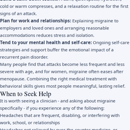
cold or warm compresses, and a relaxation routine for the first
signs of an attack.
Plan for work and relationships:
Explaining migraine to
employers and loved ones and arranging reasonable
accommodations reduces stress and isolation.
Tend to your mental health and self-care:
Ongoing
self-care
strategies
and support buffer the emotional impact of a
recurrent pain disorder.
Many people find that attacks become less frequent and less
severe with age, and for women, migraine often eases after
menopause. Combining the right medical treatment with
behavioral skills gives most people meaningful, lasting relief.
When to Seek Help
It is worth seeing a clinician - and asking about migraine
specifically - if you experience any of the following:
Headaches that are frequent, disabling, or interfering with
work, school, or relationships
Headaches not relieved by over-the-counter medicine, or