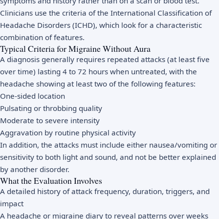
symptoms and history rather than on a scan or blood test.
Clinicians use the criteria of the International Classification of
Headache Disorders (ICHD), which look for a characteristic
combination of features.
Typical Criteria for Migraine Without Aura
A diagnosis generally requires repeated attacks (at least five
over time) lasting 4 to 72 hours when untreated, with the
headache showing at least two of the following features:
One-sided location
Pulsating or throbbing quality
Moderate to severe intensity
Aggravation by routine physical activity
In addition, the attacks must include either nausea/vomiting or
sensitivity to both light and sound, and not be better explained
by another disorder.
What the Evaluation Involves
A detailed history of attack frequency, duration, triggers, and
impact
A headache or migraine diary to reveal patterns over weeks