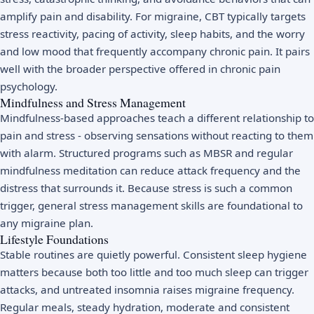
amplify pain and disability. For migraine, CBT typically targets
stress reactivity, pacing of activity, sleep habits, and the worry
and low mood that frequently accompany chronic pain. It pairs
well with the broader perspective offered in
chronic pain
psychology
.
Mindfulness and Stress Management
Mindfulness-based approaches teach a different relationship to
pain and stress - observing sensations without reacting to them
with alarm. Structured programs such as
MBSR
and regular
mindfulness meditation
can reduce attack frequency and the
distress that surrounds it. Because stress is such a common
trigger, general
stress management
skills are foundational to
any migraine plan.
Lifestyle Foundations
Stable routines are quietly powerful. Consistent
sleep hygiene
matters because both too little and too much sleep can trigger
attacks, and untreated
insomnia
raises migraine frequency.
Regular meals, steady hydration, moderate and consistent