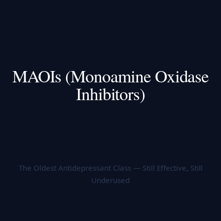
MAOIs (Monoamine Oxidase
Inhibitors)
The Oldest Antidepressant Class — Still Effective, Still
Underused