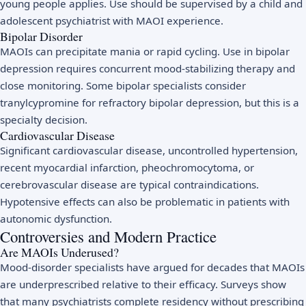
young people applies. Use should be supervised by a child and
adolescent psychiatrist with MAOI experience.
Bipolar Disorder
MAOIs can precipitate mania or rapid cycling. Use in bipolar
depression requires concurrent mood-stabilizing therapy and
close monitoring. Some bipolar specialists consider
tranylcypromine for refractory bipolar depression, but this is a
specialty decision.
Cardiovascular Disease
Significant cardiovascular disease, uncontrolled hypertension,
recent myocardial infarction, pheochromocytoma, or
cerebrovascular disease are typical contraindications.
Hypotensive effects can also be problematic in patients with
autonomic dysfunction.
Controversies and Modern Practice
Are MAOIs Underused?
Mood-disorder specialists have argued for decades that MAOIs
are underprescribed relative to their efficacy. Surveys show
that many psychiatrists complete residency without prescribing