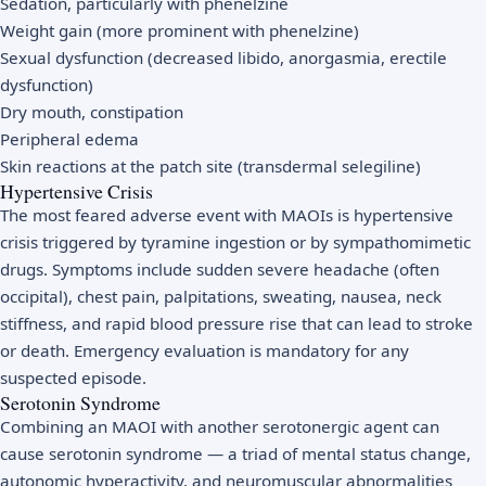
Sedation, particularly with phenelzine
Weight gain (more prominent with phenelzine)
Sexual dysfunction (decreased libido, anorgasmia, erectile
dysfunction)
Dry mouth, constipation
Peripheral edema
Skin reactions at the patch site (transdermal selegiline)
Hypertensive Crisis
The most feared adverse event with MAOIs is hypertensive
crisis triggered by tyramine ingestion or by sympathomimetic
drugs. Symptoms include sudden severe headache (often
occipital), chest pain, palpitations, sweating, nausea, neck
stiffness, and rapid blood pressure rise that can lead to stroke
or death. Emergency evaluation is mandatory for any
suspected episode.
Serotonin Syndrome
Combining an MAOI with another serotonergic agent can
cause serotonin syndrome — a triad of mental status change,
autonomic hyperactivity, and neuromuscular abnormalities