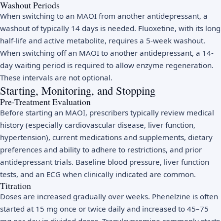
Washout Periods
When switching to an MAOI from another antidepressant, a
washout of typically 14 days is needed. Fluoxetine, with its long
half-life and active metabolite, requires a 5-week washout.
When switching off an MAOI to another antidepressant, a 14-
day waiting period is required to allow enzyme regeneration.
These intervals are not optional.
Starting, Monitoring, and Stopping
Pre-Treatment Evaluation
Before starting an MAOI, prescribers typically review medical
history (especially cardiovascular disease, liver function,
hypertension), current medications and supplements, dietary
preferences and ability to adhere to restrictions, and prior
antidepressant trials. Baseline blood pressure, liver function
tests, and an ECG when clinically indicated are common.
Titration
Doses are increased gradually over weeks. Phenelzine is often
started at 15 mg once or twice daily and increased to 45–75
mg per day in divided doses. Tranylcypromine commonly starts