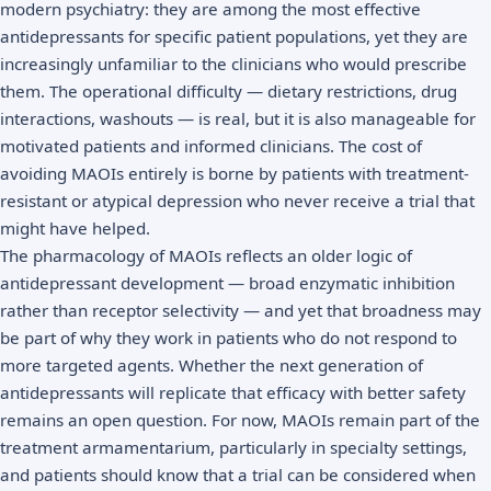
modern psychiatry: they are among the most effective
antidepressants for specific patient populations, yet they are
increasingly unfamiliar to the clinicians who would prescribe
them. The operational difficulty — dietary restrictions, drug
interactions, washouts — is real, but it is also manageable for
motivated patients and informed clinicians. The cost of
avoiding MAOIs entirely is borne by patients with treatment-
resistant or atypical depression who never receive a trial that
might have helped.
The pharmacology of MAOIs reflects an older logic of
antidepressant development — broad enzymatic inhibition
rather than receptor selectivity — and yet that broadness may
be part of why they work in patients who do not respond to
more targeted agents. Whether the next generation of
antidepressants will replicate that efficacy with better safety
remains an open question. For now, MAOIs remain part of the
treatment armamentarium, particularly in specialty settings,
and patients should know that a trial can be considered when