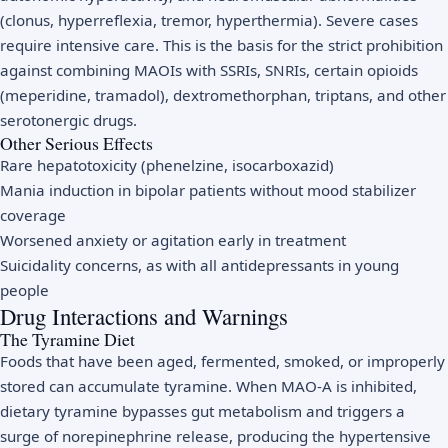
(clonus, hyperreflexia, tremor, hyperthermia). Severe cases
require intensive care. This is the basis for the strict prohibition
against combining MAOIs with SSRIs, SNRIs, certain opioids
(meperidine, tramadol), dextromethorphan, triptans, and other
serotonergic drugs.
Other Serious Effects
Rare hepatotoxicity (phenelzine, isocarboxazid)
Mania induction in bipolar patients without mood stabilizer
coverage
Worsened anxiety or agitation early in treatment
Suicidality concerns, as with all antidepressants in young
people
Drug Interactions and Warnings
The Tyramine Diet
Foods that have been aged, fermented, smoked, or improperly
stored can accumulate tyramine. When MAO-A is inhibited,
dietary tyramine bypasses gut metabolism and triggers a
surge of norepinephrine release, producing the hypertensive