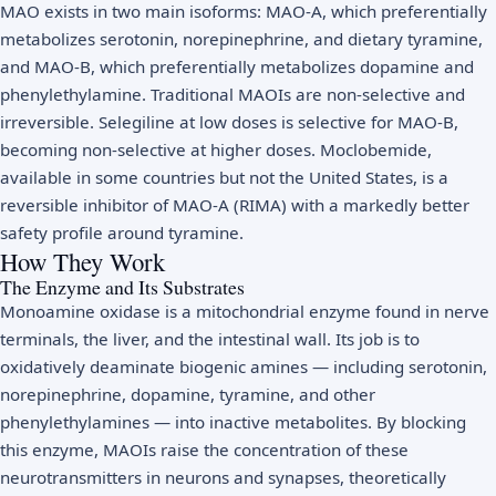
MAO exists in two main isoforms: MAO-A, which preferentially
metabolizes serotonin, norepinephrine, and dietary tyramine,
and MAO-B, which preferentially metabolizes dopamine and
phenylethylamine. Traditional MAOIs are non-selective and
irreversible. Selegiline at low doses is selective for MAO-B,
becoming non-selective at higher doses. Moclobemide,
available in some countries but not the United States, is a
reversible inhibitor of MAO-A (RIMA) with a markedly better
safety profile around tyramine.
How They Work
The Enzyme and Its Substrates
Monoamine oxidase is a mitochondrial enzyme found in nerve
terminals, the liver, and the intestinal wall. Its job is to
oxidatively deaminate biogenic amines — including serotonin,
norepinephrine, dopamine, tyramine, and other
phenylethylamines — into inactive metabolites. By blocking
this enzyme, MAOIs raise the concentration of these
neurotransmitters in neurons and synapses, theoretically