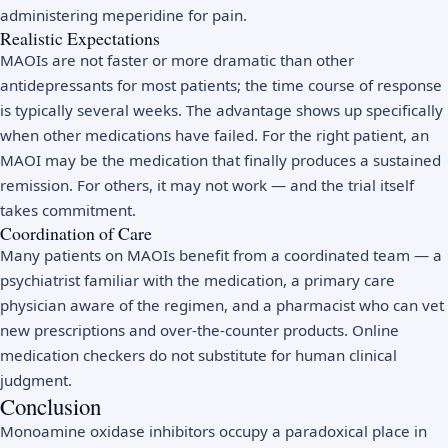
administering meperidine for pain.
Realistic Expectations
MAOIs are not faster or more dramatic than other
antidepressants for most patients; the time course of response
is typically several weeks. The advantage shows up specifically
when other medications have failed. For the right patient, an
MAOI may be the medication that finally produces a sustained
remission. For others, it may not work — and the trial itself
takes commitment.
Coordination of Care
Many patients on MAOIs benefit from a coordinated team — a
psychiatrist familiar with the medication, a primary care
physician aware of the regimen, and a pharmacist who can vet
new prescriptions and over-the-counter products. Online
medication checkers do not substitute for human clinical
judgment.
Conclusion
Monoamine oxidase inhibitors occupy a paradoxical place in