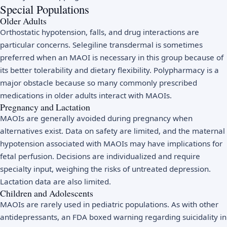
Special Populations
Older Adults
Orthostatic hypotension, falls, and drug interactions are
particular concerns. Selegiline transdermal is sometimes
preferred when an MAOI is necessary in this group because of
its better tolerability and dietary flexibility. Polypharmacy is a
major obstacle because so many commonly prescribed
medications in older adults interact with MAOIs.
Pregnancy and Lactation
MAOIs are generally avoided during pregnancy when
alternatives exist. Data on safety are limited, and the maternal
hypotension associated with MAOIs may have implications for
fetal perfusion. Decisions are individualized and require
specialty input, weighing the risks of untreated depression.
Lactation data are also limited.
Children and Adolescents
MAOIs are rarely used in pediatric populations. As with other
antidepressants, an FDA boxed warning regarding suicidality in