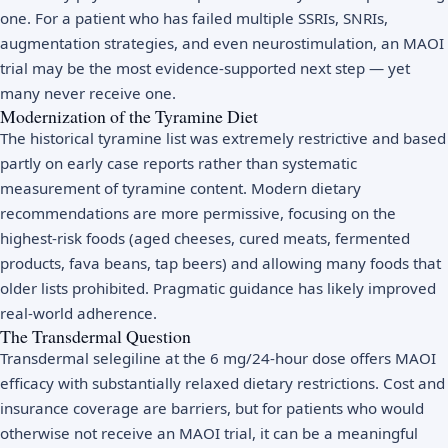
one. For a patient who has failed multiple SSRIs, SNRIs,
augmentation strategies, and even neurostimulation, an MAOI
trial may be the most evidence-supported next step — yet
many never receive one.
Modernization of the Tyramine Diet
The historical tyramine list was extremely restrictive and based
partly on early case reports rather than systematic
measurement of tyramine content. Modern dietary
recommendations are more permissive, focusing on the
highest-risk foods (aged cheeses, cured meats, fermented
products, fava beans, tap beers) and allowing many foods that
older lists prohibited. Pragmatic guidance has likely improved
real-world adherence.
The Transdermal Question
Transdermal selegiline at the 6 mg/24-hour dose offers MAOI
efficacy with substantially relaxed dietary restrictions. Cost and
insurance coverage are barriers, but for patients who would
otherwise not receive an MAOI trial, it can be a meaningful