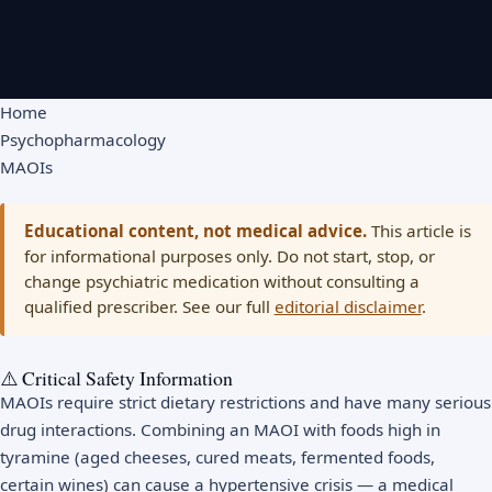
Home
Psychopharmacology
MAOIs
Educational content, not medical advice.
This article is
for informational purposes only. Do not start, stop, or
change psychiatric medication without consulting a
qualified prescriber. See our full
editorial disclaimer
.
⚠️ Critical Safety Information
MAOIs require strict dietary restrictions and have many serious
drug interactions. Combining an MAOI with foods high in
tyramine (aged cheeses, cured meats, fermented foods,
certain wines) can cause a hypertensive crisis — a medical