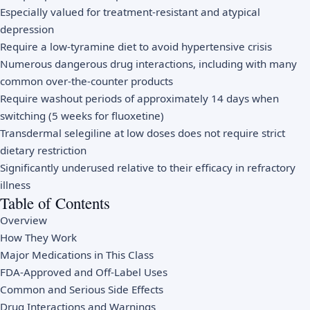
Especially valued for treatment-resistant and atypical
depression
Require a low-tyramine diet to avoid hypertensive crisis
Numerous dangerous drug interactions, including with many
common over-the-counter products
Require washout periods of approximately 14 days when
switching (5 weeks for fluoxetine)
Transdermal selegiline at low doses does not require strict
dietary restriction
Significantly underused relative to their efficacy in refractory
illness
Table of Contents
Overview
How They Work
Major Medications in This Class
FDA-Approved and Off-Label Uses
Common and Serious Side Effects
Drug Interactions and Warnings