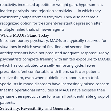
reactivity, increased appetite or weight gain, hypersomnia,
leaden paralysis, and rejection sensitivity — in which they
consistently outperformed tricyclics. They also became a
recognized option for treatment-resistant depression after
multiple failed trials of newer agents.
Where MAOIs Stand Today
In contemporary psychiatry, MAOIs are typically reserved for
situations in which several first-line and second-line
antidepressants have not produced adequate response. Many
psychiatrists complete training with limited exposure to MAOIs,
which has contributed to a self-reinforcing cycle: fewer
prescribers feel comfortable with them, so fewer patients
receive them, even when guidelines support such a trial.
Specialists in mood disorders have increasingly raised concern
that the operational difficulties of MAOIs have eclipsed their
genuine therapeutic value for a small but identifiable group of
patients.
Selectivity, Reversibility, and Generations