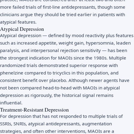
more failed trials of first-line antidepressants, though some
clinicians argue they should be tried earlier in patients with
atypical features.
Atypical Depression
Atypical depression — defined by mood reactivity plus features
such as increased appetite, weight gain, hypersomnia, leaden
paralysis, and interpersonal rejection sensitivity — has been
the strongest indication for MAOIs since the 1980s. Multiple
randomized trials demonstrated superior response with
phenelzine compared to tricyclics in this population, and
consistent benefit over placebo. Although newer agents have
not been compared head-to-head with MAOIs in atypical
depression as rigorously, the historical signal remains
influential.
Treatment-Resistant Depression
For depression that has not responded to multiple trials of
SSRIs, SNRIs, atypical antidepressants, augmentation
strategies, and often other interventions, MAOIs are a