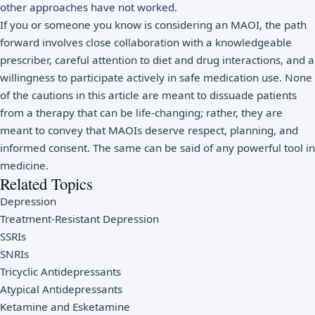
other approaches have not worked.
If you or someone you know is considering an MAOI, the path
forward involves close collaboration with a knowledgeable
prescriber, careful attention to diet and drug interactions, and a
willingness to participate actively in safe medication use. None
of the cautions in this article are meant to dissuade patients
from a therapy that can be life-changing; rather, they are
meant to convey that MAOIs deserve respect, planning, and
informed consent. The same can be said of any powerful tool in
medicine.
Related Topics
Depression
Treatment-Resistant Depression
SSRIs
SNRIs
Tricyclic Antidepressants
Atypical Antidepressants
Ketamine and Esketamine