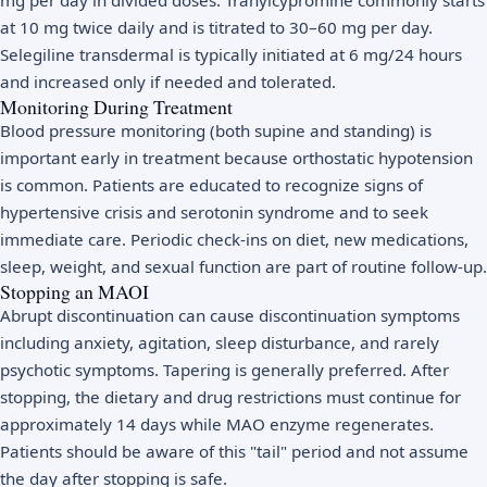
at 10 mg twice daily and is titrated to 30–60 mg per day.
Selegiline transdermal is typically initiated at 6 mg/24 hours
and increased only if needed and tolerated.
Monitoring During Treatment
Blood pressure monitoring (both supine and standing) is
important early in treatment because orthostatic hypotension
is common. Patients are educated to recognize signs of
hypertensive crisis and serotonin syndrome and to seek
immediate care. Periodic check-ins on diet, new medications,
sleep, weight, and sexual function are part of routine follow-up.
Stopping an MAOI
Abrupt discontinuation can cause discontinuation symptoms
including anxiety, agitation, sleep disturbance, and rarely
psychotic symptoms. Tapering is generally preferred. After
stopping, the dietary and drug restrictions must continue for
approximately 14 days while MAO enzyme regenerates.
Patients should be aware of this "tail" period and not assume
the day after stopping is safe.