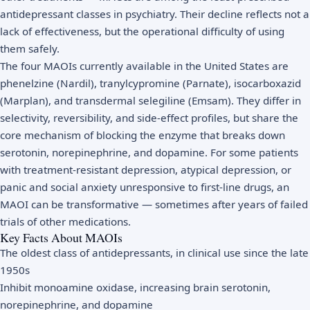
antidepressant classes in psychiatry. Their decline reflects not a
lack of effectiveness, but the operational difficulty of using
them safely.
The four MAOIs currently available in the United States are
phenelzine (Nardil), tranylcypromine (Parnate), isocarboxazid
(Marplan), and transdermal selegiline (Emsam). They differ in
selectivity, reversibility, and side-effect profiles, but share the
core mechanism of blocking the enzyme that breaks down
serotonin, norepinephrine, and dopamine. For some patients
with treatment-resistant depression, atypical depression, or
panic and social anxiety unresponsive to first-line drugs, an
MAOI can be transformative — sometimes after years of failed
trials of other medications.
Key Facts About MAOIs
The oldest class of antidepressants, in clinical use since the late
1950s
Inhibit monoamine oxidase, increasing brain serotonin,
norepinephrine, and dopamine