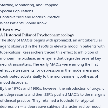
Starting, Monitoring, and Stopping
Special Populations
Controversies and Modern Practice
What Patients Should Know
Overview
A Historical Pillar of Psychopharmacology
The story of MAOIs begins with iproniazid, an antitubercular
agent observed in the 1950s to elevate mood in patients with
tuberculosis. Researchers traced this effect to inhibition of
monoamine oxidase, an enzyme that degrades several key
neurotransmitters. The early MAOIs were among the first
effective treatments for depression in the modern era and
contributed substantially to the monoamine hypothesis of
mood disorders.
By the 1970s and 1980s, however, the introduction of tricyclic
antidepressants and then SSRIs pushed MAOIs to the margins
of clinical practice. They retained a foothold for atypical
depression — a depressive subtype characterized by mood