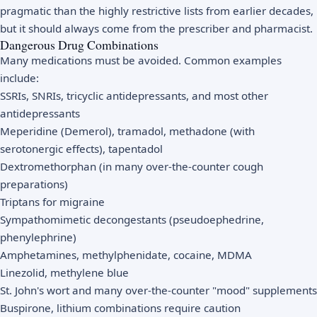
pragmatic than the highly restrictive lists from earlier decades,
but it should always come from the prescriber and pharmacist.
Dangerous Drug Combinations
Many medications must be avoided. Common examples
include:
SSRIs, SNRIs, tricyclic antidepressants, and most other
antidepressants
Meperidine (Demerol), tramadol, methadone (with
serotonergic effects), tapentadol
Dextromethorphan (in many over-the-counter cough
preparations)
Triptans for migraine
Sympathomimetic decongestants (pseudoephedrine,
phenylephrine)
Amphetamines, methylphenidate, cocaine, MDMA
Linezolid, methylene blue
St. John's wort and many over-the-counter "mood" supplements
Buspirone, lithium combinations require caution