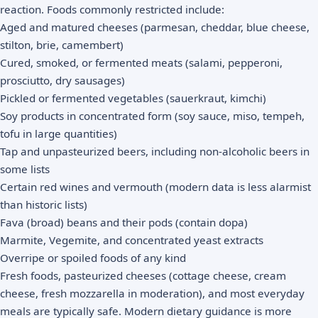
reaction. Foods commonly restricted include:
Aged and matured cheeses (parmesan, cheddar, blue cheese,
stilton, brie, camembert)
Cured, smoked, or fermented meats (salami, pepperoni,
prosciutto, dry sausages)
Pickled or fermented vegetables (sauerkraut, kimchi)
Soy products in concentrated form (soy sauce, miso, tempeh,
tofu in large quantities)
Tap and unpasteurized beers, including non-alcoholic beers in
some lists
Certain red wines and vermouth (modern data is less alarmist
than historic lists)
Fava (broad) beans and their pods (contain dopa)
Marmite, Vegemite, and concentrated yeast extracts
Overripe or spoiled foods of any kind
Fresh foods, pasteurized cheeses (cottage cheese, cream
cheese, fresh mozzarella in moderation), and most everyday
meals are typically safe. Modern dietary guidance is more