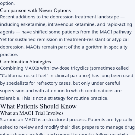
option.
Comparison with Newer Options
Recent additions to the depression treatment landscape —
including esketamine, intravenous ketamine, and rapid-acting
agents — have shifted some patients from the MAOI pathway.
Yet for sustained remission in treatment-resistant or atypical
depression, MAOIs remain part of the algorithm in specialty
practice.
Combination Strategies
Combining MAOIs with low-dose tricyclics (sometimes called
"California rocket fuel" in clinical parlance) has long been used
by specialists for refractory cases, but only under careful
supervision and with attention to which combinations are
tolerable. This is not a strategy for routine practice.
What Patients Should Know
What an MAOI Trial Involves
Starting an MAOI is a structured process. Patients are typically
asked to review and modify their diet, prepare to manage drug
interactions carefully, and commit to regular follow-up while