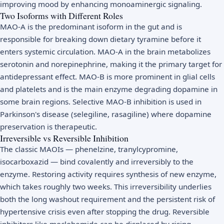
improving mood by enhancing monoaminergic signaling.
Two Isoforms with Different Roles
MAO-A is the predominant isoform in the gut and is
responsible for breaking down dietary tyramine before it
enters systemic circulation. MAO-A in the brain metabolizes
serotonin and norepinephrine, making it the primary target for
antidepressant effect. MAO-B is more prominent in glial cells
and platelets and is the main enzyme degrading dopamine in
some brain regions. Selective MAO-B inhibition is used in
Parkinson's disease (selegiline, rasagiline) where dopamine
preservation is therapeutic.
Irreversible vs Reversible Inhibition
The classic MAOIs — phenelzine, tranylcypromine,
isocarboxazid — bind covalently and irreversibly to the
enzyme. Restoring activity requires synthesis of new enzyme,
which takes roughly two weeks. This irreversibility underlies
both the long washout requirement and the persistent risk of
hypertensive crisis even after stopping the drug. Reversible
inhibitors like moclobemide can be displaced by rising