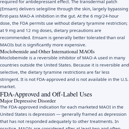
required for antidepressant effect. The transdermal patch
(Emsam) delivers selegiline through the skin, largely bypassing
first-pass MAO-A inhibition in the gut. At the 6 mg/24-hour
dose, the FDA permits use without dietary tyramine restriction;
at 9 mg and 12 mg doses, dietary precautions are
recommended. Emsam is generally better tolerated than oral
MAOIs but is significantly more expensive.
Moclobemide and Other International MAOIs
Moclobemide is a reversible inhibitor of MAO-A used in many
countries outside the United States. Because it is reversible and
selective, the dietary tyramine restrictions are far less
stringent. It is not FDA-approved and is not available in the U.S.
market.
FDA-Approved and Off-Label Uses
Major Depressive Disorder
The FDA-approved indication for each marketed MAOI in the
United States is depression — generally framed as depression
that has not responded adequately to other treatments. In
practice, MAOIs are considered after at least two and often