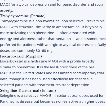
MAOI for atypical depression and for panic disorder and social
anxiety.
Tranylcypromine (Parnate)
Tranylcypromine is a non-hydrazine, non-selective, irreversible
MAOI with structural similarity to amphetamine. It is typically
more activating than phenelzine — often associated with
energy and alertness rather than sedation — and is sometimes
preferred for patients with anergic or atypical depression. Daily
doses are commonly 30–60 mg.
Isocarboxazid (Marplan)
Isocarboxazid is a hydrazine MAOI with a profile broadly
similar to phenelzine. It is the least-prescribed of the oral
MAOIs in the United States and has limited contemporary trial
data, though it has been used effectively for decades in
selected patients with treatment-resistant depression.
Selegiline Transdermal (Emsam)
Selegiline is a selective MAO-B inhibitor at oral doses used for
Parkinson's disease but becomes non-selective at higher doses