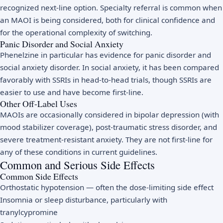
recognized next-line option. Specialty referral is common when
an MAOI is being considered, both for clinical confidence and
for the operational complexity of switching.
Panic Disorder and Social Anxiety
Phenelzine in particular has evidence for panic disorder and
social anxiety disorder. In social anxiety, it has been compared
favorably with SSRIs in head-to-head trials, though SSRIs are
easier to use and have become first-line.
Other Off-Label Uses
MAOIs are occasionally considered in bipolar depression (with
mood stabilizer coverage), post-traumatic stress disorder, and
severe treatment-resistant anxiety. They are not first-line for
any of these conditions in current guidelines.
Common and Serious Side Effects
Common Side Effects
Orthostatic hypotension — often the dose-limiting side effect
Insomnia or sleep disturbance, particularly with
tranylcypromine