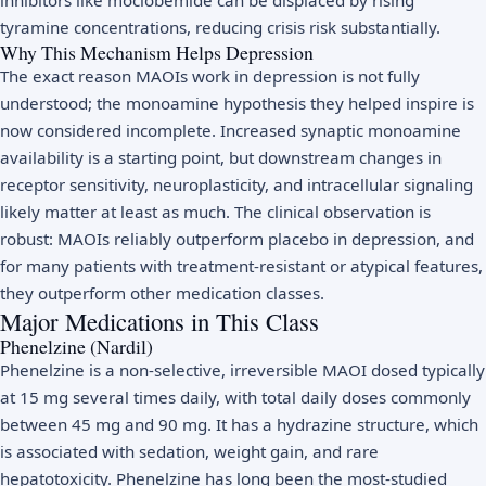
tyramine concentrations, reducing crisis risk substantially.
Why This Mechanism Helps Depression
The exact reason MAOIs work in depression is not fully
understood; the monoamine hypothesis they helped inspire is
now considered incomplete. Increased synaptic monoamine
availability is a starting point, but downstream changes in
receptor sensitivity, neuroplasticity, and intracellular signaling
likely matter at least as much. The clinical observation is
robust: MAOIs reliably outperform placebo in depression, and
for many patients with treatment-resistant or atypical features,
they outperform other medication classes.
Major Medications in This Class
Phenelzine (Nardil)
Phenelzine is a non-selective, irreversible MAOI dosed typically
at 15 mg several times daily, with total daily doses commonly
between 45 mg and 90 mg. It has a hydrazine structure, which
is associated with sedation, weight gain, and rare
hepatotoxicity. Phenelzine has long been the most-studied