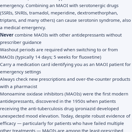
emergency. Combining an MAOI with serotonergic drugs
(SSRIs, SNRIs, tramadol, meperidine, dextromethorphan,
triptans, and many others) can cause serotonin syndrome, also
a medical emergency.
Never
combine MAOIs with other antidepressants without
prescriber guidance
Washout periods are required when switching to or from
MAOIs (typically 14 days; 5 weeks for fluoxetine)
Carry a medication card identifying you as an MAOI patient for
emergency settings
Always check new prescriptions and over-the-counter products
with a pharmacist
Monoamine oxidase inhibitors (MAOIs) were the first modern
antidepressants, discovered in the 1950s when patients
receiving the anti-tuberculosis drug iproniazid developed
unexpected mood elevation. Today, despite robust evidence of
efficacy — particularly for patients who have failed multiple
other treatments — MAOIs are among the least-prescribed