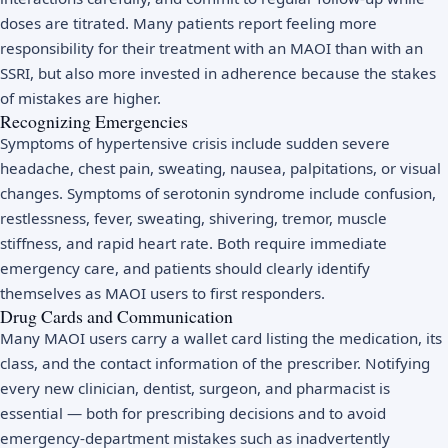
doses are titrated. Many patients report feeling more
responsibility for their treatment with an MAOI than with an
SSRI, but also more invested in adherence because the stakes
of mistakes are higher.
Recognizing Emergencies
Symptoms of hypertensive crisis include sudden severe
headache, chest pain, sweating, nausea, palpitations, or visual
changes. Symptoms of serotonin syndrome include confusion,
restlessness, fever, sweating, shivering, tremor, muscle
stiffness, and rapid heart rate. Both require immediate
emergency care, and patients should clearly identify
themselves as MAOI users to first responders.
Drug Cards and Communication
Many MAOI users carry a wallet card listing the medication, its
class, and the contact information of the prescriber. Notifying
every new clinician, dentist, surgeon, and pharmacist is
essential — both for prescribing decisions and to avoid
emergency-department mistakes such as inadvertently