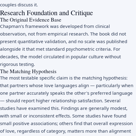
couples discuss it.
Research Foundation and Critique
The Original Evidence Base
Chapman's framework was developed from clinical
observation, not from empirical research. The book did not
present quantitative validation, and no scale was published
alongside it that met standard psychometric criteria. For
decades, the model circulated in popular culture without
rigorous testing.
The Matching Hypothesis
The most testable specific claim is the matching hypothesis:
that partners whose love languages align — particularly when
one partner accurately speaks the other's preferred language
— should report higher relationship satisfaction. Several
studies have examined this. Findings are generally modest,
with small or inconsistent effects. Some studies have found
small positive associations; others find that overall expression
of love, regardless of category, matters more than alignment