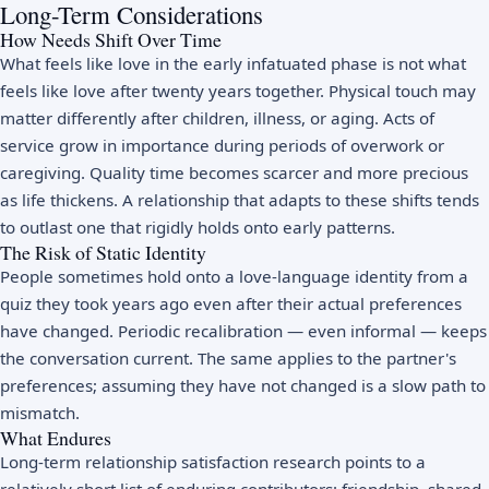
Long-Term Considerations
How Needs Shift Over Time
What feels like love in the early infatuated phase is not what
feels like love after twenty years together. Physical touch may
matter differently after children, illness, or aging. Acts of
service grow in importance during periods of overwork or
caregiving. Quality time becomes scarcer and more precious
as life thickens. A relationship that adapts to these shifts tends
to outlast one that rigidly holds onto early patterns.
The Risk of Static Identity
People sometimes hold onto a love-language identity from a
quiz they took years ago even after their actual preferences
have changed. Periodic recalibration — even informal — keeps
the conversation current. The same applies to the partner's
preferences; assuming they have not changed is a slow path to
mismatch.
What Endures
Long-term relationship satisfaction research points to a
relatively short list of enduring contributors: friendship, shared