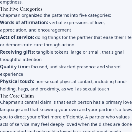
emptiness.
The Five Categories
Chapman organized the patterns into five categories:
Words of affirmation:
verbal expressions of love,
appreciation, and encouragement
Acts of service:
doing things for the partner that ease their life
or demonstrate care through action
Receiving gifts:
tangible tokens, large or small, that signal
thoughtful attention
Quality time:
focused, undistracted presence and shared
experience
Physical touch:
non-sexual physical contact, including hand-
holding, hugs, and proximity, as well as sexual touch
The Core Claim
Chapman's central claim is that each person has a primary love
language and that knowing your own and your partner's allows
you to direct your effort more efficiently. A partner who values
acts of service may feel deeply loved when the dishes are done
unprompted and only mildly loved by a compliment, while