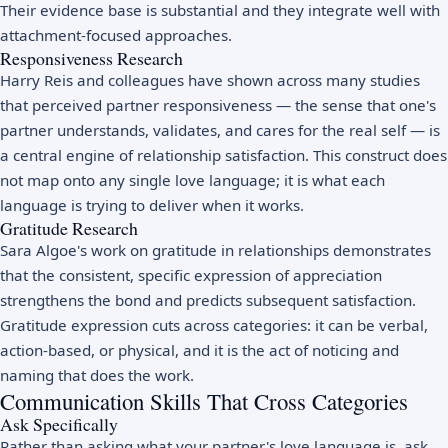
Their evidence base is substantial and they integrate well with
attachment-focused approaches.
Responsiveness Research
Harry Reis and colleagues have shown across many studies
that perceived partner responsiveness — the sense that one's
partner understands, validates, and cares for the real self — is
a central engine of relationship satisfaction. This construct does
not map onto any single love language; it is what each
language is trying to deliver when it works.
Gratitude Research
Sara Algoe's work on gratitude in relationships demonstrates
that the consistent, specific expression of appreciation
strengthens the bond and predicts subsequent satisfaction.
Gratitude expression cuts across categories: it can be verbal,
action-based, or physical, and it is the act of noticing and
naming that does the work.
Communication Skills That Cross Categories
Ask Specifically
Rather than asking what your partner's love language is, ask