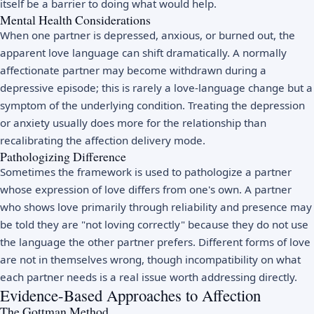
itself be a barrier to doing what would help.
Mental Health Considerations
When one partner is depressed, anxious, or burned out, the
apparent love language can shift dramatically. A normally
affectionate partner may become withdrawn during a
depressive episode; this is rarely a love-language change but a
symptom of the underlying condition. Treating the depression
or anxiety usually does more for the relationship than
recalibrating the affection delivery mode.
Pathologizing Difference
Sometimes the framework is used to pathologize a partner
whose expression of love differs from one's own. A partner
who shows love primarily through reliability and presence may
be told they are "not loving correctly" because they do not use
the language the other partner prefers. Different forms of love
are not in themselves wrong, though incompatibility on what
each partner needs is a real issue worth addressing directly.
Evidence-Based Approaches to Affection
The Gottman Method