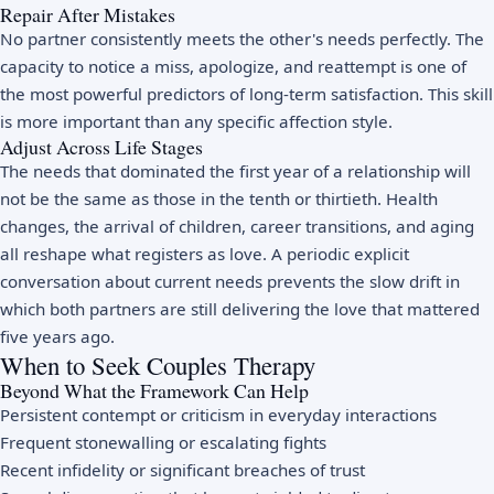
Repair After Mistakes
No partner consistently meets the other's needs perfectly. The
capacity to notice a miss, apologize, and reattempt is one of
the most powerful predictors of long-term satisfaction. This skill
is more important than any specific affection style.
Adjust Across Life Stages
The needs that dominated the first year of a relationship will
not be the same as those in the tenth or thirtieth. Health
changes, the arrival of children, career transitions, and aging
all reshape what registers as love. A periodic explicit
conversation about current needs prevents the slow drift in
which both partners are still delivering the love that mattered
five years ago.
When to Seek Couples Therapy
Beyond What the Framework Can Help
Persistent contempt or criticism in everyday interactions
Frequent stonewalling or escalating fights
Recent infidelity or significant breaches of trust