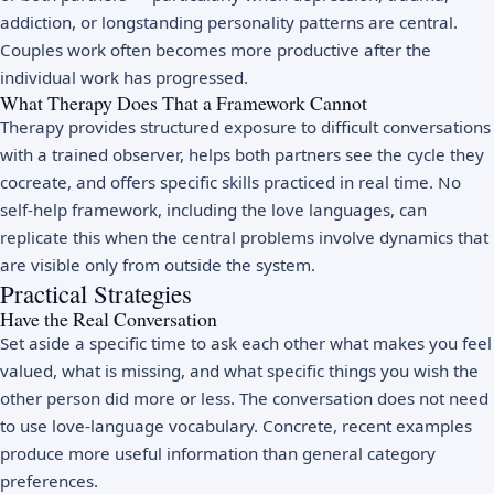
addiction, or longstanding personality patterns are central.
Couples work often becomes more productive after the
individual work has progressed.
What Therapy Does That a Framework Cannot
Therapy provides structured exposure to difficult conversations
with a trained observer, helps both partners see the cycle they
cocreate, and offers specific skills practiced in real time. No
self-help framework, including the love languages, can
replicate this when the central problems involve dynamics that
are visible only from outside the system.
Practical Strategies
Have the Real Conversation
Set aside a specific time to ask each other what makes you feel
valued, what is missing, and what specific things you wish the
other person did more or less. The conversation does not need
to use love-language vocabulary. Concrete, recent examples
produce more useful information than general category
preferences.