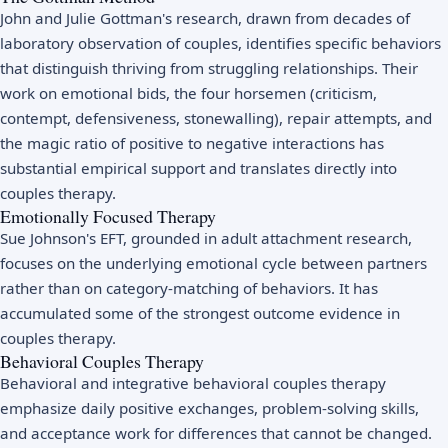
John and Julie Gottman's research, drawn from decades of
laboratory observation of couples, identifies specific behaviors
that distinguish thriving from struggling relationships. Their
work on emotional bids, the four horsemen (criticism,
contempt, defensiveness, stonewalling), repair attempts, and
the magic ratio of positive to negative interactions has
substantial empirical support and translates directly into
couples therapy.
Emotionally Focused Therapy
Sue Johnson's EFT, grounded in adult attachment research,
focuses on the underlying emotional cycle between partners
rather than on category-matching of behaviors. It has
accumulated some of the strongest outcome evidence in
couples therapy.
Behavioral Couples Therapy
Behavioral and integrative behavioral couples therapy
emphasize daily positive exchanges, problem-solving skills,
and acceptance work for differences that cannot be changed.