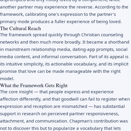
another partner may experience the reverse. According to the
framework, calibrating one's expression to the partner's
primary mode produces a fuller experience of being loved.
The Cultural Reach
The framework spread quickly through Christian counseling
networks and then much more broadly. It became a shorthand
in mainstream relationship media, dating-app prompts, social
media content, and informal conversation. Part of its appeal is
its intuitive simplicity, its actionable vocabulary, and its implicit
promise that love can be made manageable with the right
model.
What the Framework Gets Right
The core insight — that people express and experience
affection differently, and that goodwill can fail to register when
expression and reception are mismatched — has substantial
support in research on perceived partner responsiveness,
attachment, and communication. Chapman's contribution was
not to discover this but to popularize a vocabulary that lets