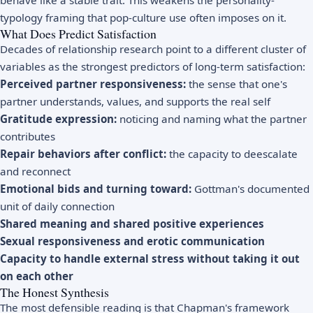
typology framing that pop-culture use often imposes on it.
What Does Predict Satisfaction
Decades of relationship research point to a different cluster of
variables as the strongest predictors of long-term satisfaction:
Perceived partner responsiveness:
the sense that one's
partner understands, values, and supports the real self
Gratitude expression:
noticing and naming what the partner
contributes
Repair behaviors after conflict:
the capacity to deescalate
and reconnect
Emotional bids and turning toward:
Gottman's documented
unit of daily connection
Shared meaning and shared positive experiences
Sexual responsiveness and erotic communication
Capacity to handle external stress without taking it out
on each other
The Honest Synthesis
The most defensible reading is that Chapman's framework