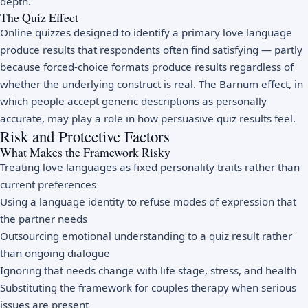
depth.
The Quiz Effect
Online quizzes designed to identify a primary love language
produce results that respondents often find satisfying — partly
because forced-choice formats produce results regardless of
whether the underlying construct is real. The Barnum effect, in
which people accept generic descriptions as personally
accurate, may play a role in how persuasive quiz results feel.
Risk and Protective Factors
What Makes the Framework Risky
Treating love languages as fixed personality traits rather than
current preferences
Using a language identity to refuse modes of expression that
the partner needs
Outsourcing emotional understanding to a quiz result rather
than ongoing dialogue
Ignoring that needs change with life stage, stress, and health
Substituting the framework for couples therapy when serious
issues are present