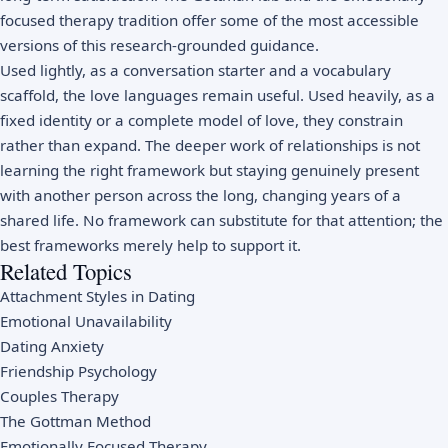
focused therapy tradition offer some of the most accessible
versions of this research-grounded guidance.
Used lightly, as a conversation starter and a vocabulary
scaffold, the love languages remain useful. Used heavily, as a
fixed identity or a complete model of love, they constrain
rather than expand. The deeper work of relationships is not
learning the right framework but staying genuinely present
with another person across the long, changing years of a
shared life. No framework can substitute for that attention; the
best frameworks merely help to support it.
Related Topics
Attachment Styles in Dating
Emotional Unavailability
Dating Anxiety
Friendship Psychology
Couples Therapy
The Gottman Method
Emotionally Focused Therapy