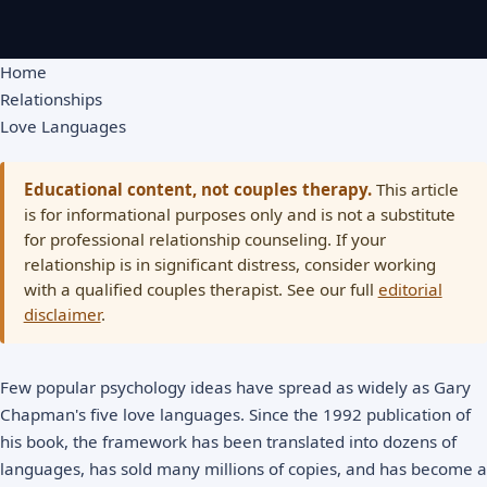
Home
Relationships
Love Languages
Educational content, not couples therapy.
This article
is for informational purposes only and is not a substitute
for professional relationship counseling. If your
relationship is in significant distress, consider working
with a qualified couples therapist. See our full
editorial
disclaimer
.
Few popular psychology ideas have spread as widely as Gary
Chapman's five love languages. Since the 1992 publication of
his book, the framework has been translated into dozens of
languages, has sold many millions of copies, and has become a