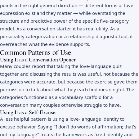
points in the right general direction — different forms of love
expression exist and they matter — while overstating the
structure and predictive power of the specific five-category
model. As a conversation starter, it has real utility. As a
personality categorization or a relationship diagnostic tool, it
overreaches what the evidence supports.
Common Patterns of Use
Using It as a Conversation Opener
Many couples report that taking the love-language quiz
together and discussing the results was useful, not because the
categories were accurate, but because the exercise gave them
permission to talk about what they each find meaningful. The
categories functioned as a vocabulary scaffold for a
conversation many couples otherwise struggle to have.
Using It as a Self-Excuse
A less helpful pattern is using a love-language identity to
excuse behavior. Saying "I don't do words of affirmation; that's
not my language" treats the framework as fixed identity and