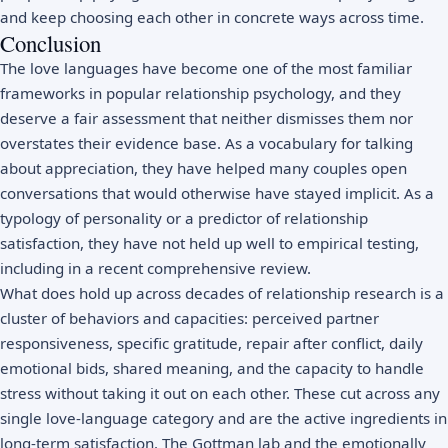
and keep choosing each other in concrete ways across time.
Conclusion
The love languages have become one of the most familiar
frameworks in popular relationship psychology, and they
deserve a fair assessment that neither dismisses them nor
overstates their evidence base. As a vocabulary for talking
about appreciation, they have helped many couples open
conversations that would otherwise have stayed implicit. As a
typology of personality or a predictor of relationship
satisfaction, they have not held up well to empirical testing,
including in a recent comprehensive review.
What does hold up across decades of relationship research is a
cluster of behaviors and capacities: perceived partner
responsiveness, specific gratitude, repair after conflict, daily
emotional bids, shared meaning, and the capacity to handle
stress without taking it out on each other. These cut across any
single love-language category and are the active ingredients in
long-term satisfaction. The Gottman lab and the emotionally