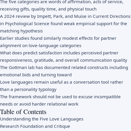
The five categories are words of affirmation, acts of service,
receiving gifts, quality time, and physical touch
A 2024 review by Impett, Park, and Muise in Current Directions
in Psychological Science found weak empirical support for the
matching hypothesis
Earlier studies found similarly modest effects for partner
alignment on love-language categories
What does predict satisfaction includes perceived partner
responsiveness, gratitude, and overall communication quality
The Gottman lab has documented related constructs including
emotional bids and turning toward
Love languages remain useful as a conversation tool rather
than a personality typology
The framework should not be used to excuse incompatible
needs or avoid harder relational work
Table of Contents
Understanding the Five Love Languages
Research Foundation and Critique