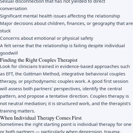
Sexual disconnection that has not yielded to direct
conversation
Significant mental health issues affecting the relationship
Major decisions about children, finances, or geography that are
stuck
Concerns about emotional or physical safety
A felt sense that the relationship is failing despite individual
goodwill
Finding the Right Couples Therapist
Look for clinicians trained in evidence-based approaches such
as EFT, the Gottman Method, integrative behavioral couples
therapy, or psychodynamic couples work. A good first session
will assess both partners' perspectives, identify the central
pattern, and propose a tentative direction. Couples therapy is
not neutral mediation; it is structured work, and the therapist's
training matters.
When Individual Therapy Comes First
Sometimes the right starting point is individual therapy for one
or both partners — particularly when depression, trauma,