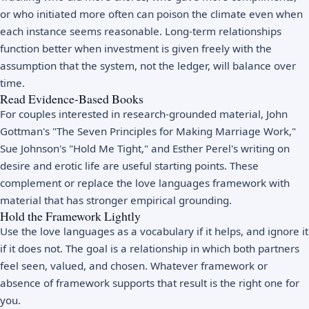
or who initiated more often can poison the climate even when
each instance seems reasonable. Long-term relationships
function better when investment is given freely with the
assumption that the system, not the ledger, will balance over
time.
Read Evidence-Based Books
For couples interested in research-grounded material, John
Gottman's "The Seven Principles for Making Marriage Work,"
Sue Johnson's "Hold Me Tight," and Esther Perel's writing on
desire and erotic life are useful starting points. These
complement or replace the love languages framework with
material that has stronger empirical grounding.
Hold the Framework Lightly
Use the love languages as a vocabulary if it helps, and ignore it
if it does not. The goal is a relationship in which both partners
feel seen, valued, and chosen. Whatever framework or
absence of framework supports that result is the right one for
you.