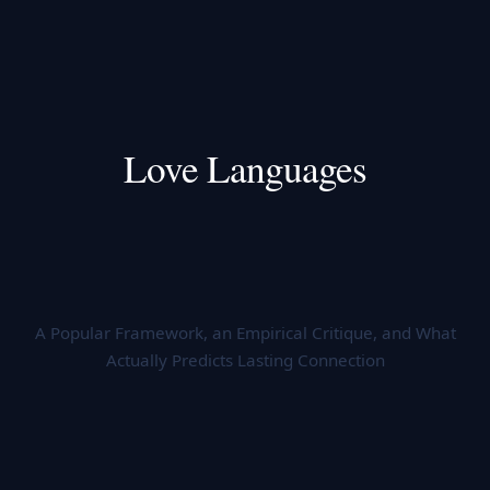
Love Languages
A Popular Framework, an Empirical Critique, and What
Actually Predicts Lasting Connection