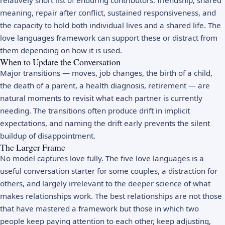
meaning, repair after conflict, sustained responsiveness, and
the capacity to hold both individual lives and a shared life. The
love languages framework can support these or distract from
them depending on how it is used.
When to Update the Conversation
Major transitions — moves, job changes, the birth of a child,
the death of a parent, a health diagnosis, retirement — are
natural moments to revisit what each partner is currently
needing. The transitions often produce drift in implicit
expectations, and naming the drift early prevents the silent
buildup of disappointment.
The Larger Frame
No model captures love fully. The five love languages is a
useful conversation starter for some couples, a distraction for
others, and largely irrelevant to the deeper science of what
makes relationships work. The best relationships are not those
that have mastered a framework but those in which two
people keep paying attention to each other, keep adjusting,