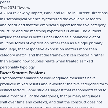
per se.
The 2024 Review
A 2024 review by Impett, Park, and Muise in Current Directions
in Psychological Science synthesized the available research
and concluded that the empirical support for the five-category
structure and the matching hypothesis is weak. The authors
argued that love is better understood as a balanced diet of
multiple forms of expression rather than as a single primary
language, that responsive expression matters more than
category match, and that the framework can constrain rather
than expand how couples relate when treated as fixed
personality typology.
Factor Structure Problems
Psychometric analyses of love-language measures have
produced mixed results about whether the five categories form
distinct factors. Some studies suggest that respondents tend to
value most or all of the categories, that primary languages
shift over time and contexts, and that the construct does not
behave like a stable trait. This weakens the personality-