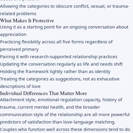
Allowing the categories to obscure conflict, sexual, or trauma-
related problems
What Makes It Protective
Using it as a starting point for an ongoing conversation about
appreciation
Practicing flexibility across all five forms regardless of
perceived primary
Pairing it with research-supported relationship practices
Updating the conversation regularly as life and needs shift
Holding the framework lightly rather than as identity
Treating the categories as suggestions, not as exhaustive
descriptions of love
Individual Differences That Matter More
Attachment style, emotional regulation capacity, history of
trauma, current mental health, and the broader
communication style of the relationship are all more powerful
predictors of satisfaction than love-language matching.
Couples who function well across these dimensions tend to do