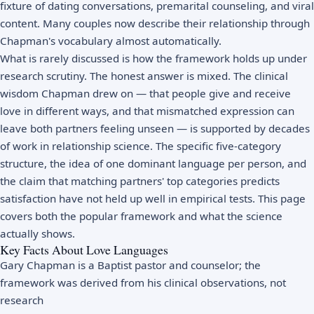
fixture of dating conversations, premarital counseling, and viral
content. Many couples now describe their relationship through
Chapman's vocabulary almost automatically.
What is rarely discussed is how the framework holds up under
research scrutiny. The honest answer is mixed. The clinical
wisdom Chapman drew on — that people give and receive
love in different ways, and that mismatched expression can
leave both partners feeling unseen — is supported by decades
of work in relationship science. The specific five-category
structure, the idea of one dominant language per person, and
the claim that matching partners' top categories predicts
satisfaction have not held up well in empirical tests. This page
covers both the popular framework and what the science
actually shows.
Key Facts About Love Languages
Gary Chapman is a Baptist pastor and counselor; the
framework was derived from his clinical observations, not
research