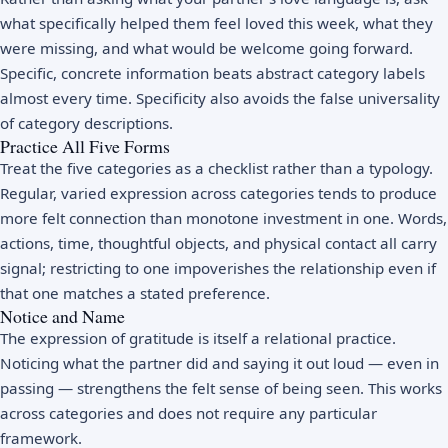
what specifically helped them feel loved this week, what they
were missing, and what would be welcome going forward.
Specific, concrete information beats abstract category labels
almost every time. Specificity also avoids the false universality
of category descriptions.
Practice All Five Forms
Treat the five categories as a checklist rather than a typology.
Regular, varied expression across categories tends to produce
more felt connection than monotone investment in one. Words,
actions, time, thoughtful objects, and physical contact all carry
signal; restricting to one impoverishes the relationship even if
that one matches a stated preference.
Notice and Name
The expression of gratitude is itself a relational practice.
Noticing what the partner did and saying it out loud — even in
passing — strengthens the felt sense of being seen. This works
across categories and does not require any particular
framework.