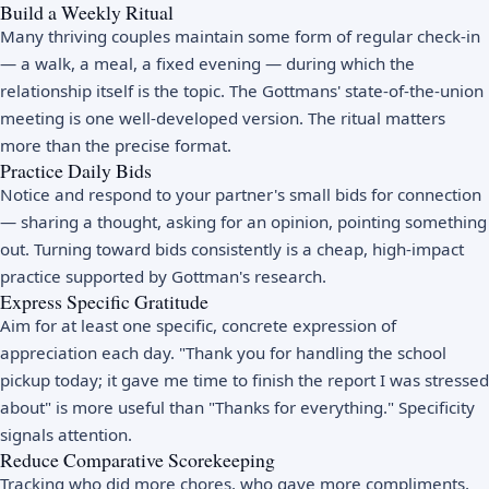
Build a Weekly Ritual
Many thriving couples maintain some form of regular check-in
— a walk, a meal, a fixed evening — during which the
relationship itself is the topic. The Gottmans' state-of-the-union
meeting is one well-developed version. The ritual matters
more than the precise format.
Practice Daily Bids
Notice and respond to your partner's small bids for connection
— sharing a thought, asking for an opinion, pointing something
out. Turning toward bids consistently is a cheap, high-impact
practice supported by Gottman's research.
Express Specific Gratitude
Aim for at least one specific, concrete expression of
appreciation each day. "Thank you for handling the school
pickup today; it gave me time to finish the report I was stressed
about" is more useful than "Thanks for everything." Specificity
signals attention.
Reduce Comparative Scorekeeping
Tracking who did more chores, who gave more compliments,