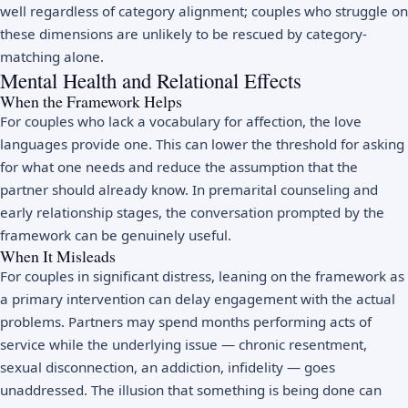
well regardless of category alignment; couples who struggle on
these dimensions are unlikely to be rescued by category-
matching alone.
Mental Health and Relational Effects
When the Framework Helps
For couples who lack a vocabulary for affection, the love
languages provide one. This can lower the threshold for asking
for what one needs and reduce the assumption that the
partner should already know. In premarital counseling and
early relationship stages, the conversation prompted by the
framework can be genuinely useful.
When It Misleads
For couples in significant distress, leaning on the framework as
a primary intervention can delay engagement with the actual
problems. Partners may spend months performing acts of
service while the underlying issue — chronic resentment,
sexual disconnection, an addiction, infidelity — goes
unaddressed. The illusion that something is being done can