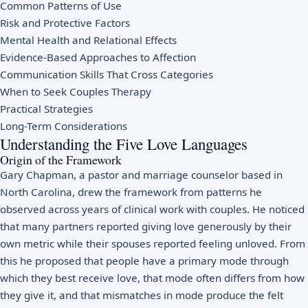
Common Patterns of Use
Risk and Protective Factors
Mental Health and Relational Effects
Evidence-Based Approaches to Affection
Communication Skills That Cross Categories
When to Seek Couples Therapy
Practical Strategies
Long-Term Considerations
Understanding the Five Love Languages
Origin of the Framework
Gary Chapman, a pastor and marriage counselor based in
North Carolina, drew the framework from patterns he
observed across years of clinical work with couples. He noticed
that many partners reported giving love generously by their
own metric while their spouses reported feeling unloved. From
this he proposed that people have a primary mode through
which they best receive love, that mode often differs from how
they give it, and that mismatches in mode produce the felt