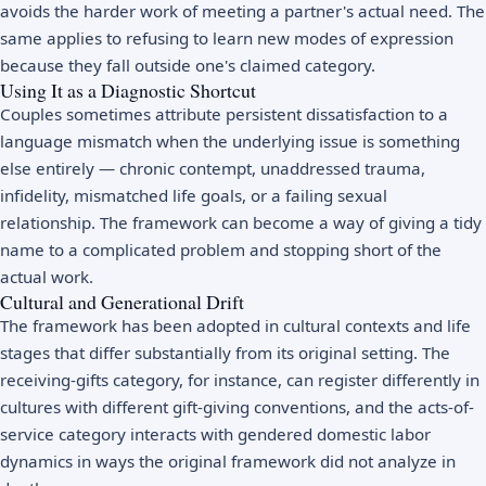
avoids the harder work of meeting a partner's actual need. The
same applies to refusing to learn new modes of expression
because they fall outside one's claimed category.
Using It as a Diagnostic Shortcut
Couples sometimes attribute persistent dissatisfaction to a
language mismatch when the underlying issue is something
else entirely — chronic contempt, unaddressed trauma,
infidelity, mismatched life goals, or a failing sexual
relationship. The framework can become a way of giving a tidy
name to a complicated problem and stopping short of the
actual work.
Cultural and Generational Drift
The framework has been adopted in cultural contexts and life
stages that differ substantially from its original setting. The
receiving-gifts category, for instance, can register differently in
cultures with different gift-giving conventions, and the acts-of-
service category interacts with gendered domestic labor
dynamics in ways the original framework did not analyze in