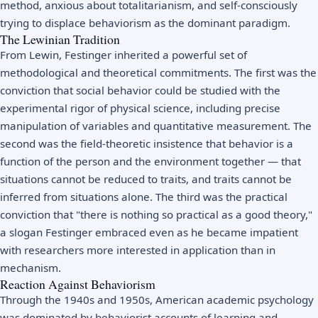
method, anxious about totalitarianism, and self-consciously
trying to displace behaviorism as the dominant paradigm.
The Lewinian Tradition
From Lewin, Festinger inherited a powerful set of
methodological and theoretical commitments. The first was the
conviction that social behavior could be studied with the
experimental rigor of physical science, including precise
manipulation of variables and quantitative measurement. The
second was the field-theoretic insistence that behavior is a
function of the person and the environment together — that
situations cannot be reduced to traits, and traits cannot be
inferred from situations alone. The third was the practical
conviction that "there is nothing so practical as a good theory,"
a slogan Festinger embraced even as he became impatient
with researchers more interested in application than in
mechanism.
Reaction Against Behaviorism
Through the 1940s and 1950s, American academic psychology
was dominated by behaviorist accounts of learning and