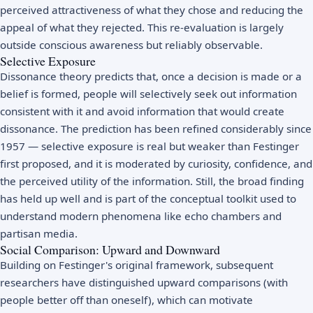
perceived attractiveness of what they chose and reducing the
appeal of what they rejected. This re-evaluation is largely
outside conscious awareness but reliably observable.
Selective Exposure
Dissonance theory predicts that, once a decision is made or a
belief is formed, people will selectively seek out information
consistent with it and avoid information that would create
dissonance. The prediction has been refined considerably since
1957 — selective exposure is real but weaker than Festinger
first proposed, and it is moderated by curiosity, confidence, and
the perceived utility of the information. Still, the broad finding
has held up well and is part of the conceptual toolkit used to
understand modern phenomena like echo chambers and
partisan media.
Social Comparison: Upward and Downward
Building on Festinger's original framework, subsequent
researchers have distinguished upward comparisons (with
people better off than oneself), which can motivate