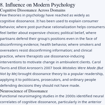
8. Influence on Modern Psychology
Cognitive Dissonance Across Domains
Few theories in psychology have reached as widely as
cognitive dissonance. It has been used to explain consumer
behavior, where post-purchase rationalization helps consumers
feel better about expensive choices; political belief, where
partisans defend their group's positions even in the face of
disconfirming evidence; health behavior, where smokers and
overeaters resist disconfirming information; and clinical
practice, where therapists use dissonance-inducing
interventions to motivate change in ambivalent clients. Carol
Tavris and Elliot Aronson's 2007 book
Mistakes Were Made (But
Not by Me)
brought dissonance theory to a popular readership,
applying it to politicians, prosecutors, and ordinary people
defending decisions they should not have made.
Neuroscience of Dissonance
Functional neuroimaging studies in the 2000s identified neural
correlates of cognitive dissonance, particularly in the anterior