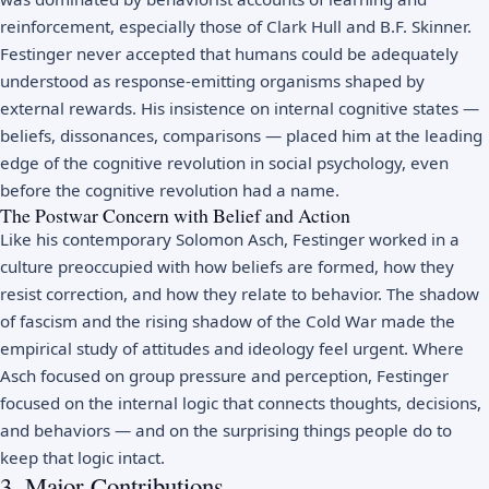
reinforcement, especially those of Clark Hull and B.F. Skinner.
Festinger never accepted that humans could be adequately
understood as response-emitting organisms shaped by
external rewards. His insistence on internal cognitive states —
beliefs, dissonances, comparisons — placed him at the leading
edge of the cognitive revolution in social psychology, even
before the cognitive revolution had a name.
The Postwar Concern with Belief and Action
Like his contemporary Solomon Asch, Festinger worked in a
culture preoccupied with how beliefs are formed, how they
resist correction, and how they relate to behavior. The shadow
of fascism and the rising shadow of the Cold War made the
empirical study of attitudes and ideology feel urgent. Where
Asch focused on group pressure and perception, Festinger
focused on the internal logic that connects thoughts, decisions,
and behaviors — and on the surprising things people do to
keep that logic intact.
3. Major Contributions