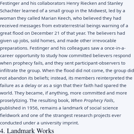
Festinger and his collaborators Henry Riecken and Stanley
Schachter learned of a small group in the Midwest, led by a
woman they called Marian Keech, who believed they had
received messages from extraterrestrial beings warning of a
great flood on December 21 of that year. The believers had
given up jobs, sold homes, and made other irrevocable
preparations. Festinger and his colleagues saw a once-in-a-
career opportunity to study how committed believers respond
when prophecy fails, and they sent participant-observers to
infiltrate the group. When the flood did not come, the group did
not abandon its beliefs; instead, its members reinterpreted the
failure as a delay or as a sign that their faith had spared the
world. They became, if anything, more committed and more
proselytizing. The resulting book,
When Prophecy Fails
,
published in 1956, remains a landmark of social science
fieldwork and one of the strangest research projects ever
conducted under a university imprint.
4. Landmark Works