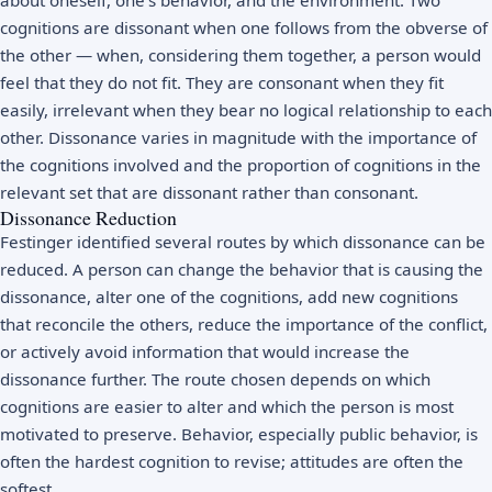
cognitions are dissonant when one follows from the obverse of
the other — when, considering them together, a person would
feel that they do not fit. They are consonant when they fit
easily, irrelevant when they bear no logical relationship to each
other. Dissonance varies in magnitude with the importance of
the cognitions involved and the proportion of cognitions in the
relevant set that are dissonant rather than consonant.
Dissonance Reduction
Festinger identified several routes by which dissonance can be
reduced. A person can change the behavior that is causing the
dissonance, alter one of the cognitions, add new cognitions
that reconcile the others, reduce the importance of the conflict,
or actively avoid information that would increase the
dissonance further. The route chosen depends on which
cognitions are easier to alter and which the person is most
motivated to preserve. Behavior, especially public behavior, is
often the hardest cognition to revise; attitudes are often the
softest.