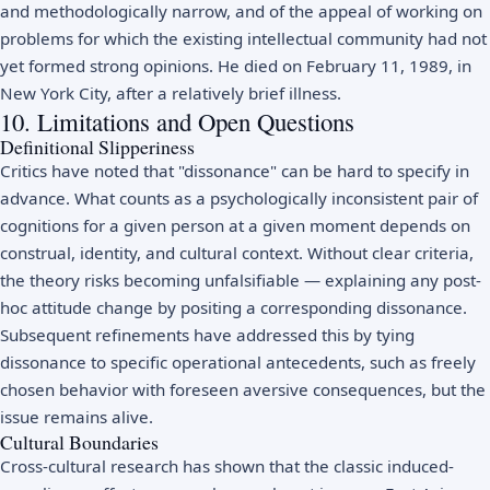
and methodologically narrow, and of the appeal of working on
problems for which the existing intellectual community had not
yet formed strong opinions. He died on February 11, 1989, in
New York City, after a relatively brief illness.
10. Limitations and Open Questions
Definitional Slipperiness
Critics have noted that "dissonance" can be hard to specify in
advance. What counts as a psychologically inconsistent pair of
cognitions for a given person at a given moment depends on
construal, identity, and cultural context. Without clear criteria,
the theory risks becoming unfalsifiable — explaining any post-
hoc attitude change by positing a corresponding dissonance.
Subsequent refinements have addressed this by tying
dissonance to specific operational antecedents, such as freely
chosen behavior with foreseen aversive consequences, but the
issue remains alive.
Cultural Boundaries
Cross-cultural research has shown that the classic induced-