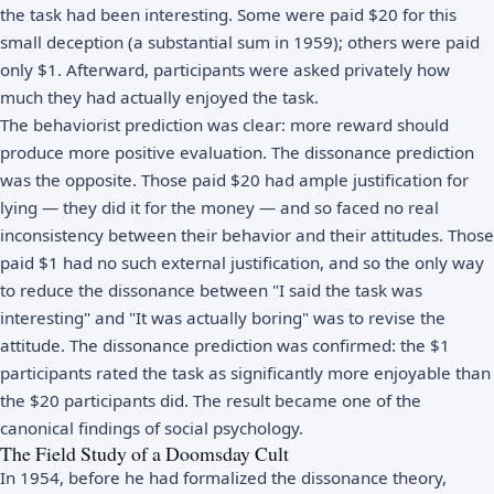
the task had been interesting. Some were paid $20 for this
small deception (a substantial sum in 1959); others were paid
only $1. Afterward, participants were asked privately how
much they had actually enjoyed the task.
The behaviorist prediction was clear: more reward should
produce more positive evaluation. The dissonance prediction
was the opposite. Those paid $20 had ample justification for
lying — they did it for the money — and so faced no real
inconsistency between their behavior and their attitudes. Those
paid $1 had no such external justification, and so the only way
to reduce the dissonance between "I said the task was
interesting" and "It was actually boring" was to revise the
attitude. The dissonance prediction was confirmed: the $1
participants rated the task as significantly more enjoyable than
the $20 participants did. The result became one of the
canonical findings of social psychology.
The Field Study of a Doomsday Cult
In 1954, before he had formalized the dissonance theory,