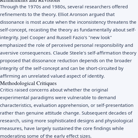
Through the 1970s and 1980s, several researchers offered
refinements to the theory. Elliot Aronson argued that
dissonance is most acute when the inconsistency threatens the
self-concept, recasting the theory as fundamentally about self-
integrity. Joel Cooper and Russell Fazio's "new look"
emphasized the role of perceived personal responsibility and
aversive consequences. Claude Steele's self-affirmation theory
proposed that dissonance reduction depends on the broader
integrity of the self-concept and can be short-circuited by
affirming an unrelated valued aspect of identity.
Methodological Critiques
Critics raised concerns about whether the original
experimental paradigms were vulnerable to demand
characteristics, evaluation apprehension, or self-presentation
rather than genuine attitude change. Subsequent decades of
research, using more sophisticated designs and physiological
measures, have largely sustained the core findings while
moderating some of the early effect sizes.