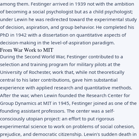
among them. Festinger arrived in 1939 not with the ambition
of becoming a social psychologist but as a child psychologist;
under Lewin he was redirected toward the experimental study
of decision, aspiration, and group behavior. He completed his
PhD in 1942 with a dissertation on quantitative aspects of
decision-making in the level-of-aspiration paradigm.
From War Work to MIT
During the Second World War, Festinger contributed to a
selection and training program for military pilots at the
University of Rochester, work that, while not theoretically
central to his later contributions, gave him substantial
experience with applied research and quantitative methods.
After the war, when Lewin founded the Research Center for
Group Dynamics at MIT in 1945, Festinger joined as one of the
founding assistant professors. The center was a self-
consciously utopian project: an effort to put rigorous
experimental science to work on problems of social cohesion,
prejudice, and democratic citizenship. Lewin's sudden death in