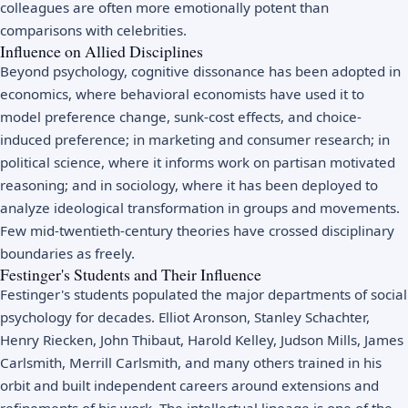
colleagues are often more emotionally potent than
comparisons with celebrities.
Influence on Allied Disciplines
Beyond psychology, cognitive dissonance has been adopted in
economics, where behavioral economists have used it to
model preference change, sunk-cost effects, and choice-
induced preference; in marketing and consumer research; in
political science, where it informs work on partisan motivated
reasoning; and in sociology, where it has been deployed to
analyze ideological transformation in groups and movements.
Few mid-twentieth-century theories have crossed disciplinary
boundaries as freely.
Festinger's Students and Their Influence
Festinger's students populated the major departments of social
psychology for decades. Elliot Aronson, Stanley Schachter,
Henry Riecken, John Thibaut, Harold Kelley, Judson Mills, James
Carlsmith, Merrill Carlsmith, and many others trained in his
orbit and built independent careers around extensions and
refinements of his work. The intellectual lineage is one of the