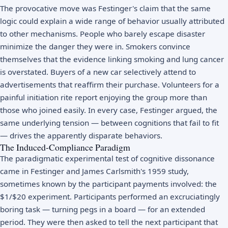
The provocative move was Festinger's claim that the same
logic could explain a wide range of behavior usually attributed
to other mechanisms. People who barely escape disaster
minimize the danger they were in. Smokers convince
themselves that the evidence linking smoking and lung cancer
is overstated. Buyers of a new car selectively attend to
advertisements that reaffirm their purchase. Volunteers for a
painful initiation rite report enjoying the group more than
those who joined easily. In every case, Festinger argued, the
same underlying tension — between cognitions that fail to fit
— drives the apparently disparate behaviors.
The Induced-Compliance Paradigm
The paradigmatic experimental test of cognitive dissonance
came in Festinger and James Carlsmith's 1959 study,
sometimes known by the participant payments involved: the
$1/$20 experiment. Participants performed an excruciatingly
boring task — turning pegs in a board — for an extended
period. They were then asked to tell the next participant that