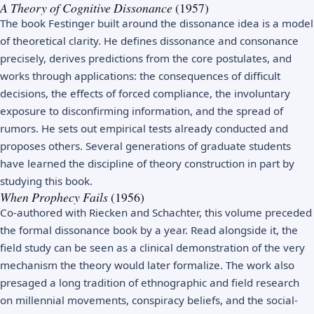
A Theory of Cognitive Dissonance
(1957)
The book Festinger built around the dissonance idea is a model
of theoretical clarity. He defines dissonance and consonance
precisely, derives predictions from the core postulates, and
works through applications: the consequences of difficult
decisions, the effects of forced compliance, the involuntary
exposure to disconfirming information, and the spread of
rumors. He sets out empirical tests already conducted and
proposes others. Several generations of graduate students
have learned the discipline of theory construction in part by
studying this book.
When Prophecy Fails
(1956)
Co-authored with Riecken and Schachter, this volume preceded
the formal dissonance book by a year. Read alongside it, the
field study can be seen as a clinical demonstration of the very
mechanism the theory would later formalize. The work also
presaged a long tradition of ethnographic and field research
on millennial movements, conspiracy beliefs, and the social-