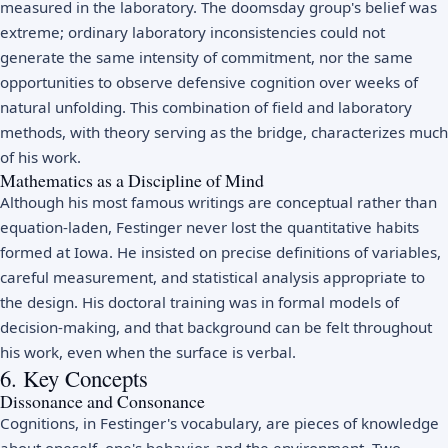
measured in the laboratory. The doomsday group's belief was
extreme; ordinary laboratory inconsistencies could not
generate the same intensity of commitment, nor the same
opportunities to observe defensive cognition over weeks of
natural unfolding. This combination of field and laboratory
methods, with theory serving as the bridge, characterizes much
of his work.
Mathematics as a Discipline of Mind
Although his most famous writings are conceptual rather than
equation-laden, Festinger never lost the quantitative habits
formed at Iowa. He insisted on precise definitions of variables,
careful measurement, and statistical analysis appropriate to
the design. His doctoral training was in formal models of
decision-making, and that background can be felt throughout
his work, even when the surface is verbal.
6. Key Concepts
Dissonance and Consonance
Cognitions, in Festinger's vocabulary, are pieces of knowledge
about oneself, one's behavior, and the environment. Two