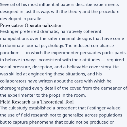
Several of his most influential papers describe experiments
designed in just this way, with the theory and the procedure
developed in parallel.
Provocative Operationalization
Festinger preferred dramatic, narratively coherent
manipulations over the safer minimal designs that have come
to dominate journal psychology. The induced-compliance
paradigm — in which the experimenter persuades participants
to behave in ways inconsistent with their attitudes — required
social pressure, deception, and a believable cover story. He
was skilled at engineering these situations, and his
collaborators have written about the care with which he
choreographed every detail of the cover, from the demeanor of
the experimenter to the props in the room.
Field Research as a Theoretical Tool
The cult study established a precedent that Festinger valued:
the use of field research not to generalize across populations
but to capture phenomena that could not be produced or