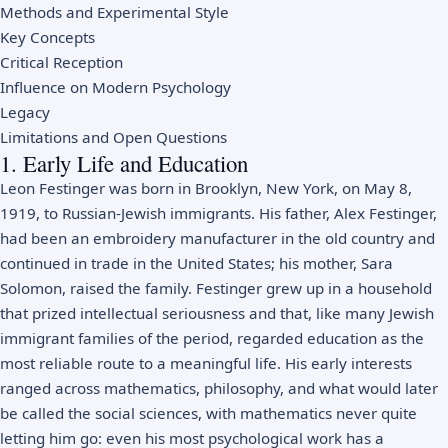
Methods and Experimental Style
Key Concepts
Critical Reception
Influence on Modern Psychology
Legacy
Limitations and Open Questions
1. Early Life and Education
Leon Festinger was born in Brooklyn, New York, on May 8,
1919, to Russian-Jewish immigrants. His father, Alex Festinger,
had been an embroidery manufacturer in the old country and
continued in trade in the United States; his mother, Sara
Solomon, raised the family. Festinger grew up in a household
that prized intellectual seriousness and that, like many Jewish
immigrant families of the period, regarded education as the
most reliable route to a meaningful life. His early interests
ranged across mathematics, philosophy, and what would later
be called the social sciences, with mathematics never quite
letting him go: even his most psychological work has a