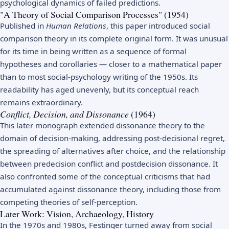
psychological dynamics of failed predictions.
"A Theory of Social Comparison Processes" (1954)
Published in
Human Relations
, this paper introduced social
comparison theory in its complete original form. It was unusual
for its time in being written as a sequence of formal
hypotheses and corollaries — closer to a mathematical paper
than to most social-psychology writing of the 1950s. Its
readability has aged unevenly, but its conceptual reach
remains extraordinary.
Conflict, Decision, and Dissonance
(1964)
This later monograph extended dissonance theory to the
domain of decision-making, addressing post-decisional regret,
the spreading of alternatives after choice, and the relationship
between predecision conflict and postdecision dissonance. It
also confronted some of the conceptual criticisms that had
accumulated against dissonance theory, including those from
competing theories of self-perception.
Later Work: Vision, Archaeology, History
In the 1970s and 1980s, Festinger turned away from social