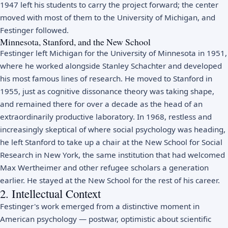
1947 left his students to carry the project forward; the center
moved with most of them to the University of Michigan, and
Festinger followed.
Minnesota, Stanford, and the New School
Festinger left Michigan for the University of Minnesota in 1951,
where he worked alongside Stanley Schachter and developed
his most famous lines of research. He moved to Stanford in
1955, just as cognitive dissonance theory was taking shape,
and remained there for over a decade as the head of an
extraordinarily productive laboratory. In 1968, restless and
increasingly skeptical of where social psychology was heading,
he left Stanford to take up a chair at the New School for Social
Research in New York, the same institution that had welcomed
Max Wertheimer and other refugee scholars a generation
earlier. He stayed at the New School for the rest of his career.
2. Intellectual Context
Festinger's work emerged from a distinctive moment in
American psychology — postwar, optimistic about scientific