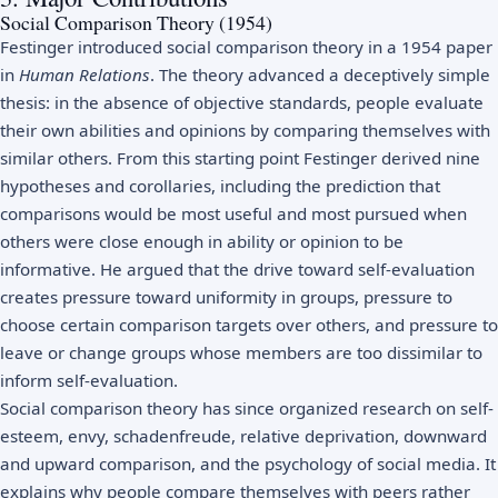
Social Comparison Theory (1954)
Festinger introduced social comparison theory in a 1954 paper
in
Human Relations
. The theory advanced a deceptively simple
thesis: in the absence of objective standards, people evaluate
their own abilities and opinions by comparing themselves with
similar others. From this starting point Festinger derived nine
hypotheses and corollaries, including the prediction that
comparisons would be most useful and most pursued when
others were close enough in ability or opinion to be
informative. He argued that the drive toward self-evaluation
creates pressure toward uniformity in groups, pressure to
choose certain comparison targets over others, and pressure to
leave or change groups whose members are too dissimilar to
inform self-evaluation.
Social comparison theory has since organized research on self-
esteem, envy, schadenfreude, relative deprivation, downward
and upward comparison, and the psychology of social media. It
explains why people compare themselves with peers rather