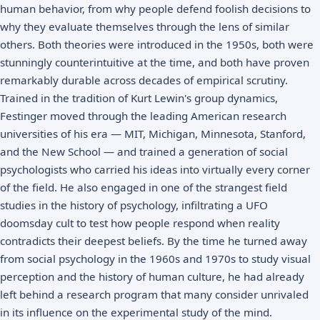
human behavior, from why people defend foolish decisions to
why they evaluate themselves through the lens of similar
others. Both theories were introduced in the 1950s, both were
stunningly counterintuitive at the time, and both have proven
remarkably durable across decades of empirical scrutiny.
Trained in the tradition of Kurt Lewin's group dynamics,
Festinger moved through the leading American research
universities of his era — MIT, Michigan, Minnesota, Stanford,
and the New School — and trained a generation of social
psychologists who carried his ideas into virtually every corner
of the field. He also engaged in one of the strangest field
studies in the history of psychology, infiltrating a UFO
doomsday cult to test how people respond when reality
contradicts their deepest beliefs. By the time he turned away
from social psychology in the 1960s and 1970s to study visual
perception and the history of human culture, he had already
left behind a research program that many consider unrivaled
in its influence on the experimental study of the mind.