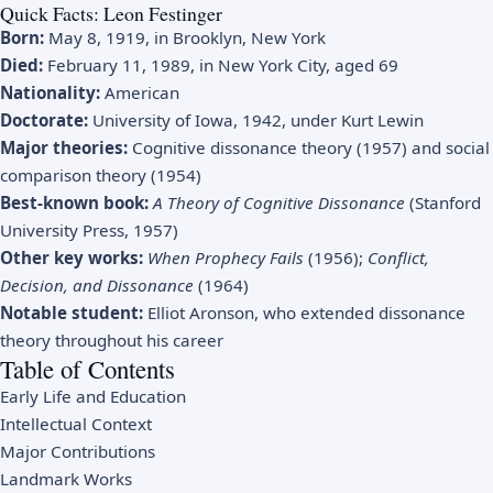
Quick Facts: Leon Festinger
Born:
May 8, 1919, in Brooklyn, New York
Died:
February 11, 1989, in New York City, aged 69
Nationality:
American
Doctorate:
University of Iowa, 1942, under Kurt Lewin
Major theories:
Cognitive dissonance theory (1957) and social
comparison theory (1954)
Best-known book:
A Theory of Cognitive Dissonance
(Stanford
University Press, 1957)
Other key works:
When Prophecy Fails
(1956);
Conflict,
Decision, and Dissonance
(1964)
Notable student:
Elliot Aronson, who extended dissonance
theory throughout his career
Table of Contents
Early Life and Education
Intellectual Context
Major Contributions
Landmark Works