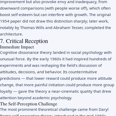
improvement but also provoke envy and inadequacy, from
downward comparisons (with people worse off), which often
boost self-esteem but can interfere with growth. The original
1954 paper did not draw this distinction sharply; later work,
notably by Thomas Wills and Abraham Tesser, completed the
architecture.
7. Critical Reception
Immediate Impact
Cognitive dissonance theory landed in social psychology with
unusual force. By the early 1960s it had inspired hundreds of
experiments and was reshaping the field's discussion of
attitudes, decisions, and behavior. Its counterintuitive
predictions — that lower reward could produce more attitude
change, that more painful initiation could produce more group
loyalty — gave the theory a near-cinematic quality that drew
attention beyond academic psychology.
The Self-Perception Challenge
The most prominent theoretical challenge came from Daryl
Bem's self-perception theory, introduced in the mid-1960s.