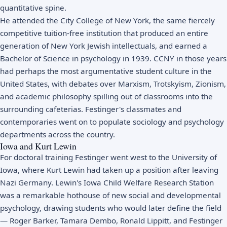
quantitative spine.
He attended the City College of New York, the same fiercely
competitive tuition-free institution that produced an entire
generation of New York Jewish intellectuals, and earned a
Bachelor of Science in psychology in 1939. CCNY in those years
had perhaps the most argumentative student culture in the
United States, with debates over Marxism, Trotskyism, Zionism,
and academic philosophy spilling out of classrooms into the
surrounding cafeterias. Festinger's classmates and
contemporaries went on to populate sociology and psychology
departments across the country.
Iowa and Kurt Lewin
For doctoral training Festinger went west to the University of
Iowa, where Kurt Lewin had taken up a position after leaving
Nazi Germany. Lewin's Iowa Child Welfare Research Station
was a remarkable hothouse of new social and developmental
psychology, drawing students who would later define the field
— Roger Barker, Tamara Dembo, Ronald Lippitt, and Festinger