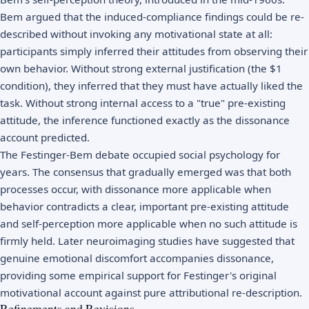
Bem argued that the induced-compliance findings could be re-
described without invoking any motivational state at all:
participants simply inferred their attitudes from observing their
own behavior. Without strong external justification (the $1
condition), they inferred that they must have actually liked the
task. Without strong internal access to a "true" pre-existing
attitude, the inference functioned exactly as the dissonance
account predicted.
The Festinger-Bem debate occupied social psychology for
years. The consensus that gradually emerged was that both
processes occur, with dissonance more applicable when
behavior contradicts a clear, important pre-existing attitude
and self-perception more applicable when no such attitude is
firmly held. Later neuroimaging studies have suggested that
genuine emotional discomfort accompanies dissonance,
providing some empirical support for Festinger's original
motivational account against pure attributional re-description.
Refinements and Revisions