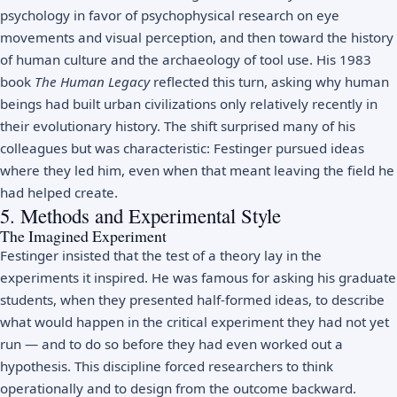
psychology in favor of psychophysical research on eye
movements and visual perception, and then toward the history
of human culture and the archaeology of tool use. His 1983
book
The Human Legacy
reflected this turn, asking why human
beings had built urban civilizations only relatively recently in
their evolutionary history. The shift surprised many of his
colleagues but was characteristic: Festinger pursued ideas
where they led him, even when that meant leaving the field he
had helped create.
5. Methods and Experimental Style
The Imagined Experiment
Festinger insisted that the test of a theory lay in the
experiments it inspired. He was famous for asking his graduate
students, when they presented half-formed ideas, to describe
what would happen in the critical experiment they had not yet
run — and to do so before they had even worked out a
hypothesis. This discipline forced researchers to think
operationally and to design from the outcome backward.