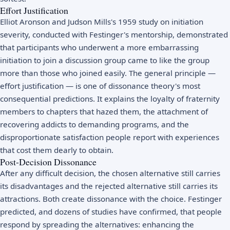
Effort Justification
Elliot Aronson and Judson Mills's 1959 study on initiation
severity, conducted with Festinger's mentorship, demonstrated
that participants who underwent a more embarrassing
initiation to join a discussion group came to like the group
more than those who joined easily. The general principle —
effort justification — is one of dissonance theory's most
consequential predictions. It explains the loyalty of fraternity
members to chapters that hazed them, the attachment of
recovering addicts to demanding programs, and the
disproportionate satisfaction people report with experiences
that cost them dearly to obtain.
Post-Decision Dissonance
After any difficult decision, the chosen alternative still carries
its disadvantages and the rejected alternative still carries its
attractions. Both create dissonance with the choice. Festinger
predicted, and dozens of studies have confirmed, that people
respond by spreading the alternatives: enhancing the