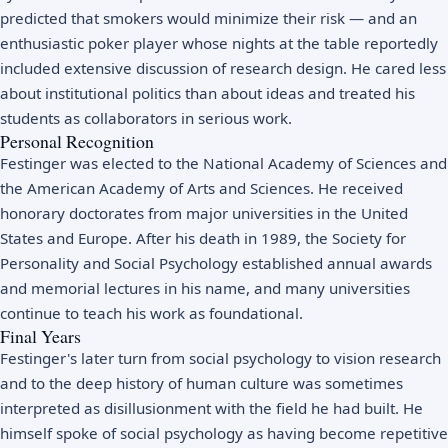
predicted that smokers would minimize their risk — and an
enthusiastic poker player whose nights at the table reportedly
included extensive discussion of research design. He cared less
about institutional politics than about ideas and treated his
students as collaborators in serious work.
Personal Recognition
Festinger was elected to the National Academy of Sciences and
the American Academy of Arts and Sciences. He received
honorary doctorates from major universities in the United
States and Europe. After his death in 1989, the Society for
Personality and Social Psychology established annual awards
and memorial lectures in his name, and many universities
continue to teach his work as foundational.
Final Years
Festinger's later turn from social psychology to vision research
and to the deep history of human culture was sometimes
interpreted as disillusionment with the field he had built. He
himself spoke of social psychology as having become repetitive