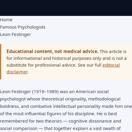
Home
Famous Psychologists
Leon Festinger
Educational content, not medical advice.
This article is
for informational and historical purposes only and is not a
substitute for professional advice. See our full
editorial
disclaimer
.
Leon Festinger (1919–1989) was an American social
psychologist whose theoretical originality, methodological
boldness, and combative intellectual personality made him one
of the most influential figures of his discipline. He is best
remembered for two theories — cognitive dissonance and
social comparison — that together explain a vast swath of