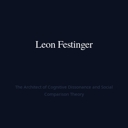
Leon Festinger
The Architect of Cognitive Dissonance and Social
Comparison Theory