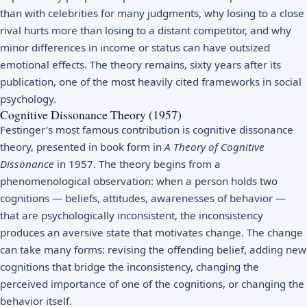
than with celebrities for many judgments, why losing to a close
rival hurts more than losing to a distant competitor, and why
minor differences in income or status can have outsized
emotional effects. The theory remains, sixty years after its
publication, one of the most heavily cited frameworks in social
psychology.
Cognitive Dissonance Theory (1957)
Festinger's most famous contribution is cognitive dissonance
theory, presented in book form in
A Theory of Cognitive
Dissonance
in 1957. The theory begins from a
phenomenological observation: when a person holds two
cognitions — beliefs, attitudes, awarenesses of behavior —
that are psychologically inconsistent, the inconsistency
produces an aversive state that motivates change. The change
can take many forms: revising the offending belief, adding new
cognitions that bridge the inconsistency, changing the
perceived importance of one of the cognitions, or changing the
behavior itself.