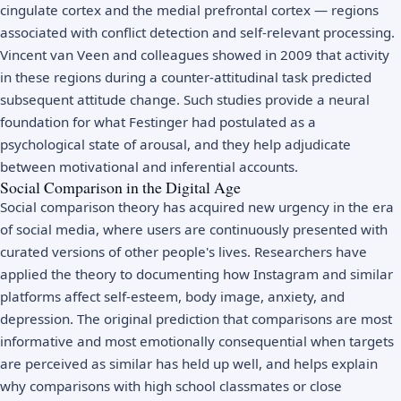
cingulate cortex and the medial prefrontal cortex — regions
associated with conflict detection and self-relevant processing.
Vincent van Veen and colleagues showed in 2009 that activity
in these regions during a counter-attitudinal task predicted
subsequent attitude change. Such studies provide a neural
foundation for what Festinger had postulated as a
psychological state of arousal, and they help adjudicate
between motivational and inferential accounts.
Social Comparison in the Digital Age
Social comparison theory has acquired new urgency in the era
of social media, where users are continuously presented with
curated versions of other people's lives. Researchers have
applied the theory to documenting how Instagram and similar
platforms affect self-esteem, body image, anxiety, and
depression. The original prediction that comparisons are most
informative and most emotionally consequential when targets
are perceived as similar has held up well, and helps explain
why comparisons with high school classmates or close