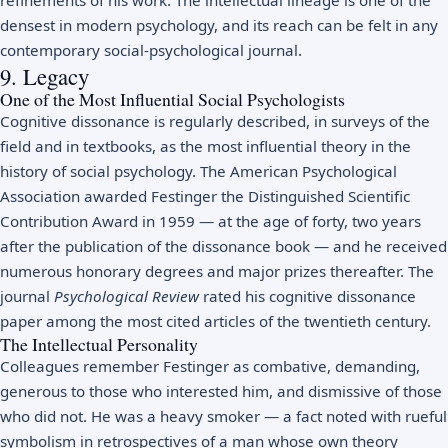
densest in modern psychology, and its reach can be felt in any
contemporary social-psychological journal.
9. Legacy
One of the Most Influential Social Psychologists
Cognitive dissonance is regularly described, in surveys of the
field and in textbooks, as the most influential theory in the
history of social psychology. The American Psychological
Association awarded Festinger the Distinguished Scientific
Contribution Award in 1959 — at the age of forty, two years
after the publication of the dissonance book — and he received
numerous honorary degrees and major prizes thereafter. The
journal
Psychological Review
rated his cognitive dissonance
paper among the most cited articles of the twentieth century.
The Intellectual Personality
Colleagues remember Festinger as combative, demanding,
generous to those who interested him, and dismissive of those
who did not. He was a heavy smoker — a fact noted with rueful
symbolism in retrospectives of a man whose own theory