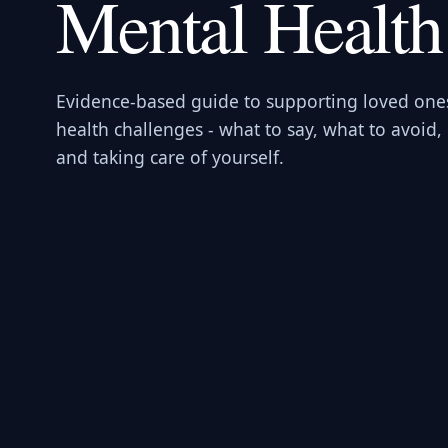
Mental Health
Evidence-based guide to supporting loved one
health challenges - what to say, what to avoid,
and taking care of yourself.