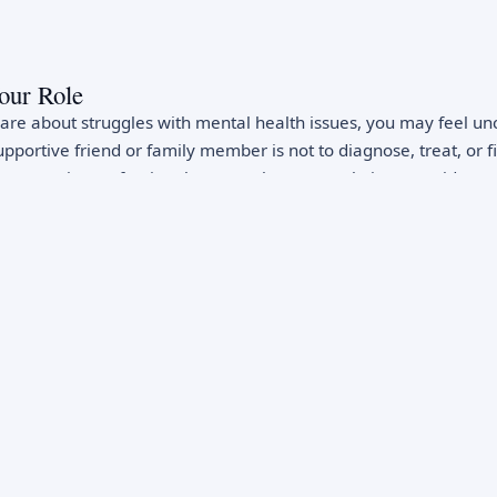
our Role
e about struggles with mental health issues, you may feel un
upportive friend or family member is not to diagnose, treat, or f
ons require professional care. Rather, your role is to provide em
t to seek professional help, and consistent presence. This distin
s depression or anxiety through support alone, but your caring
heir willingness to seek help and their experience of the recove
ning Signs
 health warning signs enables early intervention. Signs someo
 or irritable mood, withdrawal from social activities and relatio
ficulty concentrating, loss of interest in previously enjoyed activi
lessness, increased substance use, reckless behavior, giving a
r suicide. Physical complaints without clear medical cause - he
e - sometimes signal depression or anxiety. Academic or work 
g mental health. Trust your instincts: if something feels differe