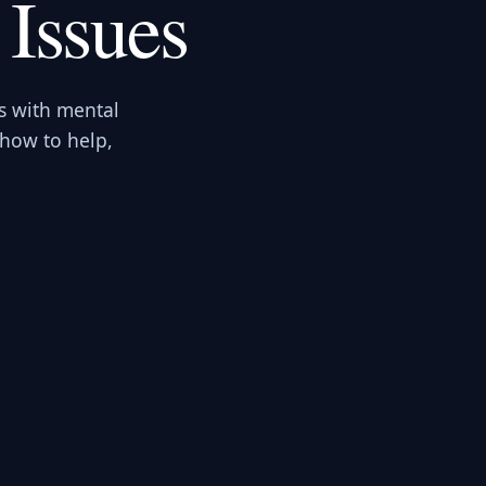
 Issues
s with mental
 how to help,