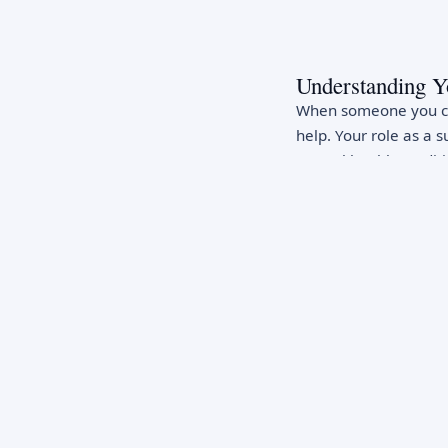
Understanding Y
When someone you car
help. Your role as a s
mental health conditi
support, encouragemen
cannot cure someone'
significantly impact t
Recognizing War
Being alert to mental
include persistent sad
sleep or appetite, dif
hopelessness or worth
talking about death o
stomachaches, fatigu
may indicate strugglin