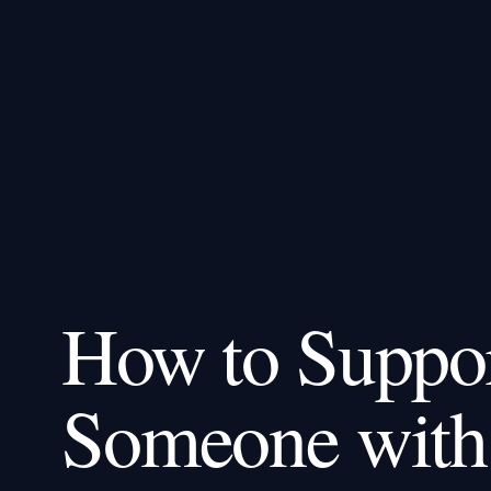
How to Suppo
Someone with