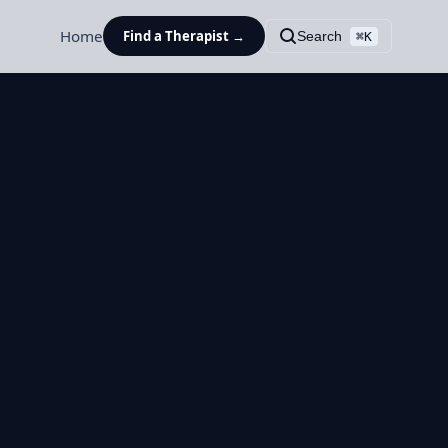
Home
Find a Therapist →
Search
⌘K