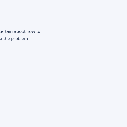
certain about how to
ix the problem -
pathy, practical
ction is crucial: you
 presence can
ry process.
ne may be struggling
nships, changes in
ties, expressing
way possessions, or
adaches,
performance decline
nt or concerning