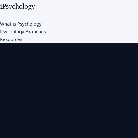
iPsychology
What is Psychology
Psychology Branches
Resources