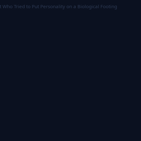
 Who Tried to Put Personality on a Biological Footing