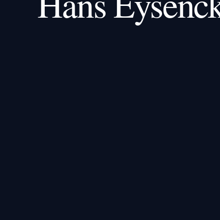
Hans Eysenc