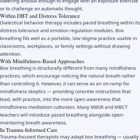
lowering arousal enough to engage with an exposure exercise
or to challenge an automatic thought.
Within DBT and Distress Tolerance
Dialectical behavior therapy includes paced breathing within its
distress tolerance and emotion regulation modules. Box
breathing fits well as a portable, low-stigma practice usable in
classrooms, workplaces, or family settings without drawing
attention.
With Mindfulness-Based Approaches
Box breathing is structurally different from many mindfulness
practices, which encourage noticing the natural breath rather
than controlling it. However, it can serve as an on-ramp for
mindfulness skeptics — providing concrete instructions that
lead, with practice, into the more open awareness that
mindfulness meditation
cultivates. Many
MBSR
and
MBCT
teachers will introduce paced breathing alongside open-
monitoring breath awareness.
In Trauma-Informed Care
Trauma-focused therapists may adapt box breathing — usually