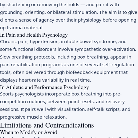
by shortening or removing the holds — and pair it with
grounding, orienting, or bilateral stimulation. The aim is to give
clients a sense of agency over their physiology before opening
up trauma material.
In Pain and Health Psychology
Chronic pain, hypertension, irritable bowel syndrome, and
some functional disorders involve sympathetic over-activation.
Slow breathing protocols, including box breathing, appear in
pain rehabilitation programs as one of several self-regulation
tools, often delivered through biofeedback equipment that
displays heart-rate variability in real time.
In Athletic and Performance Psychology
Sports psychologists incorporate box breathing into pre-
competition routines, between-point resets, and recovery
sessions. It pairs well with visualization, self-talk scripts, and
progressive muscle relaxation.
Limitations and Contraindications
When to Modify or Avoid