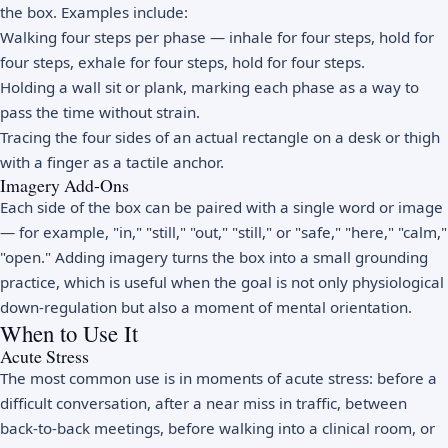
the box. Examples include:
Walking four steps per phase — inhale for four steps, hold for
four steps, exhale for four steps, hold for four steps.
Holding a wall sit or plank, marking each phase as a way to
pass the time without strain.
Tracing the four sides of an actual rectangle on a desk or thigh
with a finger as a tactile anchor.
Imagery Add-Ons
Each side of the box can be paired with a single word or image
— for example, "in," "still," "out," "still," or "safe," "here," "calm,"
"open." Adding imagery turns the box into a small grounding
practice, which is useful when the goal is not only physiological
down-regulation but also a moment of mental orientation.
When to Use It
Acute Stress
The most common use is in moments of acute stress: before a
difficult conversation, after a near miss in traffic, between
back-to-back meetings, before walking into a clinical room, or