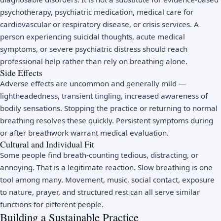
psychotherapy, psychiatric medication, medical care for
cardiovascular or respiratory disease, or crisis services. A
person experiencing suicidal thoughts, acute medical
symptoms, or severe psychiatric distress should reach
professional help rather than rely on breathing alone.
Side Effects
Adverse effects are uncommon and generally mild —
lightheadedness, transient tingling, increased awareness of
bodily sensations. Stopping the practice or returning to normal
breathing resolves these quickly. Persistent symptoms during
or after breathwork warrant medical evaluation.
Cultural and Individual Fit
Some people find breath-counting tedious, distracting, or
annoying. That is a legitimate reaction. Slow breathing is one
tool among many. Movement, music, social contact, exposure
to nature, prayer, and structured rest can all serve similar
functions for different people.
Building a Sustainable Practice