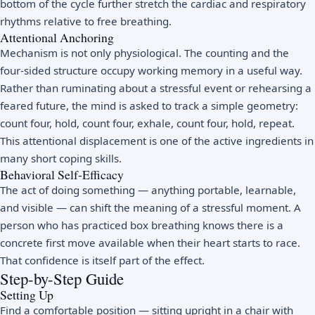
bottom of the cycle further stretch the cardiac and respiratory
rhythms relative to free breathing.
Attentional Anchoring
Mechanism is not only physiological. The counting and the
four-sided structure occupy working memory in a useful way.
Rather than ruminating about a stressful event or rehearsing a
feared future, the mind is asked to track a simple geometry:
count four, hold, count four, exhale, count four, hold, repeat.
This attentional displacement is one of the active ingredients in
many short coping skills.
Behavioral Self-Efficacy
The act of doing something — anything portable, learnable,
and visible — can shift the meaning of a stressful moment. A
person who has practiced box breathing knows there is a
concrete first move available when their heart starts to race.
That confidence is itself part of the effect.
Step-by-Step Guide
Setting Up
Find a comfortable position — sitting upright in a chair with