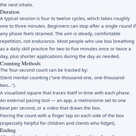
the next inhale.
Duration
A typical session is four to twelve cycles, which takes roughly
one to three minutes. Beginners can stop after a single round if
any phase feels strained. The aim is steady, comfortable
repetition, not endurance. Most people who use box breathing
as a daily skill practice for two to five minutes once or twice a
day, plus shorter applications during the day as needed.
Counting Methods
The four-second count can be tracked by:
Silent mental counting ("one-thousand-one, one-thousand-
two…").
A visualized square that traces itself in time with each phase.
An external pacing tool — an app, a metronome set to one
beat per second, or a video that draws the box.
Pairing the count with a finger tap on each side of the box
(especially helpful for children and clients who fidget).
Ending