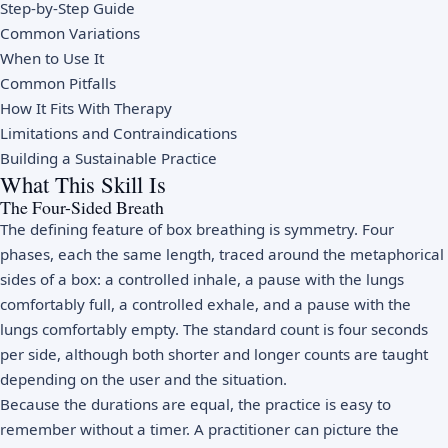
Step-by-Step Guide
Common Variations
When to Use It
Common Pitfalls
How It Fits With Therapy
Limitations and Contraindications
Building a Sustainable Practice
What This Skill Is
The Four-Sided Breath
The defining feature of box breathing is symmetry. Four
phases, each the same length, traced around the metaphorical
sides of a box: a controlled inhale, a pause with the lungs
comfortably full, a controlled exhale, and a pause with the
lungs comfortably empty. The standard count is four seconds
per side, although both shorter and longer counts are taught
depending on the user and the situation.
Because the durations are equal, the practice is easy to
remember without a timer. A practitioner can picture the