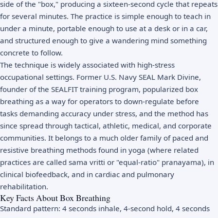
side of the "box," producing a sixteen-second cycle that repeats
for several minutes. The practice is simple enough to teach in
under a minute, portable enough to use at a desk or in a car,
and structured enough to give a wandering mind something
concrete to follow.
The technique is widely associated with high-stress
occupational settings. Former U.S. Navy SEAL Mark Divine,
founder of the SEALFIT training program, popularized box
breathing as a way for operators to down-regulate before
tasks demanding accuracy under stress, and the method has
since spread through tactical, athletic, medical, and corporate
communities. It belongs to a much older family of paced and
resistive breathing methods found in yoga (where related
practices are called sama vritti or "equal-ratio" pranayama), in
clinical biofeedback, and in cardiac and pulmonary
rehabilitation.
Key Facts About Box Breathing
Standard pattern: 4 seconds inhale, 4-second hold, 4 seconds