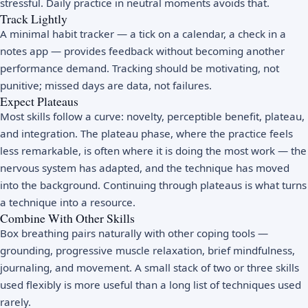
stressful. Daily practice in neutral moments avoids that.
Track Lightly
A minimal habit tracker — a tick on a calendar, a check in a
notes app — provides feedback without becoming another
performance demand. Tracking should be motivating, not
punitive; missed days are data, not failures.
Expect Plateaus
Most skills follow a curve: novelty, perceptible benefit, plateau,
and integration. The plateau phase, where the practice feels
less remarkable, is often where it is doing the most work — the
nervous system has adapted, and the technique has moved
into the background. Continuing through plateaus is what turns
a technique into a resource.
Combine With Other Skills
Box breathing pairs naturally with other coping tools —
grounding, progressive muscle relaxation, brief mindfulness,
journaling, and movement. A small stack of two or three skills
used flexibly is more useful than a long list of techniques used
rarely.