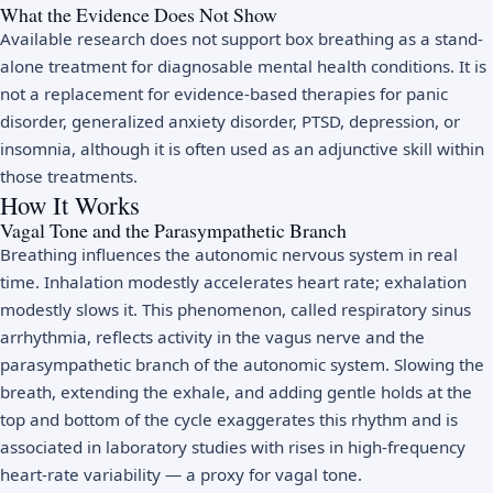
What the Evidence Does Not Show
Available research does not support box breathing as a stand-
alone treatment for diagnosable mental health conditions. It is
not a replacement for evidence-based therapies for panic
disorder, generalized anxiety disorder, PTSD, depression, or
insomnia, although it is often used as an adjunctive skill within
those treatments.
How It Works
Vagal Tone and the Parasympathetic Branch
Breathing influences the autonomic nervous system in real
time. Inhalation modestly accelerates heart rate; exhalation
modestly slows it. This phenomenon, called respiratory sinus
arrhythmia, reflects activity in the vagus nerve and the
parasympathetic branch of the autonomic system. Slowing the
breath, extending the exhale, and adding gentle holds at the
top and bottom of the cycle exaggerates this rhythm and is
associated in laboratory studies with rises in high-frequency
heart-rate variability — a proxy for vagal tone.