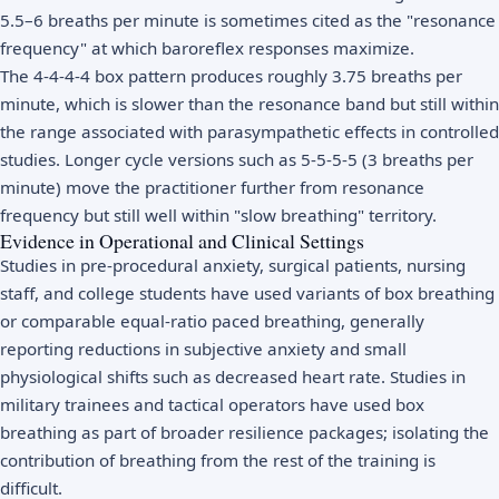
5.5–6 breaths per minute is sometimes cited as the "resonance
frequency" at which baroreflex responses maximize.
The 4-4-4-4 box pattern produces roughly 3.75 breaths per
minute, which is slower than the resonance band but still within
the range associated with parasympathetic effects in controlled
studies. Longer cycle versions such as 5-5-5-5 (3 breaths per
minute) move the practitioner further from resonance
frequency but still well within "slow breathing" territory.
Evidence in Operational and Clinical Settings
Studies in pre-procedural anxiety, surgical patients, nursing
staff, and college students have used variants of box breathing
or comparable equal-ratio paced breathing, generally
reporting reductions in subjective anxiety and small
physiological shifts such as decreased heart rate. Studies in
military trainees and tactical operators have used box
breathing as part of broader resilience packages; isolating the
contribution of breathing from the rest of the training is
difficult.