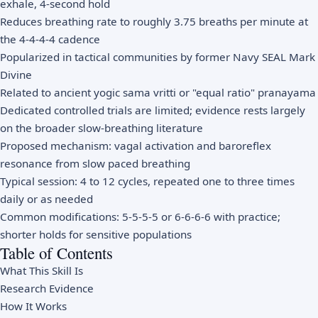
exhale, 4-second hold
Reduces breathing rate to roughly 3.75 breaths per minute at
the 4-4-4-4 cadence
Popularized in tactical communities by former Navy SEAL Mark
Divine
Related to ancient yogic sama vritti or "equal ratio" pranayama
Dedicated controlled trials are limited; evidence rests largely
on the broader slow-breathing literature
Proposed mechanism: vagal activation and baroreflex
resonance from slow paced breathing
Typical session: 4 to 12 cycles, repeated one to three times
daily or as needed
Common modifications: 5-5-5-5 or 6-6-6-6 with practice;
shorter holds for sensitive populations
Table of Contents
What This Skill Is
Research Evidence
How It Works