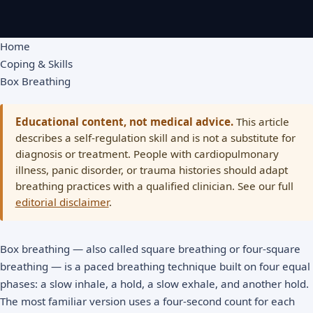
Home
Coping & Skills
Box Breathing
Educational content, not medical advice.
This article
describes a self-regulation skill and is not a substitute for
diagnosis or treatment. People with cardiopulmonary
illness, panic disorder, or trauma histories should adapt
breathing practices with a qualified clinician. See our full
editorial disclaimer
.
Box breathing — also called square breathing or four-square
breathing — is a paced breathing technique built on four equal
phases: a slow inhale, a hold, a slow exhale, and another hold.
The most familiar version uses a four-second count for each