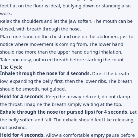
feet flat on the floor is ideal, but lying down or standing also
work.
Relax the shoulders and let the jaw soften. The mouth can be
closed, with breath through the nose.
Place one hand on the chest and one on the abdomen, just to
notice where movement is coming from. The lower hand
should rise more than the upper hand during inhalation.
Take one easy, unforced breath before starting the count.
The Cycle
Inhale through the nose for 4 seconds.
Direct the breath
low, expanding the belly first, then the lower ribs. The breath
should be smooth, not gulped.
Hold for 4 seconds.
Keep the airway relaxed; do not clamp
the throat. Imagine the breath simply waiting at the top.
Exhale through the nose (or pursed lips) for 4 seconds.
Let
the belly soften and fall. The exhale should feel like releasing,
not pushing.
Hold for 4 seconds.
Allow a comfortable empty pause before