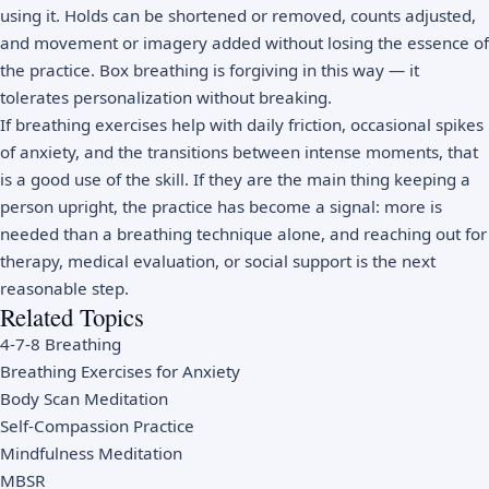
using it. Holds can be shortened or removed, counts adjusted,
and movement or imagery added without losing the essence of
the practice. Box breathing is forgiving in this way — it
tolerates personalization without breaking.
If breathing exercises help with daily friction, occasional spikes
of anxiety, and the transitions between intense moments, that
is a good use of the skill. If they are the main thing keeping a
person upright, the practice has become a signal: more is
needed than a breathing technique alone, and reaching out for
therapy, medical evaluation, or social support is the next
reasonable step.
Related Topics
4-7-8 Breathing
Breathing Exercises for Anxiety
Body Scan Meditation
Self-Compassion Practice
Mindfulness Meditation
MBSR