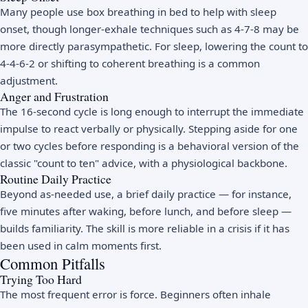
Many people use box breathing in bed to help with sleep
onset, though longer-exhale techniques such as 4-7-8 may be
more directly parasympathetic. For sleep, lowering the count to
4-4-6-2 or shifting to coherent breathing is a common
adjustment.
Anger and Frustration
The 16-second cycle is long enough to interrupt the immediate
impulse to react verbally or physically. Stepping aside for one
or two cycles before responding is a behavioral version of the
classic "count to ten" advice, with a physiological backbone.
Routine Daily Practice
Beyond as-needed use, a brief daily practice — for instance,
five minutes after waking, before lunch, and before sleep —
builds familiarity. The skill is more reliable in a crisis if it has
been used in calm moments first.
Common Pitfalls
Trying Too Hard
The most frequent error is force. Beginners often inhale