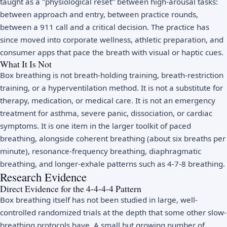
taught as a "physiological reset" between high-arousal tasks:
between approach and entry, between practice rounds,
between a 911 call and a critical decision. The practice has
since moved into corporate wellness, athletic preparation, and
consumer apps that pace the breath with visual or haptic cues.
What It Is Not
Box breathing is not breath-holding training, breath-restriction
training, or a hyperventilation method. It is not a substitute for
therapy, medication, or medical care. It is not an emergency
treatment for asthma, severe panic, dissociation, or cardiac
symptoms. It is one item in the larger toolkit of paced
breathing, alongside coherent breathing (about six breaths per
minute), resonance-frequency breathing, diaphragmatic
breathing, and longer-exhale patterns such as
4-7-8 breathing
.
Research Evidence
Direct Evidence for the 4-4-4-4 Pattern
Box breathing itself has not been studied in large, well-
controlled randomized trials at the depth that some other slow-
breathing protocols have. A small but growing number of