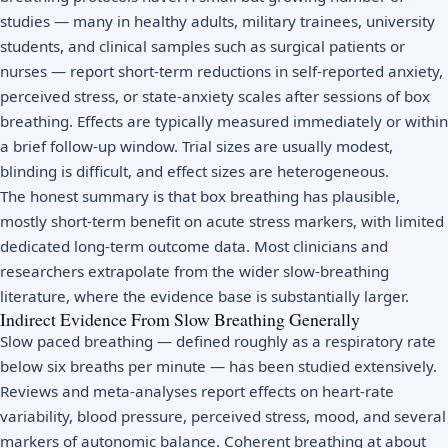
studies — many in healthy adults, military trainees, university
students, and clinical samples such as surgical patients or
nurses — report short-term reductions in self-reported anxiety,
perceived stress, or state-anxiety scales after sessions of box
breathing. Effects are typically measured immediately or within
a brief follow-up window. Trial sizes are usually modest,
blinding is difficult, and effect sizes are heterogeneous.
The honest summary is that box breathing has plausible,
mostly short-term benefit on acute stress markers, with limited
dedicated long-term outcome data. Most clinicians and
researchers extrapolate from the wider slow-breathing
literature, where the evidence base is substantially larger.
Indirect Evidence From Slow Breathing Generally
Slow paced breathing — defined roughly as a respiratory rate
below six breaths per minute — has been studied extensively.
Reviews and meta-analyses report effects on heart-rate
variability, blood pressure, perceived stress, mood, and several
markers of autonomic balance. Coherent breathing at about