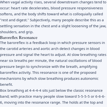
When vagal activity rises, several downstream changes tend to
occur: heart rate decelerates, blood pressure responsiveness
softens, and the body shifts toward what is colloquially called
"rest and digest." Subjectively, many people describe this as a
settling sensation in the chest and a slight loosening of the jaw,
shoulders, and grip.
Baroreflex Resonance
The baroreflex is a feedback loop in which pressure sensors in
the carotid arteries and aortic arch detect changes in blood
pressure and signal the heart to adjust. At slow breathing rates
near six breaths per minute, the natural oscillations of blood
pressure begin to synchronize with the breath, amplifying
baroreflex activity. This resonance is one of the proposed
mechanisms by which slow breathing produces autonomic
benefit.
Box breathing at 4-4-4-4 sits just below the classic resonance
band; with practice many people slow toward 5-5-5-5 or 6-6-6-
6, moving into the resonance range. The holds at the top and