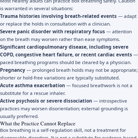
Most healthy adults can practice box breathing safely. Caution
is warranted in several situations:
Trauma histories involving breath-related events
— adapt
or replace the holds in consultation with a clinician.
Severe panic disorder with respiratory focus
— attention
on the breath may worsen rather than ease symptoms.
Significant cardiopulmonary disease, including severe
COPD, congestive heart failure, or recent cardiac events
—
paced breathing programs should be cleared by a physician.
Pregnancy
— prolonged breath holds may not be appropriate;
shorter or hold-free variations are typically substituted.
Acute asthma exacerbation
— focused breathwork is not a
substitute for a rescue inhaler.
Active psychosis or severe dissociation
— introspective
practices may worsen disorientation; external grounding is
usually preferred.
What the Practice Cannot Replace
Box breathing is a self-regulation skill, not a treatment for
diagnosable disorders. It is not a substitute for evidence-based