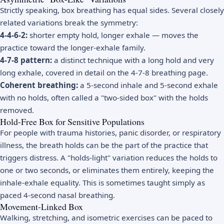
Strictly speaking, box breathing has equal sides. Several closely
related variations break the symmetry:
4-4-6-2:
shorter empty hold, longer exhale — moves the
practice toward the longer-exhale family.
4-7-8 pattern:
a distinct technique with a long hold and very
long exhale, covered in detail on the
4-7-8 breathing
page.
Coherent breathing:
a 5-second inhale and 5-second exhale
with no holds, often called a "two-sided box" with the holds
removed.
Hold-Free Box for Sensitive Populations
For people with trauma histories, panic disorder, or respiratory
illness, the breath holds can be the part of the practice that
triggers distress. A "holds-light" variation reduces the holds to
one or two seconds, or eliminates them entirely, keeping the
inhale-exhale equality. This is sometimes taught simply as
paced 4-second nasal breathing.
Movement-Linked Box
Walking, stretching, and isometric exercises can be paced to