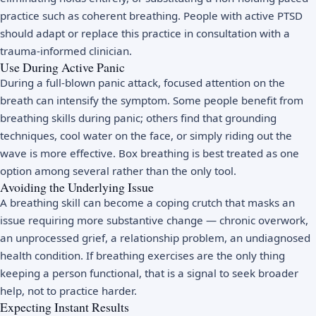
practice such as coherent breathing. People with active PTSD
should adapt or replace this practice in consultation with a
trauma-informed clinician.
Use During Active Panic
During a full-blown panic attack, focused attention on the
breath can intensify the symptom. Some people benefit from
breathing skills during panic; others find that grounding
techniques, cool water on the face, or simply riding out the
wave is more effective. Box breathing is best treated as one
option among several rather than the only tool.
Avoiding the Underlying Issue
A breathing skill can become a coping crutch that masks an
issue requiring more substantive change — chronic overwork,
an unprocessed grief, a relationship problem, an undiagnosed
health condition. If breathing exercises are the only thing
keeping a person functional, that is a signal to seek broader
help, not to practice harder.
Expecting Instant Results