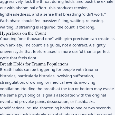
aggressively, lock the throat during holds, and push the exhale
out with abdominal effort. This produces tension,
lightheadedness, and a sense that breathing "didn't work."
Each phase should feel passive: filling, waiting, releasing,
waiting. If straining is required, the count is too long.
Hyperfocus on the Count
Counting "one-thousand-one" with grim precision can create its
own anxiety. The count is a guide, not a contract. A slightly
uneven cycle that feels relaxed is more useful than a perfect
cycle that feels tight.
Breath Holds for Trauma Populations
Breath holds can be triggering for people with trauma
histories, particularly histories involving suffocation,
strangulation, drowning, or medical events involving
ventilation. Holding the breath at the top or bottom may evoke
the same physiological signals associated with the original
event and provoke panic, dissociation, or flashbacks.
Modifications include shortening holds to one or two seconds,
eliminating holds entirely, or substituting a non-holding paced