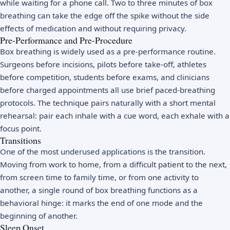
while waiting for a phone call. Two to three minutes of box
breathing can take the edge off the spike without the side
effects of medication and without requiring privacy.
Pre-Performance and Pre-Procedure
Box breathing is widely used as a pre-performance routine.
Surgeons before incisions, pilots before take-off, athletes
before competition, students before exams, and clinicians
before charged appointments all use brief paced-breathing
protocols. The technique pairs naturally with a short mental
rehearsal: pair each inhale with a cue word, each exhale with a
focus point.
Transitions
One of the most underused applications is the transition.
Moving from work to home, from a difficult patient to the next,
from screen time to family time, or from one activity to
another, a single round of box breathing functions as a
behavioral hinge: it marks the end of one mode and the
beginning of another.
Sleep Onset