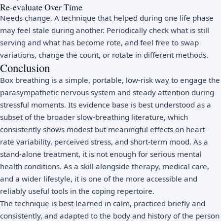
Re-evaluate Over Time
Needs change. A technique that helped during one life phase
may feel stale during another. Periodically check what is still
serving and what has become rote, and feel free to swap
variations, change the count, or rotate in different methods.
Conclusion
Box breathing is a simple, portable, low-risk way to engage the
parasympathetic nervous system and steady attention during
stressful moments. Its evidence base is best understood as a
subset of the broader slow-breathing literature, which
consistently shows modest but meaningful effects on heart-
rate variability, perceived stress, and short-term mood. As a
stand-alone treatment, it is not enough for serious mental
health conditions. As a skill alongside therapy, medical care,
and a wider lifestyle, it is one of the more accessible and
reliably useful tools in the coping repertoire.
The technique is best learned in calm, practiced briefly and
consistently, and adapted to the body and history of the person