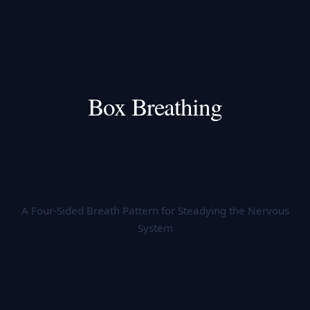
Box Breathing
A Four-Sided Breath Pattern for Steadying the Nervous
System