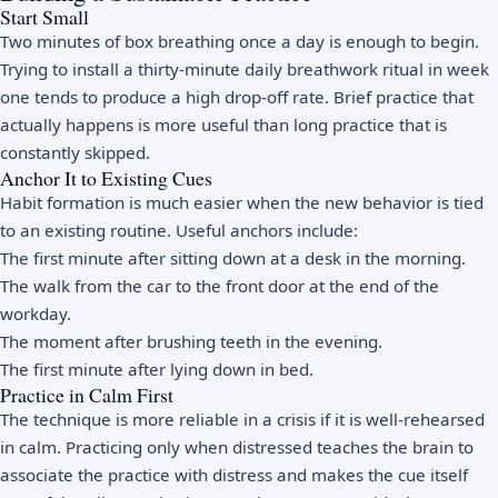
Start Small
Two minutes of box breathing once a day is enough to begin.
Trying to install a thirty-minute daily breathwork ritual in week
one tends to produce a high drop-off rate. Brief practice that
actually happens is more useful than long practice that is
constantly skipped.
Anchor It to Existing Cues
Habit formation is much easier when the new behavior is tied
to an existing routine. Useful anchors include:
The first minute after sitting down at a desk in the morning.
The walk from the car to the front door at the end of the
workday.
The moment after brushing teeth in the evening.
The first minute after lying down in bed.
Practice in Calm First
The technique is more reliable in a crisis if it is well-rehearsed
in calm. Practicing only when distressed teaches the brain to
associate the practice with distress and makes the cue itself