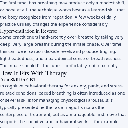
The first time, box breathing may produce only a modest shift,
or none at all. The technique works best as a learned skill that
the body recognizes from repetition. A few weeks of daily
practice usually changes the experience considerably.
Hyperventilation in Reverse
Some practitioners inadvertently over-breathe by taking very
deep, very large breaths during the inhale phase. Over time
this can lower carbon dioxide levels and produce tingling,
lightheadedness, and a paradoxical sense of breathlessness.
The inhale should fill the lungs comfortably, not maximally.
How It Fits With Therapy
As a Skill in CBT
In cognitive behavioral therapy for anxiety, panic, and stress-
related conditions, paced breathing is often introduced as one
of several skills for managing physiological arousal. It is
typically presented neither as a magic fix nor as the
centerpiece of treatment, but as a manageable first move that
supports the cognitive and behavioral work — for example,