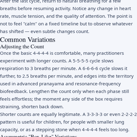
After the last cycle, return to natural breathing for a few
breaths before resuming activity. Notice any change in heart
rate, muscle tension, and the quality of attention. The point is
not to feel "calm" on a fixed timeline but to observe whatever
has shifted — even subtle changes count.
Common Variations
Adjusting the Count
Once the basic 4-4-4-4 is comfortable, many practitioners
experiment with longer counts. A 5-5-5-5 cycle slows
respiration to 3 breaths per minute. A 6-6-6-6 cycle slows it
further, to 2.5 breaths per minute, and edges into the territory
used in advanced pranayama and resonance-frequency
biofeedback. Lengthen the count only when each phase still
feels effortless; the moment any side of the box requires
straining, shorten back down.
Shorter counts are equally legitimate. A 3-3-3-3 or even 2-2-2-2
pattern is useful for children, for people with smaller lung
capacity, or as a stepping stone when 4-4-4-4 feels too long.
Asymmetric "Box-Like" Variations