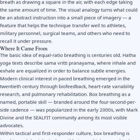
breath as drawing a square in the air, with each edge taking
the same amount of time. The visual analogy turns what could
be an abstract instruction into a small piece of imagery — a
feature that helps the technique transfer well to athletes,
military personnel, surgical teams, and others who need to
recall it under pressure.
Where It Came From
The basic idea of equal-ratio breathing is centuries old. Hatha
yoga texts describe sama vritti pranayama, where inhale and
exhale are equalized in order to balance subtle energies.
Modern clinical interest in paced breathing emerged in the
twentieth century through biofeedback, heart-rate variability
research, and pulmonary rehabilitation. Box breathing as a
named, portable skill — branded around the four-second-per-
side cadence — was popularized in the early 2000s, with Mark
Divine and the SEALFIT community among its most visible
advocates.
Within tactical and first-responder culture, box breathing is