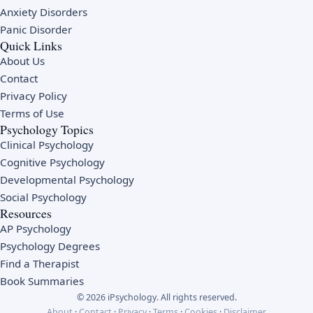
Anxiety Disorders
Panic Disorder
Quick Links
About Us
Contact
Privacy Policy
Terms of Use
Psychology Topics
Clinical Psychology
Cognitive Psychology
Developmental Psychology
Social Psychology
Resources
AP Psychology
Psychology Degrees
Find a Therapist
Book Summaries
© 2026 iPsychology. All rights reserved.
About
·
Contact
·
Privacy
·
Terms
·
Cookies
·
Disclaimer