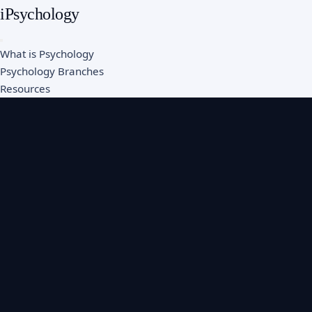
iPsychology
What is Psychology
Psychology Branches
Resources