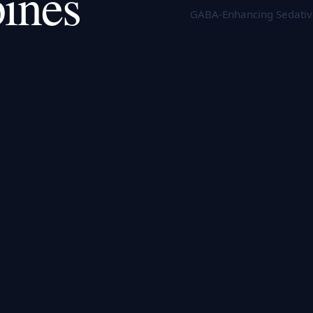
ines
GABA-Enhancing Sedatives