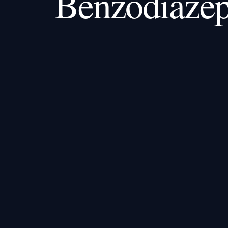
Benzodiazep