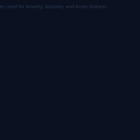
 Used for Anxiety, Seizures, and Acute Distress