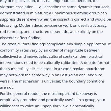
Bay of Pigs invasion, the Challenger launch decision, the
Vietnam escalation — all describe the same dynamic that Asch
demonstrated in miniature: a unanimous-seeming group can
suppress dissent even when the dissent is correct and would be
lifesaving. Modern decision-science work on devil's advocacy,
red-teaming, and structured dissent draws explicitly on the
dissenter-effect finding.
The cross-cultural findings complicate any simple application. If
conformity rates vary by an order of magnitude between
collectivist and individualist cultural contexts, then practical
interventions need to be culturally calibrated. A debate format
that successfully elicits dissent in a Scandinavian boardroom
may not work the same way in an East Asian one, and vice
versa. The mechanism is universal; the boundary conditions
are not.
For the general reader, the most important takeaway is
empirically grounded and practically useful: in a group, your
willingness to voice an unpopular view is dramatically