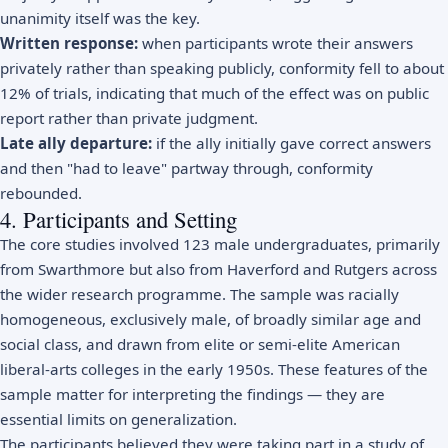
unanimity itself was the key.
Written response:
when participants wrote their answers
privately rather than speaking publicly, conformity fell to about
12% of trials, indicating that much of the effect was on public
report rather than private judgment.
Late ally departure:
if the ally initially gave correct answers
and then "had to leave" partway through, conformity
rebounded.
4. Participants and Setting
The core studies involved 123 male undergraduates, primarily
from Swarthmore but also from Haverford and Rutgers across
the wider research programme. The sample was racially
homogeneous, exclusively male, of broadly similar age and
social class, and drawn from elite or semi-elite American
liberal-arts colleges in the early 1950s. These features of the
sample matter for interpreting the findings — they are
essential limits on generalization.
The participants believed they were taking part in a study of