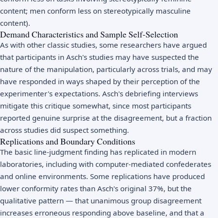
content; men conform less on stereotypically masculine
content).
Demand Characteristics and Sample Self-Selection
As with other classic studies, some researchers have argued
that participants in Asch's studies may have suspected the
nature of the manipulation, particularly across trials, and may
have responded in ways shaped by their perception of the
experimenter's expectations. Asch's debriefing interviews
mitigate this critique somewhat, since most participants
reported genuine surprise at the disagreement, but a fraction
across studies did suspect something.
Replications and Boundary Conditions
The basic line-judgment finding has replicated in modern
laboratories, including with computer-mediated confederates
and online environments. Some replications have produced
lower conformity rates than Asch's original 37%, but the
qualitative pattern — that unanimous group disagreement
increases erroneous responding above baseline, and that a