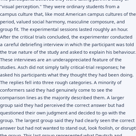
"visual perception." They were ordinary students from a
campus culture that, like most American campus cultures of the
period, valued social harmony, masculine composure, and
group fit. The experimental sessions lasted roughly an hour.
After the critical trials concluded, the experimenter conducted
a careful debriefing interview in which the participant was told
the true nature of the study and asked to explain his behaviour.
These interviews are an underappreciated feature of the
studies. Asch did not simply tally critical-trial responses; he
asked his participants what they thought they had been doing.
The replies fell into three rough categories. A minority of
conformers said they had genuinely come to see the
comparison lines as the majority described them. A larger
group said they had perceived the correct answer but had
questioned their own judgment and decided to go with the
group. The largest group said they had clearly seen the correct
answer but had not wanted to stand out, look foolish, or disrupt
the group. This last group represented what Deutsch and