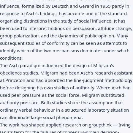
influence, formalized by Deutsch and Gerard in 1955 partly in
response to Asch's findings, has become one of the standard
organizing distinctions in the study of social influence. It has
been used to interpret findings on persuasion, attitude change,
group polarization, and the dynamics of public opinion. Many
subsequent studies of conformity can be seen as attempts to
identify which of the two mechanisms dominates under which
conditions.
The Asch paradigm influenced the design of Milgram's
obedience studies. Milgram had been Asch's research assistant
at Princeton and had absorbed the line-judgment methodology
before designing his own studies of authority. Where Asch had
used peer pressure as the social force, Milgram substituted
authority pressure. Both studies share the assumption that
ordinary verbal behaviour in a structured laboratory situation
can illuminate large social phenomena.
The work has shaped applied research on groupthink — Irving
Janis's term for the failures of consensus-driven decision-