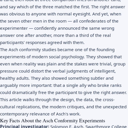
and say which of the three matched the first. The right answer
was obvious to anyone with normal eyesight. And yet, when
the seven other men in the room — all confederates of the
experimenter — confidently announced the same wrong
answer one after another, more than a third of the real
participants' responses agreed with them.
The Asch conformity studies became one of the founding
experiments of modern social psychology. They showed that
even when reality was plain and the stakes were trivial, group
pressure could distort the verbal judgments of intelligent,
healthy adults. They also showed something subtler and
arguably more important: that a single ally who broke ranks
could dramatically free the participant to give the right answer.
This article walks through the design, the data, the cross-
cultural replications, the modern critiques, and the unexpected
contemporary relevance of Asch's work.
Key Facts About the Asch Conformity Experiments
Principal investigator:
Solomon E. Asch, Swarthmore College