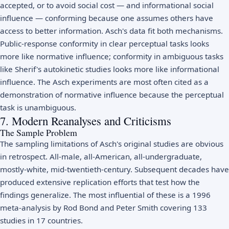
accepted, or to avoid social cost — and informational social
influence — conforming because one assumes others have
access to better information. Asch's data fit both mechanisms.
Public-response conformity in clear perceptual tasks looks
more like normative influence; conformity in ambiguous tasks
like Sherif's autokinetic studies looks more like informational
influence. The Asch experiments are most often cited as a
demonstration of normative influence because the perceptual
task is unambiguous.
7. Modern Reanalyses and Criticisms
The Sample Problem
The sampling limitations of Asch's original studies are obvious
in retrospect. All-male, all-American, all-undergraduate,
mostly-white, mid-twentieth-century. Subsequent decades have
produced extensive replication efforts that test how the
findings generalize. The most influential of these is a 1996
meta-analysis by Rod Bond and Peter Smith covering 133
studies in 17 countries.