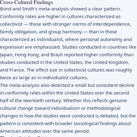
Cross-Cultural Findings
Bond and Smith's meta-analysis showed a clear pattern.
Conformity rates are higher in cultures characterized as
collectivist — those with stronger norms of interdependence,
family obligation, and group harmony — than in those
characterized as individualist, where personal autonomy and
expression are emphasized. Studies conducted in countries like
Japan, Hong Kong, and Brazil reported higher conformity than
studies conducted in the United States, the United Kingdom,
and France. The effect size in collectivist cultures was roughly
twice as large as in individualist cultures.
The meta-analysis also detected a small but consistent decline
in conformity rates within the United States over the second
half of the twentieth century. Whether this reflects genuine
cultural change toward individualism or methodological
changes in how the studies were conducted is debated, but the
pattern is consistent with broader sociological findings about
American attitudes over the same period.