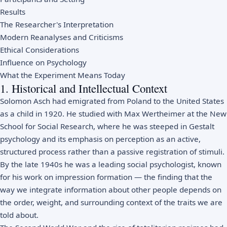
Results
The Researcher's Interpretation
Modern Reanalyses and Criticisms
Ethical Considerations
Influence on Psychology
What the Experiment Means Today
1. Historical and Intellectual Context
Solomon Asch had emigrated from Poland to the United States
as a child in 1920. He studied with Max Wertheimer at the New
School for Social Research, where he was steeped in Gestalt
psychology and its emphasis on perception as an active,
structured process rather than a passive registration of stimuli.
By the late 1940s he was a leading social psychologist, known
for his work on impression formation — the finding that the
way we integrate information about other people depends on
the order, weight, and surrounding context of the traits we are
told about.