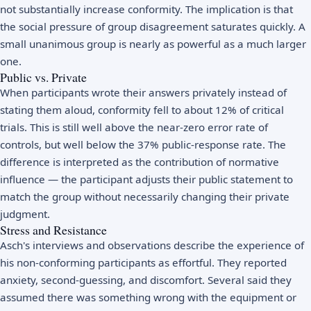
not substantially increase conformity. The implication is that
the social pressure of group disagreement saturates quickly. A
small unanimous group is nearly as powerful as a much larger
one.
Public vs. Private
When participants wrote their answers privately instead of
stating them aloud, conformity fell to about 12% of critical
trials. This is still well above the near-zero error rate of
controls, but well below the 37% public-response rate. The
difference is interpreted as the contribution of normative
influence — the participant adjusts their public statement to
match the group without necessarily changing their private
judgment.
Stress and Resistance
Asch's interviews and observations describe the experience of
his non-conforming participants as effortful. They reported
anxiety, second-guessing, and discomfort. Several said they
assumed there was something wrong with the equipment or