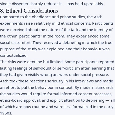
single dissenter sharply reduces it — has held up reliably.
8. Ethical Considerations
Compared to the obedience and prison studies, the Asch
experiments raise relatively mild ethical concerns. Participants
were deceived about the nature of the task and the identity of
the other "participants" in the room. They experienced some
social discomfort. They received a debriefing in which the true
purpose of the study was explained and their behaviour was
contextualized.
The risks were genuine but limited. Some participants reported
lasting feelings of self-doubt or self-criticism after learning that
they had given visibly wrong answers under social pressure.
Asch took these reactions seriously in his interviews and made
an effort to put the behaviour in context. By modern standards,
the studies would require formal informed-consent processes,
ethics-board approval, and explicit attention to debriefing — all
of which are now routine and were less formalized in the early
1950s.