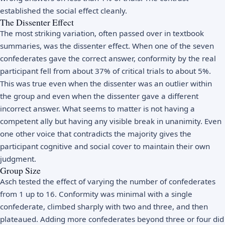
established the social effect cleanly.
The Dissenter Effect
The most striking variation, often passed over in textbook
summaries, was the dissenter effect. When one of the seven
confederates gave the correct answer, conformity by the real
participant fell from about 37% of critical trials to about 5%.
This was true even when the dissenter was an outlier within
the group and even when the dissenter gave a different
incorrect answer. What seems to matter is not having a
competent ally but having any visible break in unanimity. Even
one other voice that contradicts the majority gives the
participant cognitive and social cover to maintain their own
judgment.
Group Size
Asch tested the effect of varying the number of confederates
from 1 up to 16. Conformity was minimal with a single
confederate, climbed sharply with two and three, and then
plateaued. Adding more confederates beyond three or four did