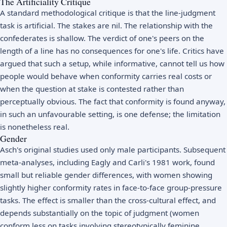
The Artificiality Critique
A standard methodological critique is that the line-judgment
task is artificial. The stakes are nil. The relationship with the
confederates is shallow. The verdict of one's peers on the
length of a line has no consequences for one's life. Critics have
argued that such a setup, while informative, cannot tell us how
people would behave when conformity carries real costs or
when the question at stake is contested rather than
perceptually obvious. The fact that conformity is found anyway,
in such an unfavourable setting, is one defense; the limitation
is nonetheless real.
Gender
Asch's original studies used only male participants. Subsequent
meta-analyses, including Eagly and Carli's 1981 work, found
small but reliable gender differences, with women showing
slightly higher conformity rates in face-to-face group-pressure
tasks. The effect is smaller than the cross-cultural effect, and
depends substantially on the topic of judgment (women
conform less on tasks involving stereotypically feminine