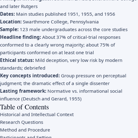
and later Rutgers
Dates:
Main studies published 1951, 1955, and 1956
Location:
Swarthmore College, Pennsylvania
Sample:
123 male undergraduates across the core studies
Headline finding:
About 37% of critical-trial responses
conformed to a clearly wrong majority; about 75% of
participants conformed on at least one trial
Ethical status:
Mild deception, very low risk by modern
standards; debriefed
Key concepts introduced:
Group pressure on perceptual
judgment; the dramatic effect of a single dissenter
Lasting framework:
Normative vs. informational social
influence (Deutsch and Gerard, 1955)
Table of Contents
Historical and Intellectual Context
Research Questions
Method and Procedure
Participants and Setting