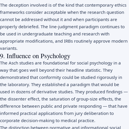
The deception involved is of the kind that contemporary ethics
frameworks consider acceptable when the research question
cannot be addressed without it and when participants are
properly debriefed. The line-judgment paradigm continues to
be used in undergraduate teaching and research with
appropriate modifications, and IRBs routinely approve modern
variants.
9. Influence on Psychology
The Asch studies are foundational for social psychology in a
way that goes well beyond their headline statistic. They
demonstrated that conformity could be studied rigorously in
the laboratory. They established a paradigm that would be
used in dozens of derivative studies. They produced findings —
the dissenter effect, the saturation of group-size effects, the
difference between public and private responding — that have
informed practical applications from jury deliberation to
corporate decision-making to medical practice.
The distinction between normative and informational social