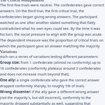
The first few trials were neutral. The confederates gave correct
answers. On the third trial, the first critical trial, the
confederates began giving wrong answers. The participant
watched as one after another stated something that flatly
contradicted what his own eyes could see. By the time it was
his turn, the social pressure to align with the group was acute.
The dependent measure was the proportion of critical trials on
which the participant gave an answer matching the majority.
Variations
Asch ran a series of variations testing different parameters:
Group size:
from 1 confederate (almost no conformity) up to
16 confederates (conformity plateaus around 3 confederates
and does not increase much beyond that).
One ally:
a single confederate who gave the correct answer
dropped conformity sharply, to roughly 5% of trials.
Wrong dissenter:
if the ally gave a different wrong answer
(not the majority's, but still incorrect), conformity to the
majority dropped substantially as well, suggesting that