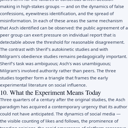
making in high-stakes groups — and on the dynamics of false
confessions, eyewitness identification, and the spread of
misinformation. In each of these areas the same mechanism
that Asch identified can be observed: the public agreement of a
peer group can exert pressure on individual report that is
detectable above the threshold for reasonable disagreement.
The contrast with Sherif's autokinetic studies and with
Milgram's obedience studies remains pedagogically important.
Sherif's task was ambiguous; Asch's was unambiguous;
Milgram's involved authority rather than peers. The three
studies together form a triangle that frames the early
experimental literature on social influence.
10. What the Experiment Means Today
Three quarters of a century after the original studies, the Asch
paradigm has acquired a contemporary urgency that its author
could not have anticipated. The dynamics of social media —
the visible counting of likes and follows, the prominence of
trending opinions, the rapid emergence of platform consensus