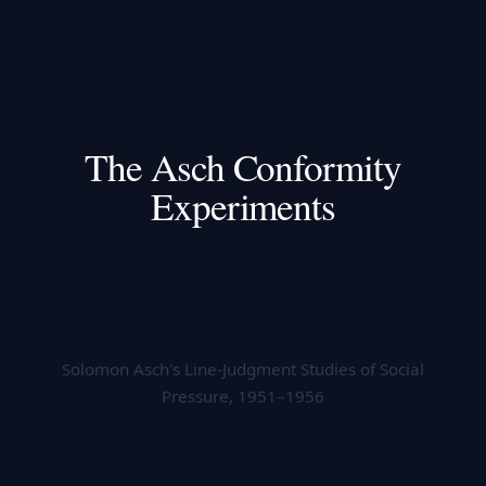
The Asch Conformity
Experiments
Solomon Asch's Line-Judgment Studies of Social
Pressure, 1951–1956