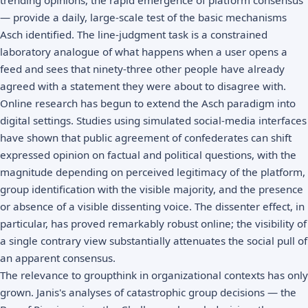
— provide a daily, large-scale test of the basic mechanisms
Asch identified. The line-judgment task is a constrained
laboratory analogue of what happens when a user opens a
feed and sees that ninety-three other people have already
agreed with a statement they were about to disagree with.
Online research has begun to extend the Asch paradigm into
digital settings. Studies using simulated social-media interfaces
have shown that public agreement of confederates can shift
expressed opinion on factual and political questions, with the
magnitude depending on perceived legitimacy of the platform,
group identification with the visible majority, and the presence
or absence of a visible dissenting voice. The dissenter effect, in
particular, has proved remarkably robust online; the visibility of
a single contrary view substantially attenuates the social pull of
an apparent consensus.
The relevance to groupthink in organizational contexts has only
grown. Janis's analyses of catastrophic group decisions — the