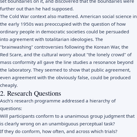
set boundaries on it, and discovered that the boundaries were
further out than he had supposed.
The Cold War context also mattered. American social science in
the early 1950s was preoccupied with the question of how
ordinary people in democratic societies could be persuaded
into agreement with totalitarian ideologies. The
"brainwashing" controversies following the Korean War, the
Red Scare, and the cultural worry about "the lonely crowd" of
mass conformity all gave the line studies a resonance beyond
the laboratory. They seemed to show that public agreement,
even agreement with the obviously false, could be produced
cheaply.
2. Research Questions
Asch's research programme addressed a hierarchy of
questions:
Will participants conform to a unanimous group judgment that
is clearly wrong on an unambiguous perceptual task?
If they do conform, how often, and across which trials?