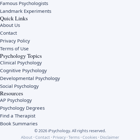
Famous Psychologists
Landmark Experiments
Quick Links
About Us
Contact
Privacy Policy
Terms of Use
Psychology Topics
Clinical Psychology
Cognitive Psychology
Developmental Psychology
Social Psychology
Resources
AP Psychology
Psychology Degrees
Find a Therapist
Book Summaries
© 2026 iPsychology. All rights reserved.
About
·
Contact
·
Privacy
·
Terms
·
Cookies
·
Disclaimer