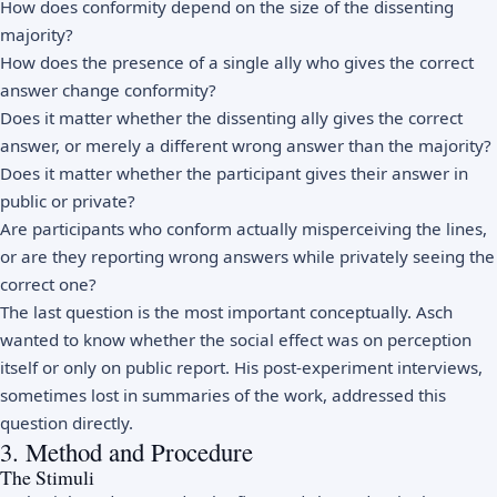
How does conformity depend on the size of the dissenting
majority?
How does the presence of a single ally who gives the correct
answer change conformity?
Does it matter whether the dissenting ally gives the correct
answer, or merely a different wrong answer than the majority?
Does it matter whether the participant gives their answer in
public or private?
Are participants who conform actually misperceiving the lines,
or are they reporting wrong answers while privately seeing the
correct one?
The last question is the most important conceptually. Asch
wanted to know whether the social effect was on perception
itself or only on public report. His post-experiment interviews,
sometimes lost in summaries of the work, addressed this
question directly.
3. Method and Procedure
The Stimuli