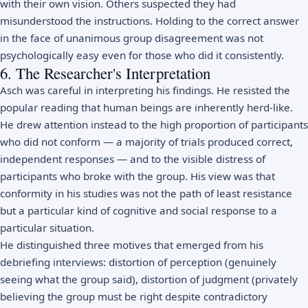
with their own vision. Others suspected they had
misunderstood the instructions. Holding to the correct answer
in the face of unanimous group disagreement was not
psychologically easy even for those who did it consistently.
6. The Researcher's Interpretation
Asch was careful in interpreting his findings. He resisted the
popular reading that human beings are inherently herd-like.
He drew attention instead to the high proportion of participants
who did not conform — a majority of trials produced correct,
independent responses — and to the visible distress of
participants who broke with the group. His view was that
conformity in his studies was not the path of least resistance
but a particular kind of cognitive and social response to a
particular situation.
He distinguished three motives that emerged from his
debriefing interviews: distortion of perception (genuinely
seeing what the group said), distortion of judgment (privately
believing the group must be right despite contradictory