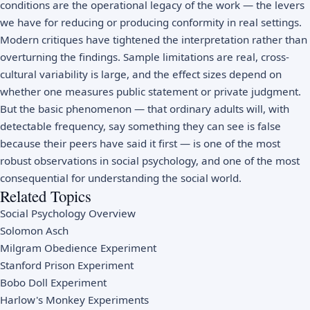
conditions are the operational legacy of the work — the levers
we have for reducing or producing conformity in real settings.
Modern critiques have tightened the interpretation rather than
overturning the findings. Sample limitations are real, cross-
cultural variability is large, and the effect sizes depend on
whether one measures public statement or private judgment.
But the basic phenomenon — that ordinary adults will, with
detectable frequency, say something they can see is false
because their peers have said it first — is one of the most
robust observations in social psychology, and one of the most
consequential for understanding the social world.
Related Topics
Social Psychology Overview
Solomon Asch
Milgram Obedience Experiment
Stanford Prison Experiment
Bobo Doll Experiment
Harlow's Monkey Experiments