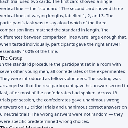
Each trial used two cards. The first card showed a single
vertical line — the "standard." The second card showed three
vertical lines of varying lengths, labelled 1, 2, and 3. The
participant's task was to say aloud which of the three
comparison lines matched the standard in length. The
differences between comparison lines were large enough that,
when tested individually, participants gave the right answer
essentially 100% of the time.
The Group
In the standard procedure the participant sat in a room with
seven other young men, all confederates of the experimenter.
They were introduced as fellow volunteers. The seating was
arranged so that the real participant gave his answer second to
last, after most of the confederates had spoken. Across 18
trials per session, the confederates gave unanimous wrong
answers on 12 critical trials and unanimous correct answers on
6 neutral trials. The wrong answers were not random — they
were specific predetermined wrong choices.
The Critical Manipulation