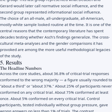
Gerard would later call normative social influence, and the
second group represented informational social influence.
The choice of an all-male, all-undergraduate, all-American,
mostly-white sample looked routine at the time. It is one of the
central reasons that the contemporary literature has spent
decades testing whether Asch's findings generalize. The cross-
cultural meta-analyses and the gender comparisons it has
provoked are among the more useful methodological legacies
of the study.
5. Results
The Headline Numbers
Across the core studies, about 36.8% of critical-trial responses
conformed to the wrong majority — a figure usually rounded to
"about a third" or "about 37%." About 25% of participants never
conformed on any critical trial. About 75% conformed at least
once. About 5% conformed on every critical trial. Control
participants, tested individually without group pressure, gave
wrong answers on less than 1% of trials. The contrast