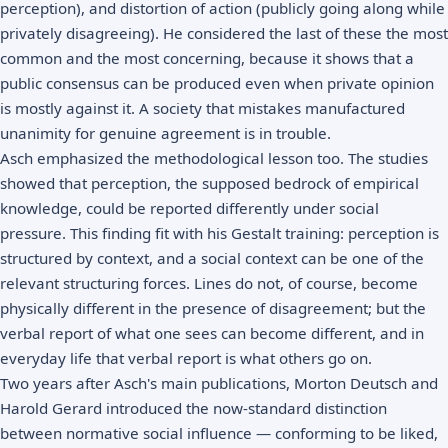
perception), and distortion of action (publicly going along while
privately disagreeing). He considered the last of these the most
common and the most concerning, because it shows that a
public consensus can be produced even when private opinion
is mostly against it. A society that mistakes manufactured
unanimity for genuine agreement is in trouble.
Asch emphasized the methodological lesson too. The studies
showed that perception, the supposed bedrock of empirical
knowledge, could be reported differently under social
pressure. This finding fit with his Gestalt training: perception is
structured by context, and a social context can be one of the
relevant structuring forces. Lines do not, of course, become
physically different in the presence of disagreement; but the
verbal report of what one sees can become different, and in
everyday life that verbal report is what others go on.
Two years after Asch's main publications, Morton Deutsch and
Harold Gerard introduced the now-standard distinction
between normative social influence — conforming to be liked,