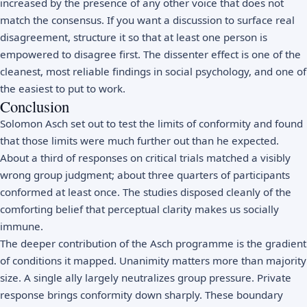
increased by the presence of any other voice that does not
match the consensus. If you want a discussion to surface real
disagreement, structure it so that at least one person is
empowered to disagree first. The dissenter effect is one of the
cleanest, most reliable findings in social psychology, and one of
the easiest to put to work.
Conclusion
Solomon Asch set out to test the limits of conformity and found
that those limits were much further out than he expected.
About a third of responses on critical trials matched a visibly
wrong group judgment; about three quarters of participants
conformed at least once. The studies disposed cleanly of the
comforting belief that perceptual clarity makes us socially
immune.
The deeper contribution of the Asch programme is the gradient
of conditions it mapped. Unanimity matters more than majority
size. A single ally largely neutralizes group pressure. Private
response brings conformity down sharply. These boundary