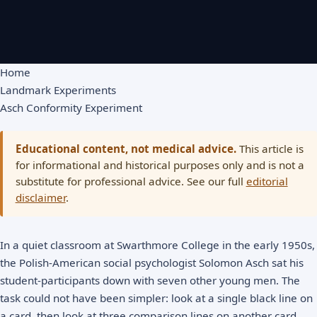
Home
Landmark Experiments
Asch Conformity Experiment
Educational content, not medical advice.
This article is
for informational and historical purposes only and is not a
substitute for professional advice. See our full
editorial
disclaimer
.
In a quiet classroom at Swarthmore College in the early 1950s,
the Polish-American social psychologist Solomon Asch sat his
student-participants down with seven other young men. The
task could not have been simpler: look at a single black line on
a card, then look at three comparison lines on another card,