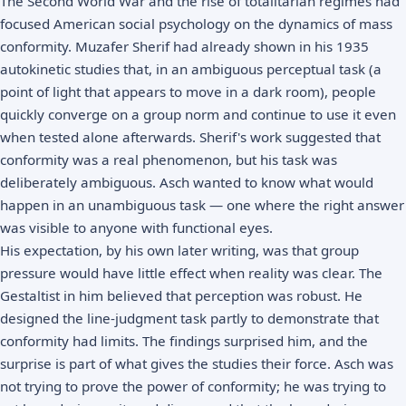
The Second World War and the rise of totalitarian regimes had
focused American social psychology on the dynamics of mass
conformity. Muzafer Sherif had already shown in his 1935
autokinetic studies that, in an ambiguous perceptual task (a
point of light that appears to move in a dark room), people
quickly converge on a group norm and continue to use it even
when tested alone afterwards. Sherif's work suggested that
conformity was a real phenomenon, but his task was
deliberately ambiguous. Asch wanted to know what would
happen in an unambiguous task — one where the right answer
was visible to anyone with functional eyes.
His expectation, by his own later writing, was that group
pressure would have little effect when reality was clear. The
Gestaltist in him believed that perception was robust. He
designed the line-judgment task partly to demonstrate that
conformity had limits. The findings surprised him, and the
surprise is part of what gives the studies their force. Asch was
not trying to prove the power of conformity; he was trying to