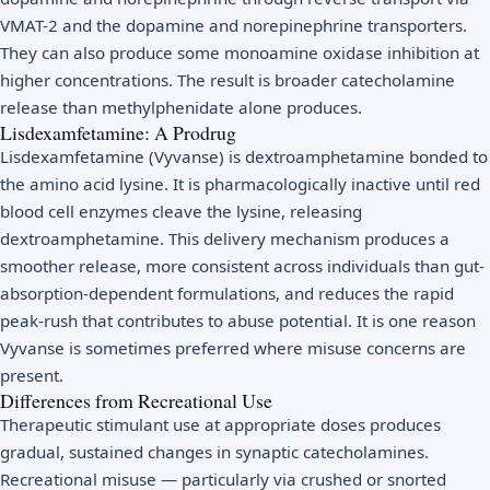
VMAT-2 and the dopamine and norepinephrine transporters.
They can also produce some monoamine oxidase inhibition at
higher concentrations. The result is broader catecholamine
release than methylphenidate alone produces.
Lisdexamfetamine: A Prodrug
Lisdexamfetamine (Vyvanse) is dextroamphetamine bonded to
the amino acid lysine. It is pharmacologically inactive until red
blood cell enzymes cleave the lysine, releasing
dextroamphetamine. This delivery mechanism produces a
smoother release, more consistent across individuals than gut-
absorption-dependent formulations, and reduces the rapid
peak-rush that contributes to abuse potential. It is one reason
Vyvanse is sometimes preferred where misuse concerns are
present.
Differences from Recreational Use
Therapeutic stimulant use at appropriate doses produces
gradual, sustained changes in synaptic catecholamines.
Recreational misuse — particularly via crushed or snorted