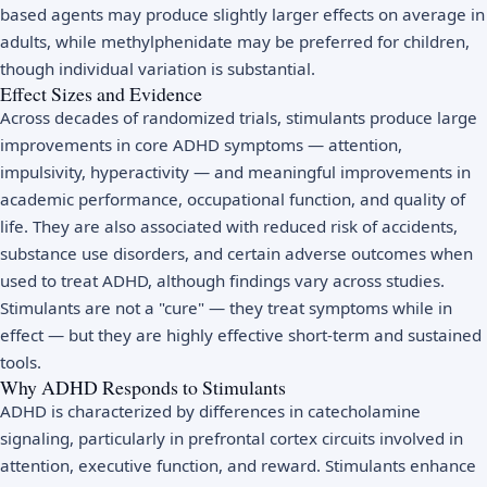
based agents may produce slightly larger effects on average in
adults, while methylphenidate may be preferred for children,
though individual variation is substantial.
Effect Sizes and Evidence
Across decades of randomized trials, stimulants produce large
improvements in core ADHD symptoms — attention,
impulsivity, hyperactivity — and meaningful improvements in
academic performance, occupational function, and quality of
life. They are also associated with reduced risk of accidents,
substance use disorders, and certain adverse outcomes when
used to treat ADHD, although findings vary across studies.
Stimulants are not a "cure" — they treat symptoms while in
effect — but they are highly effective short-term and sustained
tools.
Why ADHD Responds to Stimulants
ADHD is characterized by differences in catecholamine
signaling, particularly in prefrontal cortex circuits involved in
attention, executive function, and reward. Stimulants enhance