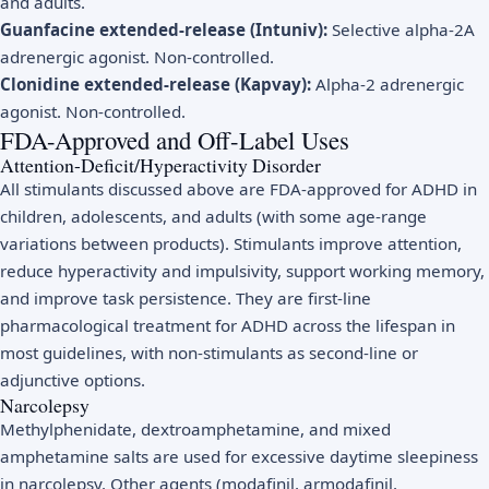
and adults.
Guanfacine extended-release (Intuniv):
Selective alpha-2A
adrenergic agonist. Non-controlled.
Clonidine extended-release (Kapvay):
Alpha-2 adrenergic
agonist. Non-controlled.
FDA-Approved and Off-Label Uses
Attention-Deficit/Hyperactivity Disorder
All stimulants discussed above are FDA-approved for ADHD in
children, adolescents, and adults (with some age-range
variations between products). Stimulants improve attention,
reduce hyperactivity and impulsivity, support working memory,
and improve task persistence. They are first-line
pharmacological treatment for ADHD across the lifespan in
most guidelines, with non-stimulants as second-line or
adjunctive options.
Narcolepsy
Methylphenidate, dextroamphetamine, and mixed
amphetamine salts are used for excessive daytime sleepiness
in narcolepsy. Other agents (modafinil, armodafinil,