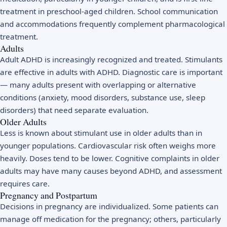
treatment in preschool-aged children. School communication
and accommodations frequently complement pharmacological
treatment.
Adults
Adult ADHD is increasingly recognized and treated. Stimulants
are effective in adults with ADHD. Diagnostic care is important
— many adults present with overlapping or alternative
conditions (anxiety, mood disorders, substance use, sleep
disorders) that need separate evaluation.
Older Adults
Less is known about stimulant use in older adults than in
younger populations. Cardiovascular risk often weighs more
heavily. Doses tend to be lower. Cognitive complaints in older
adults may have many causes beyond ADHD, and assessment
requires care.
Pregnancy and Postpartum
Decisions in pregnancy are individualized. Some patients can
manage off medication for the pregnancy; others, particularly