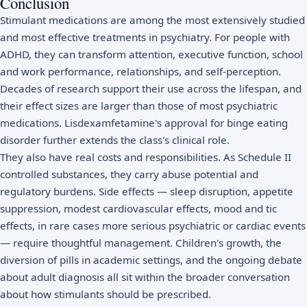
Conclusion
Stimulant medications are among the most extensively studied
and most effective treatments in psychiatry. For people with
ADHD, they can transform attention, executive function, school
and work performance, relationships, and self-perception.
Decades of research support their use across the lifespan, and
their effect sizes are larger than those of most psychiatric
medications. Lisdexamfetamine's approval for binge eating
disorder further extends the class's clinical role.
They also have real costs and responsibilities. As Schedule II
controlled substances, they carry abuse potential and
regulatory burdens. Side effects — sleep disruption, appetite
suppression, modest cardiovascular effects, mood and tic
effects, in rare cases more serious psychiatric or cardiac events
— require thoughtful management. Children's growth, the
diversion of pills in academic settings, and the ongoing debate
about adult diagnosis all sit within the broader conversation
about how stimulants should be prescribed.