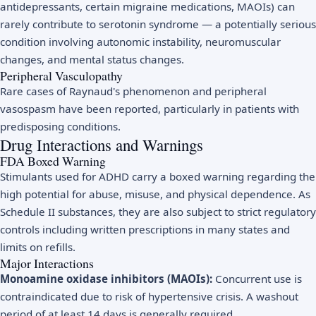
antidepressants, certain migraine medications, MAOIs) can
rarely contribute to serotonin syndrome — a potentially serious
condition involving autonomic instability, neuromuscular
changes, and mental status changes.
Peripheral Vasculopathy
Rare cases of Raynaud's phenomenon and peripheral
vasospasm have been reported, particularly in patients with
predisposing conditions.
Drug Interactions and Warnings
FDA Boxed Warning
Stimulants used for ADHD carry a boxed warning regarding the
high potential for abuse, misuse, and physical dependence. As
Schedule II substances, they are also subject to strict regulatory
controls including written prescriptions in many states and
limits on refills.
Major Interactions
Monoamine oxidase inhibitors (MAOIs):
Concurrent use is
contraindicated due to risk of hypertensive crisis. A washout
period of at least 14 days is generally required.