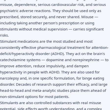
misuse, dependence, serious cardiovascular risk, and serious
psychiatric adverse reactions. They should be used only as
prescribed, stored securely, and never shared. Misuse —
including taking another person's prescription or using
stimulants without medical supervision — carries significant
risks.
Stimulant medications are the most studied and most
consistently effective pharmacological treatment for attention-
deficit/hyperactivity disorder (ADHD). They act on the brain's
catecholamine systems — dopamine and norepinephrine — to
improve attention, reduce impulsivity, and dampen
hyperactivity in people with ADHD. They are also used for
narcolepsy and, in one specific formulation, for binge eating
disorder. Decades of research support their efficacy, and large
head-to-head and meta-analytic studies place them ahead of
non-stimulant options for most patients.
Stimulants are also controlled substances with real misuse
potential, side effects worth understanding, and a complex