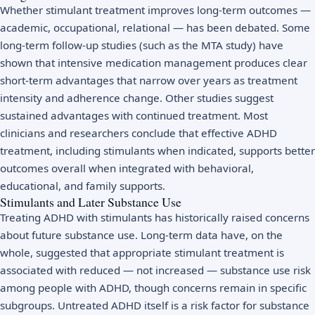
Whether stimulant treatment improves long-term outcomes —
academic, occupational, relational — has been debated. Some
long-term follow-up studies (such as the MTA study) have
shown that intensive medication management produces clear
short-term advantages that narrow over years as treatment
intensity and adherence change. Other studies suggest
sustained advantages with continued treatment. Most
clinicians and researchers conclude that effective ADHD
treatment, including stimulants when indicated, supports better
outcomes overall when integrated with behavioral,
educational, and family supports.
Stimulants and Later Substance Use
Treating ADHD with stimulants has historically raised concerns
about future substance use. Long-term data have, on the
whole, suggested that appropriate stimulant treatment is
associated with reduced — not increased — substance use risk
among people with ADHD, though concerns remain in specific
subgroups. Untreated ADHD itself is a risk factor for substance