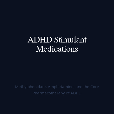
ADHD Stimulant
Medications
Methylphenidate, Amphetamine, and the Core
Pharmacotherapy of ADHD