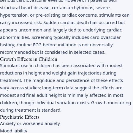
structural heart disease, certain arrhythmias, severe
hypertension, or pre-existing cardiac concerns, stimulants can
carry increased risk. Sudden cardiac death has occurred but
appears uncommon and largely tied to underlying cardiac
abnormalities. Screening typically includes cardiovascular
history; routine ECG before initiation is not universally
recommended but is considered in selected cases.
Growth Effects in Children
Stimulant use in children has been associated with modest
reductions in height and weight gain trajectories during
treatment. The magnitude and persistence of these effects
vary across studies; long-term data suggest the effects are
modest and final adult height is minimally affected in most
children, though individual variation exists. Growth monitoring
during treatment is standard.
Psychiatric Effects
Anxiety or worsened anxiety
Mood lability