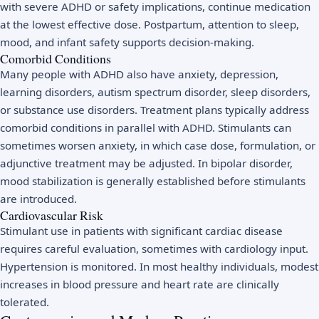
with severe ADHD or safety implications, continue medication
at the lowest effective dose. Postpartum, attention to sleep,
mood, and infant safety supports decision-making.
Comorbid Conditions
Many people with ADHD also have anxiety, depression,
learning disorders, autism spectrum disorder, sleep disorders,
or substance use disorders. Treatment plans typically address
comorbid conditions in parallel with ADHD. Stimulants can
sometimes worsen anxiety, in which case dose, formulation, or
adjunctive treatment may be adjusted. In bipolar disorder,
mood stabilization is generally established before stimulants
are introduced.
Cardiovascular Risk
Stimulant use in patients with significant cardiac disease
requires careful evaluation, sometimes with cardiology input.
Hypertension is monitored. In most healthy individuals, modest
increases in blood pressure and heart rate are clinically
tolerated.