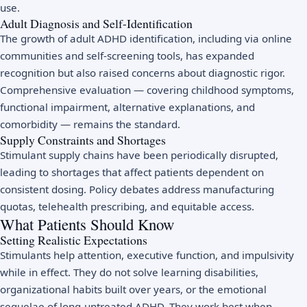
use.
Adult Diagnosis and Self-Identification
The growth of adult ADHD identification, including via online
communities and self-screening tools, has expanded
recognition but also raised concerns about diagnostic rigor.
Comprehensive evaluation — covering childhood symptoms,
functional impairment, alternative explanations, and
comorbidity — remains the standard.
Supply Constraints and Shortages
Stimulant supply chains have been periodically disrupted,
leading to shortages that affect patients dependent on
consistent dosing. Policy debates address manufacturing
quotas, telehealth prescribing, and equitable access.
What Patients Should Know
Setting Realistic Expectations
Stimulants help attention, executive function, and impulsivity
while in effect. They do not solve learning disabilities,
organizational habits built over years, or the emotional
sequelae of long-untreated ADHD. They work best when