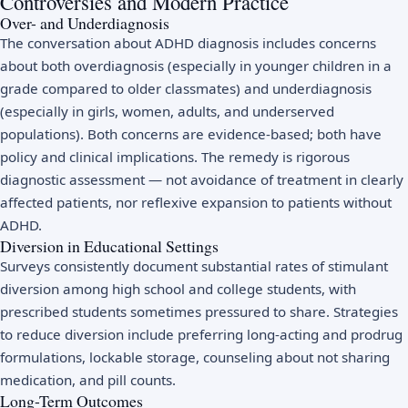
Controversies and Modern Practice
Over- and Underdiagnosis
The conversation about ADHD diagnosis includes concerns
about both overdiagnosis (especially in younger children in a
grade compared to older classmates) and underdiagnosis
(especially in girls, women, adults, and underserved
populations). Both concerns are evidence-based; both have
policy and clinical implications. The remedy is rigorous
diagnostic assessment — not avoidance of treatment in clearly
affected patients, nor reflexive expansion to patients without
ADHD.
Diversion in Educational Settings
Surveys consistently document substantial rates of stimulant
diversion among high school and college students, with
prescribed students sometimes pressured to share. Strategies
to reduce diversion include preferring long-acting and prodrug
formulations, lockable storage, counseling about not sharing
medication, and pill counts.
Long-Term Outcomes