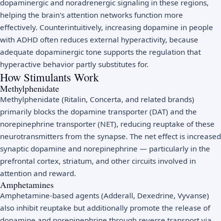
dopaminergic and noradrenergic signaling in these regions,
helping the brain's attention networks function more
effectively. Counterintuitively, increasing dopamine in people
with ADHD often reduces external hyperactivity, because
adequate dopaminergic tone supports the regulation that
hyperactive behavior partly substitutes for.
How Stimulants Work
Methylphenidate
Methylphenidate (Ritalin, Concerta, and related brands)
primarily blocks the dopamine transporter (DAT) and the
norepinephrine transporter (NET), reducing reuptake of these
neurotransmitters from the synapse. The net effect is increased
synaptic dopamine and norepinephrine — particularly in the
prefrontal cortex, striatum, and other circuits involved in
attention and reward.
Amphetamines
Amphetamine-based agents (Adderall, Dexedrine, Vyvanse)
also inhibit reuptake but additionally promote the release of
dopamine and norepinephrine through reverse transport via