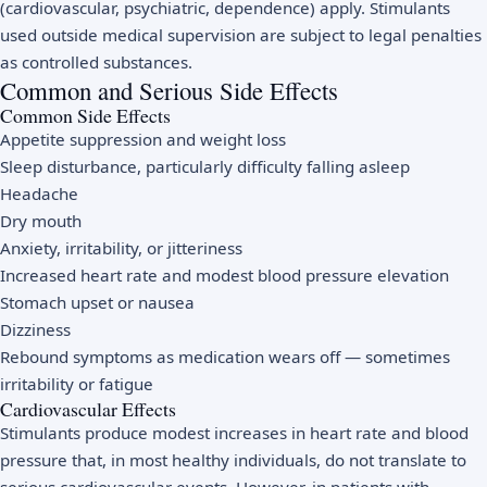
(cardiovascular, psychiatric, dependence) apply. Stimulants
used outside medical supervision are subject to legal penalties
as controlled substances.
Common and Serious Side Effects
Common Side Effects
Appetite suppression and weight loss
Sleep disturbance, particularly difficulty falling asleep
Headache
Dry mouth
Anxiety, irritability, or jitteriness
Increased heart rate and modest blood pressure elevation
Stomach upset or nausea
Dizziness
Rebound symptoms as medication wears off — sometimes
irritability or fatigue
Cardiovascular Effects
Stimulants produce modest increases in heart rate and blood
pressure that, in most healthy individuals, do not translate to
serious cardiovascular events. However, in patients with