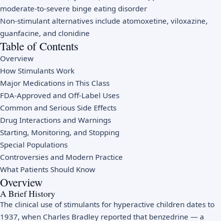
moderate-to-severe binge eating disorder
Non-stimulant alternatives include atomoxetine, viloxazine,
guanfacine, and clonidine
Table of Contents
Overview
How Stimulants Work
Major Medications in This Class
FDA-Approved and Off-Label Uses
Common and Serious Side Effects
Drug Interactions and Warnings
Starting, Monitoring, and Stopping
Special Populations
Controversies and Modern Practice
What Patients Should Know
Overview
A Brief History
The clinical use of stimulants for hyperactive children dates to
1937, when Charles Bradley reported that benzedrine — a