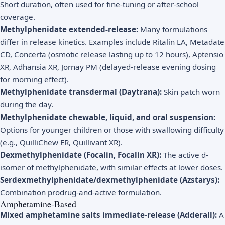
Short duration, often used for fine-tuning or after-school
coverage.
Methylphenidate extended-release:
Many formulations
differ in release kinetics. Examples include Ritalin LA, Metadate
CD, Concerta (osmotic release lasting up to 12 hours), Aptensio
XR, Adhansia XR, Jornay PM (delayed-release evening dosing
for morning effect).
Methylphenidate transdermal (Daytrana):
Skin patch worn
during the day.
Methylphenidate chewable, liquid, and oral suspension:
Options for younger children or those with swallowing difficulty
(e.g., QuilliChew ER, Quillivant XR).
Dexmethylphenidate (Focalin, Focalin XR):
The active d-
isomer of methylphenidate, with similar effects at lower doses.
Serdexmethylphenidate/dexmethylphenidate (Azstarys):
Combination prodrug-and-active formulation.
Amphetamine-Based
Mixed amphetamine salts immediate-release (Adderall):
A