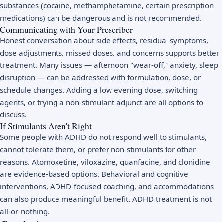
substances (cocaine, methamphetamine, certain prescription
medications) can be dangerous and is not recommended.
Communicating with Your Prescriber
Honest conversation about side effects, residual symptoms,
dose adjustments, missed doses, and concerns supports better
treatment. Many issues — afternoon "wear-off," anxiety, sleep
disruption — can be addressed with formulation, dose, or
schedule changes. Adding a low evening dose, switching
agents, or trying a non-stimulant adjunct are all options to
discuss.
If Stimulants Aren't Right
Some people with ADHD do not respond well to stimulants,
cannot tolerate them, or prefer non-stimulants for other
reasons. Atomoxetine, viloxazine, guanfacine, and clonidine
are evidence-based options. Behavioral and cognitive
interventions, ADHD-focused coaching, and accommodations
can also produce meaningful benefit. ADHD treatment is not
all-or-nothing.