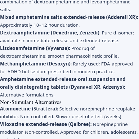
combination of dextroamphetamine and levoamphetamine
salts.
Mixed amphetamine salts extended-release (Adderall XR):
Approximately 10–12 hour duration.
Dextroamphetamine (Dexedrine, Zenzedi):
Pure d-isomer;
available in immediate-release and extended-release.
Lisdexamfetamine (Vyvanse):
Prodrug of
dextroamphetamine; smooth pharmacokinetic profile.
Methamphetamine (Desoxyn):
Rarely used; FDA-approved
for ADHD but seldom prescribed in modern practice.
Amphetamine extended-release oral suspension and
orally disintegrating tablets (Dyanavel XR, Adzenys):
Alternative formulations.
Non-Stimulant Alternatives
Atomoxetine (Strattera):
Selective norepinephrine reuptake
inhibitor. Non-controlled. Slower onset of effect (weeks).
Viloxazine extended-release (Qelbree):
Norepinephrine
modulator. Non-controlled. Approved for children, adolescents,