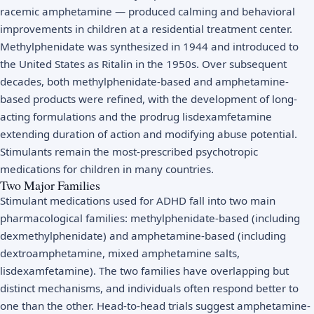
racemic amphetamine — produced calming and behavioral
improvements in children at a residential treatment center.
Methylphenidate was synthesized in 1944 and introduced to
the United States as Ritalin in the 1950s. Over subsequent
decades, both methylphenidate-based and amphetamine-
based products were refined, with the development of long-
acting formulations and the prodrug lisdexamfetamine
extending duration of action and modifying abuse potential.
Stimulants remain the most-prescribed psychotropic
medications for children in many countries.
Two Major Families
Stimulant medications used for ADHD fall into two main
pharmacological families: methylphenidate-based (including
dexmethylphenidate) and amphetamine-based (including
dextroamphetamine, mixed amphetamine salts,
lisdexamfetamine). The two families have overlapping but
distinct mechanisms, and individuals often respond better to
one than the other. Head-to-head trials suggest amphetamine-