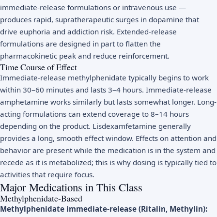
immediate-release formulations or intravenous use —
produces rapid, supratherapeutic surges in dopamine that
drive euphoria and addiction risk. Extended-release
formulations are designed in part to flatten the
pharmacokinetic peak and reduce reinforcement.
Time Course of Effect
Immediate-release methylphenidate typically begins to work
within 30–60 minutes and lasts 3–4 hours. Immediate-release
amphetamine works similarly but lasts somewhat longer. Long-
acting formulations can extend coverage to 8–14 hours
depending on the product. Lisdexamfetamine generally
provides a long, smooth effect window. Effects on attention and
behavior are present while the medication is in the system and
recede as it is metabolized; this is why dosing is typically tied to
activities that require focus.
Major Medications in This Class
Methylphenidate-Based
Methylphenidate immediate-release (Ritalin, Methylin):