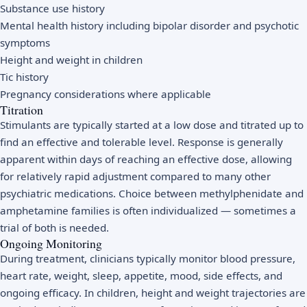
Substance use history
Mental health history including bipolar disorder and psychotic
symptoms
Height and weight in children
Tic history
Pregnancy considerations where applicable
Titration
Stimulants are typically started at a low dose and titrated up to
find an effective and tolerable level. Response is generally
apparent within days of reaching an effective dose, allowing
for relatively rapid adjustment compared to many other
psychiatric medications. Choice between methylphenidate and
amphetamine families is often individualized — sometimes a
trial of both is needed.
Ongoing Monitoring
During treatment, clinicians typically monitor blood pressure,
heart rate, weight, sleep, appetite, mood, side effects, and
ongoing efficacy. In children, height and weight trajectories are