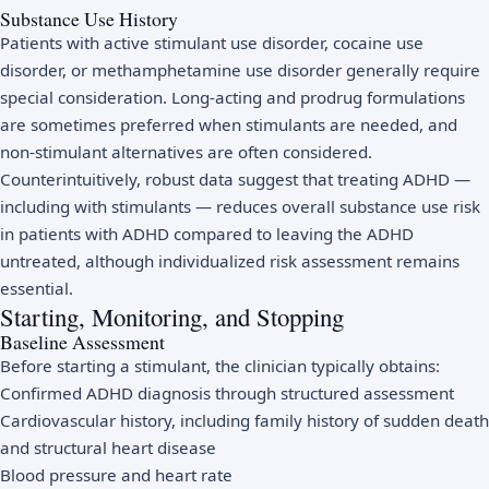
Substance Use History
Patients with active stimulant use disorder, cocaine use
disorder, or methamphetamine use disorder generally require
special consideration. Long-acting and prodrug formulations
are sometimes preferred when stimulants are needed, and
non-stimulant alternatives are often considered.
Counterintuitively, robust data suggest that treating ADHD —
including with stimulants — reduces overall substance use risk
in patients with ADHD compared to leaving the ADHD
untreated, although individualized risk assessment remains
essential.
Starting, Monitoring, and Stopping
Baseline Assessment
Before starting a stimulant, the clinician typically obtains:
Confirmed ADHD diagnosis through structured assessment
Cardiovascular history, including family history of sudden death
and structural heart disease
Blood pressure and heart rate