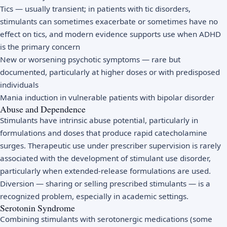
Tics — usually transient; in patients with tic disorders,
stimulants can sometimes exacerbate or sometimes have no
effect on tics, and modern evidence supports use when ADHD
is the primary concern
New or worsening psychotic symptoms — rare but
documented, particularly at higher doses or with predisposed
individuals
Mania induction in vulnerable patients with bipolar disorder
Abuse and Dependence
Stimulants have intrinsic abuse potential, particularly in
formulations and doses that produce rapid catecholamine
surges. Therapeutic use under prescriber supervision is rarely
associated with the development of stimulant use disorder,
particularly when extended-release formulations are used.
Diversion — sharing or selling prescribed stimulants — is a
recognized problem, especially in academic settings.
Serotonin Syndrome
Combining stimulants with serotonergic medications (some