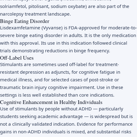
solriamfetol, pitolisant, sodium oxybate) are also part of the
narcolepsy treatment landscape.
Binge Eating Disorder
Lisdexamfetamine (Vyvanse) is FDA-approved for moderate-to-
severe binge eating disorder in adults. It is the only medication
with this approval. Its use in this indication followed clinical
trials demonstrating reductions in binge frequency.
Off-Label Uses
Stimulants are sometimes used off-label for treatment-
resistant depression as adjuncts, for cognitive fatigue in
medical illness, and for selected cases of post-stroke or
traumatic brain injury cognitive impairment. Use in these
settings is less well established than core indications.
Cognitive Enhancement in Healthy Individuals
Use of stimulants by people without ADHD — particularly
students seeking academic advantage — is widespread but is
not a clinically validated indication. Evidence for performance
gains in non-ADHD individuals is mixed, and substantial risks