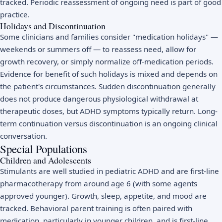
tracked. Periodic reassessment of ongoing need is part of good
practice.
Holidays and Discontinuation
Some clinicians and families consider "medication holidays" —
weekends or summers off — to reassess need, allow for
growth recovery, or simply normalize off-medication periods.
Evidence for benefit of such holidays is mixed and depends on
the patient's circumstances. Sudden discontinuation generally
does not produce dangerous physiological withdrawal at
therapeutic doses, but ADHD symptoms typically return. Long-
term continuation versus discontinuation is an ongoing clinical
conversation.
Special Populations
Children and Adolescents
Stimulants are well studied in pediatric ADHD and are first-line
pharmacotherapy from around age 6 (with some agents
approved younger). Growth, sleep, appetite, and mood are
tracked. Behavioral parent training is often paired with
medication, particularly in younger children, and is first-line