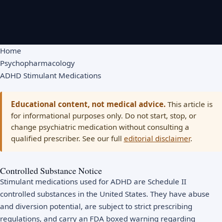
Home
Psychopharmacology
ADHD Stimulant Medications
Educational content, not medical advice.
This article is
for informational purposes only. Do not start, stop, or
change psychiatric medication without consulting a
qualified prescriber. See our full
editorial disclaimer
.
Controlled Substance Notice
Stimulant medications used for ADHD are Schedule II
controlled substances in the United States. They have abuse
and diversion potential, are subject to strict prescribing
regulations, and carry an FDA boxed warning regarding