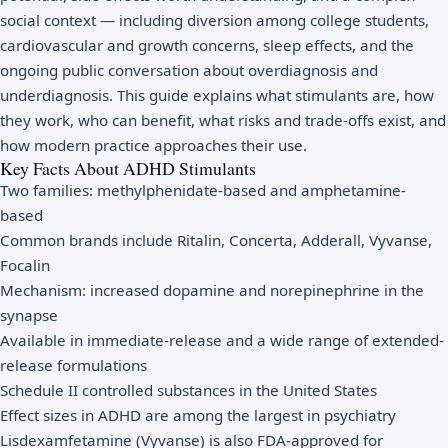
social context — including diversion among college students,
cardiovascular and growth concerns, sleep effects, and the
ongoing public conversation about overdiagnosis and
underdiagnosis. This guide explains what stimulants are, how
they work, who can benefit, what risks and trade-offs exist, and
how modern practice approaches their use.
Key Facts About ADHD Stimulants
Two families: methylphenidate-based and amphetamine-
based
Common brands include Ritalin, Concerta, Adderall, Vyvanse,
Focalin
Mechanism: increased dopamine and norepinephrine in the
synapse
Available in immediate-release and a wide range of extended-
release formulations
Schedule II controlled substances in the United States
Effect sizes in ADHD are among the largest in psychiatry
Lisdexamfetamine (Vyvanse) is also FDA-approved for