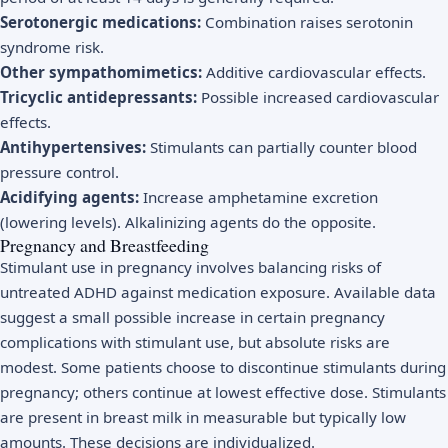
Serotonergic medications:
Combination raises serotonin
syndrome risk.
Other sympathomimetics:
Additive cardiovascular effects.
Tricyclic antidepressants:
Possible increased cardiovascular
effects.
Antihypertensives:
Stimulants can partially counter blood
pressure control.
Acidifying agents:
Increase amphetamine excretion
(lowering levels). Alkalinizing agents do the opposite.
Pregnancy and Breastfeeding
Stimulant use in pregnancy involves balancing risks of
untreated ADHD against medication exposure. Available data
suggest a small possible increase in certain pregnancy
complications with stimulant use, but absolute risks are
modest. Some patients choose to discontinue stimulants during
pregnancy; others continue at lowest effective dose. Stimulants
are present in breast milk in measurable but typically low
amounts. These decisions are individualized.