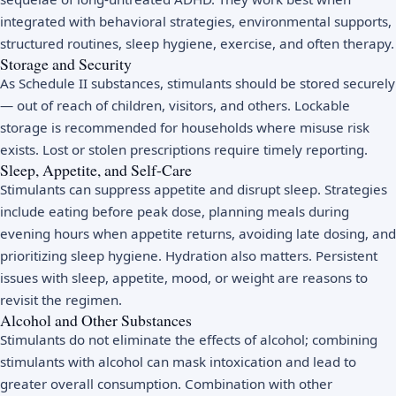
integrated with behavioral strategies, environmental supports,
structured routines, sleep hygiene, exercise, and often therapy.
Storage and Security
As Schedule II substances, stimulants should be stored securely
— out of reach of children, visitors, and others. Lockable
storage is recommended for households where misuse risk
exists. Lost or stolen prescriptions require timely reporting.
Sleep, Appetite, and Self-Care
Stimulants can suppress appetite and disrupt sleep. Strategies
include eating before peak dose, planning meals during
evening hours when appetite returns, avoiding late dosing, and
prioritizing sleep hygiene. Hydration also matters. Persistent
issues with sleep, appetite, mood, or weight are reasons to
revisit the regimen.
Alcohol and Other Substances
Stimulants do not eliminate the effects of alcohol; combining
stimulants with alcohol can mask intoxication and lead to
greater overall consumption. Combination with other