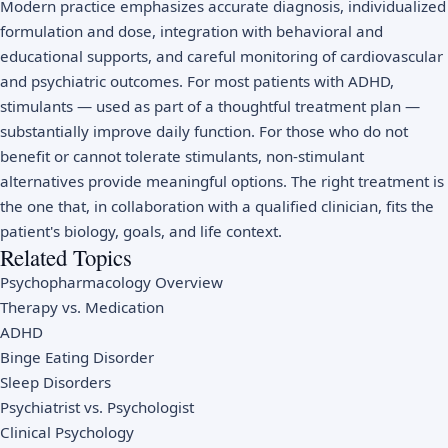
Modern practice emphasizes accurate diagnosis, individualized
formulation and dose, integration with behavioral and
educational supports, and careful monitoring of cardiovascular
and psychiatric outcomes. For most patients with ADHD,
stimulants — used as part of a thoughtful treatment plan —
substantially improve daily function. For those who do not
benefit or cannot tolerate stimulants, non-stimulant
alternatives provide meaningful options. The right treatment is
the one that, in collaboration with a qualified clinician, fits the
patient's biology, goals, and life context.
Related Topics
Psychopharmacology Overview
Therapy vs. Medication
ADHD
Binge Eating Disorder
Sleep Disorders
Psychiatrist vs. Psychologist
Clinical Psychology